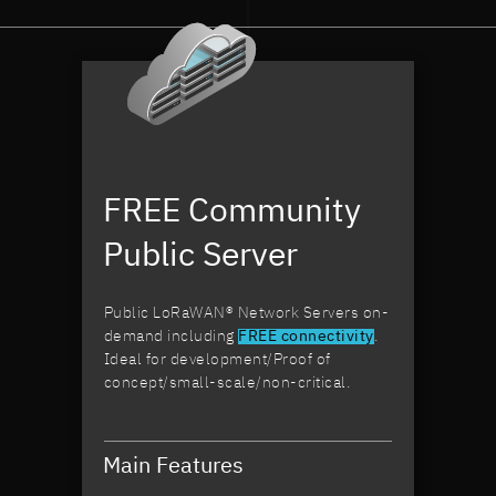
devices.
hav
With LORIOT,
an 
we are
too
shaping a
man
safer future
opt
by
our
preventing
inf
accidents."
Wit
FREE Community
Lor
I f
Public Server
ass
our
is 
Public LoRaWAN® Network Servers on-
han
demand including
FREE connectivity
.
ena
Ideal for development/Proof of
to
concept/small-scale/non-critical.
con
on 
eff
and
Main Features
IoT