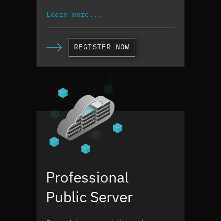
Learn more...
REGISTER NOW
Professional
Public Server