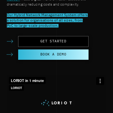
dramatically reducing costs and complexity.
Our Hybrid Network Management System offers
a solution for organisations of all sizes, from
PoC to large-scale production.
GET STARTED
BOOK A DEMO