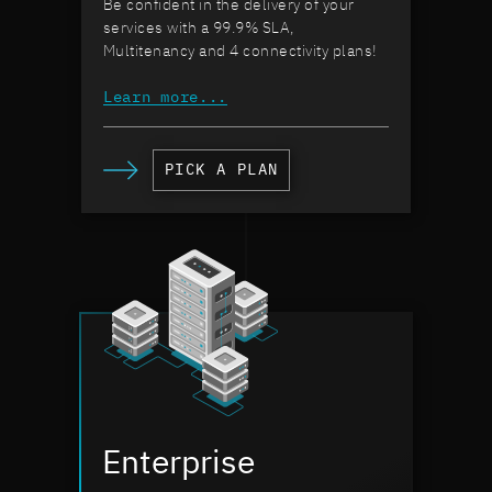
Be confident in the delivery of your
services with a 99.9% SLA,
Multitenancy and 4 connectivity plans!
Learn more...
PICK A PLAN
Enterprise