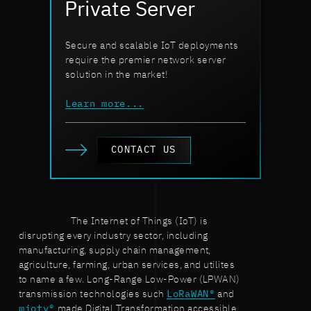
Private Server
Secure and scalable IoT deployments
require the premier network server
solution in the market!
Learn more...
CONTACT US
The Internet of Things (IoT) is
disrupting every industry sector, including
manufacturing, supply chain management,
agriculture, farming, urban services, and utilites
to name a few. Long-Range Low-Power (LPWAN)
transmission technologies such
LoRaWAN®
and
mioty®
made Digital Transformation accessible