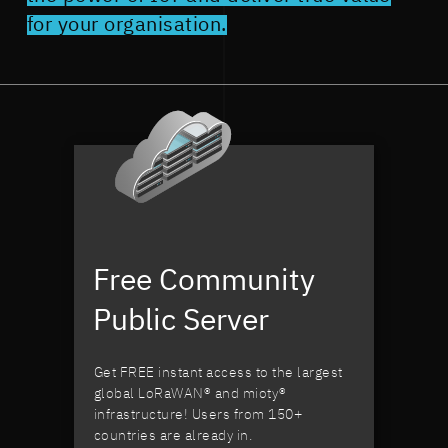
for your organisation.
Free Community
Public Server
Get FREE instant access to the largest
global LoRaWAN® and mioty®
infrastructure! Users from 150+
countries are already in.