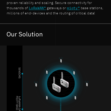
proven reliability and scaling. Secure connectivity for
thousands of
LoRaWAN®
gateways or
mioty®
base stations,
millions of end-devices and the routing of critical data!
Our Solution