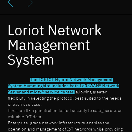
Loriot Network
Management
System
The LORIOT Hybrid Network Management
System Hummingbird includes both LoRaWAN® Network
Server and mioty® service center,
allowing greater
flexibility in selecting the protocol best suited to the needs
of each use case.
It has built-in penetration tested security to safeguard your
valuable IoT data.
Enterprise-grade network infrastructure enables the
operation and management of IoT networks while providing