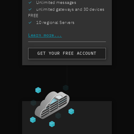
Unlimited messages
sol
our
unlimited gateways and 30 devices
cli
FREE
10 regional Servers
Learn more...
GET YOUR FREE ACCOUNT