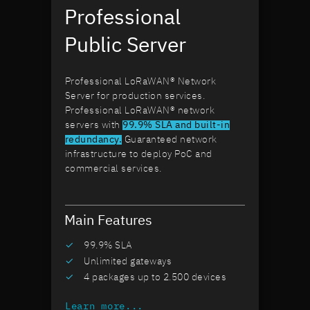
Professional
Public Server
Professional LoRaWAN® Network
Server for production services.
Professional LoRaWAN® network
servers with
99.9% SLA and built-in
redundancy.
Guaranteed network
infrastructure to deploy PoC and
commercial services.
Main Features
99.9% SLA
Unlimited gateways
4 packages up to 2.500 devices
Learn more...