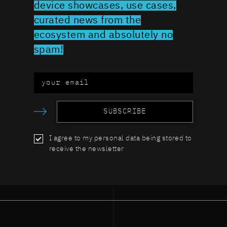
device showcases, use cases,
curated news from the
ecosystem and absolutely no
spam!
SUBSCRIBE
I agree to my personal data being stored to
receive the newsletter