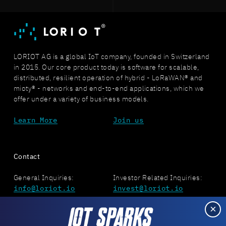
LORIOT AG is a global IoT company, founded in Switzerland
in 2015. Our core product today is software for scalable,
distributed, resilient operation of hybrid - LoRaWAN® and
mioty® - networks and end-to-end applications, which we
offer under a variety of business models.
Learn More
Join us
Contact
General Inquiries:
Investor Related Inquiries:
info@loriot.io
invest@loriot.io
×
Press Related Inquiries:
Job Related Inquiries:
press@loriot.io
jobs@loriot.io