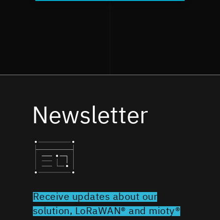
Newsletter
Receive updates about our
solution, LoRaWAN® and mioty®