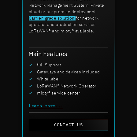
Network Management System. Private
cloud or on-premise deployment.
Carrier-grade solution
for network
operator and production services.
LoRaWAN® and mioty® available.
Main Features
full Support
Gateways and devices included
White label
LoRaWAN® Network Operator
mioty® service center
Learn more...
CONTACT US