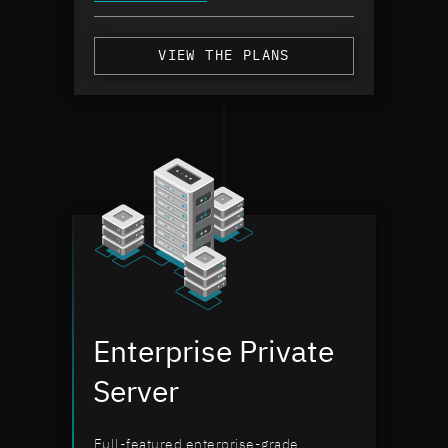
VIEW THE PLANS
Enterprise Private
Server
Full-featured enterprise-grade