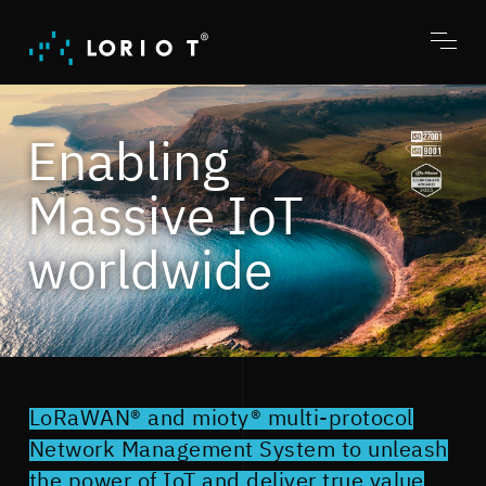
Jump
to
content
Toggl
menu
Enabling
Massive IoT
worldwide
LoRaWAN® and mioty® multi-protocol
Network Management System to unleash
the power of IoT and deliver true value