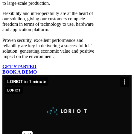
to large-scale production.
Flexibility and interoperability
are at the heart of
our solution, giving our customers complete
freedom in terms of technology to use, hardware
and application platform.
Proven security, excellent performance and
reliability
are key in delivering a successful IoT
solution, generating economic value and positive
impact on the environment.
GET STARTED
BOOK A DEMO