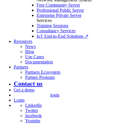
Free Community Server
Professional Public Server
Enterprise Private Server
Services
Training Sessions
Consultancy Services
IoT End-to-End Solutions ↗
Resources
News
Blog
Use Cases
Documentation
Partners
Partners Ecosystem
Partner Program
Contact us
Get a demo
login
Login
LinkedIn
Twitter
facebook
Youtube