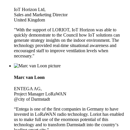
IoT Horizon Ltd,
Sales and Marketing Director
United Kingdom
"With the support of LORIOT, IoT Horizon was able to
quickly demonstrate to the Council how IoT solutions can
generate strategy insights on the indoor environment. The
technology provided real-time situational awareness and
encouraged staff to improve ventilation levels when
necessary."
Marc van Loon
ENTEGA AG,
Project Manager LoRaWAN
@city of Darmstadt
“Entega is one of the first companies in Germany to have
invested in LoRaWAN radio technology. Loriot has enabled
us to make full use of the enormous potential of this
technology and to transform Darmstadt into the country‘s
leading smart city."