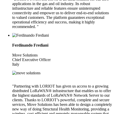
applications in the gas and oil industry. Its robust
infrastructure and reliable features ensure uninterrupted
connectivity and empower us to deliver end-to-end solutions
to valued customers. The platform guarantees exceptional
operational efficiency and success, making it highly
recommended. "
Ferdinando Frediani
Move Solutions
Chief Executive Officer
Italy
"Partnering with LORIOT has given us access to a growing
distributed LoRaWAN® infrastructure that enables us to offer
the highest standards of LoRaWAN® Network Server to our
clients. Thanks to LORIOT’s powerful, complete and secure
services, Move Solutions has been able to design a completely
new way of doing Structural Health Monitoring, providing a
wireless, cost-efficient and remotely manageable system that