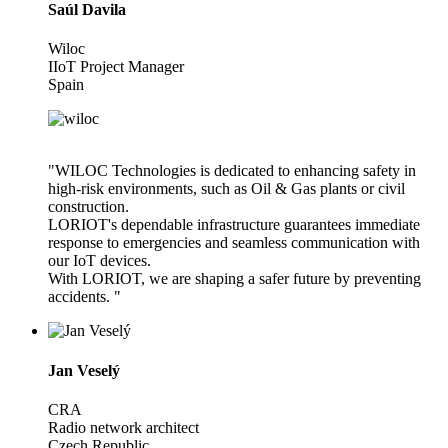
Saúl Davila
Wiloc
IIoT Project Manager
Spain
"WILOC Technologies is dedicated to enhancing safety in
high-risk environments, such as Oil & Gas plants or civil
construction.
LORIOT's dependable infrastructure guarantees immediate
response to emergencies and seamless communication with
our IoT devices.
With LORIOT, we are shaping a safer future by preventing
accidents. "
Jan Veselý
CRA
Radio network architect
Czech Republic