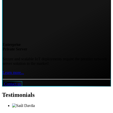
Enterprise
Private Server
Secure and scalable IoT deployments require the premier network
server solution in the market!
Learn more...
Contact us
Testimonials