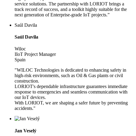
service solutions. The partnership with LORIOT brings a
track record of success, and a toolkit highly suitable for the
next generation of Enterprise-grade IoT projects.”
Saúl Davila
Saúl Davila
Wiloc
IIoT Project Manager
Spain
"WILOC Technologies is dedicated to enhancing safety in
high-risk environments, such as Oil & Gas plants or civil
construction.
LORIOT's dependable infrastructure guarantees immediate
response to emergencies and seamless communication with
our IoT devices.
With LORIOT, we are shaping a safer future by preventing
accidents."
Jan Veselý