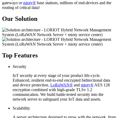
gateways or
mioty®
base stations, millions of end-devices and the
routing of critical data!
Our Solution
Top Features
Security
IoT security at every stage of your product life-cycle.
Enhanced, resilient end-to-end encrypted bidirectional data
and device protection.
LoRaWAN®
and
mioty®
AES 128
encryption combined with high-grade TLSv 1.2
communication. We build battle-tested security into the
network server to safeguard your IoT data and assets.
Scalability
A server architecture designed to grow with the network, from