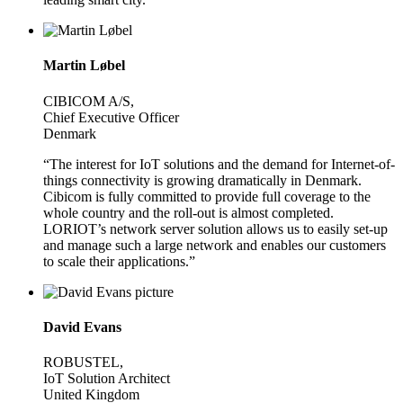
Martin Løbel
CIBICOM A/S,
Chief Executive Officer
Denmark
“The interest for IoT solutions and the demand for Internet-of-
things connectivity is growing dramatically in Denmark.
Cibicom is fully committed to provide full coverage to the
whole country and the roll-out is almost completed.
LORIOT’s network server solution allows us to easily set-up
and manage such a large network and enables our customers
to scale their applications.”
David Evans
ROBUSTEL,
IoT Solution Architect
United Kingdom