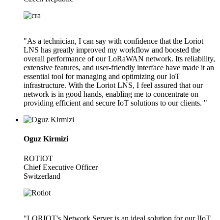
"As a technician, I can say with confidence that the Loriot
LNS has greatly improved my workflow and boosted the
overall performance of our LoRaWAN network. Its reliability,
extensive features, and user-friendly interface have made it an
essential tool for managing and optimizing our IoT
infrastructure. With the Loriot LNS, I feel assured that our
network is in good hands, enabling me to concentrate on
providing efficient and secure IoT solutions to our clients. "
Oguz Kirmizi
ROTIOT
Chief Executive Officer
Switzerland
"LORIOT's Network Server is an ideal solution for our IIoT