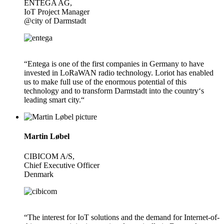
ENTEGA AG,
IoT Project Manager
@city of Darmstadt
“Entega is one of the first companies in Germany to have
invested in LoRaWAN radio technology. Loriot has enabled
us to make full use of the enormous potential of this
technology and to transform Darmstadt into the country‘s
leading smart city.“
Martin Løbel
CIBICOM A/S,
Chief Executive Officer
Denmark
“The interest for IoT solutions and the demand for Internet-of-