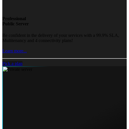
Professional
Public Server
Be confident in the delivery of your services with a 99.9% SLA,
Multitenancy and 4 connectivity plans!
Learn more...
Pick a plan