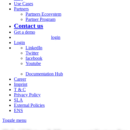
Use Cases
Partners
Partners Ecosystem
Partner Program
Contact us
Get a demo
login
Login
LinkedIn
Twitter
facebook
Youtube
Documentation Hub
Career
Imprint
T & C
Privacy Policy
SLA
External Policies
ENS
Toggle menu