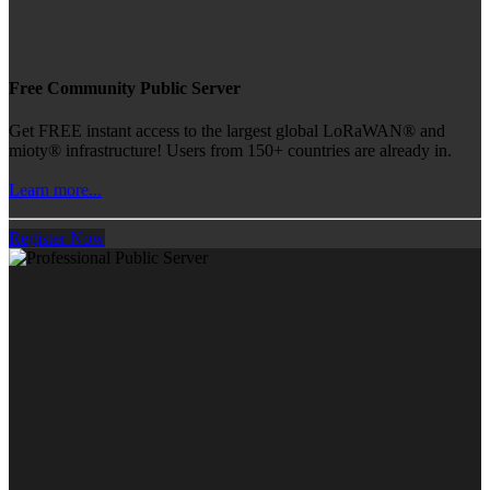
Free Community Public Server
Get FREE instant access to the largest global LoRaWAN® and
mioty® infrastructure! Users from 150+ countries are already in.
Learn more...
Register Now