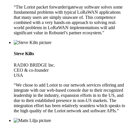
“The Loriot packet forwarder/gateway software solves some
fundamental problems with typical LoRaWAN applications
that many users are simply unaware of. This competence
combined with a very hands-on approach to solving real-
world problems in LoRaWAN implementations will add
significant value in Robustel’s partner ecosystem."
Steve Kilts
RADIO BRIDGE Inc.
CEO & co-founder
USA
“We chose to add Loriot to our network services offering and
integrate with our web-based console due to their recognized
leadership in the industry, expansion efforts in to the US, and
due to their established presence in non-US markets. The
integration effort has been relatively seamless which speaks to
the high quality of the Loriot network and software APIs.”