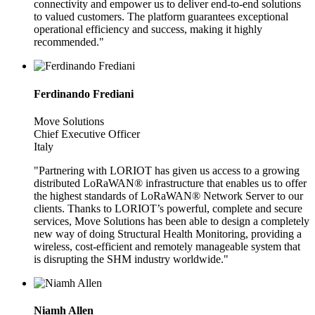
connectivity and empower us to deliver end-to-end solutions
to valued customers. The platform guarantees exceptional
operational efficiency and success, making it highly
recommended."
Ferdinando Frediani
Move Solutions
Chief Executive Officer
Italy
"Partnering with LORIOT has given us access to a growing
distributed LoRaWAN® infrastructure that enables us to offer
the highest standards of LoRaWAN® Network Server to our
clients. Thanks to LORIOT’s powerful, complete and secure
services, Move Solutions has been able to design a completely
new way of doing Structural Health Monitoring, providing a
wireless, cost-efficient and remotely manageable system that
is disrupting the SHM industry worldwide."
Niamh Allen