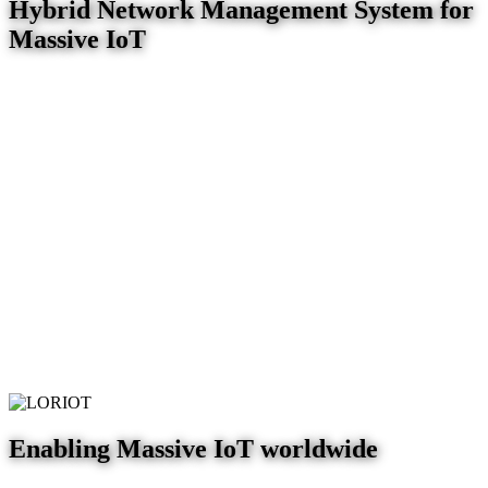
Hybrid Network Management System for
Massive IoT
Enabling Massive IoT worldwide