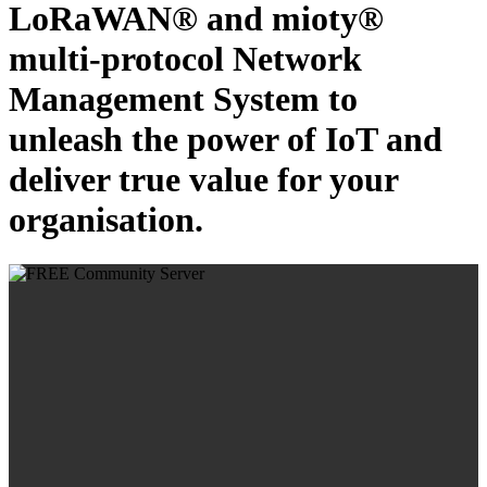
LoRaWAN® and mioty®
multi-protocol Network
Management System to
unleash the power of IoT and
deliver true value for your
organisation.