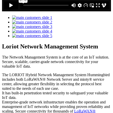
Loriot Network Management System
The Network Management System is at the core of an IoT solution.
Secure, scalable, carrier-grade network connectivity for your
valuable IoT data.
The LORIOT Hybrid Network Management System Hummingbird
includes both LoRaWAN® Network Server and mioty® service
center,
allowing greater flexibility in selecting the protocol best
suited to the needs of each use case.
It has built-in penetration tested security to safeguard your valuable
IoT data.
Enterprise-grade network infrastructure enables the operation and
management of IoT networks while providing proven reliability and
scaling. Secure connectivity for thousands of
LoRaWAN®