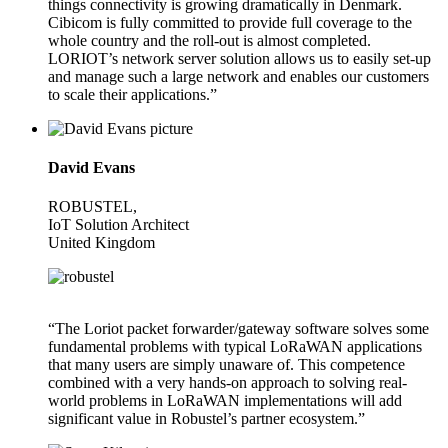
things connectivity is growing dramatically in Denmark.
Cibicom is fully committed to provide full coverage to the
whole country and the roll-out is almost completed.
LORIOT’s network server solution allows us to easily set-up
and manage such a large network and enables our customers
to scale their applications.”
David Evans
ROBUSTEL,
IoT Solution Architect
United Kingdom
“The Loriot packet forwarder/gateway software solves some
fundamental problems with typical LoRaWAN applications
that many users are simply unaware of. This competence
combined with a very hands-on approach to solving real-
world problems in LoRaWAN implementations will add
significant value in Robustel’s partner ecosystem.”