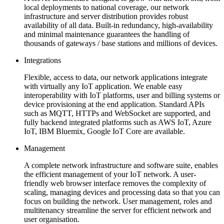
local deployments to national coverage, our network
infrastructure and server distribution provides robust
availability of all data. Built-in redundancy, high-availability
and minimal maintenance guarantees the handling of
thousands of gateways / base stations and millions of devices.
Integrations
Flexible, access to data, our network applications integrate
with virtually any IoT application. We enable easy
interoperability with IoT platforms, user and billing systems or
device provisioning at the end application. Standard APIs
such as MQTT, HTTPs and WebSocket are supported, and
fully backend integrated platforms such as AWS IoT, Azure
IoT, IBM Bluemix, Google IoT Core are available.
Management
A complete network infrastructure and software suite, enables
the efficient management of your IoT network. A user-
friendly web browser interface removes the complexity of
scaling, managing devices and processing data so that you can
focus on building the network. User management, roles and
multitenancy streamline the server for efficient network and
user organisation.