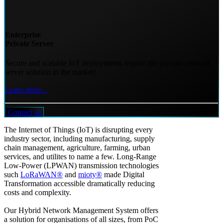
Enterprise
Private Server
Secure and scalable IoT deployments require the premier network
server solution in the market!
Learn more...
Contact us
The Internet of Things (IoT) is disrupting every
industry sector, including manufacturing, supply
chain management, agriculture, farming, urban
services, and utilites to name a few. Long-Range
Low-Power (LPWAN) transmission technologies
such
LoRaWAN®
and
mioty®
made Digital
Transformation accessible dramatically reducing
costs and complexity.
Our Hybrid Network Management System offers
a solution for organisations of all sizes, from PoC