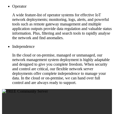
Operator
A wide feature-list of operator systems for effective IoT
network deployments; monitoring, logs, alerts, and powerful
tools such as remote gateway management and multiple
application outputs provide data regulation and valuable status
information. Plus, filtering and search tools to rapidly analyse
the network and find anomalies.
Independence
In the cloud or on-premise, managed or unmanaged, our
network management system deployment is highly adaptable
and designed to give you complete freedom. When security
and control are critical, our flexible network server
deployments offer complete independence to manage your
data. In the cloud or on-premise, we can hand over full
control and are always ready to support.