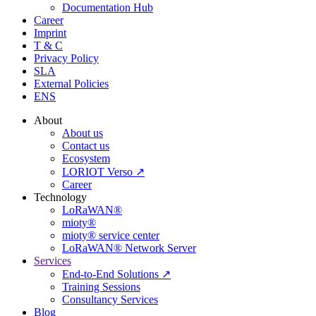
Documentation Hub
Career
Imprint
T & C
Privacy Policy
SLA
External Policies
ENS
About
About us
Contact us
Ecosystem
LORIOT Verso ↗
Career
Technology
LoRaWAN®
mioty®
mioty® service center
LoRaWAN® Network Server
Services
End-to-End Solutions ↗
Training Sessions
Consultancy Services
Blog