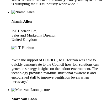
is disrupting the SHM industry worldwide. "
Niamh Allen
IoT Horizon Ltd,
Sales and Marketing Director
United Kingdom
"With the support of LORIOT, IoT Horizon was able to
quickly demonstrate to the Council how IoT solutions can
generate strategy insights on the indoor environment. The
technology provided real-time situational awareness and
encouraged staff to improve ventilation levels when
necessary."
Marc van Loon