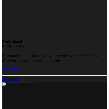
Professional
Public Server
Be confident in the delivery of your services with a 99.9% SLA,
Multitenancy and 4 connectivity plans!
Learn more...
Pick a plan