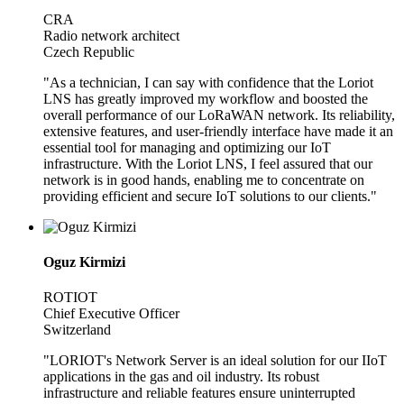
CRA
Radio network architect
Czech Republic
"As a technician, I can say with confidence that the Loriot
LNS has greatly improved my workflow and boosted the
overall performance of our LoRaWAN network. Its reliability,
extensive features, and user-friendly interface have made it an
essential tool for managing and optimizing our IoT
infrastructure. With the Loriot LNS, I feel assured that our
network is in good hands, enabling me to concentrate on
providing efficient and secure IoT solutions to our clients."
Oguz Kirmizi
ROTIOT
Chief Executive Officer
Switzerland
"LORIOT's Network Server is an ideal solution for our IIoT
applications in the gas and oil industry. Its robust
infrastructure and reliable features ensure uninterrupted