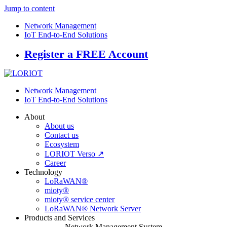
Jump to content
Network Management
IoT End-to-End Solutions
Register a FREE Account
Network Management
IoT End-to-End Solutions
About
About us
Contact us
Ecosystem
LORIOT Verso ↗
Career
Technology
LoRaWAN®
mioty®
mioty® service center
LoRaWAN® Network Server
Products and Services
Network Management System