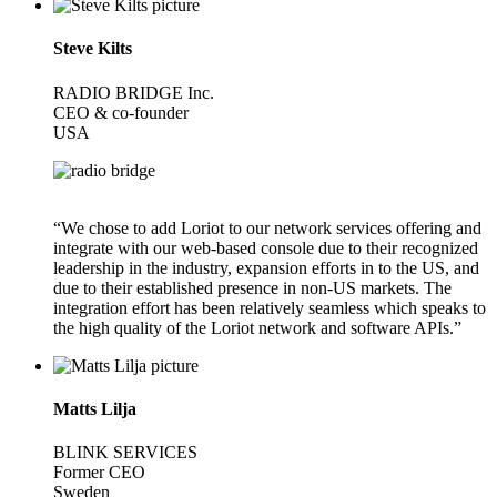
Steve Kilts
RADIO BRIDGE Inc.
CEO & co-founder
USA
“We chose to add Loriot to our network services offering and
integrate with our web-based console due to their recognized
leadership in the industry, expansion efforts in to the US, and
due to their established presence in non-US markets. The
integration effort has been relatively seamless which speaks to
the high quality of the Loriot network and software APIs.”
Matts Lilja
BLINK SERVICES
Former CEO
Sweden