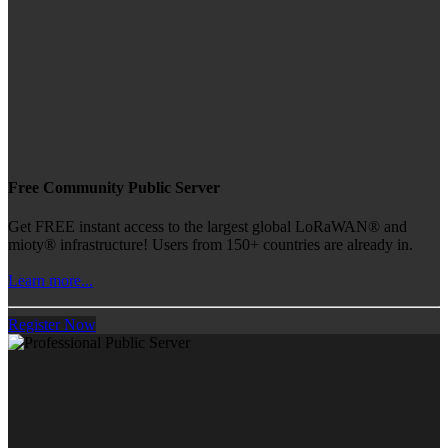
Free Community Public Server
Get FREE instant access to the largest global LoRaWAN® and
mioty® infrastructure! Users from 150+ countries are already in.
Learn more...
Register Now