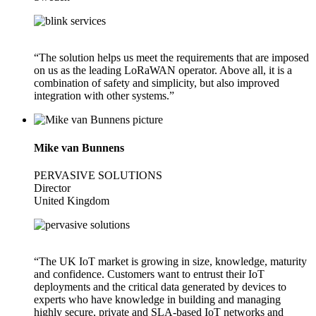
“The solution helps us meet the requirements that are imposed
on us as the leading LoRaWAN operator. Above all, it is a
combination of safety and simplicity, but also improved
integration with other systems.”
Mike van Bunnens
PERVASIVE SOLUTIONS
Director
United Kingdom
“The UK IoT market is growing in size, knowledge, maturity
and confidence. Customers want to entrust their IoT
deployments and the critical data generated by devices to
experts who have knowledge in building and managing
highly secure, private and SLA-based IoT networks and