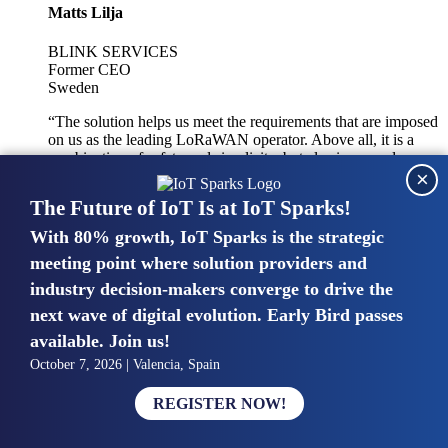
Matts Lilja
BLINK SERVICES
Former CEO
Sweden
“The solution helps us meet the requirements that are imposed
on us as the leading LoRaWAN operator. Above all, it is a
combination of safety and simplicity, but also improved
×
integration with other systems.”
The Future of IoT Is at IoT Sparks!
With 80% growth, IoT Sparks is the strategic
Mike van Bunnens
meeting point where solution providers and
industry decision-makers converge to drive the
PERVASIVE SOLUTIONS
Managing Director
next wave of digital evolution. Early Bird passes
United Kingdom
available. Join us!
“The UK IoT market is growing in size, knowledge, maturity
October 7, 2026 | Valencia, Spain
and confidence. Customers want to entrust their IoT
deployments and the critical data generated by devices to
REGISTER NOW!
experts who have knowledge in building and managing
highly secure, private and SLA-based IoT networks and