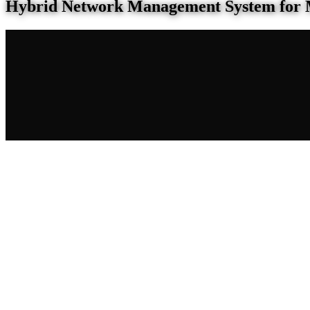
Hybrid Network Management System for 