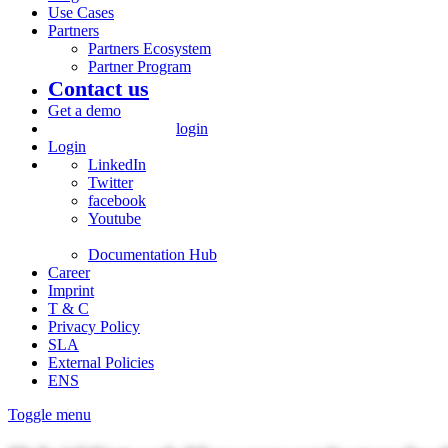
Use Cases
Partners
Partners Ecosystem
Partner Program
Contact us
Get a demo
login
Login
LinkedIn
Twitter
facebook
Youtube
Documentation Hub
Career
Imprint
T & C
Privacy Policy
SLA
External Policies
ENS
Toggle menu