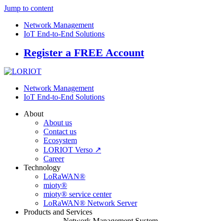
Jump to content
Network Management
IoT End-to-End Solutions
Register a FREE Account
Network Management
IoT End-to-End Solutions
About
About us
Contact us
Ecosystem
LORIOT Verso ↗
Career
Technology
LoRaWAN®
mioty®
mioty® service center
LoRaWAN® Network Server
Products and Services
Network Management System