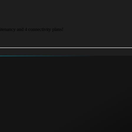
itenancy and 4 connectivity plans!