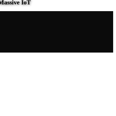
Massive IoT