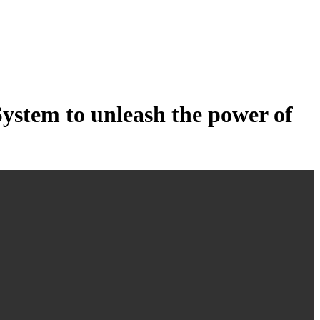
tem to unleash the power of