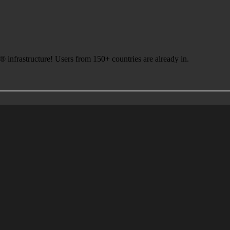
infrastructure! Users from 150+ countries are already in.