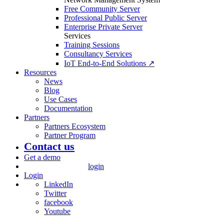
Free Community Server
Professional Public Server
Enterprise Private Server
Services
Training Sessions
Consultancy Services
IoT End-to-End Solutions ↗
Resources
News
Blog
Use Cases
Documentation
Partners
Partners Ecosystem
Partner Program
Contact us
Get a demo
login
Login
LinkedIn
Twitter
facebook
Youtube