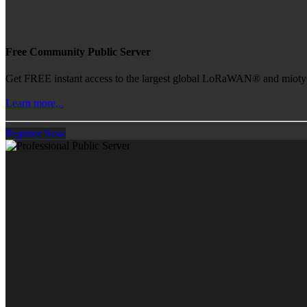
Free Community Public Server
Get FREE instant access to the largest global LoRaWAN® and mioty® 
Learn more...
Register Now