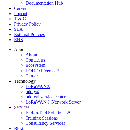
Documentation Hub
Career
Imprint
T & C
Privacy Policy
SLA
External Policies
ENS
About
About us
Contact us
Ecosystem
LORIOT Verso ↗
Career
Technology
LoRaWAN®
mioty®
mioty® service center
LoRaWAN® Network Server
Services
End-to-End Solutions ↗
Training Sessions
Consultancy Services
Blog