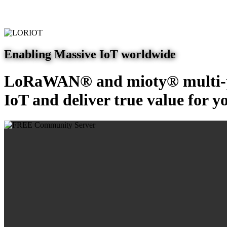
Enabling Massive IoT worldwide
LoRaWAN® and mioty® multi-pr
IoT and deliver true value for y