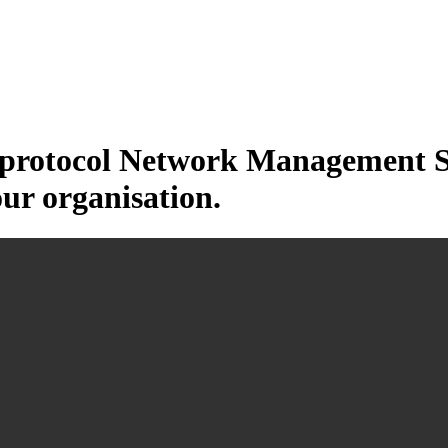
otocol Network Management Sys
our organisation.