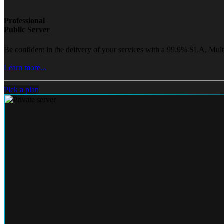
Professional
Public Server
Be confident in the delivery of your services with a 99.9% SLA, Mult
Learn more...
Pick a plan