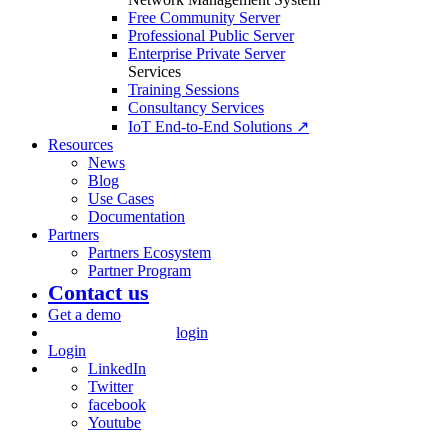
Free Community Server
Professional Public Server
Enterprise Private Server
Services
Training Sessions
Consultancy Services
IoT End-to-End Solutions ↗
Resources
News
Blog
Use Cases
Documentation
Partners
Partners Ecosystem
Partner Program
Contact us
Get a demo
login
Login
LinkedIn
Twitter
facebook
Youtube