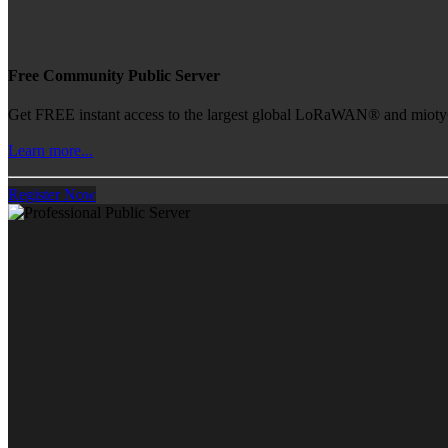
Free Community Public Server
Get FREE instant access to the largest global LoRaWAN® and mioty® 
Learn more...
Register Now