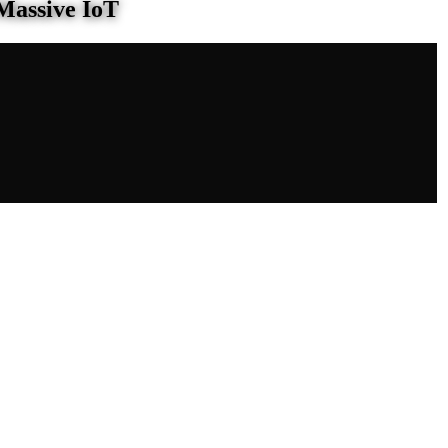
Massive IoT