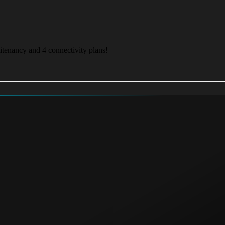
itenancy and 4 connectivity plans!