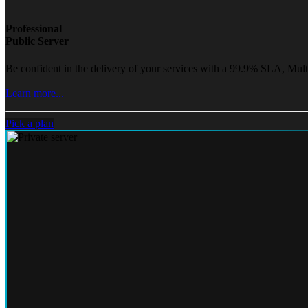
Professional
Public Server
Be confident in the delivery of your services with a 99.9% SLA, Mult
Learn more...
Pick a plan