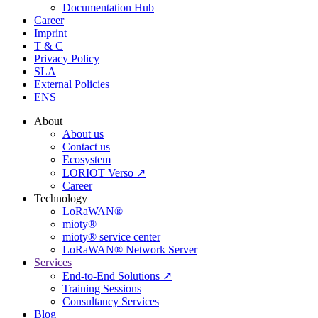
Documentation Hub
Career
Imprint
T & C
Privacy Policy
SLA
External Policies
ENS
About
About us
Contact us
Ecosystem
LORIOT Verso ↗
Career
Technology
LoRaWAN®
mioty®
mioty® service center
LoRaWAN® Network Server
Services
End-to-End Solutions ↗
Training Sessions
Consultancy Services
Blog