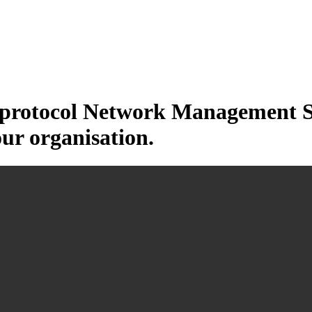
otocol Network Management Sys
our organisation.