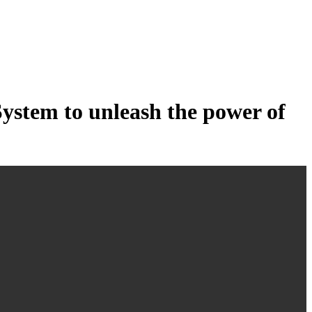
tem to unleash the power of