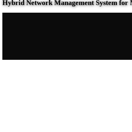
Hybrid Network Management System for 