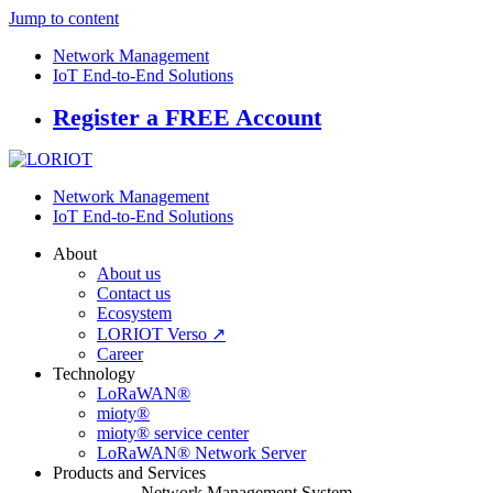
Jump to content
Network Management
IoT End-to-End Solutions
Register a FREE Account
Network Management
IoT End-to-End Solutions
About
About us
Contact us
Ecosystem
LORIOT Verso ↗
Career
Technology
LoRaWAN®
mioty®
mioty® service center
LoRaWAN® Network Server
Products and Services
Network Management System