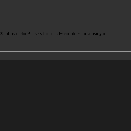
infrastructure! Users from 150+ countries are already in.