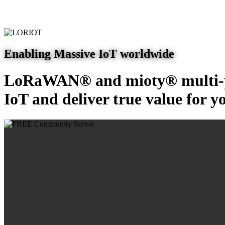
Enabling Massive IoT worldwide
LoRaWAN® and mioty® multi-pr
IoT and deliver true value for y