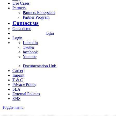
Use Cases
Partners
Partners Ecosystem
Partner Program
Contact us
Get a demo
login
Login
LinkedIn
Twitter
facebook
Youtube
Documentation Hub
Career
Imprint
T & C
Privacy Policy
SLA
External Policies
ENS
Toggle menu