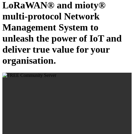
LoRaWAN® and mioty®
multi-protocol Network
Management System to
unleash the power of IoT and
deliver true value for your
organisation.