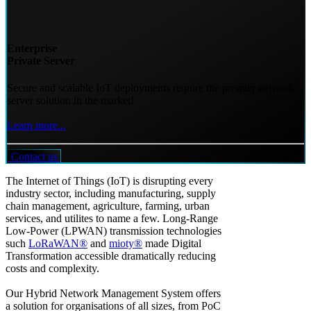
Enterprise
Private Server
Secure and scalable IoT deployments require the premier network
server solution in the market!
Learn more...
Contact us
The Internet of Things (IoT) is disrupting every
industry sector, including manufacturing, supply
chain management, agriculture, farming, urban
services, and utilites to name a few. Long-Range
Low-Power (LPWAN) transmission technologies
such
LoRaWAN®
and
mioty®
made Digital
Transformation accessible dramatically reducing
costs and complexity.
Our Hybrid Network Management System offers
a solution for organisations of all sizes, from PoC