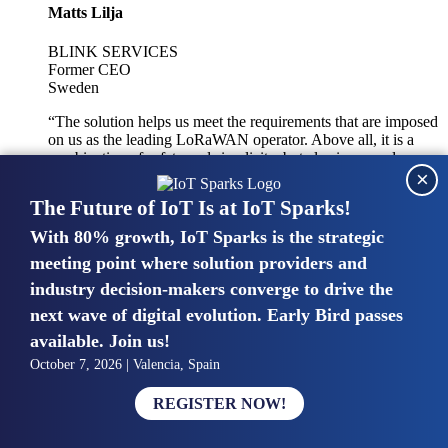
Matts Lilja
BLINK SERVICES
Former CEO
Sweden
“The solution helps us meet the requirements that are imposed
on us as the leading LoRaWAN operator. Above all, it is a
combination of safety and simplicity, but also improved
×
integration with other systems.”
The Future of IoT Is at IoT Sparks!
With 80% growth, IoT Sparks is the strategic
Mike van Bunnens
meeting point where solution providers and
industry decision-makers converge to drive the
PERVASIVE SOLUTIONS
Managing Director
next wave of digital evolution. Early Bird passes
United Kingdom
available. Join us!
“The UK IoT market is growing in size, knowledge, maturity
October 7, 2026 | Valencia, Spain
and confidence. Customers want to entrust their IoT
deployments and the critical data generated by devices to
REGISTER NOW!
experts who have knowledge in building and managing
highly secure, private and SLA-based IoT networks and