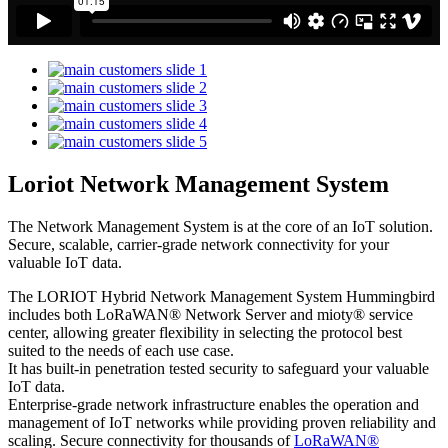
Loriot Network Management System
The Network Management System is at the core of an IoT solution.
Secure, scalable, carrier-grade network connectivity for your
valuable IoT data.
The LORIOT Hybrid Network Management System Hummingbird
includes both LoRaWAN® Network Server and mioty® service
center,
allowing greater flexibility in selecting the protocol best
suited to the needs of each use case.
It has built-in penetration tested security to safeguard your valuable
IoT data.
Enterprise-grade network infrastructure enables the operation and
management of IoT networks while providing proven reliability and
scaling. Secure connectivity for thousands of
LoRaWAN®