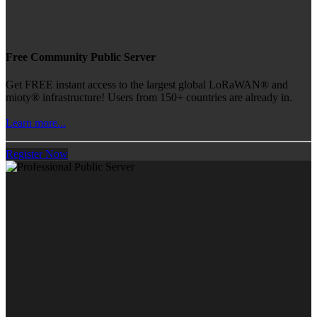
Free Community Public Server
Get FREE instant access to the largest global LoRaWAN® and
mioty® infrastructure! Users from 150+ countries are already in.
Learn more...
Register Now