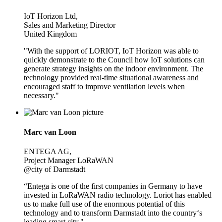
IoT Horizon Ltd,
Sales and Marketing Director
United Kingdom
"With the support of LORIOT, IoT Horizon was able to
quickly demonstrate to the Council how IoT solutions can
generate strategy insights on the indoor environment. The
technology provided real-time situational awareness and
encouraged staff to improve ventilation levels when
necessary."
Marc van Loon
ENTEGA AG,
Project Manager LoRaWAN
@city of Darmstadt
“Entega is one of the first companies in Germany to have
invested in LoRaWAN radio technology. Loriot has enabled
us to make full use of the enormous potential of this
technology and to transform Darmstadt into the country‘s
leading smart city."