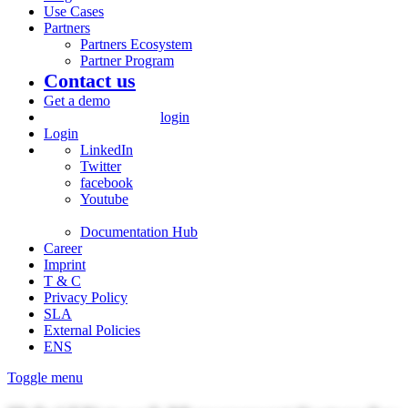
Use Cases
Partners
Partners Ecosystem
Partner Program
Contact us
Get a demo
login
Login
LinkedIn
Twitter
facebook
Youtube
Documentation Hub
Career
Imprint
T & C
Privacy Policy
SLA
External Policies
ENS
Toggle menu