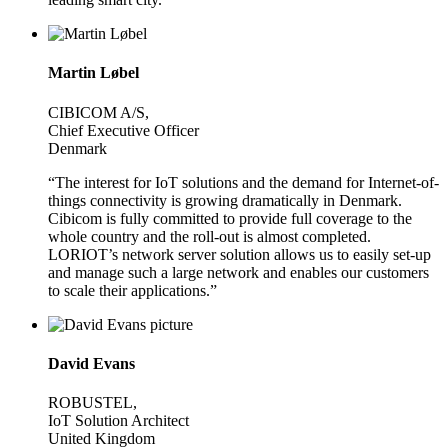
Martin Løbel
CIBICOM A/S,
Chief Executive Officer
Denmark
“The interest for IoT solutions and the demand for Internet-of-
things connectivity is growing dramatically in Denmark.
Cibicom is fully committed to provide full coverage to the
whole country and the roll-out is almost completed.
LORIOT’s network server solution allows us to easily set-up
and manage such a large network and enables our customers
to scale their applications.”
David Evans
ROBUSTEL,
IoT Solution Architect
United Kingdom