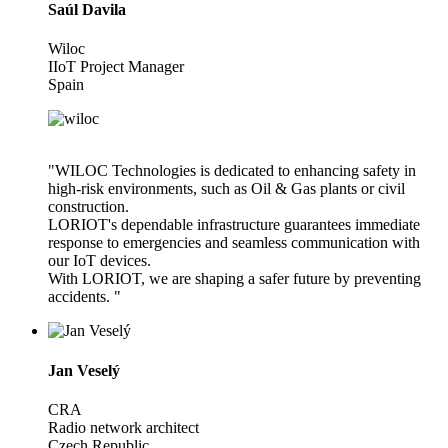
Saúl Davila
Wiloc
IIoT Project Manager
Spain
"WILOC Technologies is dedicated to enhancing safety in
high-risk environments, such as Oil & Gas plants or civil
construction.
LORIOT's dependable infrastructure guarantees immediate
response to emergencies and seamless communication with
our IoT devices.
With LORIOT, we are shaping a safer future by preventing
accidents. "
Jan Veselý
CRA
Radio network architect
Czech Republic