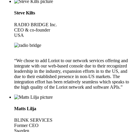
Steve Kilts
RADIO BRIDGE Inc.
CEO & co-founder
USA
“We chose to add Loriot to our network services offering and
integrate with our web-based console due to their recognized
leadership in the industry, expansion efforts in to the US, and
due to their established presence in non-US markets. The
integration effort has been relatively seamless which speaks to
the high quality of the Loriot network and software APIs.”
Matts Lilja
BLINK SERVICES
Former CEO
Sweden