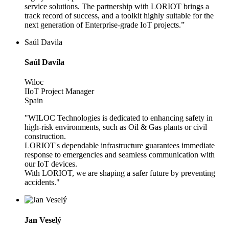
service solutions. The partnership with LORIOT brings a
track record of success, and a toolkit highly suitable for the
next generation of Enterprise-grade IoT projects.”
Saúl Davila
Saúl Davila
Wiloc
IIoT Project Manager
Spain
"WILOC Technologies is dedicated to enhancing safety in
high-risk environments, such as Oil & Gas plants or civil
construction.
LORIOT's dependable infrastructure guarantees immediate
response to emergencies and seamless communication with
our IoT devices.
With LORIOT, we are shaping a safer future by preventing
accidents."
Jan Veselý