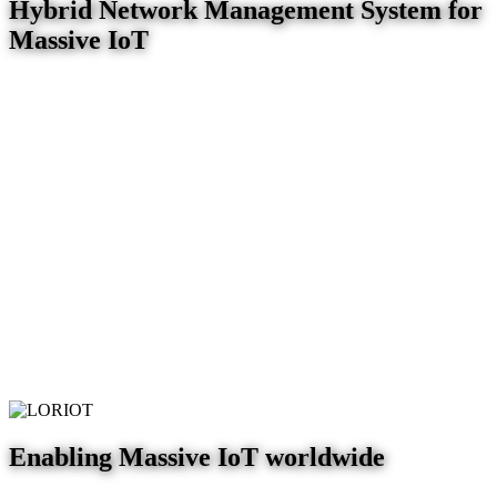
Hybrid Network Management System for
Massive IoT
Enabling Massive IoT worldwide