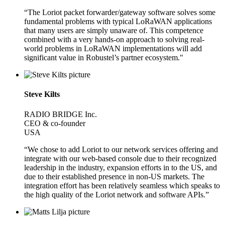
“The Loriot packet forwarder/gateway software solves some
fundamental problems with typical LoRaWAN applications
that many users are simply unaware of. This competence
combined with a very hands-on approach to solving real-
world problems in LoRaWAN implementations will add
significant value in Robustel’s partner ecosystem."
Steve Kilts
RADIO BRIDGE Inc.
CEO & co-founder
USA
“We chose to add Loriot to our network services offering and
integrate with our web-based console due to their recognized
leadership in the industry, expansion efforts in to the US, and
due to their established presence in non-US markets. The
integration effort has been relatively seamless which speaks to
the high quality of the Loriot network and software APIs.”