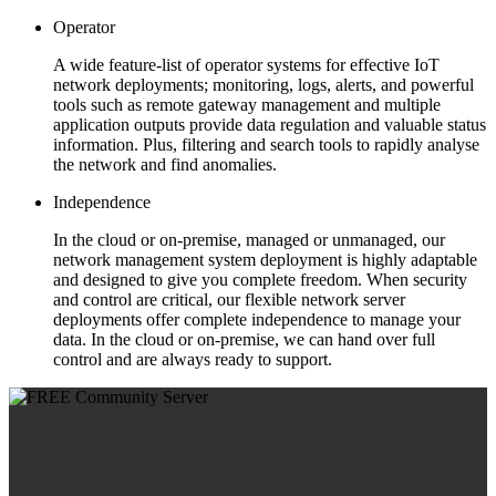
Operator
A wide feature-list of operator systems for effective IoT
network deployments; monitoring, logs, alerts, and powerful
tools such as remote gateway management and multiple
application outputs provide data regulation and valuable status
information. Plus, filtering and search tools to rapidly analyse
the network and find anomalies.
Independence
In the cloud or on-premise, managed or unmanaged, our
network management system deployment is highly adaptable
and designed to give you complete freedom. When security
and control are critical, our flexible network server
deployments offer complete independence to manage your
data. In the cloud or on-premise, we can hand over full
control and are always ready to support.