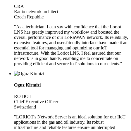
CRA
Radio network architect
Czech Republic
"As a technician, I can say with confidence that the Loriot
LNS has greatly improved my workflow and boosted the
overall performance of our LoRaWAN network. Its reliability,
extensive features, and user-friendly interface have made it an
essential tool for managing and optimizing our IoT
infrastructure. With the Loriot LNS, I feel assured that our
network is in good hands, enabling me to concentrate on
providing efficient and secure IoT solutions to our clients."
Oguz Kirmizi
ROTIOT
Chief Executive Officer
Switzerland
"LORIOT's Network Server is an ideal solution for our IIoT
applications in the gas and oil industry. Its robust
infrastructure and reliable features ensure uninterrupted