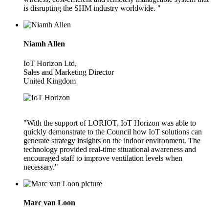
is disrupting the SHM industry worldwide. "
Niamh Allen
IoT Horizon Ltd,
Sales and Marketing Director
United Kingdom
"With the support of LORIOT, IoT Horizon was able to
quickly demonstrate to the Council how IoT solutions can
generate strategy insights on the indoor environment. The
technology provided real-time situational awareness and
encouraged staff to improve ventilation levels when
necessary."
Marc van Loon