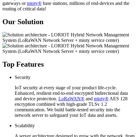
gateways or
mioty®
base stations, millions of end-devices and the
routing of critical data!
Our Solution
Top Features
Security
IoT security at every stage of your product life-cycle.
Enhanced, resilient end-to-end encrypted bidirectional data
and device protection.
LoRaWAN®
and
mioty®
AES 128
encryption combined with high-grade TLSv 1.2
communication. We build battle-tested security into the
network server to safeguard your IoT data and assets.
Scalability
A server architecture designed to grow with the network, from