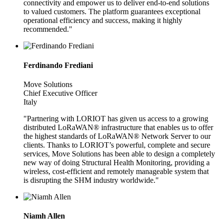
connectivity and empower us to deliver end-to-end solutions
to valued customers. The platform guarantees exceptional
operational efficiency and success, making it highly
recommended."
Ferdinando Frediani
Move Solutions
Chief Executive Officer
Italy
"Partnering with LORIOT has given us access to a growing
distributed LoRaWAN® infrastructure that enables us to offer
the highest standards of LoRaWAN® Network Server to our
clients. Thanks to LORIOT’s powerful, complete and secure
services, Move Solutions has been able to design a completely
new way of doing Structural Health Monitoring, providing a
wireless, cost-efficient and remotely manageable system that
is disrupting the SHM industry worldwide."
Niamh Allen