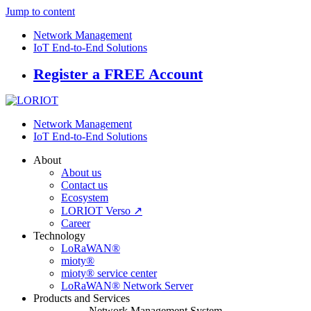
Jump to content
Network Management
IoT End-to-End Solutions
Register a FREE Account
Network Management
IoT End-to-End Solutions
About
About us
Contact us
Ecosystem
LORIOT Verso ↗
Career
Technology
LoRaWAN®
mioty®
mioty® service center
LoRaWAN® Network Server
Products and Services
Network Management System