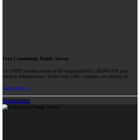
Free Community Public Server
Get FREE instant access to the largest global LoRaWAN® and
mioty® infrastructure! Users from 150+ countries are already in.
Learn more...
Register Now