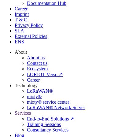
Documentation Hub
Career
Imprint
T & C
Privacy Policy
SLA
External Policies
ENS
About
About us
Contact us
Ecosystem
LORIOT Verso ↗
Career
Technology
LoRaWAN®
mioty®
mioty® service center
LoRaWAN® Network Server
Services
End-to-End Solutions ↗
Training Sessions
Consultancy Services
Blog