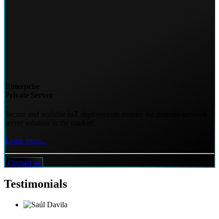
Enterprise
Private Server
Secure and scalable IoT deployments require the premier network
server solution in the market!
Learn more...
Contact us
Testimonials