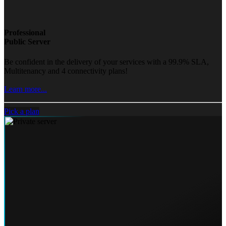
Professional
Public Server
Be confident in the delivery of your services with a 99.9% SLA,
Multitenancy and 4 connectivity plans!
Learn more...
Pick a plan