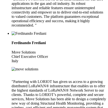
applications in the gas and oil industry. Its robust
infrastructure and reliable features ensure uninterrupted
connectivity and empower us to deliver end-to-end solutions
to valued customers. The platform guarantees exceptional
operational efficiency and success, making it highly
recommended. "
Ferdinando Frediani
Move Solutions
Chief Executive Officer
Italy
"Partnering with LORIOT has given us access to a growing
distributed LoRaWAN® infrastructure that enables us to offer
the highest standards of LoRaWAN® Network Server to our
clients. Thanks to LORIOT’s powerful, complete and secure
services, Move Solutions has been able to design a completely
new way of doing Structural Health Monitoring, providing a
wireless, cost-efficient and remotely manageable system that