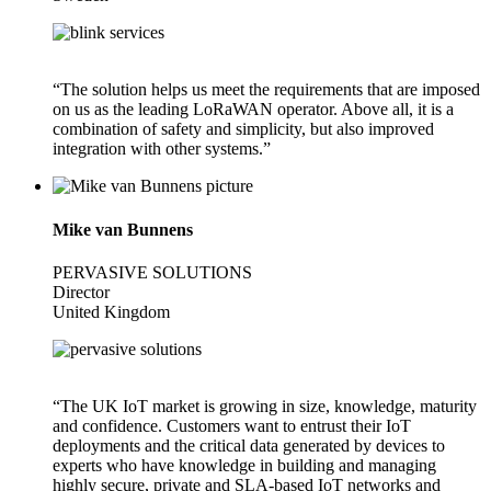
“The solution helps us meet the requirements that are imposed
on us as the leading LoRaWAN operator. Above all, it is a
combination of safety and simplicity, but also improved
integration with other systems.”
Mike van Bunnens
PERVASIVE SOLUTIONS
Director
United Kingdom
“The UK IoT market is growing in size, knowledge, maturity
and confidence. Customers want to entrust their IoT
deployments and the critical data generated by devices to
experts who have knowledge in building and managing
highly secure, private and SLA-based IoT networks and