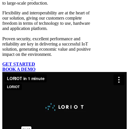
to large-scale production.
Flexibility and interoperability
are at the heart of
our solution, giving our customers complete
freedom in terms of technology to use, hardware
and application platform.
Proven security, excellent performance and
reliability
are key in delivering a successful IoT
solution, generating economic value and positive
impact on the environment.
GET STARTED
BOOK A DEMO