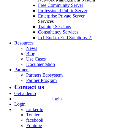
Free Community Server
Professional Public Server
Enterprise Private Server
Services
Training Sessions
Consultancy Services
IoT End-to-End Solutions ↗
Resources
News
Blog
Use Cases
Documentation
Partners
Partners Ecosystem
Partner Program
Contact us
Get a demo
login
Login
LinkedIn
Twitter
facebook
Youtube