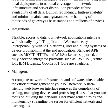
local deployments to national coverage, our network
infrastructure and server distribution provides robust
availability of all data. Built-in redundancy, high-availability
and minimal maintenance guarantees the handling of
thousands of gateways / base stations and millions of devices.
Integrations
Flexible, access to data, our network applications integrate
with virtually any IoT application. We enable easy
interoperability with IoT platforms, user and billing systems or
device provisioning at the end application. Standard APIs
such as MQTT, HTTPs and WebSocket are supported, and
fully backend integrated platforms such as AWS IoT, Azure
IoT, IBM Bluemix, Google IoT Core are available.
Management
A complete network infrastructure and software suite, enables
the efficient management of your IoT network. A user-
friendly web browser interface removes the complexity of
scaling, managing devices and processing data so that you can
focus on building the network. User management, roles and
multitenancy streamline the server for efficient network and
user organisation.