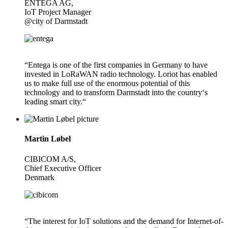
ENTEGA AG,
IoT Project Manager
@city of Darmstadt
“Entega is one of the first companies in Germany to have
invested in LoRaWAN radio technology. Loriot has enabled
us to make full use of the enormous potential of this
technology and to transform Darmstadt into the country‘s
leading smart city.“
Martin Løbel
CIBICOM A/S,
Chief Executive Officer
Denmark
“The interest for IoT solutions and the demand for Internet-of-