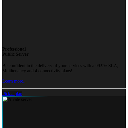
Professional
Public Server
Be confident in the delivery of your services with a 99.9% SLA,
Multitenancy and 4 connectivity plans!
Learn more...
Pick a plan