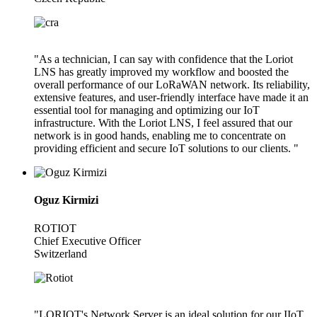
"As a technician, I can say with confidence that the Loriot
LNS has greatly improved my workflow and boosted the
overall performance of our LoRaWAN network. Its reliability,
extensive features, and user-friendly interface have made it an
essential tool for managing and optimizing our IoT
infrastructure. With the Loriot LNS, I feel assured that our
network is in good hands, enabling me to concentrate on
providing efficient and secure IoT solutions to our clients. "
Oguz Kirmizi
ROTIOT
Chief Executive Officer
Switzerland
"LORIOT's Network Server is an ideal solution for our IIoT