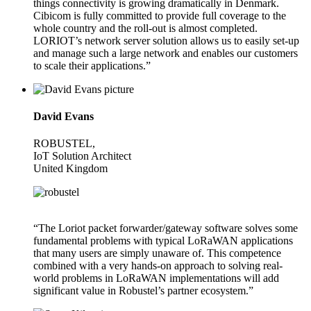
things connectivity is growing dramatically in Denmark.
Cibicom is fully committed to provide full coverage to the
whole country and the roll-out is almost completed.
LORIOT’s network server solution allows us to easily set-up
and manage such a large network and enables our customers
to scale their applications.”
David Evans
ROBUSTEL,
IoT Solution Architect
United Kingdom
“The Loriot packet forwarder/gateway software solves some
fundamental problems with typical LoRaWAN applications
that many users are simply unaware of. This competence
combined with a very hands-on approach to solving real-
world problems in LoRaWAN implementations will add
significant value in Robustel’s partner ecosystem.”