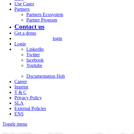
Use Cases
Partners
Partners Ecosystem
Partner Program
Contact us
Get a demo
login
Login
LinkedIn
Twitter
facebook
Youtube
Documentation Hub
Career
Imprint
T & C
Privacy Policy
SLA
External Policies
ENS
Toggle menu