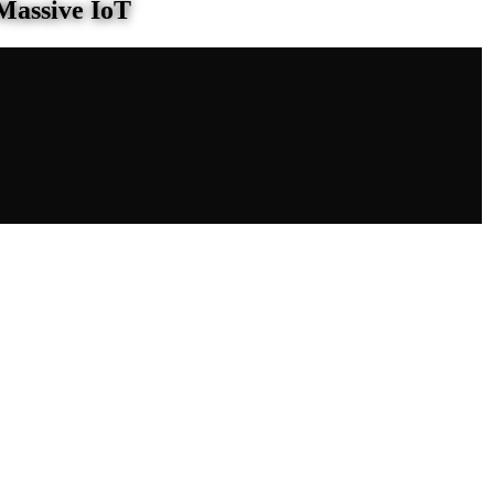
Massive IoT