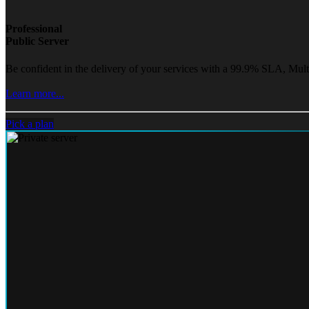
Professional
Public Server
Be confident in the delivery of your services with a 99.9% SLA, Mult
Learn more...
Pick a plan