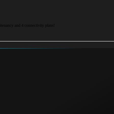
itenancy and 4 connectivity plans!