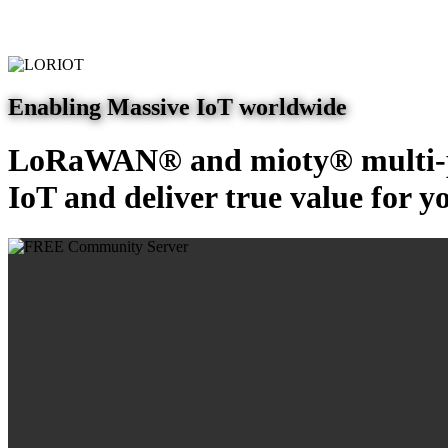
Enabling Massive IoT worldwide
LoRaWAN® and mioty® multi-pr
IoT and deliver true value for y