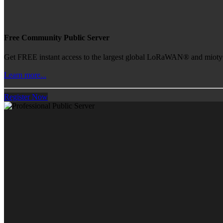
Free Community Public Server
Get FREE instant access to the largest global LoRaWAN® and mioty® 
Learn more...
Register Now