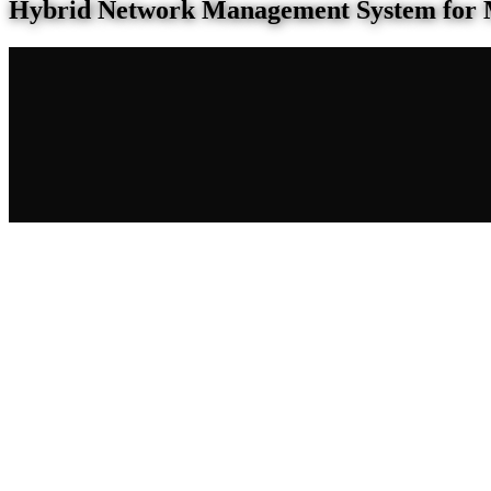
Hybrid Network Management System for 