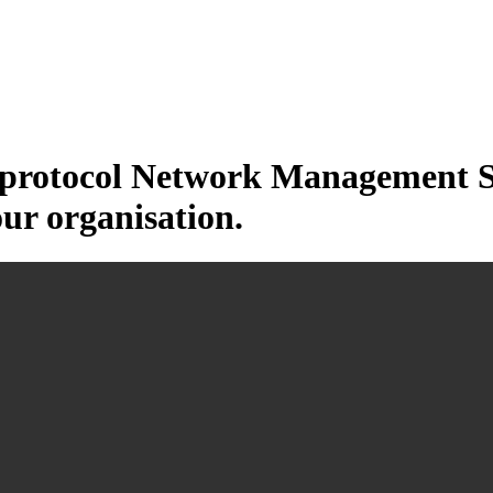
otocol Network Management Sys
our organisation.