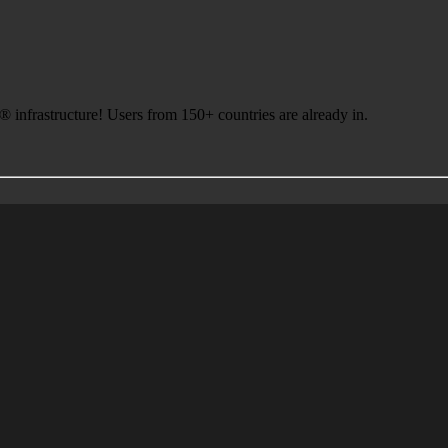
infrastructure! Users from 150+ countries are already in.