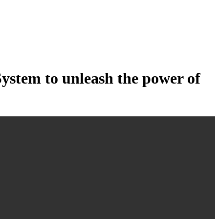
tem to unleash the power of