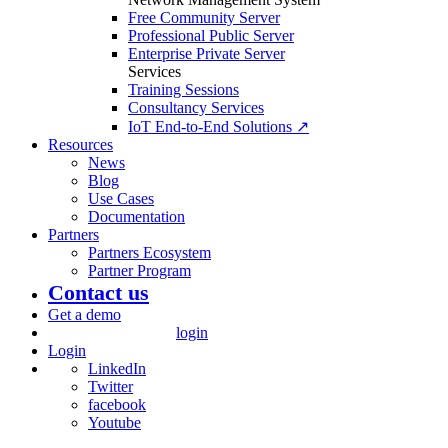
Free Community Server
Professional Public Server
Enterprise Private Server
Services
Training Sessions
Consultancy Services
IoT End-to-End Solutions ↗
Resources
News
Blog
Use Cases
Documentation
Partners
Partners Ecosystem
Partner Program
Contact us
Get a demo
login
Login
LinkedIn
Twitter
facebook
Youtube