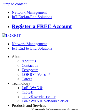
Jump to content
Network Management
IoT End-to-End Solutions
Register a FREE Account
Network Management
IoT End-to-End Solutions
About
About us
Contact us
Ecosystem
LORIOT Verso ↗
Career
Technology
LoRaWAN®
mioty®
mioty® service center
LoRaWAN® Network Server
Products and Services
Network Management System