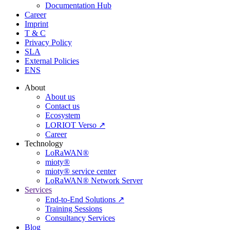
Documentation Hub
Career
Imprint
T & C
Privacy Policy
SLA
External Policies
ENS
About
About us
Contact us
Ecosystem
LORIOT Verso ↗
Career
Technology
LoRaWAN®
mioty®
mioty® service center
LoRaWAN® Network Server
Services
End-to-End Solutions ↗
Training Sessions
Consultancy Services
Blog