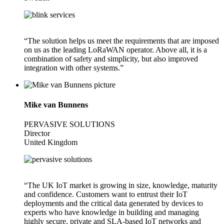
“The solution helps us meet the requirements that are imposed
on us as the leading LoRaWAN operator. Above all, it is a
combination of safety and simplicity, but also improved
integration with other systems.”
Mike van Bunnens
PERVASIVE SOLUTIONS
Director
United Kingdom
“The UK IoT market is growing in size, knowledge, maturity
and confidence. Customers want to entrust their IoT
deployments and the critical data generated by devices to
experts who have knowledge in building and managing
highly secure, private and SLA-based IoT networks and