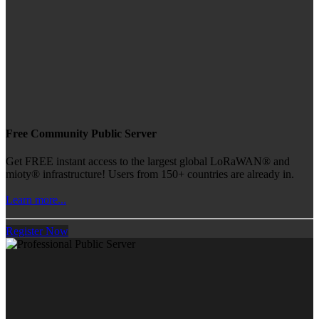
Free Community Public Server
Get FREE instant access to the largest global LoRaWAN® and
mioty® infrastructure! Users from 150+ countries are already in.
Learn more...
Register Now