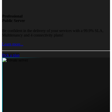
Professional
Public Server
Be confident in the delivery of your services with a 99.9% SLA,
Multitenancy and 4 connectivity plans!
Learn more...
Pick a plan