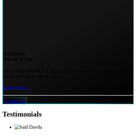
Enterprise
Private Server
Secure and scalable IoT deployments require the premier network
server solution in the market!
Learn more...
Contact us
Testimonials