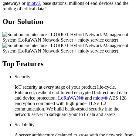
gateways or
mioty®
base stations, millions of end-devices and the
routing of critical data!
Our Solution
Top Features
Security
IoT security at every stage of your product life-cycle.
Enhanced, resilient end-to-end encrypted bidirectional data
and device protection.
LoRaWAN®
and
mioty®
AES 128
encryption combined with high-grade TLSv 1.2
communication. We build battle-tested security into the
network server to safeguard your IoT data and assets.
Scalability
A server architecture designed to grow with the network, from