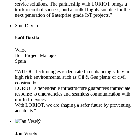
service solutions. The partnership with LORIOT brings a
track record of success, and a toolkit highly suitable for the
next generation of Enterprise-grade IoT projects.”
Saúl Davila
Saúl Davila
Wiloc
IIoT Project Manager
Spain
"WILOC Technologies is dedicated to enhancing safety in
high-risk environments, such as Oil & Gas plants or civil
construction.
LORIOT's dependable infrastructure guarantees immediate
response to emergencies and seamless communication with
our IoT devices.
With LORIOT, we are shaping a safer future by preventing
accidents."
Jan Veselý