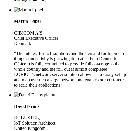
Martin Løbel
CIBICOM A/S,
Chief Executive Officer
Denmark
“The interest for IoT solutions and the demand for Internet-of-
things connectivity is growing dramatically in Denmark.
Cibicom is fully committed to provide full coverage to the
whole country and the roll-out is almost completed.
LORIOT’s network server solution allows us to easily set-up
and manage such a large network and enables our customers
to scale their applications.”
David Evans
ROBUSTEL,
IoT Solution Architect
United Kingdom