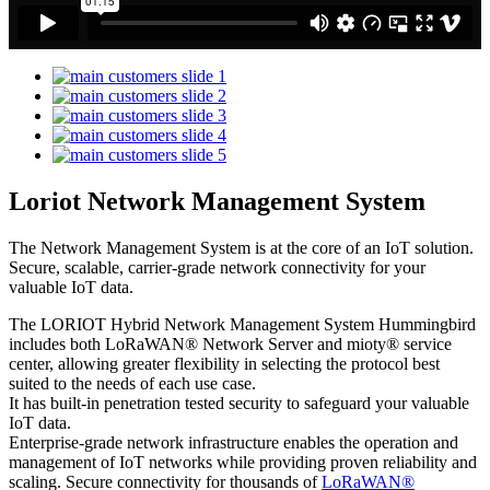
Loriot Network Management System
The Network Management System is at the core of an IoT solution.
Secure, scalable, carrier-grade network connectivity for your
valuable IoT data.
The LORIOT Hybrid Network Management System Hummingbird
includes both LoRaWAN® Network Server and mioty® service
center,
allowing greater flexibility in selecting the protocol best
suited to the needs of each use case.
It has built-in penetration tested security to safeguard your valuable
IoT data.
Enterprise-grade network infrastructure enables the operation and
management of IoT networks while providing proven reliability and
scaling. Secure connectivity for thousands of
LoRaWAN®