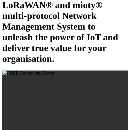
LoRaWAN® and mioty®
multi-protocol Network
Management System to
unleash the power of IoT and
deliver true value for your
organisation.