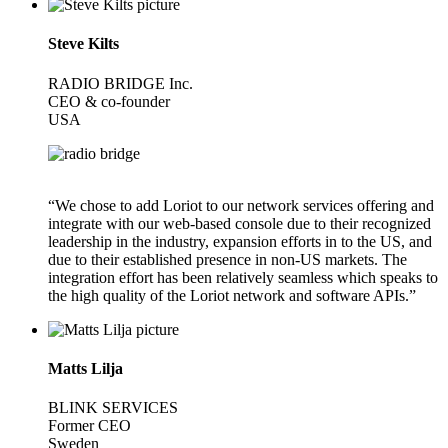
Steve Kilts
RADIO BRIDGE Inc.
CEO & co-founder
USA
“We chose to add Loriot to our network services offering and
integrate with our web-based console due to their recognized
leadership in the industry, expansion efforts in to the US, and
due to their established presence in non-US markets. The
integration effort has been relatively seamless which speaks to
the high quality of the Loriot network and software APIs.”
Matts Lilja
BLINK SERVICES
Former CEO
Sweden