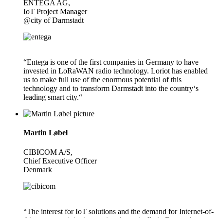
ENTEGA AG,
IoT Project Manager
@city of Darmstadt
“Entega is one of the first companies in Germany to have
invested in LoRaWAN radio technology. Loriot has enabled
us to make full use of the enormous potential of this
technology and to transform Darmstadt into the country‘s
leading smart city.“
Martin Løbel
CIBICOM A/S,
Chief Executive Officer
Denmark
“The interest for IoT solutions and the demand for Internet-of-