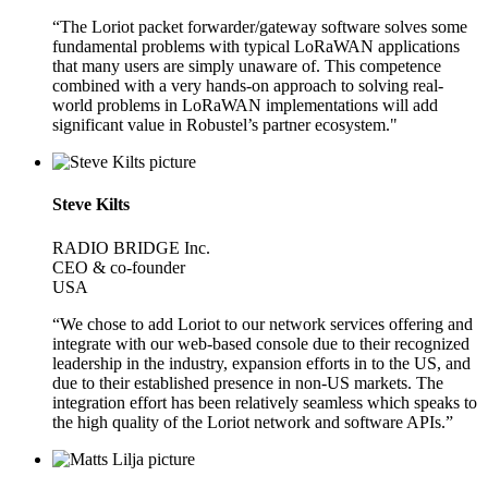
“The Loriot packet forwarder/gateway software solves some
fundamental problems with typical LoRaWAN applications
that many users are simply unaware of. This competence
combined with a very hands-on approach to solving real-
world problems in LoRaWAN implementations will add
significant value in Robustel’s partner ecosystem."
Steve Kilts
RADIO BRIDGE Inc.
CEO & co-founder
USA
“We chose to add Loriot to our network services offering and
integrate with our web-based console due to their recognized
leadership in the industry, expansion efforts in to the US, and
due to their established presence in non-US markets. The
integration effort has been relatively seamless which speaks to
the high quality of the Loriot network and software APIs.”