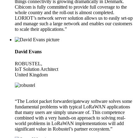
things connectivity is growing dramatically in Denmark.
Cibicom is fully committed to provide full coverage to the
whole country and the roll-out is almost completed.
LORIOT’s network server solution allows us to easily set-up
and manage such a large network and enables our customers
to scale their applications.”
David Evans
ROBUSTEL,
IoT Solution Architect
United Kingdom
“The Loriot packet forwarder/gateway software solves some
fundamental problems with typical LoRaWAN applications
that many users are simply unaware of. This competence
combined with a very hands-on approach to solving real-
world problems in LoRaWAN implementations will add
significant value in Robustel’s partner ecosystem.”