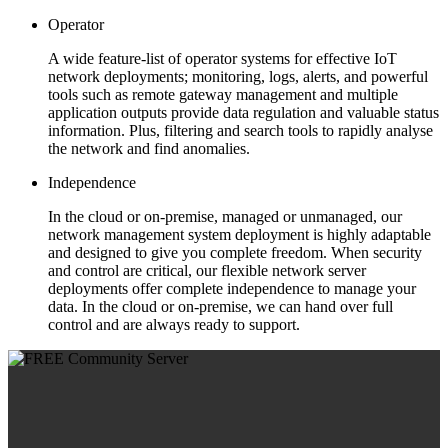
Operator
A wide feature-list of operator systems for effective IoT
network deployments; monitoring, logs, alerts, and powerful
tools such as remote gateway management and multiple
application outputs provide data regulation and valuable status
information. Plus, filtering and search tools to rapidly analyse
the network and find anomalies.
Independence
In the cloud or on-premise, managed or unmanaged, our
network management system deployment is highly adaptable
and designed to give you complete freedom. When security
and control are critical, our flexible network server
deployments offer complete independence to manage your
data. In the cloud or on-premise, we can hand over full
control and are always ready to support.