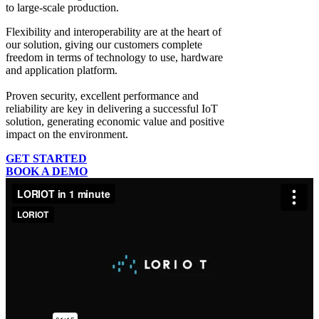
to large-scale production.
Flexibility and interoperability
are at the heart of
our solution, giving our customers complete
freedom in terms of technology to use, hardware
and application platform.
Proven security, excellent performance and
reliability
are key in delivering a successful IoT
solution, generating economic value and positive
impact on the environment.
GET STARTED
BOOK A DEMO