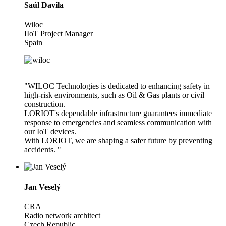
Saúl Davila
Wiloc
IIoT Project Manager
Spain
"WILOC Technologies is dedicated to enhancing safety in
high-risk environments, such as Oil & Gas plants or civil
construction.
LORIOT's dependable infrastructure guarantees immediate
response to emergencies and seamless communication with
our IoT devices.
With LORIOT, we are shaping a safer future by preventing
accidents. "
Jan Veselý
CRA
Radio network architect
Czech Republic