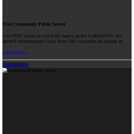
Free Community Public Server
Get FREE instant access to the largest global LoRaWAN® and
mioty® infrastructure! Users from 150+ countries are already in.
Learn more...
Register Now