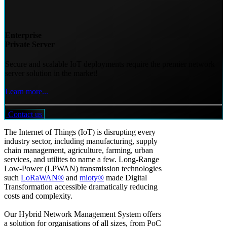
Enterprise
Private Server
Secure and scalable IoT deployments require the premier network
server solution in the market!
Learn more...
Contact us
The Internet of Things (IoT) is disrupting every
industry sector, including manufacturing, supply
chain management, agriculture, farming, urban
services, and utilites to name a few. Long-Range
Low-Power (LPWAN) transmission technologies
such
LoRaWAN®
and
mioty®
made Digital
Transformation accessible dramatically reducing
costs and complexity.
Our Hybrid Network Management System offers
a solution for organisations of all sizes, from PoC