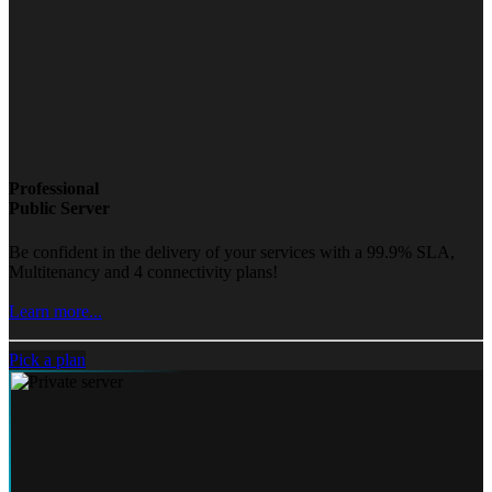
Professional
Public Server
Be confident in the delivery of your services with a 99.9% SLA,
Multitenancy and 4 connectivity plans!
Learn more...
Pick a plan