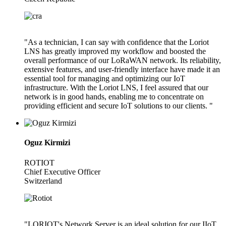
"As a technician, I can say with confidence that the Loriot
LNS has greatly improved my workflow and boosted the
overall performance of our LoRaWAN network. Its reliability,
extensive features, and user-friendly interface have made it an
essential tool for managing and optimizing our IoT
infrastructure. With the Loriot LNS, I feel assured that our
network is in good hands, enabling me to concentrate on
providing efficient and secure IoT solutions to our clients. "
Oguz Kirmizi
ROTIOT
Chief Executive Officer
Switzerland
"LORIOT's Network Server is an ideal solution for our IIoT