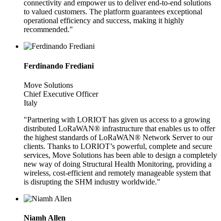
connectivity and empower us to deliver end-to-end solutions
to valued customers. The platform guarantees exceptional
operational efficiency and success, making it highly
recommended."
Ferdinando Frediani
Move Solutions
Chief Executive Officer
Italy
"Partnering with LORIOT has given us access to a growing
distributed LoRaWAN® infrastructure that enables us to offer
the highest standards of LoRaWAN® Network Server to our
clients. Thanks to LORIOT’s powerful, complete and secure
services, Move Solutions has been able to design a completely
new way of doing Structural Health Monitoring, providing a
wireless, cost-efficient and remotely manageable system that
is disrupting the SHM industry worldwide."
Niamh Allen