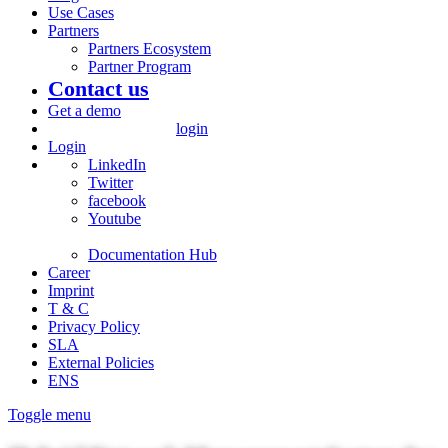
Use Cases
Partners
Partners Ecosystem
Partner Program
Contact us
Get a demo
login
Login
LinkedIn
Twitter
facebook
Youtube
Documentation Hub
Career
Imprint
T & C
Privacy Policy
SLA
External Policies
ENS
Toggle menu