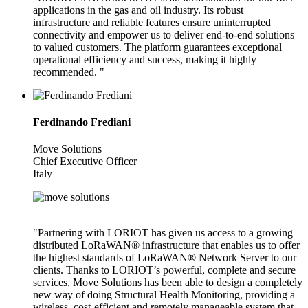
applications in the gas and oil industry. Its robust
infrastructure and reliable features ensure uninterrupted
connectivity and empower us to deliver end-to-end solutions
to valued customers. The platform guarantees exceptional
operational efficiency and success, making it highly
recommended. "
Ferdinando Frediani
Move Solutions
Chief Executive Officer
Italy
"Partnering with LORIOT has given us access to a growing
distributed LoRaWAN® infrastructure that enables us to offer
the highest standards of LoRaWAN® Network Server to our
clients. Thanks to LORIOT’s powerful, complete and secure
services, Move Solutions has been able to design a completely
new way of doing Structural Health Monitoring, providing a
wireless, cost-efficient and remotely manageable system that