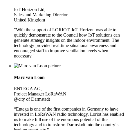
IoT Horizon Ltd,
Sales and Marketing Director
United Kingdom
"With the support of LORIOT, IoT Horizon was able to
quickly demonstrate to the Council how IoT solutions can
generate strategy insights on the indoor environment. The
technology provided real-time situational awareness and
encouraged staff to improve ventilation levels when
necessary."
Marc van Loon
ENTEGA AG,
Project Manager LoRaWAN
@city of Darmstadt
“Entega is one of the first companies in Germany to have
invested in LoRaWAN radio technology. Loriot has enabled
us to make full use of the enormous potential of this
technology and to transform Darmstadt into the country‘s
leading smart city."