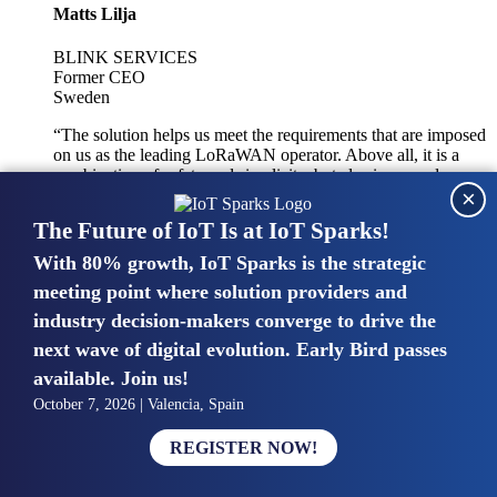
Matts Lilja
BLINK SERVICES
Former CEO
Sweden
“The solution helps us meet the requirements that are imposed
on us as the leading LoRaWAN operator. Above all, it is a
combination of safety and simplicity, but also improved
×
integration with other systems.”
The Future of IoT Is at IoT Sparks!
With 80% growth, IoT Sparks is the strategic
Mike van Bunnens
meeting point where solution providers and
industry decision-makers converge to drive the
PERVASIVE SOLUTIONS
Managing Director
next wave of digital evolution. Early Bird passes
United Kingdom
available. Join us!
“The UK IoT market is growing in size, knowledge, maturity
October 7, 2026 | Valencia, Spain
and confidence. Customers want to entrust their IoT
deployments and the critical data generated by devices to
REGISTER NOW!
experts who have knowledge in building and managing
highly secure, private and SLA-based IoT networks and