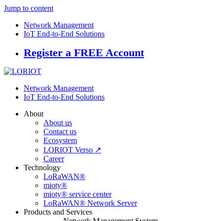
Jump to content
Network Management
IoT End-to-End Solutions
Register a FREE Account
Network Management
IoT End-to-End Solutions
About
About us
Contact us
Ecosystem
LORIOT Verso ↗
Career
Technology
LoRaWAN®
mioty®
mioty® service center
LoRaWAN® Network Server
Products and Services
Network Management System