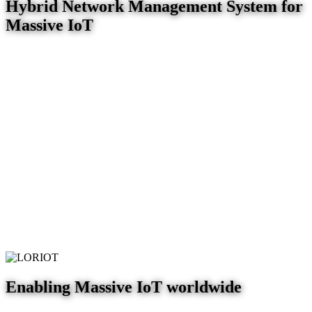
Hybrid Network Management System for
Massive IoT
Enabling Massive IoT worldwide