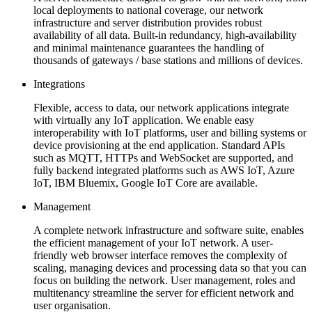
local deployments to national coverage, our network
infrastructure and server distribution provides robust
availability of all data. Built-in redundancy, high-availability
and minimal maintenance guarantees the handling of
thousands of gateways / base stations and millions of devices.
Integrations
Flexible, access to data, our network applications integrate
with virtually any IoT application. We enable easy
interoperability with IoT platforms, user and billing systems or
device provisioning at the end application. Standard APIs
such as MQTT, HTTPs and WebSocket are supported, and
fully backend integrated platforms such as AWS IoT, Azure
IoT, IBM Bluemix, Google IoT Core are available.
Management
A complete network infrastructure and software suite, enables
the efficient management of your IoT network. A user-
friendly web browser interface removes the complexity of
scaling, managing devices and processing data so that you can
focus on building the network. User management, roles and
multitenancy streamline the server for efficient network and
user organisation.