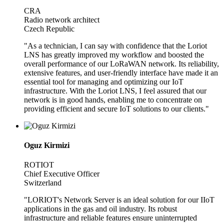
CRA
Radio network architect
Czech Republic
"As a technician, I can say with confidence that the Loriot
LNS has greatly improved my workflow and boosted the
overall performance of our LoRaWAN network. Its reliability,
extensive features, and user-friendly interface have made it an
essential tool for managing and optimizing our IoT
infrastructure. With the Loriot LNS, I feel assured that our
network is in good hands, enabling me to concentrate on
providing efficient and secure IoT solutions to our clients."
Oguz Kirmizi
ROTIOT
Chief Executive Officer
Switzerland
"LORIOT's Network Server is an ideal solution for our IIoT
applications in the gas and oil industry. Its robust
infrastructure and reliable features ensure uninterrupted