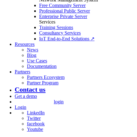
Free Community Server
Professional Public Server
Enterprise Private Server
Services
Training Sessions
Consultancy Services
IoT End-to-End Solutions ↗
Resources
News
Blog
Use Cases
Documentation
Partners
Partners Ecosystem
Partner Program
Contact us
Get a demo
login
Login
LinkedIn
Twitter
facebook
Youtube