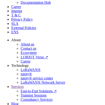
Documentation Hub
Career
Imprint
T & C
Privacy Policy
SLA
External Policies
ENS
About
About us
Contact us
Ecosystem
LORIOT Verso ↗
Career
Technology
LoRaWAN®
mioty®
mioty® service center
LoRaWAN® Network Server
Services
End-to-End Solutions ↗
Training Sessions
Consultancy Services
Blog