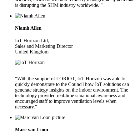
is disrupting the SHM industry worldwide. "
Niamh Allen
IoT Horizon Ltd,
Sales and Marketing Director
United Kingdom
"With the support of LORIOT, IoT Horizon was able to
quickly demonstrate to the Council how IoT solutions can
generate strategy insights on the indoor environment. The
technology provided real-time situational awareness and
encouraged staff to improve ventilation levels when
necessary."
Marc van Loon