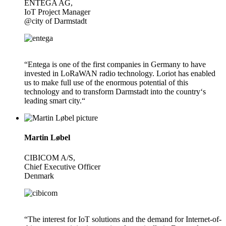
ENTEGA AG,
IoT Project Manager
@city of Darmstadt
“Entega is one of the first companies in Germany to have
invested in LoRaWAN radio technology. Loriot has enabled
us to make full use of the enormous potential of this
technology and to transform Darmstadt into the country‘s
leading smart city.“
Martin Løbel
CIBICOM A/S,
Chief Executive Officer
Denmark
“The interest for IoT solutions and the demand for Internet-of-