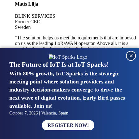
Matts Lilja
BLINK SERVICES
Former CEO
Sweden
“The solution helps us meet the requirements that are imposed
on us as the leading LoRaWAN operator. Above all, it is a
combination of safety and simplicity, but also improved
×
integration with other systems.”
The Future of IoT Is at IoT Sparks!
With 80% growth, IoT Sparks is the strategic
Mike van Bunnens
meeting point where solution providers and
industry decision-makers converge to drive the
PERVASIVE SOLUTIONS
Managing Director
next wave of digital evolution. Early Bird passes
United Kingdom
available. Join us!
“The UK IoT market is growing in size, knowledge, maturity
October 7, 2026 | Valencia, Spain
and confidence. Customers want to entrust their IoT
deployments and the critical data generated by devices to
REGISTER NOW!
experts who have knowledge in building and managing
highly secure, private and SLA-based IoT networks and