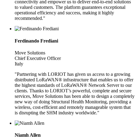
connectivity and empower us to deliver end-to-end solutions
to valued customers. The platform guarantees exceptional
operational efficiency and success, making it highly
recommended."
Ferdinando Frediani
Move Solutions
Chief Executive Officer
Italy
"Partnering with LORIOT has given us access to a growing
distributed LoRaWAN® infrastructure that enables us to offer
the highest standards of LoRaWAN® Network Server to our
clients. Thanks to LORIOT’s powerful, complete and secure
services, Move Solutions has been able to design a completely
new way of doing Structural Health Monitoring, providing a
wireless, cost-efficient and remotely manageable system that
is disrupting the SHM industry worldwide."
Niamh Allen