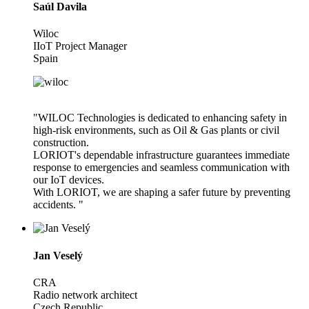
Saúl Davila
Wiloc
IIoT Project Manager
Spain
"WILOC Technologies is dedicated to enhancing safety in
high-risk environments, such as Oil & Gas plants or civil
construction.
LORIOT's dependable infrastructure guarantees immediate
response to emergencies and seamless communication with
our IoT devices.
With LORIOT, we are shaping a safer future by preventing
accidents. "
Jan Veselý
CRA
Radio network architect
Czech Republic