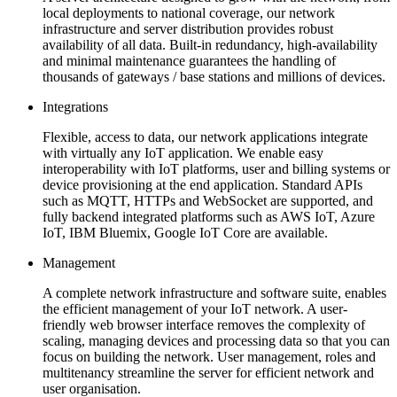
local deployments to national coverage, our network
infrastructure and server distribution provides robust
availability of all data. Built-in redundancy, high-availability
and minimal maintenance guarantees the handling of
thousands of gateways / base stations and millions of devices.
Integrations
Flexible, access to data, our network applications integrate
with virtually any IoT application. We enable easy
interoperability with IoT platforms, user and billing systems or
device provisioning at the end application. Standard APIs
such as MQTT, HTTPs and WebSocket are supported, and
fully backend integrated platforms such as AWS IoT, Azure
IoT, IBM Bluemix, Google IoT Core are available.
Management
A complete network infrastructure and software suite, enables
the efficient management of your IoT network. A user-
friendly web browser interface removes the complexity of
scaling, managing devices and processing data so that you can
focus on building the network. User management, roles and
multitenancy streamline the server for efficient network and
user organisation.