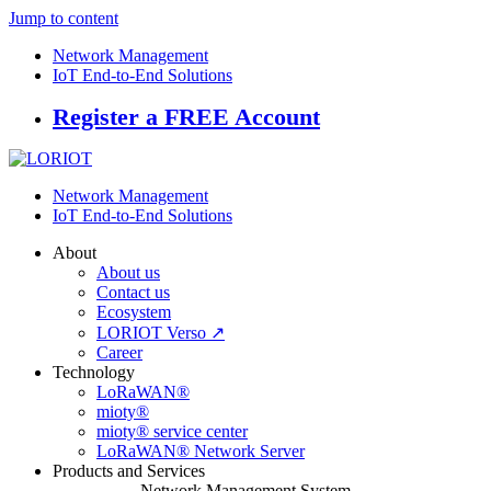
Jump to content
Network Management
IoT End-to-End Solutions
Register a FREE Account
Network Management
IoT End-to-End Solutions
About
About us
Contact us
Ecosystem
LORIOT Verso ↗
Career
Technology
LoRaWAN®
mioty®
mioty® service center
LoRaWAN® Network Server
Products and Services
Network Management System