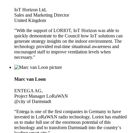
IoT Horizon Ltd,
Sales and Marketing Director
United Kingdom
"With the support of LORIOT, IoT Horizon was able to
quickly demonstrate to the Council how IoT solutions can
generate strategy insights on the indoor environment. The
technology provided real-time situational awareness and
encouraged staff to improve ventilation levels when
necessary."
Marc van Loon
ENTEGA AG,
Project Manager LoRaWAN
@city of Darmstadt
“Entega is one of the first companies in Germany to have
invested in LoRaWAN radio technology. Loriot has enabled
us to make full use of the enormous potential of this
technology and to transform Darmstadt into the country‘s
leading smart city."