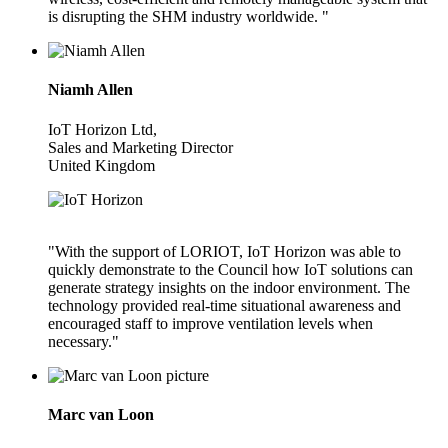
is disrupting the SHM industry worldwide. "
Niamh Allen
IoT Horizon Ltd,
Sales and Marketing Director
United Kingdom
"With the support of LORIOT, IoT Horizon was able to
quickly demonstrate to the Council how IoT solutions can
generate strategy insights on the indoor environment. The
technology provided real-time situational awareness and
encouraged staff to improve ventilation levels when
necessary."
Marc van Loon