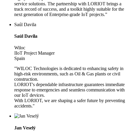
service solutions. The partnership with LORIOT brings a
track record of success, and a toolkit highly suitable for the
next generation of Enterprise-grade IoT projects.”
Saúl Davila
Saúl Davila
Wiloc
IIoT Project Manager
Spain
"WILOC Technologies is dedicated to enhancing safety in
high-risk environments, such as Oil & Gas plants or civil
construction.
LORIOT's dependable infrastructure guarantees immediate
response to emergencies and seamless communication with
our IoT devices.
With LORIOT, we are shaping a safer future by preventing
accidents."
Jan Veselý