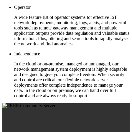
Operator
A wide feature-list of operator systems for effective IoT
network deployments; monitoring, logs, alerts, and powerful
tools such as remote gateway management and multiple
application outputs provide data regulation and valuable status
information. Plus, filtering and search tools to rapidly analyse
the network and find anomalies.
Independence
In the cloud or on-premise, managed or unmanaged, our
network management system deployment is highly adaptable
and designed to give you complete freedom. When security
and control are critical, our flexible network server
deployments offer complete independence to manage your
data. In the cloud or on-premise, we can hand over full
control and are always ready to support.