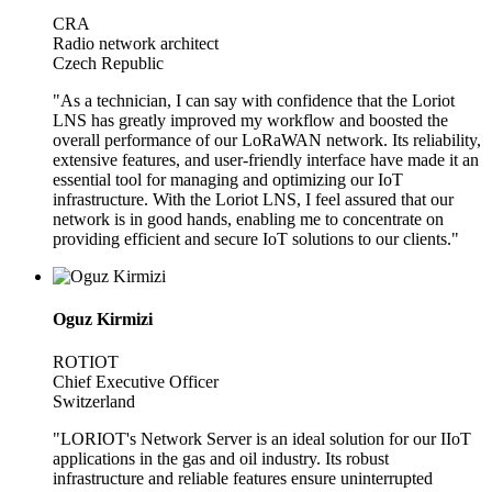
CRA
Radio network architect
Czech Republic
"As a technician, I can say with confidence that the Loriot
LNS has greatly improved my workflow and boosted the
overall performance of our LoRaWAN network. Its reliability,
extensive features, and user-friendly interface have made it an
essential tool for managing and optimizing our IoT
infrastructure. With the Loriot LNS, I feel assured that our
network is in good hands, enabling me to concentrate on
providing efficient and secure IoT solutions to our clients."
Oguz Kirmizi
ROTIOT
Chief Executive Officer
Switzerland
"LORIOT's Network Server is an ideal solution for our IIoT
applications in the gas and oil industry. Its robust
infrastructure and reliable features ensure uninterrupted