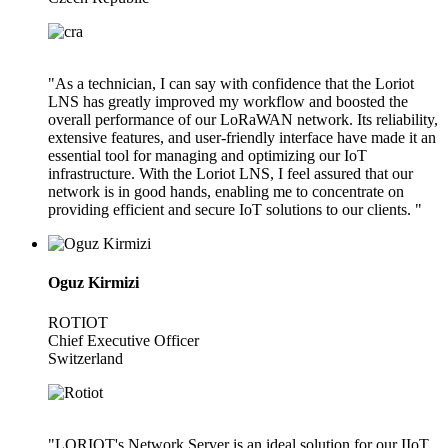
"As a technician, I can say with confidence that the Loriot
LNS has greatly improved my workflow and boosted the
overall performance of our LoRaWAN network. Its reliability,
extensive features, and user-friendly interface have made it an
essential tool for managing and optimizing our IoT
infrastructure. With the Loriot LNS, I feel assured that our
network is in good hands, enabling me to concentrate on
providing efficient and secure IoT solutions to our clients. "
Oguz Kirmizi
ROTIOT
Chief Executive Officer
Switzerland
"LORIOT's Network Server is an ideal solution for our IIoT