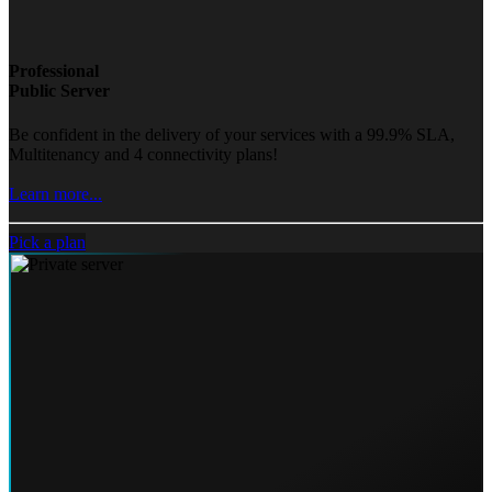
Professional
Public Server
Be confident in the delivery of your services with a 99.9% SLA,
Multitenancy and 4 connectivity plans!
Learn more...
Pick a plan