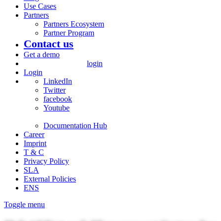
Use Cases
Partners
Partners Ecosystem
Partner Program
Contact us
Get a demo
login
Login
LinkedIn
Twitter
facebook
Youtube
Documentation Hub
Career
Imprint
T & C
Privacy Policy
SLA
External Policies
ENS
Toggle menu