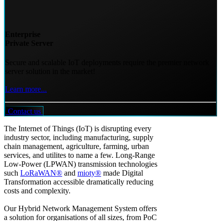
Enterprise
Private Server
Secure and scalable IoT deployments require the premier network
server solution in the market!
Learn more...
Contact us
The Internet of Things (IoT) is disrupting every
industry sector, including manufacturing, supply
chain management, agriculture, farming, urban
services, and utilites to name a few. Long-Range
Low-Power (LPWAN) transmission technologies
such
LoRaWAN®
and
mioty®
made Digital
Transformation accessible dramatically reducing
costs and complexity.
Our Hybrid Network Management System offers
a solution for organisations of all sizes, from PoC