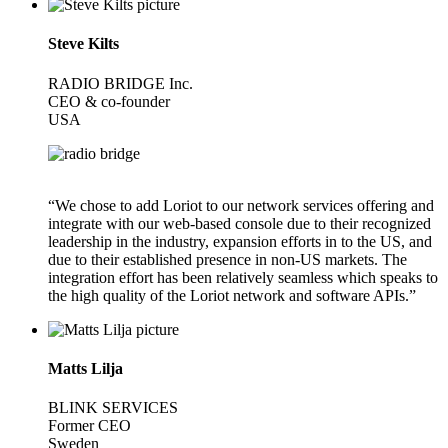
Steve Kilts
RADIO BRIDGE Inc.
CEO & co-founder
USA
“We chose to add Loriot to our network services offering and
integrate with our web-based console due to their recognized
leadership in the industry, expansion efforts in to the US, and
due to their established presence in non-US markets. The
integration effort has been relatively seamless which speaks to
the high quality of the Loriot network and software APIs.”
Matts Lilja
BLINK SERVICES
Former CEO
Sweden