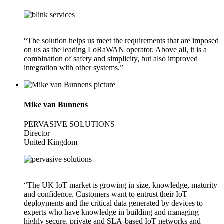
“The solution helps us meet the requirements that are imposed
on us as the leading LoRaWAN operator. Above all, it is a
combination of safety and simplicity, but also improved
integration with other systems.”
Mike van Bunnens
PERVASIVE SOLUTIONS
Director
United Kingdom
“The UK IoT market is growing in size, knowledge, maturity
and confidence. Customers want to entrust their IoT
deployments and the critical data generated by devices to
experts who have knowledge in building and managing
highly secure, private and SLA-based IoT networks and