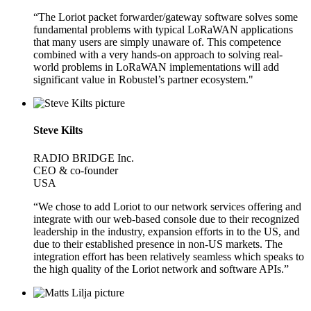
“The Loriot packet forwarder/gateway software solves some
fundamental problems with typical LoRaWAN applications
that many users are simply unaware of. This competence
combined with a very hands-on approach to solving real-
world problems in LoRaWAN implementations will add
significant value in Robustel’s partner ecosystem."
Steve Kilts
RADIO BRIDGE Inc.
CEO & co-founder
USA
“We chose to add Loriot to our network services offering and
integrate with our web-based console due to their recognized
leadership in the industry, expansion efforts in to the US, and
due to their established presence in non-US markets. The
integration effort has been relatively seamless which speaks to
the high quality of the Loriot network and software APIs.”