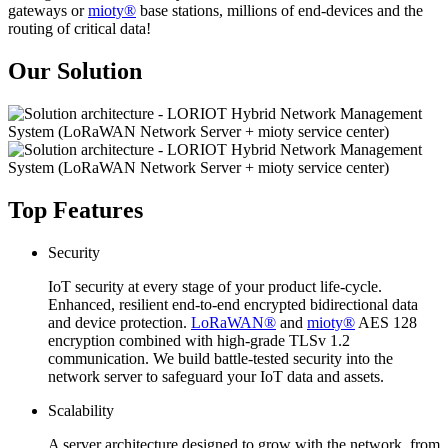
gateways or
mioty®
base stations, millions of end-devices and the
routing of critical data!
Our Solution
Top Features
Security
IoT security at every stage of your product life-cycle.
Enhanced, resilient end-to-end encrypted bidirectional data
and device protection.
LoRaWAN®
and
mioty®
AES 128
encryption combined with high-grade TLSv 1.2
communication. We build battle-tested security into the
network server to safeguard your IoT data and assets.
Scalability
A server architecture designed to grow with the network, from