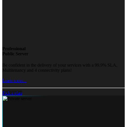
Professional
Public Server
Be confident in the delivery of your services with a 99.9% SLA,
Multitenancy and 4 connectivity plans!
Learn more...
Pick a plan