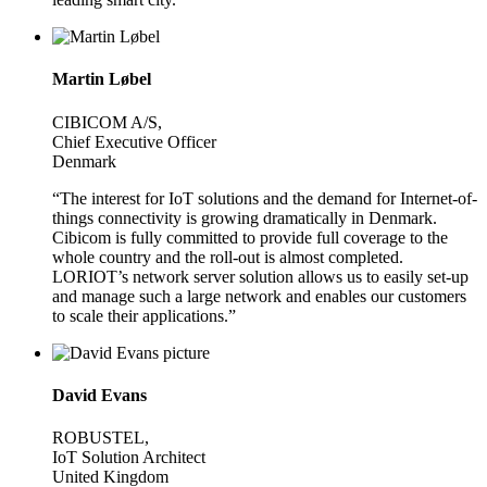
Martin Løbel
CIBICOM A/S,
Chief Executive Officer
Denmark
“The interest for IoT solutions and the demand for Internet-of-
things connectivity is growing dramatically in Denmark.
Cibicom is fully committed to provide full coverage to the
whole country and the roll-out is almost completed.
LORIOT’s network server solution allows us to easily set-up
and manage such a large network and enables our customers
to scale their applications.”
David Evans
ROBUSTEL,
IoT Solution Architect
United Kingdom