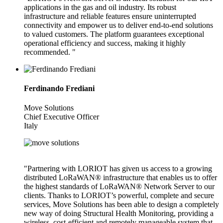
applications in the gas and oil industry. Its robust
infrastructure and reliable features ensure uninterrupted
connectivity and empower us to deliver end-to-end solutions
to valued customers. The platform guarantees exceptional
operational efficiency and success, making it highly
recommended. "
Ferdinando Frediani
Move Solutions
Chief Executive Officer
Italy
"Partnering with LORIOT has given us access to a growing
distributed LoRaWAN® infrastructure that enables us to offer
the highest standards of LoRaWAN® Network Server to our
clients. Thanks to LORIOT’s powerful, complete and secure
services, Move Solutions has been able to design a completely
new way of doing Structural Health Monitoring, providing a
wireless, cost-efficient and remotely manageable system that