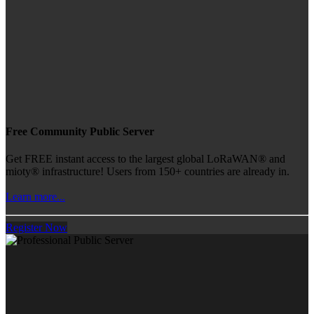
Free Community Public Server
Get FREE instant access to the largest global LoRaWAN® and
mioty® infrastructure! Users from 150+ countries are already in.
Learn more...
Register Now