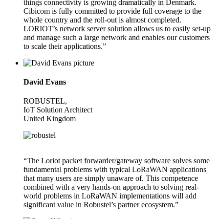
things connectivity is growing dramatically in Denmark.
Cibicom is fully committed to provide full coverage to the
whole country and the roll-out is almost completed.
LORIOT’s network server solution allows us to easily set-up
and manage such a large network and enables our customers
to scale their applications.”
David Evans
ROBUSTEL,
IoT Solution Architect
United Kingdom
“The Loriot packet forwarder/gateway software solves some
fundamental problems with typical LoRaWAN applications
that many users are simply unaware of. This competence
combined with a very hands-on approach to solving real-
world problems in LoRaWAN implementations will add
significant value in Robustel’s partner ecosystem.”