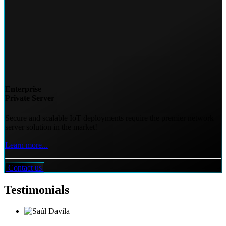
Enterprise
Private Server
Secure and scalable IoT deployments require the premier network
server solution in the market!
Learn more...
Contact us
Testimonials