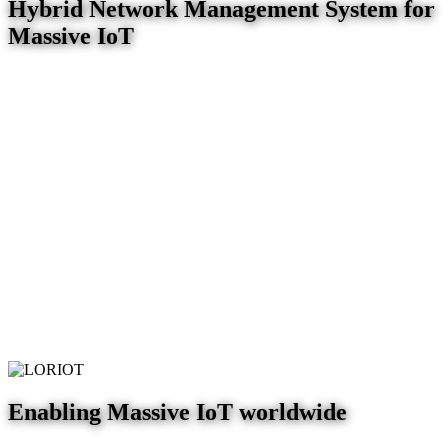
Hybrid Network Management System for
Massive IoT
Enabling Massive IoT worldwide