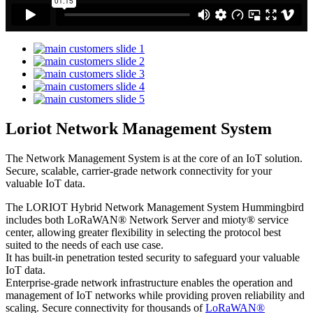
Loriot Network Management System
The Network Management System is at the core of an IoT solution.
Secure, scalable, carrier-grade network connectivity for your
valuable IoT data.
The LORIOT Hybrid Network Management System Hummingbird
includes both LoRaWAN® Network Server and mioty® service
center,
allowing greater flexibility in selecting the protocol best
suited to the needs of each use case.
It has built-in penetration tested security to safeguard your valuable
IoT data.
Enterprise-grade network infrastructure enables the operation and
management of IoT networks while providing proven reliability and
scaling. Secure connectivity for thousands of
LoRaWAN®