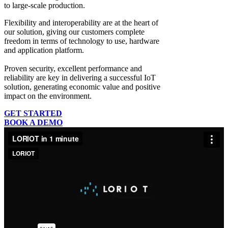
to large-scale production.
Flexibility and interoperability
are at the heart of
our solution, giving our customers complete
freedom in terms of technology to use, hardware
and application platform.
Proven security, excellent performance and
reliability
are key in delivering a successful IoT
solution, generating economic value and positive
impact on the environment.
GET STARTED
BOOK A DEMO