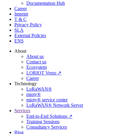
Documentation Hub
Career
Imprint
T & C
Privacy Policy
SLA
External Policies
ENS
About
About us
Contact us
Ecosystem
LORIOT Verso ↗
Career
Technology
LoRaWAN®
mioty®
mioty® service center
LoRaWAN® Network Server
Services
End-to-End Solutions ↗
Training Sessions
Consultancy Services
Blog