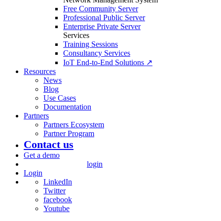
Free Community Server
Professional Public Server
Enterprise Private Server
Services
Training Sessions
Consultancy Services
IoT End-to-End Solutions ↗
Resources
News
Blog
Use Cases
Documentation
Partners
Partners Ecosystem
Partner Program
Contact us
Get a demo
login
Login
LinkedIn
Twitter
facebook
Youtube