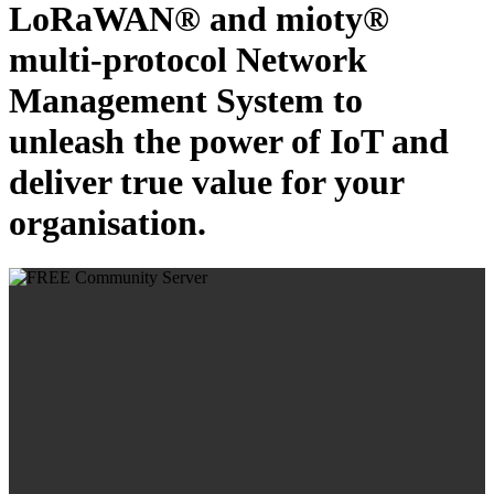
LoRaWAN® and mioty®
multi-protocol Network
Management System to
unleash the power of IoT and
deliver true value for your
organisation.