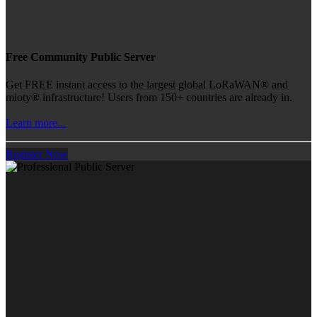
Free Community Public Server
Get FREE instant access to the largest global LoRaWAN® and
mioty® infrastructure! Users from 150+ countries are already in.
Learn more...
Register Now