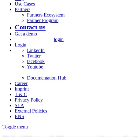
Use Cases
Partners
Partners Ecosystem
Partner Program
Contact us
Get a demo
login
Login
LinkedIn
Twitter
facebook
Youtube
Documentation Hub
Career
Imprint
T & C
Privacy Policy
SLA
External Policies
ENS
Toggle menu