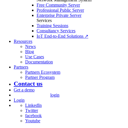
Free Community Server
Professional Public Server
Enterprise Private Server
Services
Training Sessions
Consultancy Services
IoT End-to-End Solutions ↗
Resources
News
Blog
Use Cases
Documentation
Partners
Partners Ecosystem
Partner Program
Contact us
Get a demo
login
Login
LinkedIn
Twitter
facebook
Youtube