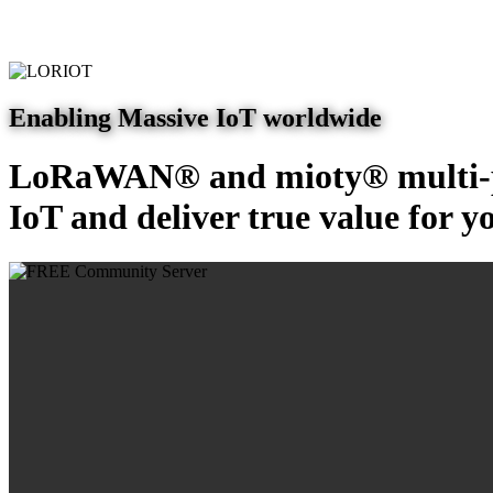
Enabling Massive IoT worldwide
LoRaWAN® and mioty® multi-pr
IoT and deliver true value for y