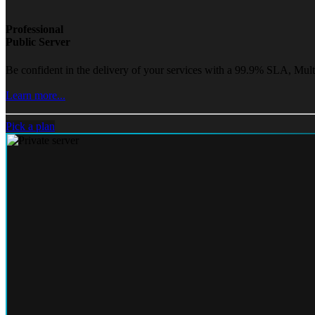
Professional
Public Server
Be confident in the delivery of your services with a 99.9% SLA, Mult
Learn more...
Pick a plan