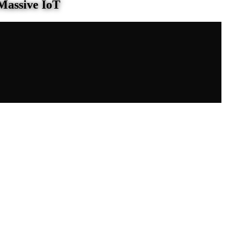
Massive IoT