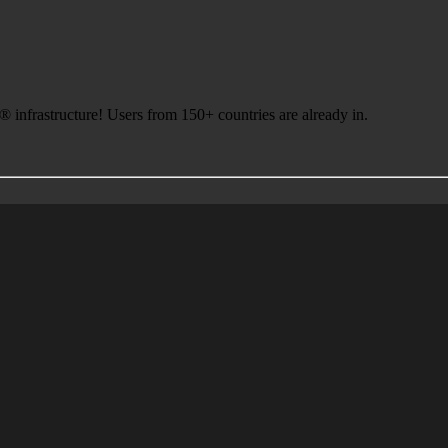
infrastructure! Users from 150+ countries are already in.