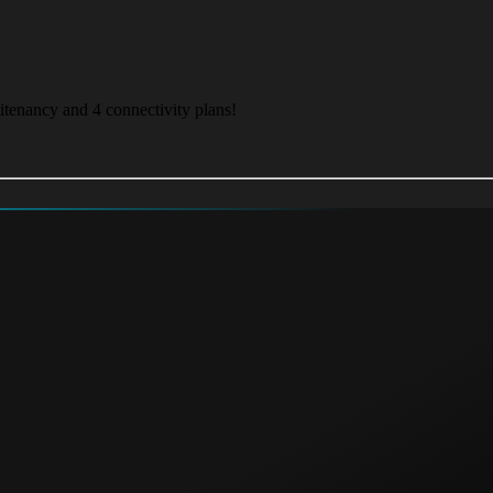
itenancy and 4 connectivity plans!