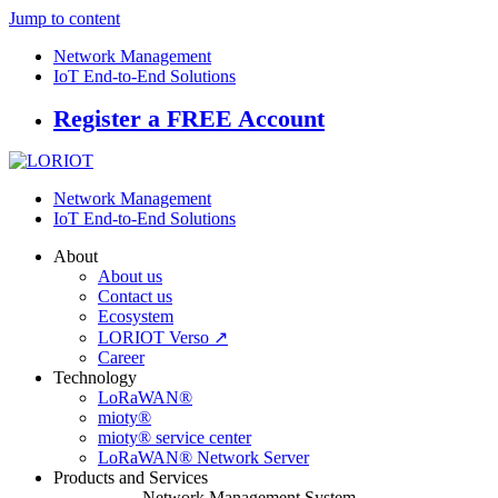
Jump to content
Network Management
IoT End-to-End Solutions
Register a FREE Account
Network Management
IoT End-to-End Solutions
About
About us
Contact us
Ecosystem
LORIOT Verso ↗
Career
Technology
LoRaWAN®
mioty®
mioty® service center
LoRaWAN® Network Server
Products and Services
Network Management System