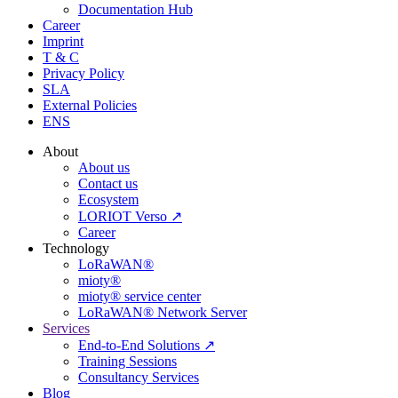
Documentation Hub
Career
Imprint
T & C
Privacy Policy
SLA
External Policies
ENS
About
About us
Contact us
Ecosystem
LORIOT Verso ↗
Career
Technology
LoRaWAN®
mioty®
mioty® service center
LoRaWAN® Network Server
Services
End-to-End Solutions ↗
Training Sessions
Consultancy Services
Blog