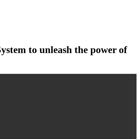
tem to unleash the power of