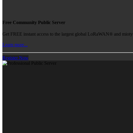
Free Community Public Server
Get FREE instant access to the largest global LoRaWAN® and mioty® 
Learn more...
Register Now