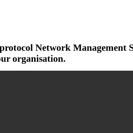
otocol Network Management Sys
our organisation.