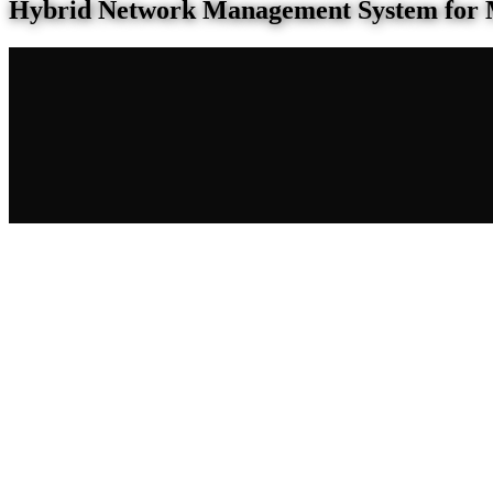
Hybrid Network Management System for 