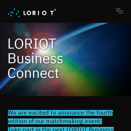
Jump
to
content
Toggl
menu
LORIOT
Business
Connect
We are excited to announce the fourth
edition of our matchmaking event:
Take part in the next LORIOT Business