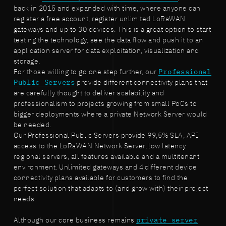
back in 2015 and expanded with time, where anyone can
register a free account, register unlimited LoRaWAN
gateways and up to 30 devices. This is a great option to start
testing the technology, see the data flow and push it to an
application server for data exploitation, visualization and
storage.
For those willing to go one step further, our
Professional
Public Servers
provide different connectivity plans that
are carefully thought to deliver scalability and
professionalism to projects growing from small PoCs to
bigger deployments where a private Network Server would
be needed.
Our Professional Public Servers provide 99,5% SLA, API
access to the LoRaWAN Network Server, low latency
regional servers, all features available and a multitenant
environment. Unlimited gateways and 4 different device
connectivity plans available for customers to find the
perfect solution that adapts to (and grow with) their project
needs.
Although our core business remains
private server