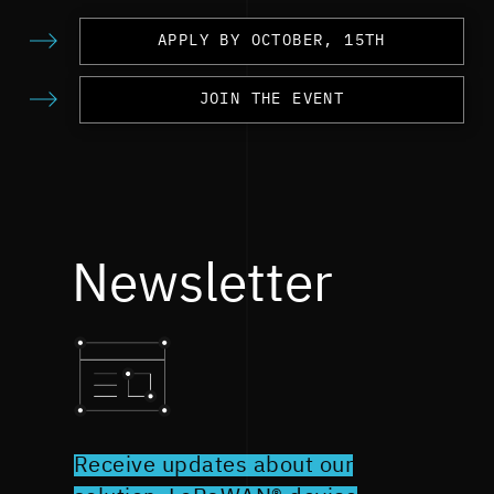
APPLY BY OCTOBER, 15TH
JOIN THE EVENT
Newsletter
Receive updates about our