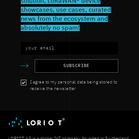
solution, LoRaWAN® device
showcases, use cases, curated
news from the ecosystem and
absolutely no spam!
SUBSCRIBE
I agree to my personal data being stored to
receive the newsletter
LORIOT AG is a global IoT company, founded in Switzerland