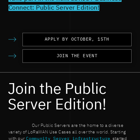
Connect: Public Server Edition!
APPLY BY OCTOBER, 15TH
JOIN THE EVENT
Join the Public
Server Edition!
Our Public Servers are the home to a diverse
variety of LoRaWAN Use Cases all over the world. Starting
with our
Community Server infrastructure
, started