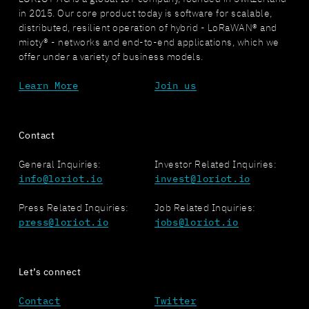
in 2015. Our core product today is software for scalable,
distributed, resilient operation of hybrid - LoRaWAN® and
mioty® - networks and end-to-end applications, which we
offer under a variety of business models.
Learn More
Join us
Contact
General Inquiries:
Investor Related Inquiries:
info@loriot.io
invest@loriot.io
Press Related Inquiries:
Job Related Inquiries:
press@loriot.io
jobs@loriot.io
Let’s connect
Contact
Twitter