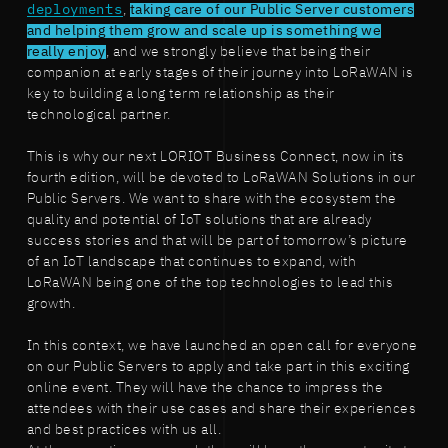
deployments
,
taking care of our Public Server customers
and helping them grow and scale up is something we
really enjoy
, and we strongly believe that being their
companion at early stages of their journey into LoRaWAN is
key to building a long term relationship as their
technological partner.
This is why our next LORIOT Business Connect, now in its
fourth edition, will be devoted to LoRaWAN Solutions in our
Public Servers. We want to share with the ecosystem the
quality and potential of IoT solutions that are already
success stories and that will be part of tomorrow’s picture
of an IoT landscape that continues to expand, with
LoRaWAN being one of the top technologies to lead this
growth.
In this context, we have launched an open call for everyone
on our Public Servers to apply and take part in this exciting
online event. They will have the chance to impress the
attendees with their use cases and share their experiences
and best practices with us all.