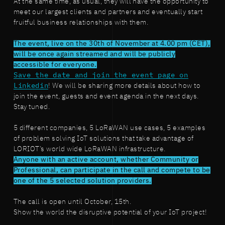
At the same time, as usual, they will have the opportunity to
meet our largest clients and partners and eventually start
fruitful business relationships with them.
The event, live on the 30th of November at 4.00 pm (CET),
will be once again streamed and will be publicly
accessible for everyone.
Save the date and join the event page on
Linkedin
! We will be sharing more details about how to
join the event, guests and event agenda in the next days.
Stay tuned.
5 different companies, 5 LoRaWAN use cases, 5 examples
of problem solving IoT solutions that take advantage of
LORIOT’s world wide LoRaWAN infrastructure.
Anyone with an active account, whether Community or
Professional, can participate in the call and compete to be
one of the 5 selected solution providers.
The call is open until October, 15th.
Show the world the disruptive potential of your IoT project!