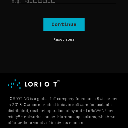
LORIOT AG is a global IoT company, founded in Switzerland
in 2015. Our core product today is software for scalable,
distributed, resilient operation of hybrid - LoRaWAN® and
mioty® - networks and end-to-end applications, which we
offer under a variety of business models.