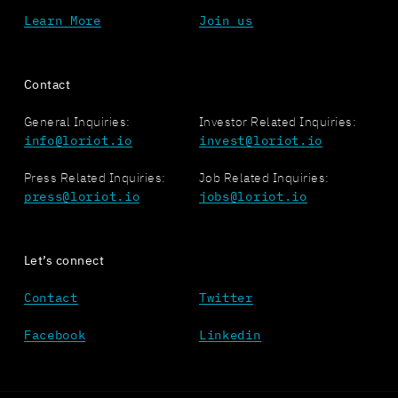
Learn More
Join us
Contact
General Inquiries:
Investor Related Inquiries:
info@loriot.io
invest@loriot.io
Press Related Inquiries:
Job Related Inquiries:
press@loriot.io
jobs@loriot.io
Let’s connect
Contact
Twitter
Facebook
Linkedin