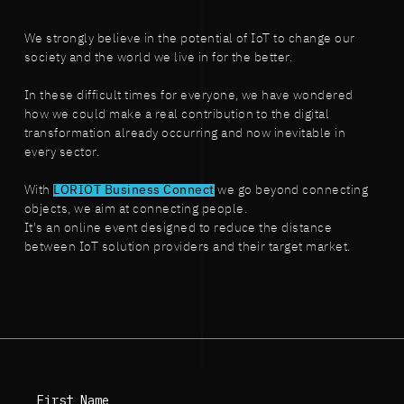
We strongly believe in the potential of IoT to change our
society and the world we live in for the better.
In these difficult times for everyone, we have wondered
how we could make a real contribution to the digital
transformation already occurring and now inevitable in
every sector.
With
LORIOT Business Connect
we go beyond connecting
objects, we aim at connecting people.
It's an online event designed to reduce the distance
between IoT solution providers and their target market.