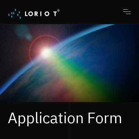
Jump
to
content
Toggl
menu
Application Form