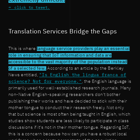
click to tweet.
Translation Services Bridge the Gaps
This is where
language service providers play an essential
role in ensuring that IoT information and data are
accessible to the vast majority of the population instead
of a selected few.
According to an article by the Berkley
News entitled,
"Is English the lingua franca of
science? Not for everyone."
, the English language is
primarily used for well-established research journals. Many
non-Native English-speaking researchers don't bother
publishing their works and have decided to stick with their
mother tongue to conduct their research freely. Not only
that but science is most often being taught in English, which
studies show students are less likely to participate in class
discussions if it's not in their mother tongue. Regarding IoT,
this is a concern because how can you have a robust local