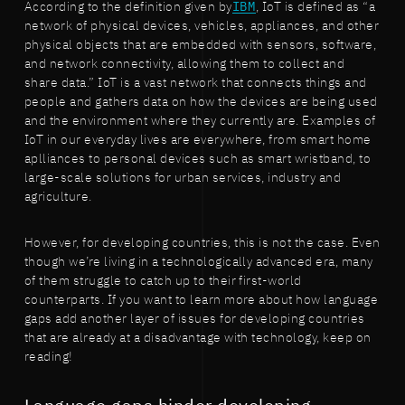
According to the definition given by
IBM
, IoT is defined as “a
network of physical devices, vehicles, appliances, and other
physical objects that are embedded with sensors, software,
and network connectivity, allowing them to collect and
share data.” IoT is a vast network that connects things and
people and gathers data on how the devices are being used
and the environment where they currently are. Examples of
IoT in our everyday lives are everywhere, from smart home
aplliances to personal devices such as smart wristband, to
large-scale solutions for urban services, industry and
agriculture.
However, for developing countries, this is not the case. Even
though we’re living in a technologically advanced era, many
of them struggle to catch up to their first-world
counterparts. If you want to learn more about how language
gaps add another layer of issues for developing countries
that are already at a disadvantage with technology, keep on
reading!