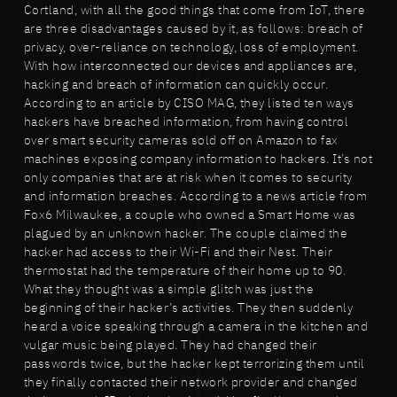
Cortland, with all the good things that come from IoT, there
are three disadvantages caused by it, as follows: breach of
privacy, over-reliance on technology, loss of employment.
With how interconnected our devices and appliances are,
hacking and breach of information can quickly occur.
According to an article by CISO MAG, they listed ten ways
hackers have breached information, from having control
over smart security cameras sold off on Amazon to fax
machines exposing company information to hackers. It’s not
only companies that are at risk when it comes to security
and information breaches. According to a news article from
Fox6 Milwaukee, a couple who owned a Smart Home was
plagued by an unknown hacker. The couple claimed the
hacker had access to their Wi-Fi and their Nest. Their
thermostat had the temperature of their home up to 90.
What they thought was a simple glitch was just the
beginning of their hacker’s activities. They then suddenly
heard a voice speaking through a camera in the kitchen and
vulgar music being played. They had changed their
passwords twice, but the hacker kept terrorizing them until
they finally contacted their network provider and changed