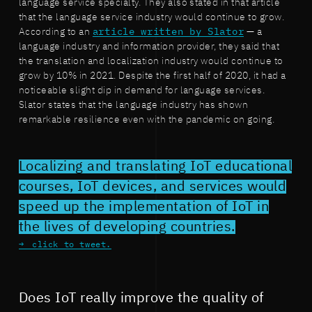
language service specialty. They also stated in that article
that the language service industry would continue to grow.
According to an
article written by Slator
— a
language industry and information provider, they said that
the translation and localization industry would continue to
grow by 10% in 2021. Despite the first half of 2020, it had a
noticeable slight dip in demand for language services.
Slator states that the language industry has shown
remarkable resilience even with the pandemic on going.
Localizing and translating IoT educational
courses, IoT devices, and services would
speed up the implementation of IoT in
the lives of developing countries.
click to tweet.
Does IoT really improve the quality of