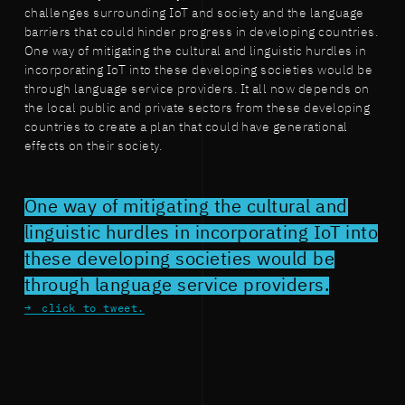
challenges surrounding IoT and society and the language
barriers that could hinder progress in developing countries.
One way of mitigating the cultural and linguistic hurdles in
incorporating IoT into these developing societies would be
through language service providers. It all now depends on
the local public and private sectors from these developing
countries to create a plan that could have generational
effects on their society.
One way of mitigating the cultural and
linguistic hurdles in incorporating IoT into
these developing societies would be
through language service providers.
click to tweet.