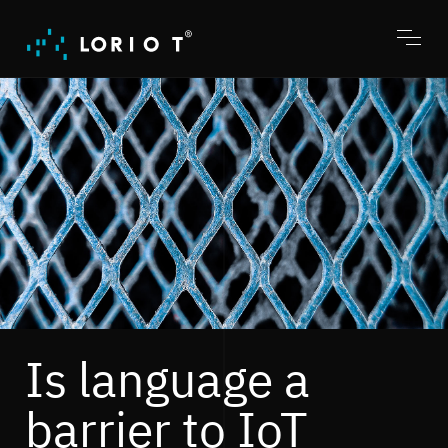
Jump
to
content
Toggl
menu
Is language a
barrier to IoT