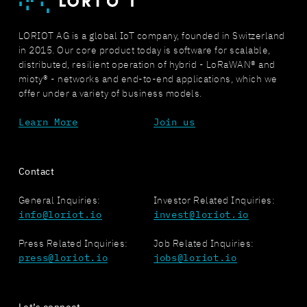
LORIOT AG is a global IoT company, founded in Switzerland
in 2015. Our core product today is software for scalable,
distributed, resilient operation of hybrid - LoRaWAN® and
mioty® - networks and end-to-end applications, which we
offer under a variety of business models.
Learn More
Join us
Contact
General Inquiries:
Investor Related Inquiries:
info@loriot.io
invest@loriot.io
Press Related Inquiries:
Job Related Inquiries:
press@loriot.io
jobs@loriot.io