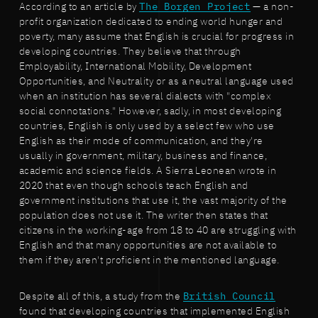
According to an article by
The Borgen Project
— a non-
profit organization dedicated to ending world hunger and
poverty, many assume that English is crucial for progress in
developing countries. They believe that through
Employability, International Mobility, Development
Opportunities, and Neutrality or as a neutral language used
when an institution has several dialects with "complex
social connotations." However, sadly, in most developing
countries, English is only used by a select few who use
English as their mode of communication, and they're
usually in government, military, business and finance,
academic and science fields. A Sierra Leonean wrote in
2020 that even though schools teach English and
government institutions that use it, the vast majority of the
population does not use it. The writer then states that
citizens in the working-age from 18 to 40 are struggling with
English and that many opportunities are not available to
them if they aren't proficient in the mentioned language.
Despite all of this, a study from the
British Council
found that developing countries that implemented English