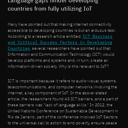
Language gaps hinder developing
countries from fully utilizing IoT
Many have pointed out that making internet connectivity
accessible to developing countries is but an arduous task.
According to a research article entitled,
ICT Barriers
and Critical Success Factors in Developing
Countries
, several researchers have pointed out that
Information and Communication Technology (ICT) would
develop platforms and systems and, in turn, create an
information-driven society. Why is this relevant to IoT?
ICT is important because it refers to audio-visual systems,
telecommunications, and computer networks involving the
internet, a key component of IoT. In the above-stated
article, the researchers found 43 ICT barriers, and a part of
these barriers was "lack of language skills." In 2012, the
United Nations Conference on Sustainable Development in
Rio de Janeiro, part of the conference involved IoT Sectors
to the universal call to action to end poverty, ensure peace