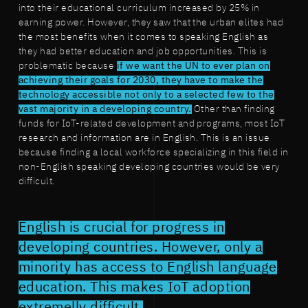
into their educational curriculum increased by 25% in
earning power. However, they saw that the urban elites had
the most benefits when it comes to speaking English as
they had better education and job opportunities. This is
problematic because
if we want the UN to ever plan on
achieving their goals for 2030, they have to make the
technology accessible not only to a selected few to the
vast majority in a developing country.
Other than finding
funds for IoT-related development and programs, most IoT
research and information are in English. This is an issue
because finding a local workforce specializing in this field in
non-English speaking developing countries would be very
difficult.
English is crucial for progress in
developing countries. However, only a
minority has access to English language
education. This makes IoT adoption
extremelly difficult.