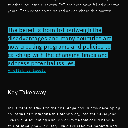
to other industries, several IoT projects have failed over the
years. They wrote some sound advice about this matter.
The benefits from IoT outweigh the
disadvantages and many countries are
now creating programs and policies to
catch up with the changing times and
address potential issues.
click to tweet.
Key Takeaway
IoT is here to stay, and the challenge now is how developing
countries can integrate this technology into their everyday
lives while educating a solid workforce that could handle
this relatively new industry. We discussed the benefits and