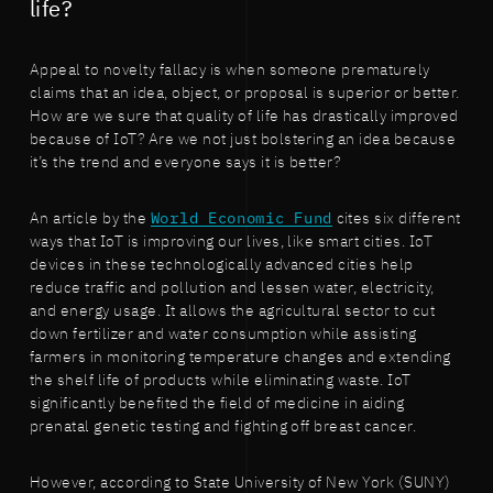
life?
Appeal to novelty fallacy is when someone prematurely
claims that an idea, object, or proposal is superior or better.
How are we sure that quality of life has drastically improved
because of IoT? Are we not just bolstering an idea because
it’s the trend and everyone says it is better?
An article by the
World Economic Fund
cites six different
ways that IoT is improving our lives, like smart cities. IoT
devices in these technologically advanced cities help
reduce traffic and pollution and lessen water, electricity,
and energy usage. It allows the agricultural sector to cut
down fertilizer and water consumption while assisting
farmers in monitoring temperature changes and extending
the shelf life of products while eliminating waste. IoT
significantly benefited the field of medicine in aiding
prenatal genetic testing and fighting off breast cancer.
However, according to State University of New York (SUNY)