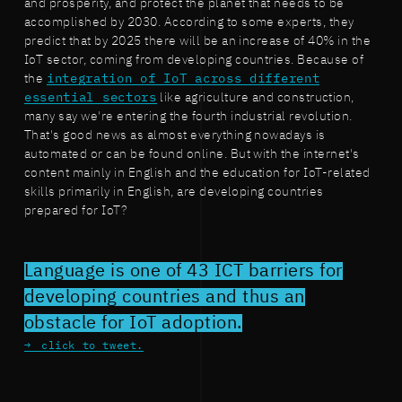
and prosperity, and protect the planet that needs to be
accomplished by 2030. According to some experts, they
predict that by 2025 there will be an increase of 40% in the
IoT sector, coming from developing countries. Because of
the
integration of IoT across different
essential sectors
like agriculture and construction,
many say we're entering the fourth industrial revolution.
That's good news as almost everything nowadays is
automated or can be found online. But with the internet's
content mainly in English and the education for IoT-related
skills primarily in English, are developing countries
prepared for IoT?
Language is one of 43 ICT barriers for
developing countries and thus an
obstacle for IoT adoption.
click to tweet.