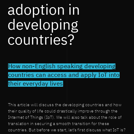
adoption in
developing
countries?
How non-English speaking developing
countries can access and apply IoT into
their everyday lives
This article will discuss the developing countries and how
their quality of life could drastically improve through the
Internet of Things (IoT). We will also talk about the role of
translation in securing a smooth transition for these
countries. But before we start, let’s first discuss what IoT is?