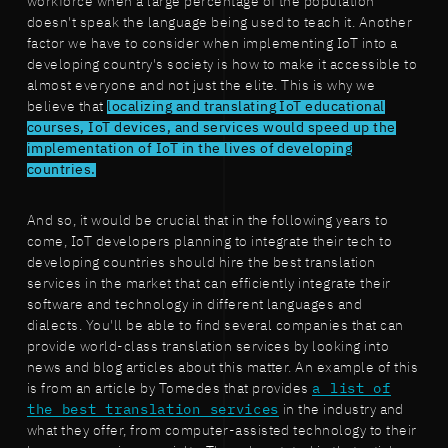
workforce when a large percentage of the population
doesn't speak the language being used to teach it. Another
factor we have to consider when implementing IoT into a
developing country's society is how to make it accessible to
almost everyone and not just the elite. This is why we
believe that
localizing and translating IoT educational
courses, IoT devices, and services would speed up the
implementation of IoT in the lives of developing
countries.
And so, it would be crucial that in the following years to
come, IoT developers planning to integrate their tech to
developing countries should hire the best translation
services in the market that can efficiently integrate their
software and technology in different languages and
dialects. You'll be able to find several companies that can
provide world-class translation services by looking into
news and blog articles about this matter. An example of this
is from an article by Tomedes that provides
a list of
the best translation services
in the industry and
what they offer, from computer-assisted technology to their