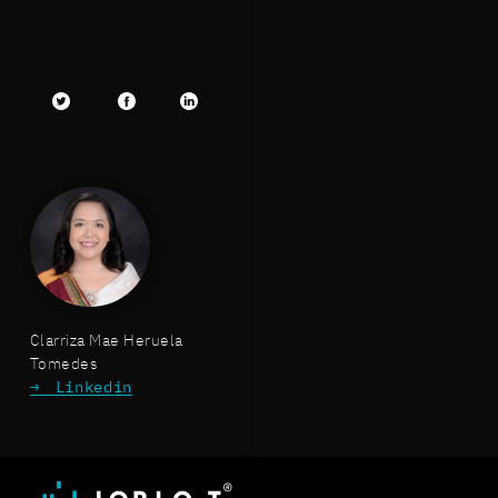
Twitter
facebook
LinkedIn
Clarriza Mae Heruela
Tomedes
Linkedin