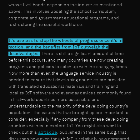
whose livelihoods depend on the industries mentioned
above. This involves updating the school curriculum,
corporate and government educational programs, and
restructuring the societal workforce.
It’s useless to stop the wheels of progress once it’s in
motion, and the benefits from IoT outweigh the
disadvantages.
There is still a significant amount of time
before this occurs, and many countries are now creating
programs and policies to catch up with the changing times.
Now more than ever, the language service industry is
needed to ensure that developing countries are provided
with translated educational materials and training and
localize IoT software and everyday devices commonly found
in first-world countries more accessible and
understandable to the majority of the developing country’s
population. The issues that we brought up are important to
consider, especially if any company from these developing
countries wishes to explore IoT. You might also want to
check out this
article
, published in this same blog, that
discusses how even though IoT is relatively new compared