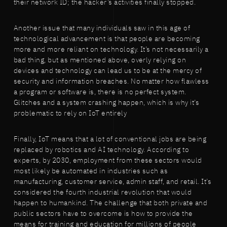
their network ID; the hacker’s activities finally stopped.
Another issue that many individuals saw in this age of
technological advancement is that people are becoming
more and more reliant on technology. It’s not necessarily a
bad thing, but as mentioned above, overly relying on
devices and technology can lead us to be at the mercy of
security and information breaches. No matter how flawless
a program or software is, there is no perfect system.
Glitches and a system crashing happen, which is why it’s
problematic to rely on IoT entirely
Finally, IoT means that a lot of conventional jobs are being
replaced by robotics and AI technology. According to
experts, by 2030, employment from these sectors would
most likely be automated in industries such as
manufacturing, customer service, admin staff, and retail. It’s
considered the fourth industrial revolution that would
happen to humankind. The challenge that both private and
public sectors have to overcome is how to provide the
means for training and education for millions of people