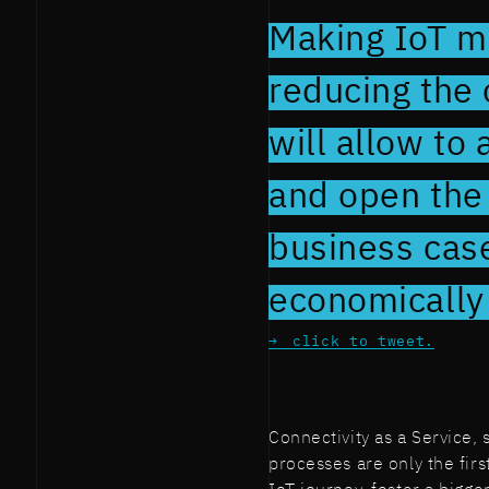
Making IoT m
reducing the 
will allow to
and open the 
business cas
economically 
click to tweet.
Connectivity as a Service,
processes are only the fir