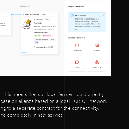
, this means that our local farmer could directly
se case on akenza based on a local LORIOT network
ng to a separate contract for the connectivity,
nd completely in self-service.