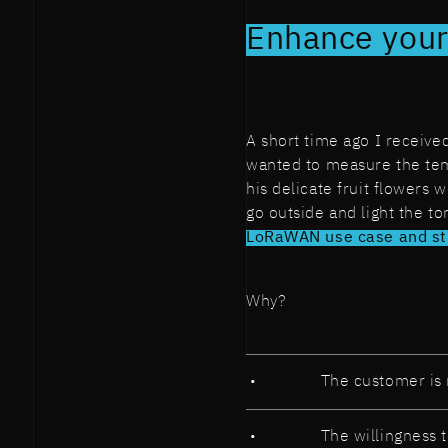
Enhance your
A short time ago I receive
wanted to measure the tem
his delicate fruit flowers 
go outside and light the t
LoRaWAN use case and stil
Why?
The customer is 
The willingness 