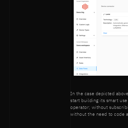
In the case depicted above
start building its smart u
operator; without subscribi
without the need to code a