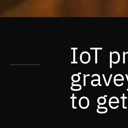
IoT p
grave
to get