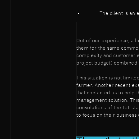
The client is an e
Out of our experience, a la
them for the same common
complexity and customer ex
project budget) combined 
This situation is not limit
farmer. Another recent exa
that contacted us to help 
management solution. This
convolutions of the IoT st
to focus on their business 