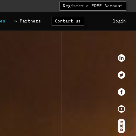
Register a FREE Account
ces
Partners
Contact us
login
LinkedI
Twitter
faceboo
Youtube