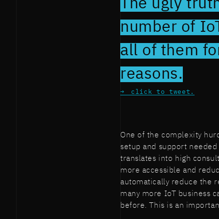
The ugly trut
number of IoT
all of them 
reasons.
click to tweet.
One of the complexity hurdl
setup and support needed 
translates into high consul
more accessible and reduc
automatically reduce the r
many more IoT business ca
before. This is an importa