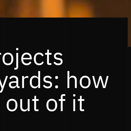
rojects
yards: how
 out of it