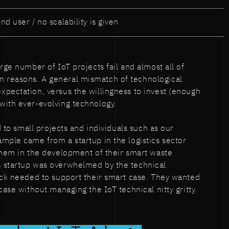
nd user / no scalability is given
rge number of IoT projects fail and almost all of
 reasons. A general mismatch of technological
pectation, versus the willingness to invest (enough
with ever-evolving technology.
ed to small projects and individuals such as our
mple came from a startup in the logistics sector
them in the development of their smart waste
 startup was overwhelmed by the technical
ack needed to support their smart case. They wanted
case without managing the IoT technical nitty gritty.