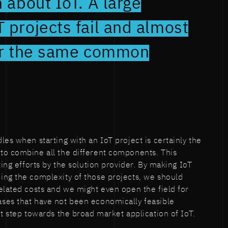
h about IoT. A large
 projects fail and almost
for the same common
es when starting with an IoT project is certainly the
to combine all the different components. This
ting efforts by the solution provider. By making IoT
ing the complexity of those projects, we should
elated costs and we might even open the field for
ses that have not been economically feasible
nt step towards the broad market application of IoT.