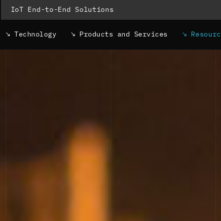
IoT End-to-End Solutions
Technology
Products and Services
Resour