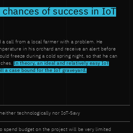
 chances of success in IoT
d a call from a local farmer with a problem. He
perature in his orchard and receive an alert before
would freeze during a cold spring night, so that he can
orches.
In theory, an ideal and relatively easy IoT
l a case bound for the IoT graveyard.
neither technologically nor IoT-Savy
to spend budget on the project will be very limited