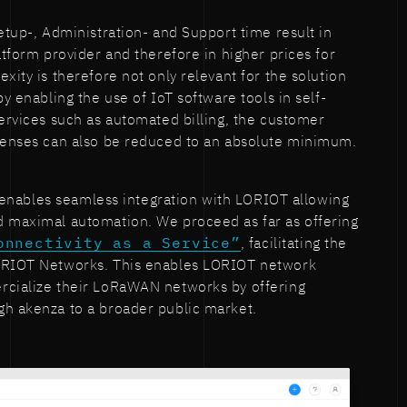
etup-, Administration- and Support time result in
atform provider and therefore in higher prices for
xity is therefore not only relevant for the solution
by enabling the use of IoT software tools in self-
services such as automated billing, the customer
xpenses can also be reduced to an absolute minimum.
enables seamless integration with LORIOT allowing
d maximal automation. We proceed as far as offering
onnectivity as a Service”
, facilitating the
LORIOT Networks. This enables LORIOT network
rcialize their LoRaWAN networks by offering
gh akenza to a broader public market.