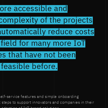
ore accessible and
complexity of the projects
 automatically reduce costs
field for many more IoT
es that have not been
feasible before.
 self-service features and simple onboarding
st steps to support innovators and companies in their