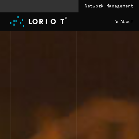
Jump
Network Management
to
content
About