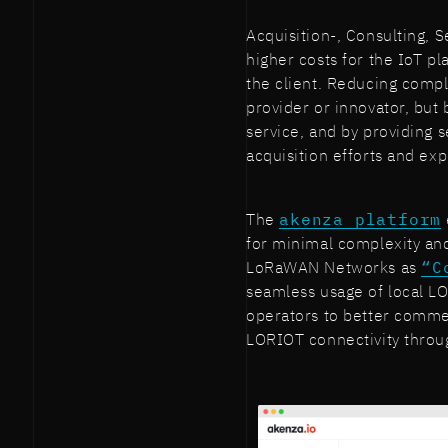
Acquisition-, Consulting, S
higher costs for the IoT pl
the client. Reducing comple
provider or innovator, but 
service, and by providing 
acquisition efforts and e
The
akenza platform
for minimal complexity an
LoRaWAN Networks as
“C
seamless usage of local 
operators to better comme
LORIOT connectivity throu