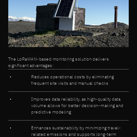
The LoRaWAN-based monitoring solution delivers
significant advantages:
Reduces operational costs by eliminating
frequent site visits and manual checks
Improves data reliability, as high-quality data
volume allows for better decision-making and
predictive modeling
Enhances sustainability by minimizing travel-
related emissions and supports long-term