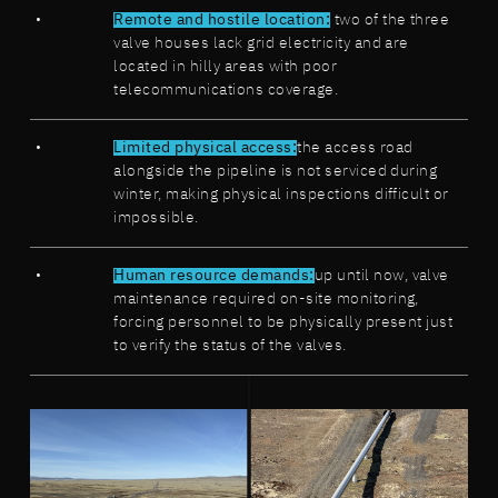
Remote and hostile location:
two of the three
valve houses lack grid electricity and are
located in hilly areas with poor
telecommunications coverage.
Limited physical access:
the access road
alongside the pipeline is not serviced during
winter, making physical inspections difficult or
impossible.
Human resource demands:
up until now, valve
maintenance required on-site monitoring,
forcing personnel to be physically present just
to verify the status of the valves.