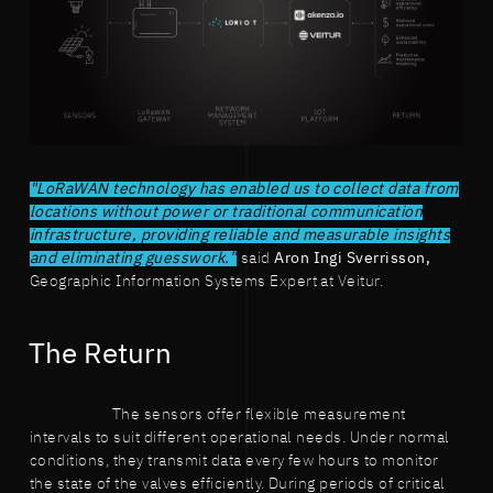
"LoRaWAN technology has enabled us to collect data from
locations without power or traditional communication
infrastructure, providing reliable and measurable insights
and eliminating guesswork.”
said
Aron Ingi Sverrisson,
Geographic Information Systems Expert at Veitur.
The Return
The sensors offer flexible measurement
intervals to suit different operational needs. Under normal
conditions, they transmit data every few hours to monitor
the state of the valves efficiently. During periods of critical