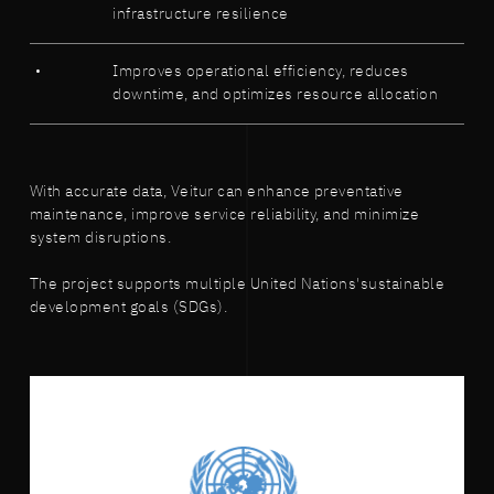
infrastructure resilience
Improves operational efficiency, reduces
downtime, and optimizes resource allocation
With accurate data, Veitur can enhance preventative
maintenance, improve service reliability, and minimize
system disruptions.
The project supports multiple United Nations'sustainable
development goals (SDGs).