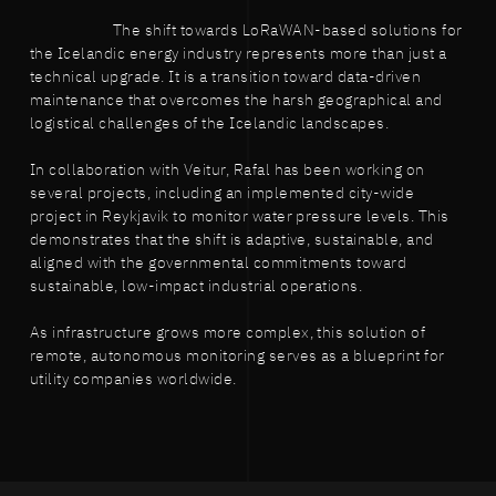
The shift towards LoRaWAN-based solutions for
the Icelandic energy industry represents more than just a
technical upgrade. It is a transition toward data-driven
maintenance that overcomes the harsh geographical and
logistical challenges of the Icelandic landscapes.
In collaboration with Veitur, Rafal has been working on
several projects, including an implemented city-wide
project in Reykjavik to monitor water pressure levels. This
demonstrates that the shift is adaptive, sustainable, and
aligned with the governmental commitments toward
sustainable, low-impact industrial operations.
As infrastructure grows more complex, this solution of
remote, autonomous monitoring serves as a blueprint for
utility companies worldwide.