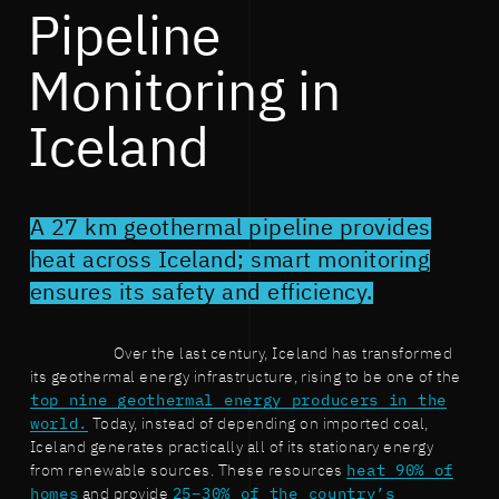
Pipeline
Monitoring in
Iceland
A 27 km geothermal pipeline provides
heat across Iceland; smart monitoring
ensures its safety and efficiency.
Over the last century, Iceland has transformed
its geothermal energy infrastructure, rising to be one of the
top nine geothermal energy producers in the
world.
Today, instead of depending on imported coal,
Iceland generates practically all of its stationary energy
from renewable sources. These resources
heat 90% of
homes
and provide
25–30% of the country’s