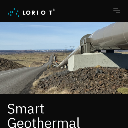
Jump
to
content
Toggl
menu
Smart
Geothermal