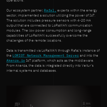
operations.
Our ecosystem partner,
Rafal,
experts within the energy
sector, implemented a solution utilizing the power of IoT.
The solution includes pressure sensors with 4-20 mA
output that are connected to LoRaWAN communication
modules. The low power consumption and long-range
capabilities of LoRaWAN successfully overcome the
challenges of the remote locations.
Data is transmitted via LoRaWAN through Rafal's instance of
the
LORIOT Network Management Server
and into the
Akenza.io
IoT platform, which acts as the middleware.
From Akenza, the data is integrated directly into Veitur’s
internal systems and databases.