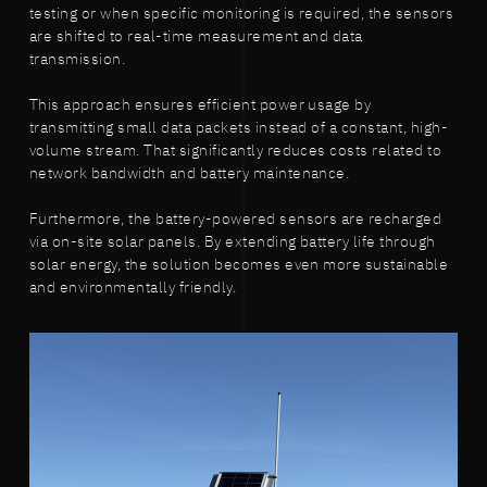
testing or when specific monitoring is required, the sensors
are shifted to real-time measurement and data
transmission.
This approach ensures efficient power usage by
transmitting small data packets instead of a constant, high-
volume stream. That significantly reduces costs related to
network bandwidth and battery maintenance.
Furthermore, the battery-powered sensors are recharged
via on-site solar panels. By extending battery life through
solar energy, the solution becomes even more sustainable
and environmentally friendly.