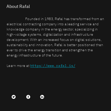
About Rafal
Founded in 1983, Rafal has transformed from an
electrical contracting company into a leading service and
knowledge company in the energy sector, specializing in
high-voltage systems, digitalization and infrastructure
development. With an increased focus on digital solutions,
sustainability and innovation, Rafal is better positioned than
ever to drive the energy transition and strengthen the
energy infrastructure of the future.
Learn more at
https://www.rafal.is/
Twitter
facebook
LinkedIn