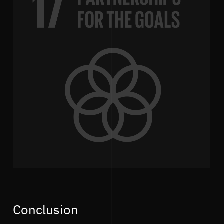
Conclusion