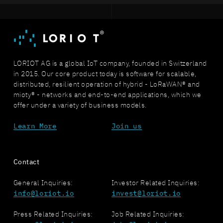
LORIOT AG is a global IoT company, founded in Switzerland
in 2015. Our core product today is software for scalable,
distributed, resilient operation of hybrid - LoRaWAN® and
mioty® - networks and end-to-end applications, which we
offer under a variety of business models.
Learn More
Join us
Contact
General Inquiries:
Investor Related Inquiries:
info@loriot.io
invest@loriot.io
Press Related Inquiries:
Job Related Inquiries: