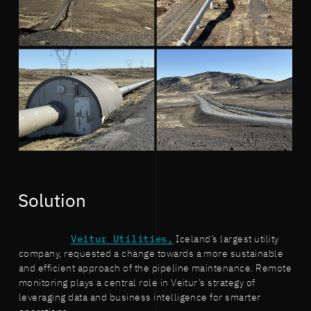
Solution
Veitur Utilities,
Iceland’s largest utility
company, requested a change towards a more sustainable
and efficient approach of the pipeline maintenance. Remote
monitoring plays a central role in Veitur’s strategy of
leveraging data and business intelligence for smarter