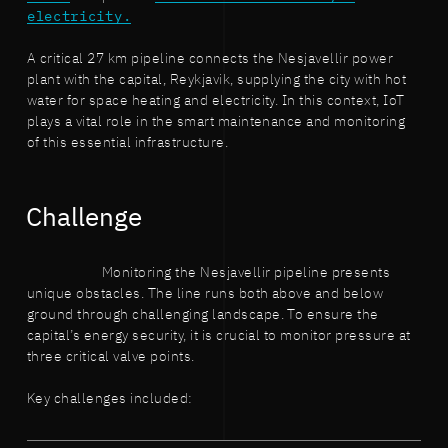
electricity.
A critical 27 km pipeline connects the Nesjavellir power
plant with the capital, Reykjavik, supplying the city with hot
water for space heating and electricity. In this context, IoT
plays a vital role in the smart maintenance and monitoring
of this essential infrastructure.
Challenge
Monitoring the Nesjavellir pipeline presents
unique obstacles. The line runs both above and below
ground through challenging landscape. To ensure the
capital’s energy security, it is crucial to monitor pressure at
three critical valve points.
Key challenges included: