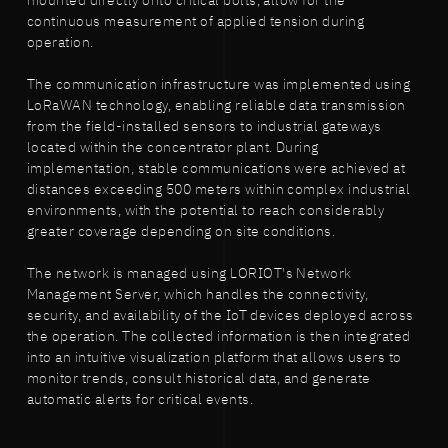
mounted directly onto critical bolts, allow for the
continuous measurement of applied tension during
operation.
The communication infrastructure was implemented using
LoRaWAN technology, enabling reliable data transmission
from the field-installed sensors to industrial gateways
located within the concentrator plant. During
implementation, stable communications were achieved at
distances exceeding 500 meters within complex industrial
environments, with the potential to reach considerably
greater coverage depending on site conditions.
The network is managed using LORIOT's Network
Management Server, which handles the connectivity,
security, and availability of the IoT devices deployed across
the operation. The collected information is then integrated
into an intuitive visualization platform that allows users to
monitor trends, consult historical data, and generate
automatic alerts for critical events.