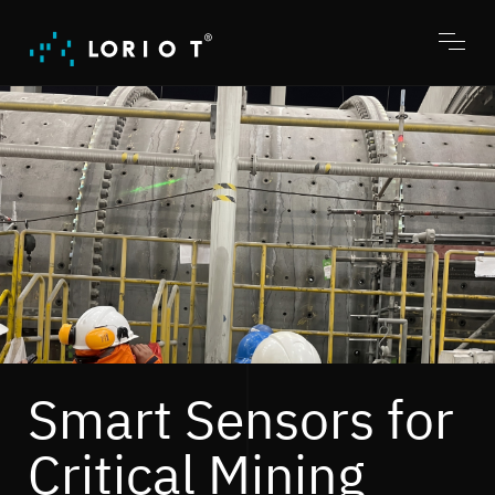
Jump
to
content
Toggl
menu
Smart Sensors for
Critical Mining