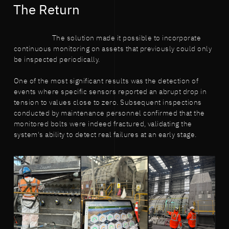
The Return
The solution made it possible to incorporate
continuous monitoring on assets that previously could only
be inspected periodically.
One of the most significant results was the detection of
events where specific sensors reported an abrupt drop in
tension to values close to zero. Subsequent inspections
conducted by maintenance personnel confirmed that the
monitored bolts were indeed fractured, validating the
system's ability to detect real failures at an early stage.