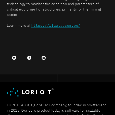
technology to monitor the condition and parameters of
critical equipment or structures, primarily for the mining
sector.
Learn more at
https://llaqta.com.pe/
Twitter
facebook
LinkedIn
LORIOT AG is a global IoT company, founded in Switzerland
in 2015. Our core product today is software for scalable,