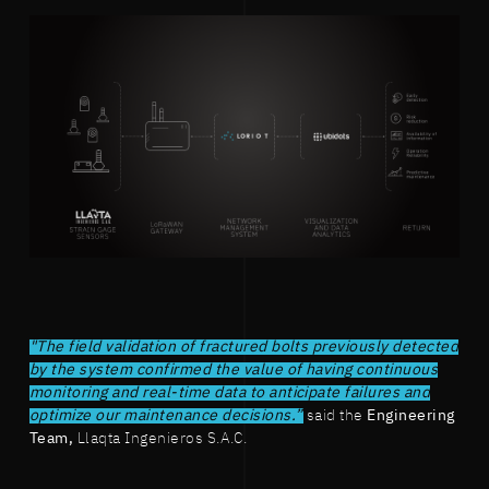
"The field validation of fractured bolts previously detected
by the system confirmed the value of having continuous
monitoring and real-time data to anticipate failures and
optimize our maintenance decisions.”
said the
Engineering
Team,
Llaqta Ingenieros S.A.C.