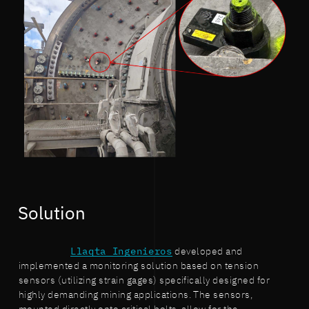
Solution
Llaqta Ingenieros
developed and
implemented a monitoring solution based on tension
sensors (utilizing strain gages) specifically designed for
highly demanding mining applications. The sensors,