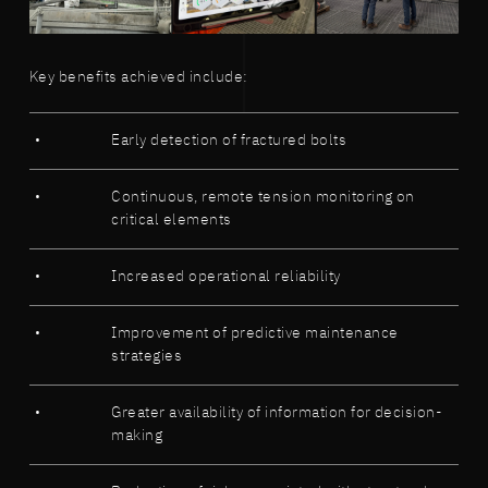
Key benefits achieved include:
Early detection of fractured bolts
Continuous, remote tension monitoring on
critical elements
Increased operational reliability
Improvement of predictive maintenance
strategies
Greater availability of information for decision-
making