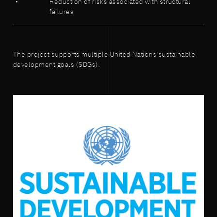
Reduction of risks associated with structural
failures
The project supports multiple United Nations'sustainable
development goals (SDGs).