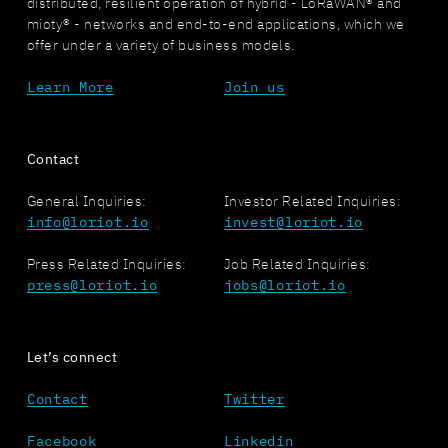
distributed, resilient operation of hybrid - LoRaWAN® and
mioty® - networks and end-to-end applications, which we
offer under a variety of business models.
Learn More
Join us
Contact
General Inquiries:
Investor Related Inquiries:
info@loriot.io
invest@loriot.io
Press Related Inquiries:
Job Related Inquiries:
press@loriot.io
jobs@loriot.io
Let’s connect
Contact
Twitter
Facebook
Linkedin