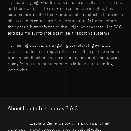
By capturing high-fidelity tension data directly from the field
and translating it into real-time actionable insights, this
solution proves that the true value of industrial IoT lies in its
ability to intercept catastrophic structural failures before
they occur. It transforms critical, high-wear assets, like SAG
and ball mills, into intelligent, self-reporting systems.
For mining operators navigating complex, high-stakes
environments, this project offers more than just downtime
prevention. It establishes a scalable, resilient, and future-
ready foundation for autonomous industrial monitoring
worldwide.
About Llaqta Ingenieros S.A.C.
Llaqta Ingenieros S.A.C. is a company that
develops innovative solutions using cutting-edge