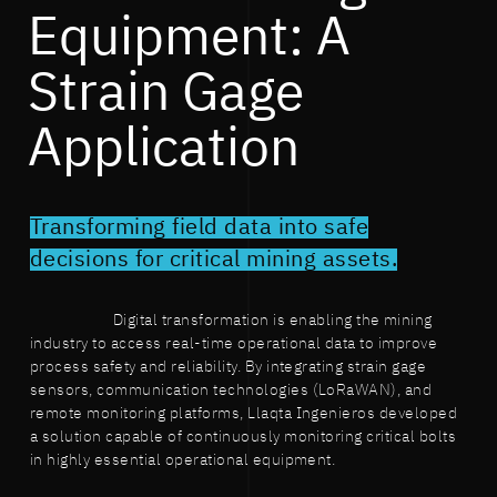
Equipment: A
Strain Gage
Application
Transforming field data into safe
decisions for critical mining assets.
Digital transformation is enabling the mining
industry to access real-time operational data to improve
process safety and reliability. By integrating strain gage
sensors, communication technologies (LoRaWAN), and
remote monitoring platforms, Llaqta Ingenieros developed
a solution capable of continuously monitoring critical bolts
in highly essential operational equipment.