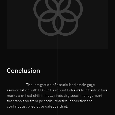
Conclusion
The integration of specialized strain gage
sensorization with LORIOT’s robust LoRaWAN infrastructure
marks a critical shift in heavy industry asset management:
the transition from periodic, reactive inspections to
continuous, predictive safeguarding.