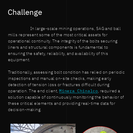
Challenge
In large-scale mining operations, SAG and ball
mills represent some of the most critical assets for
operational continuity. The integrity of the bolts securing
liners and structural components is fundamental to
ensuring the safety, reliability, and availability of this
equipment.
Traditionally, assessing bolt condition has relied on periodic
inspections and manual on-site checks, making early
detection of tension loss or fractures difficult during
operation. The end client,
Minera Chinalco
, required a
solution capable of continuously monitoring the behavior of
these critical elements and providing real-time data for
decision-making.