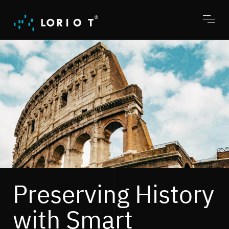
Jump
to
content
Toggl
menu
Preserving History
with Smart