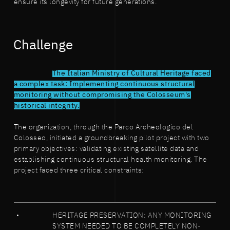
ensure its longevity for future generations.
Challenge
The Italian Ministry of Cultural Heritage faced
a complex task: Implementing continuous structural
monitoring without compromising the Colosseum's
historical integrity.
The organization, through the Parco Archeologico del
Colosseo, initiated a groundbreaking pilot project with two
primary objectives: validating existing satellite data and
establishing continuous structural health monitoring. The
project faced three critical constraints:
HERITAGE PRESERVATION: ANY MONITORING
SYSTEM NEEDED TO BE COMPLETELY NON-