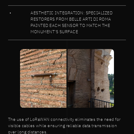
AESTHETIC INTEGRATION: SPECIALIZED
RESTORERS FROM BELLE ARTI DI ROMA
PAINTED EACH SENSOR TO MATCH THE
MONUMENT'S SURFACE
The use of LoRaWAN connectivity eliminates the need for
visible cables while ensuring reliable data transmission
over long distances.