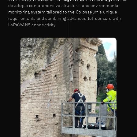
develop a comprehensive structural and environmental
monitoring system tailored to the Colosseum's unique
requirements and combining advanced IoT sensors with
LoRaWAN® connectivity