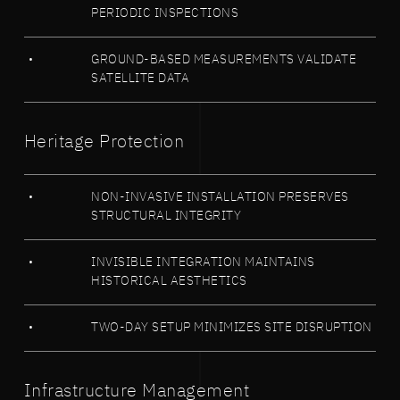
PERIODIC INSPECTIONS
GROUND-BASED MEASUREMENTS VALIDATE
SATELLITE DATA
Heritage Protection
NON-INVASIVE INSTALLATION PRESERVES
STRUCTURAL INTEGRITY
INVISIBLE INTEGRATION MAINTAINS
HISTORICAL AESTHETICS
TWO-DAY SETUP MINIMIZES SITE DISRUPTION
Infrastructure Management