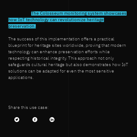
The Colosseum monitoring system showcases
how IoT technology can revolutionize heritage
preservation.
The success of this implementation offers a practical
blueprint for heritage sites worldwide, proving that modern
technology can enhance preservation efforts while
respecting historical integrity. This approach not only
safeguards cultural heritage but also demonstrates how IoT
solutions can be adapted for even the most sensitive
applications.
Share this use case:
Twitter
facebook
LinkedIn