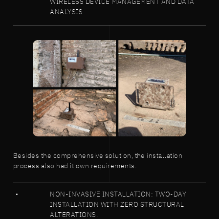
WIRELESS DEVICE MANAGEMENT AND DATA
ANALYSIS
Besides the comprehensive solution, the installation
process also had it own requirements:
NON-INVASIVE INSTALLATION: TWO-DAY
INSTALLATION WITH ZERO STRUCTURAL
ALTERATIONS.