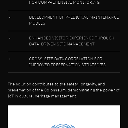
FOR COMPREHENSIVE MONITORING
DEVELOPMENT OF PREDICTIVE MAINTENANCE
MODELS
ENHANCED VISITOR EXPERIENCE THROUGH
DATA-DRIVEN SITE MANAGEMENT
CROSS-SITE DATA CORRELATION FOR
IMPROVED PRESERVATION STRATEGIES
The solution contributes to the safety, longevity, and
preservation of the Colosseum, demonstrating the power of
IoT in cultural heritage management.