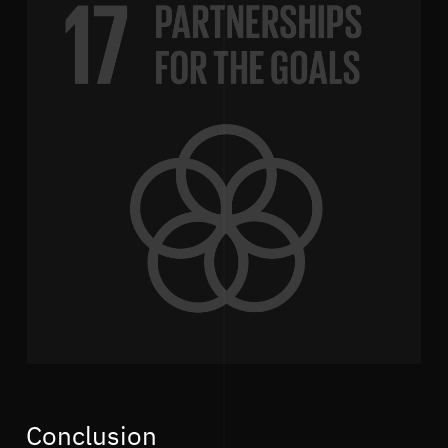
Conclusion