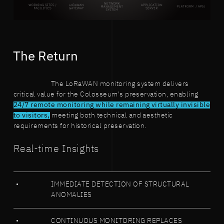
The Return
The LoRaWAN monitoring system delivers
critical value for the Colosseum's preservation, enabling
24/7 remote monitoring while remaining virtually invisible
to visitors,
meeting both technical and aesthetic
requirements for historical preservation.
Real-time Insights
IMMEDIATE DETECTION OF STRUCTURAL
ANOMALIES
CONTINUOUS MONITORING REPLACES