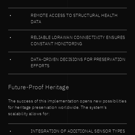
REMOTE ACCESS TO STRUCTURAL HEALTH
DATA
RELIABLE LORAWAN CONNECTIVITY ENSURES
CONSTANT MONITORING
DATA-DRIVEN DECISIONS FOR PRESERVATION
EFFORTS
Future-Proof Heritage
The success of this implementation opens new possibilities
for heritage preservation worldwide. The system's
scalability allows for:
INTEGRATION OF ADDITIONAL SENSOR TYPES