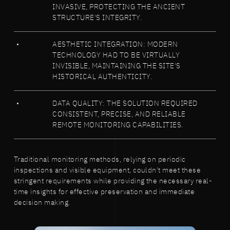
INVASIVE, PROTECTING THE ANCIENT
STRUCTURE'S INTEGRITY.
AESTHETIC INTEGRATION: MODERN
TECHNOLOGY HAD TO BE VIRTUALLY
INVISIBLE, MAINTAINING THE SITE'S
HISTORICAL AUTHENTICITY.
DATA QUALITY: THE SOLUTION REQUIRED
CONSISTENT, PRECISE, AND RELIABLE
REMOTE MONITORING CAPABILITIES.
Traditional monitoring methods, relying on periodic
inspections and visible equipment, couldn't meet these
stringent requirements while providing the necessary real-
time insights for effective preservation and immediate
decision making.