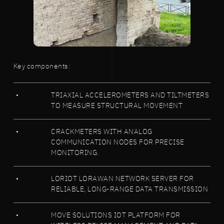
Key components:
TRIAXIAL ACCELEROMETERS AND TILTMETERS
TO MEASURE STRUCTURAL MOVEMENT
CRACKMETERS WITH ANALOG
COMMUNICATION NODES FOR PRECISE
MONITORING.
LORIOT LORAWAN NETWORK SERVER FOR
RELIABLE, LONG-RANGE DATA TRANSMISSION
MOVE SOLUTIONS IOT PLATFORM FOR