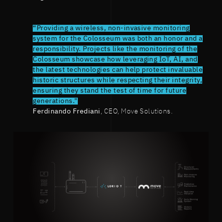
“Providing a wireless, non-invasive monitoring
system for the Colosseum was both an honor and a
responsibility. Projects like the monitoring of the
Colosseum showcase how leveraging IoT, AI, and
the latest technologies can help protect invaluable
historic structures while respecting their integrity,
ensuring they stand the test of time for future
generations."
Ferdinando Frediani
, CEO, Move Solutions.