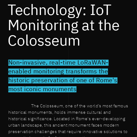
Technology: IoT
Monitoring at the
Colosseum
Non-invasive, real-time LoRaWAN-
enabled monitoring transforms the
historic preservation of one of Rome's
most iconic monuments
The Colosseum, one of the world’s most famous
historical monuments, holds immense cultural and
historical significance. Located in Rome's ever-developing
urban landscape, this ancient monument faces modern
preservation challenges that require innovative solutions to