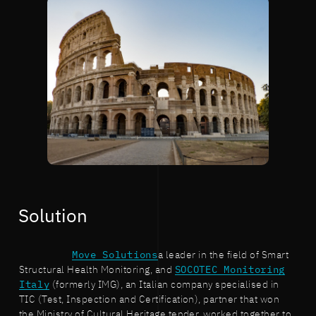
Solution
Move Solutions
a leader in the field of Smart
Structural Health Monitoring, and
SOCOTEC Monitoring
Italy
(formerly IMG), an Italian company specialised in
TIC (Test, Inspection and Certification), partner that won
the Ministry of Cultural Heritage tender, worked together to