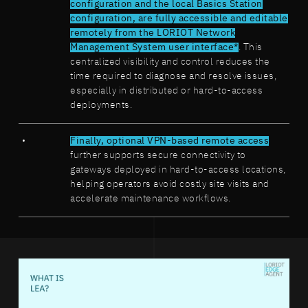
configuration and the local Basics Station
configuration, are fully accessible and editable
remotely from the LORIOT Network
Management System user interface*
. This
centralized visibility and control reduces the
time required to diagnose and resolve issues,
especially in distributed or hard-to-access
deployments.
Finally, optional VPN-based remote access
further supports secure connectivity to
gateways deployed in hard-to-access locations,
helping operators avoid costly site visits and
accelerate maintenance workflows.