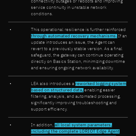
connectivity outages or reboots and improving
service continuity in unstable network
conditions.
This operational resilience is further reinforced
through automated recovery mechanisms.
If an
update introduces an issue, the Agent can
revert to a previously stable version. As a final
safeguard, the gateway can continue operating
directly on Basics Station, minimizing downtime
and ensuring ongoing network availability.
LEA also introduces a
reworked logging system
based on structured data,
enabling easier
filtering, analysis, and automated processing,
significantly improving troubleshooting and
support efficiency.
In addition,
all local system parameters,
including the complete LORIOT Edge Agent