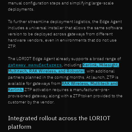
manual configuration steps and simplifying large-scale
deployments.
To further streamline deployment logistics, the Edge Agent
includes a universal installer that allows the same software
version to be deployed across gateways from different
hardware vendors, even in environments that do not use
ZTP.
The LORIOT Edge Agent already supports a broad range of
gateway manufacturers
, including
Kerlink, Milesight,
Multitech, RAK Wireless, and Robustel
, with additional
partners planned in the coming months. At launch, ZTP is
available for gateways from
RAK Wireless, Multitech and
Kerlink.
ZTP activation requires a manufacturer-pre-
provisioned gateway, along with a ZTP token provided to the
customer by the vendor.
Integrated rollout across the LORIOT
platform