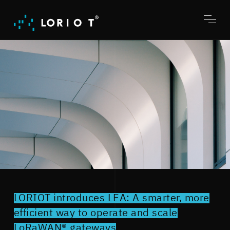
Jump
to
content
Toggl
menu
LORIOT introduces LEA: A smarter, more
efficient way to operate and scale
LoRaWAN® gateways