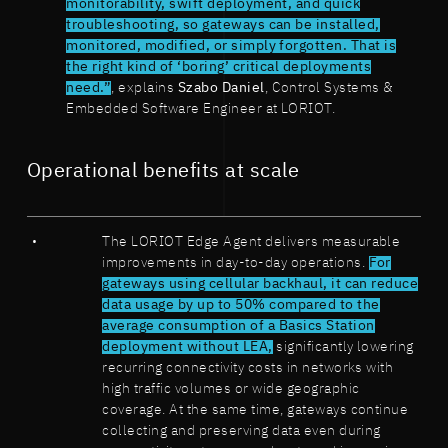
monitorability, swift deployment, and quick
troubleshooting, so gateways can be installed,
monitored, modified, or simply forgotten. That is
the right kind of ‘boring’ critical deployments
need.”
, explains
Szabo Daniel
, Control Systems &
Embedded Software Engineer at LORIOT.
Operational benefits at scale
The LORIOT Edge Agent delivers measurable
improvements in day-to-day operations.
For
gateways using cellular backhaul, it can reduce
data usage by up to 50% compared to the
average consumption of a Basics Station
deployment without LEA,
significantly lowering
recurring connectivity costs in networks with
high traffic volumes or wide geographic
coverage. At the same time, gateways continue
collecting and preserving data even during