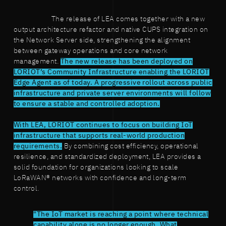
The release of LEA comes together with a new
output architecture refactor and native CUPS integration on
the Network Server side, strengthening the alignment
between gateway operations and core network
management.
The new release has been deployed on
LORIOT’s Community Infrastructure enabling the LORIOT
Edge Agent as of today. A progressive rollout across public
infrastructure and private server environments will follow
to ensure a stable and controlled adoption.
With LEA, LORIOT continues to focus on building IoT
infrastructure that supports real-world production
requirements.
By combining cost efficiency, operational
resilience, and standardized deployment, LEA provides a
solid foundation for organizations looking to scale
LoRaWAN® networks with confidence and long-term
control.
"The IoT market is reaching a point where technical
capability alone is no longer enough. What