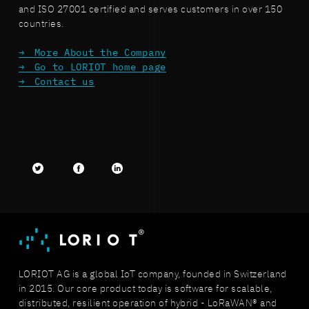
and ISO 27001 certified and serves customers in over 150
countries.
More About the Company
Go to LORIOT home page
Contact us
Twitter
facebook
LinkedIn
LORIOT AG is a global IoT company, founded in Switzerland
in 2015. Our core product today is software for scalable,
distributed, resilient operation of hybrid - LoRaWAN® and