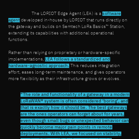
The LORIOT Edge Agent (LEA) is a
software
agent
developed in-house by LORIOT that runs directly on
the gateway and builds on Semtech LoRa Basics™ Station,
extending its capabilities with additional operational
functions.
Rather than relying on proprietary or hardware-specific
implementations,
LEA follows a standardized and
hardware-agnostic approach.
This reduces integration
effort, eases long-term maintenance, and gives operators
more flexibility as their infrastructure grows or evolves.
“The role and functionality of a gateway in a modern
LoRaWAN® system is often considered ‘boring’, and
that is exactly how it should be. The best gateways
are the ones operators can forget about for years,
even though small bugs or unexpected behavior can
quickly become major pain points in remote
deployments. With LEA, we focused on stability,