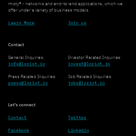
mioty® - networks and end-to-end applications, which we
offer under a variety of business models.
Learn More
Join us
Contact
General Inquiries:
Investor Related Inquiries:
info@loriot.io
invest@loriot.io
Press Related Inquiries:
Job Related Inquiries:
press@loriot.io
jobs@loriot.io
Let’s connect
Contact
Twitter
Facebook
Linkedin