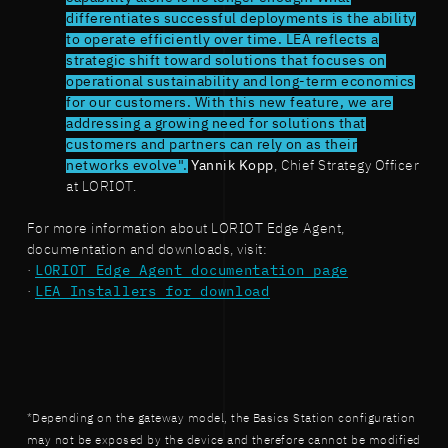
differentiates successful deployments is the ability
to operate efficiently over time. LEA reflects a
strategic shift toward solutions that focuses on
operational sustainability and long-term economics
for our customers. With this new feature, we are
addressing a growing need for solutions that
customers and partners can rely on as their
networks evolve".
Yannik Kopp
, Chief Strategy Officer
at LORIOT.
For more information about LORIOT Edge Agent,
documentation and downloads, visit:
·
LORIOT Edge Agent documentation page
·
LEA Installers for download
*Depending on the gateway model, the Basics Station configuration
may not be exposed by the device and therefore cannot be modified