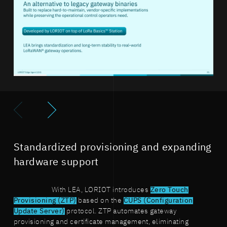
Standardized provisioning and expanding
hardware support
With LEA, LORIOT introduces
Zero Touch
Provisioning (ZTP)
based on the
CUPS (Configuration
Update Server)
protocol. ZTP automates gateway
provisioning and certificate management, eliminating