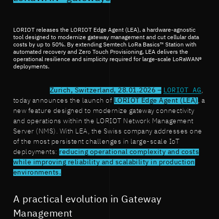
LORIOT releases the LORIOT Edge Agent (LEA), a hardware-agnostic
tool designed to modernize gateway management and cut cellular data
costs by up to 50%. By extending Semtech LoRa Basics™ Station with
automated recovery and Zero Touch Provisioning, LEA delivers the
operational resilience and simplicity required for large-scale LoRaWAN®
deployments.
Zurich, Switzerland, 28.01.2026 –
LORIOT AG
,
today announces the launch of
LORIOT Edge Agent (LEA)
, a
new feature designed to modernize gateway connectivity
and operations within the LORIOT Network Management
Server (NMS). With LEA, the Swiss company addresses one
of the most persistent challenges in large-scale IoT
deployments:
reducing operational complexity and costs
while improving reliability and scalability in production
environments.
A practical evolution in Gateway
Management