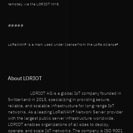
remotely via the LORIOT NMS.
#####
LoRaWAN® is a mark used under license from the LoRa Alliance®.
About LORIOT
LORIOT AG is a global IoT company founded in
Switzerland in 2015, specializing in providing secure,
reliable, and scalable infrastructure for long-range IoT
networks. As a leading LoRaWAN® Network Server provider
with the largest public server infrastructure worldwide,
LORIOT enables organizations of all sizes to deploy,
operate, and scale IoT networks. The company is ISO 9001