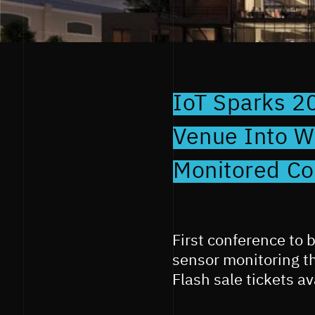
IoT Sparks 2
Venue Into Wo
Monitored Co
First conference to 
sensor monitoring t
Flash sale tickets a