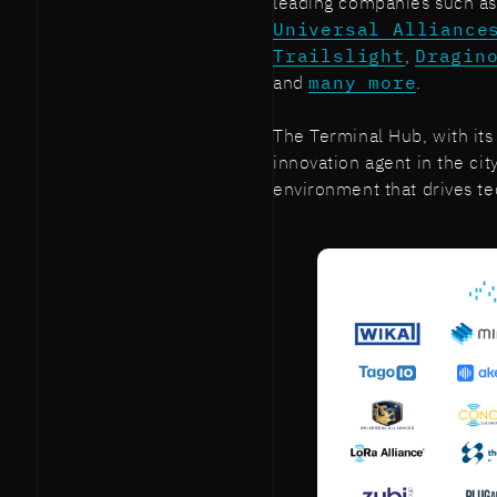
leading companies such a
Universal Alliance
Trailslight
,
Dragin
and
many more
.
The Terminal Hub, with its
innovation agent in the ci
environment that drives t