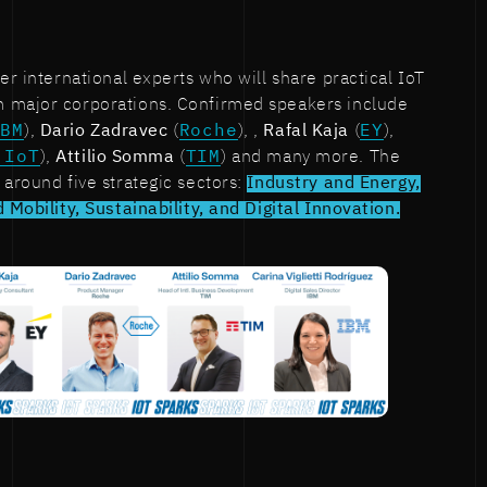
er international experts who will share practical IoT
 major corporations. Confirmed speakers include
IBM
),
Dario Zadravec
(
Roche
), ,
Rafal Kaja
(
EY
),
 IoT
),
Attilio Somma
(
TIM
) and many more. The
 around five strategic sectors:
Industry and Energy,
 Mobility, Sustainability, and Digital Innovation.