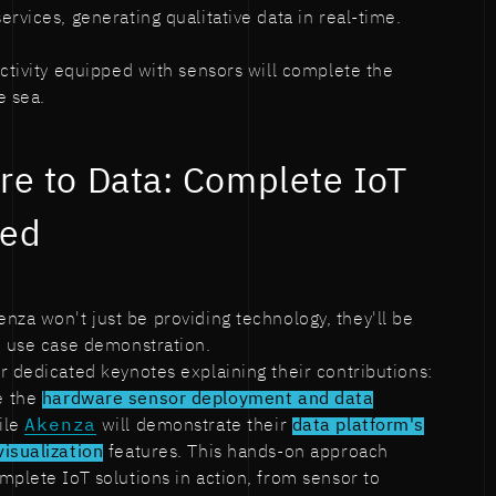
rvices, generating qualitative data in real-time.
activity equipped with sensors will complete the
e sea.
e to Data: Complete IoT
ned
enza won't just be providing technology, they'll be
e use case demonstration.
r dedicated keynotes explaining their contributions:
e the
hardware sensor deployment and data
ile
Akenza
will demonstrate their
data platform's
visualization
features. This hands-on approach
mplete IoT solutions in action, from sensor to