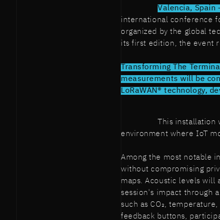
Valencia, Spain
international conference f
organized by the global t
its first edition, the even
Transforming The Terminal
measurements will be con
LoRaWAN® technology, deve
This installatio
environment where IoT mov
Among the most notable in
without compromising priv
maps. Acoustic levels will 
session's impact through 
such as CO₂, temperature,
feedback buttons, participa