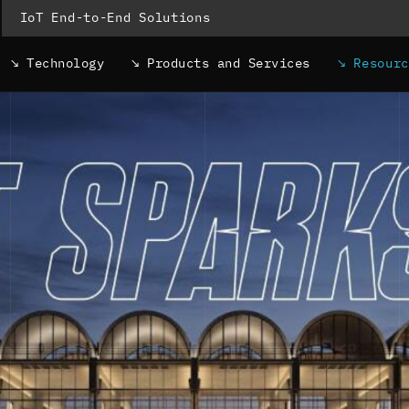
IoT End-to-End Solutions
Technology
Products and Services
Resour