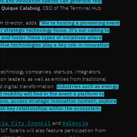
 and innovation spaces can generate real
s
Quique Calabuig
, CEO of The Terminal Hub.
TH director, adds:
“We're hosting a pioneering event
r strategic technology focus. It's our calling to
and foster these types of initiatives where
ptive technologies play a key role in innovation
technology companies, startups, integrators,
on leaders, as well as entities from traditional
d digital transformation.
Industries such as energy,
d mobility will find in the event a platform to
ions, access strategic innovation content, explore
ish key relationships within the ecosystem.
cia City Council
and
València
 IoT Sparks will also feature participation from