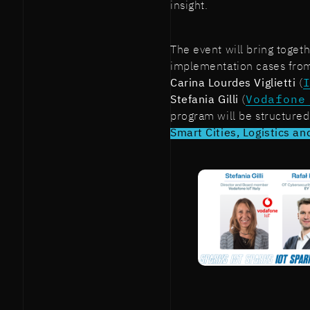
insight.
The event will bring togeth
implementation cases from
Carina Lourdes Viglietti
(
Stefania Gilli
(
Vodafone
program will be structured
Smart Cities, Logistics and