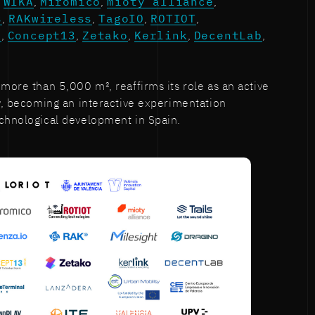
s
WIKA
,
Miromico
,
mioty alliance
,
s
,
RAKwireless
,
TagoIO
,
ROTIOT
,
o
,
Concept13
,
Zetako
,
Kerlink
,
DecentLab
,
 more than 5,000 m², reaffirms its role as an active
ty, becoming an interactive experimentation
echnological development in Spain.