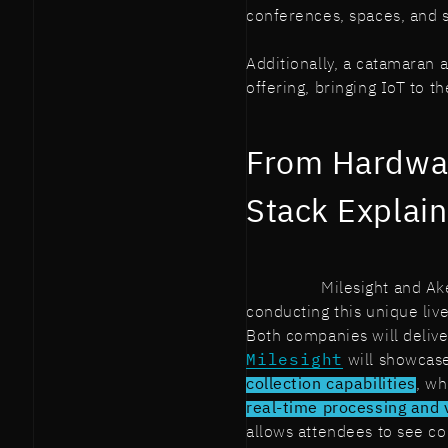
conferences, spaces, and se
Additionally, a catamaran 
offering, bringing IoT to th
From Hardwar
Stack Explai
Milesight and Ak
conducting this unique liv
Both companies will delive
Milesight
will showcas
collection capabilities
, wh
real-time processing and 
allows attendees to see co