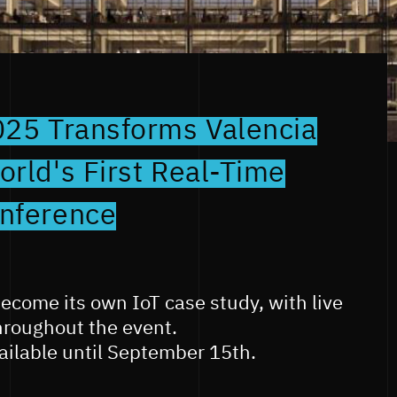
025 Transforms Valencia
rld's First Real-Time
nference
become its own IoT case study, with live
hroughout the event.
vailable until September 15th.