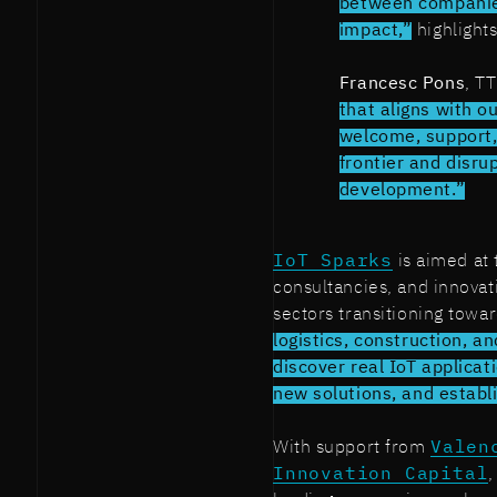
between companies
impact,”
highlight
Francesc Pons
, T
that aligns with ou
welcome, support, 
frontier and disru
development.”
IoT Sparks
is aimed at 
consultancies, and innovati
sectors transitioning towar
logistics, construction, an
discover real IoT applicat
new solutions, and establ
With support from
Valen
Innovation Capital
,