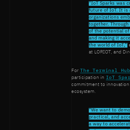
“IoT Sparks was cr
future of IoT. It 
organizations emb
together. Through 
of the potential o
and making it acce
the world of IoT,”
e
at LORIOT, and Dir
For
The Terminal Hu
participation in
IoT Spa
commitment to innovation 
ecosystem.
“We want to demon
practical, and acc
a way to accelera