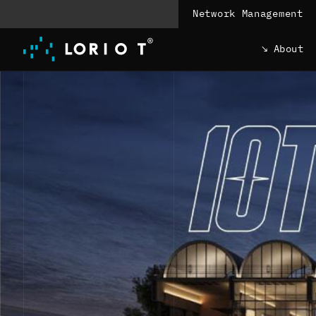
Jump
Network Management
to
content
About