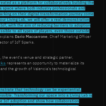
eated as a platform for collaboratively building the
is a space where both industry professionals and
arking on their digital transformation journey come
our Living Lab, we will offer a real demonstration
f IoT, with the aim of reducing barriers to adoption
ssible to all types of players, even those outside
xplains
Dario Maccarrone
, Chief Marketing Officer
ector of IoT Sparks.
b
, the event's venue and strategic partner,
rks
represents an opportunity to materialize its
and the growth of Valencia's technological
strate that technology can be experiential,
essible. Transforming our space into a Living Lab is
te IoT adoption and show how collaboration