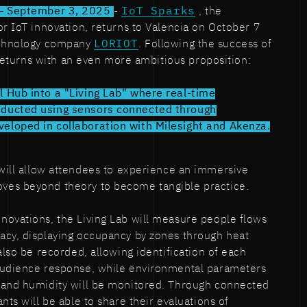
 – September 3, 2025
-
IoT Sparks
, the
or IoT innovation, returns to Valencia on October 7
echnology company
LORIOT
. Following the success of
t returns with an even more ambitious proposition:
 Hub into a "Living Lab" where real-time
ducted using sensors connected through
loped in collaboration with Milesight and Akenza.
n will allow attendees to experience an immersive
es beyond theory to become tangible practice.
novations, the Living Lab will measure people flows
acy, displaying occupancy by zones through heat
also be recorded, allowing identification of each
audience response, while environmental parameters
 and humidity will be monitored. Through connected
nts will be able to share their evaluations of