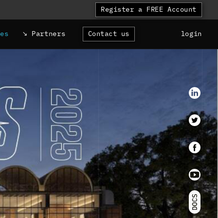
Register a FREE Account
ces
Partners
Contact us
login
LinkedI
Twitter
faceboo
Youtube