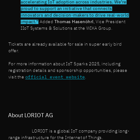
accelerating IoT adoption across industries. We’re
proud to support an initiative that connects
innovators and decision-makers to drive real-world
impact.”
Added
Thomas Hasenöhrl
, Vice President
IIoT Systems & Solutions at the WIKA Group.
Tickets are already available for sale in super early bird
offer.
For more information about IoT Sparks 2025, including
registration details and sponsorship opportunities, please
visit the
official event website
.
About LORIOT AG
LORIOT is a global IoT company providing long-
range infrastructure for the Internet of Things.