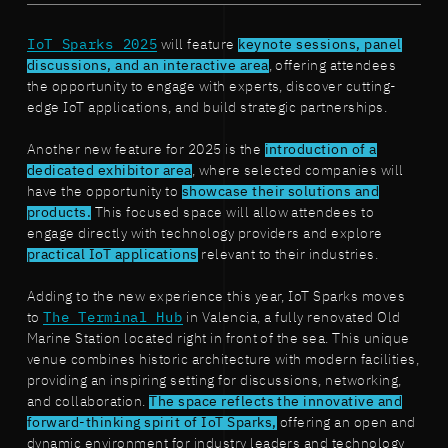
IoT Sparks 2025
will feature
keynote sessions, panel
discussions, and an interactive area
, offering attendees
the opportunity to engage with experts, discover cutting-
edge IoT applications, and build strategic partnerships.
Another new feature for 2025 is the
introduction of a
dedicated exhibitor area
, where selected companies will
have the opportunity to
showcase their solutions and
products.
This focused space will allow attendees to
engage directly with technology providers and explore
practical IoT applications
relevant to their industries.
Adding to the new experience this year, IoT Sparks moves
to
The Terminal Hub
in Valencia, a fully renovated Old
Marine Station located right in front of the sea. This unique
venue combines historic architecture with modern facilities,
providing an inspiring setting for discussions, networking,
and collaboration.
The space reflects the innovative and
forward-thinking spirit of IoT Sparks,
offering an open and
dynamic environment for industry leaders and technology