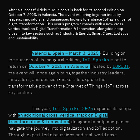
After a successful debut, IoT Sparks is back for its second edition on
October 7, 2025, in Valencia. The event will bring together industry
leaders, innovators, and businesses looking to embrace IoT as a driver of
digital transformation. This year’s program expands with a new cross-
vertical track on Digital Transformation & Innovation, alongside deep
dives into key sectors such as Industry & Energy, Smart Cities, Logistics,
and Sustainability.
Valencia, Spain – March 3, 2025
- Building on
the success of its inaugural edition,
IoT Sparks
is set to
return on
October 7, 2025, in Valencia.
Hosted by
LORIOT
,
the event will once again bring together industry leaders,
innovators, and decision-makers to explore the
transformative power of the Internet of Things (IoT) across
key sectors.
This year,
IoT Sparks 2025
expands its scope
with
an additional cross-vertical track on Digital
Transformation & Innovation
, designed to help companies
navigate the journey into digitalization and IoT adoption.
Through expert-led discussions and real-world case