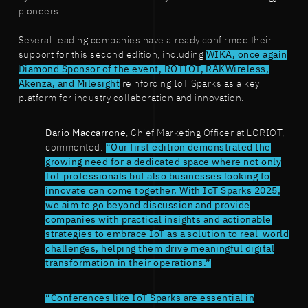
pioneers.
Several leading companies have already confirmed their
support for this second edition, including
WIKA, once again
Diamond Sponsor of the event, ROTIOT, RAKWireless,
Akenza, and Milesight
reinforcing IoT Sparks as a key
platform for industry collaboration and innovation.
Dario Maccarrone
, Chief Marketing Officer at LORIOT,
commented:
“Our first edition demonstrated the
growing need for a dedicated space where not only
IoT professionals but also businesses looking to
innovate can come together. With IoT Sparks 2025,
we aim to go beyond discussion and provide
companies with practical insights and actionable
strategies to embrace IoT as a solution to real-world
challenges, helping them drive meaningful digital
transformation in their operations.”
“Conferences like IoT Sparks are essential in