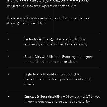
studies, participants will gain actionable strategies to
integrate IoT into their operations effectively.
The event will continue to focus on four core themes
shaping the future of IoT:
Industry & Energy
– Leveraging IoT for
efficiency, automation, and sustainability.
Smart City & Utilities
– Enabling intelligent
urban infrastructure and services.
Logistics & Mobility
– Driving digital
transformation in transportation and supply
chains.
Impact & Sustainability
– Showcasing IoT’s role
in environmental and social responsibility.