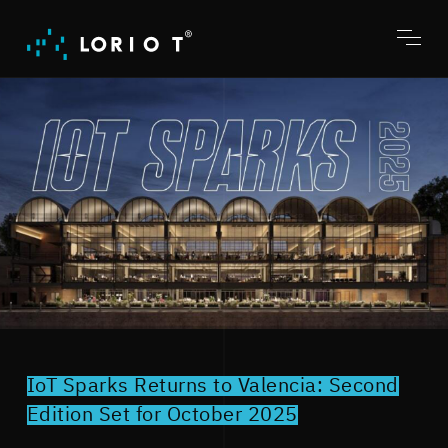
Jump
to
content
Toggl
menu
IoT Sparks Returns to Valencia: Second
Edition Set for October 2025