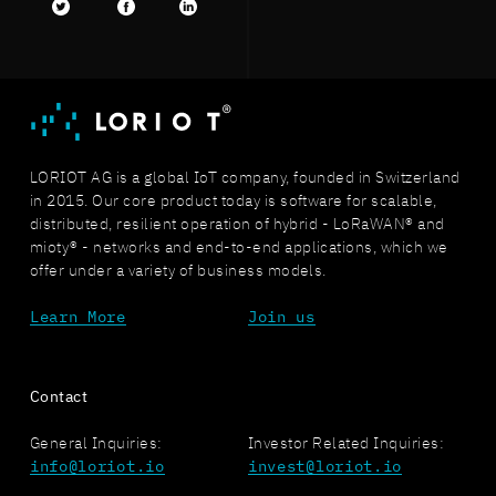
Twitter
facebook
LinkedIn
LORIOT AG is a global IoT company, founded in Switzerland
in 2015. Our core product today is software for scalable,
distributed, resilient operation of hybrid - LoRaWAN® and
mioty® - networks and end-to-end applications, which we
offer under a variety of business models.
Learn More
Join us
Contact
General Inquiries:
Investor Related Inquiries:
info@loriot.io
invest@loriot.io