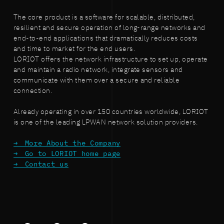
The core product is a software for scalable, distributed,
resilient and secure operation of long-range networks and
end-to-end applications that dramatically reduces costs
and time to market for the end users.
LORIOT offers the network infrastructure to set up, operate
and maintain a radio network, integrate sensors and
communicate with them over a secure and reliable
connection.
Already operating in over 150 countries worldwide, LORIOT
is one of the leading LPWAN network solution providers.
More About the Company
Go to LORIOT home page
Contact us