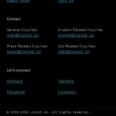
Learn More
Join us
Contact
General Inquiries:
Investor Related Inquiries:
info@loriot.io
invest@loriot.io
Press Related Inquiries:
Job Related Inquiries:
press@loriot.io
jobs@loriot.io
Let’s connect
Contact
Twitter
Facebook
Linkedin
© 2015-2026 Loriot AG. All rights reserved.