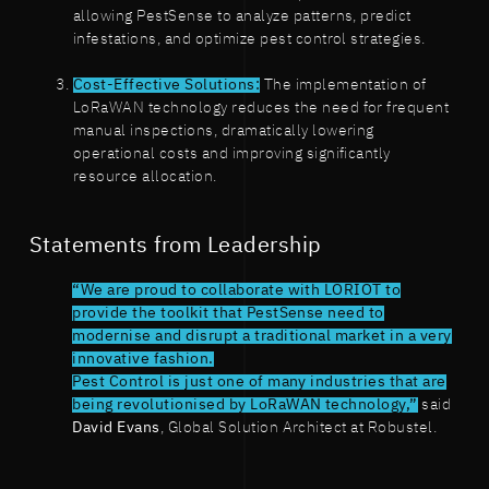
allowing PestSense to analyze patterns, predict
infestations, and optimize pest control strategies.
Cost-Effective Solutions:
The implementation of
LoRaWAN technology reduces the need for frequent
manual inspections, dramatically lowering
operational costs and improving significantly
resource allocation.
Statements from Leadership
“We are proud to collaborate with LORIOT to
provide the toolkit that PestSense need to
modernise and disrupt a traditional market in a very
innovative fashion.
Pest Control is just one of many industries that are
being revolutionised by LoRaWAN technology,”
said
David Evans
, Global Solution Architect at Robustel.