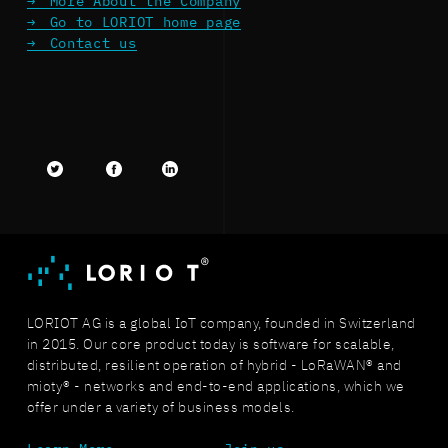
More About the Company
Go to LORIOT home page
Contact us
Twitter
facebook
LinkedIn
LORIOT AG is a global IoT company, founded in Switzerland
in 2015. Our core product today is software for scalable,
distributed, resilient operation of hybrid - LoRaWAN® and
mioty® - networks and end-to-end applications, which we
offer under a variety of business models.