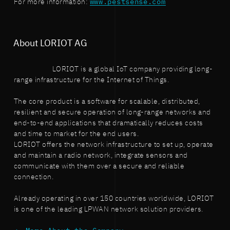
For more information:
www.pestsense.com
About LORIOT AG
LORIOT is a global IoT company providing long-
range infrastructure for the Internet of Things.
The core product is a software for scalable, distributed,
resilient and secure operation of long-range networks and
end-to-end applications that dramatically reduces costs
and time to market for the end users.
LORIOT offers the network infrastructure to set up, operate
and maintain a radio network, integrate sensors and
communicate with them over a secure and reliable
connection.
Already operating in over 150 countries worldwide, LORIOT
is one of the leading LPWAN network solution providers.