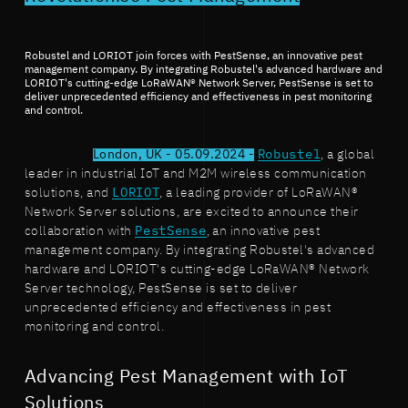
Robustel and LORIOT join forces with PestSense, an innovative pest
management company. By integrating Robustel's advanced hardware and
LORIOT's cutting-edge LoRaWAN® Network Server, PestSense is set to
deliver unprecedented efficiency and effectiveness in pest monitoring
and control.
London, UK - 05.09.2024 -
Robustel
, a global
leader in industrial IoT and M2M wireless communication
solutions, and
LORIOT
, a leading provider of LoRaWAN®
Network Server solutions, are excited to announce their
collaboration with
PestSense
, an innovative pest
management company. By integrating Robustel's advanced
hardware and LORIOT's cutting-edge LoRaWAN® Network
Server technology, PestSense is set to deliver
unprecedented efficiency and effectiveness in pest
monitoring and control.
Advancing Pest Management with IoT
Solutions