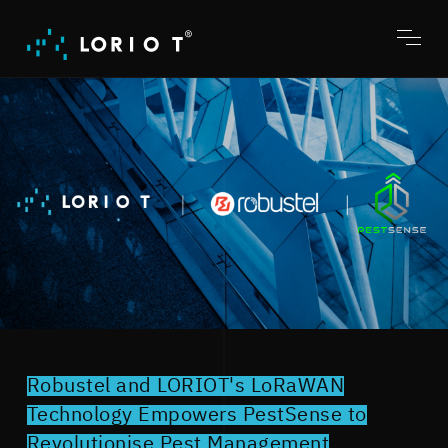
Jump
to
content
Toggl
menu
Robustel and LORIOT's LoRaWAN
Technology Empowers PestSense to
Revolutionise Pest Management