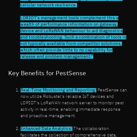
cellular network resilience.
LORIOT's management tools complement this a
wealth of performance information on gateway,
device and LoRaWAN behaviour to aid diagnostics
and troubleshooting. Such a combination of tools is
not typically available from competitor solutions,
which often provide little to no capability for
release and problem management."
Key Benefits for PestSense
Real-Time Monitoring and Reporting:
PestSense can
now utilize Robustel's reliable IoT devices and
LORIOT's LoRaWAN network server to monitor pest
activity in real-time, enabling immediate response
and proactive management.
Enhanced Data Analytics:
The collaboration
facilitates the collection of comprehensive data,