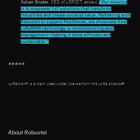
Julian Studer
, CEO of LORIOT, added,
“Our mission
is to empower IoT solutions that transform
industries and create societal value. Partnering with
Robustel to support PestSense, we showcase how
LoRaWAN technology is revolutionizing pest
management—making it more efficient and
sustainable.”
#####
LoRaWAN® is a mark used under license from the LoRa Alliance®.
About Robustel