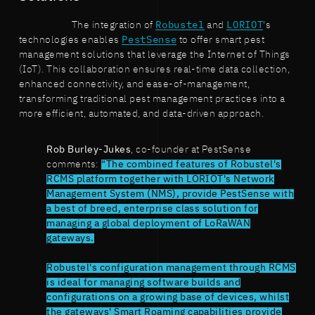
The integration of
Robustel
and
LORIOT
's
technologies enables
PestSense
to offer smart pest
management solutions that leverage the Internet of Things
(IoT). This collaboration ensures real-time data collection,
enhanced connectivity, and ease-of-management,
transforming traditional pest management practices into a
more efficient, automated, and data-driven approach.
Rob Burley-Jukes
, co-founder at PestSense
comments:
"The combined features of Robustel's
RCMS platform together with LORIOT's Network
Management System (NMS), provide PestSense with
a best of breed, enterprise class solution for
managing a global deployment of LoRaWAN
gateways.
Robustel's configuration management through RCMS
is ideal for managing software builds and
configurations on a growing base of devices, whilst
the gateways' Smart Roaming capabilities provide