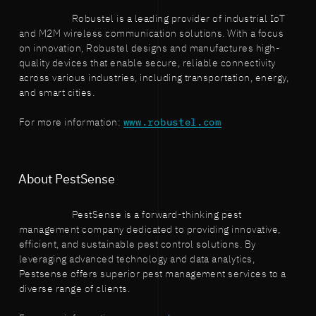
Robustel is a leading provider of industrial IoT
and M2M wireless communication solutions. With a focus
on innovation, Robustel designs and manufactures high-
quality devices that enable secure, reliable connectivity
across various industries, including transportation, energy,
and smart cities.
For more information:
www.robustel.com
About PestSense
PestSense is a forward-thinking pest
management company dedicated to providing innovative,
efficient, and sustainable pest control solutions. By
leveraging advanced technology and data analytics,
Pestsense offers superior pest management services to a
diverse range of clients.