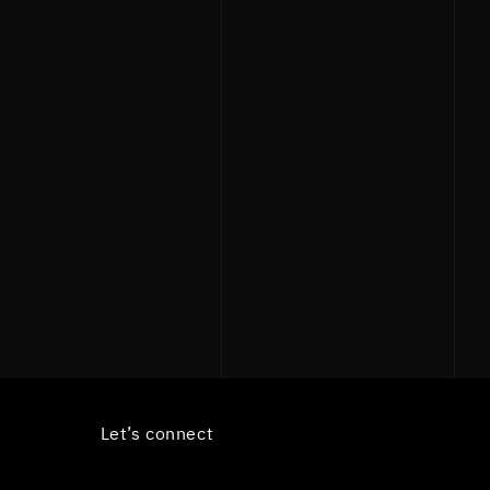
Let’s connect