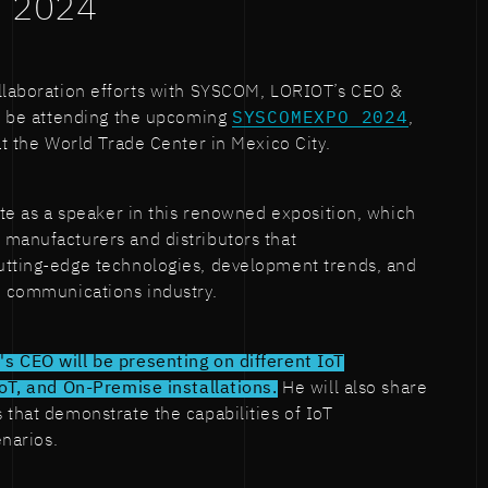
 2024
ollaboration efforts with SYSCOM, LORIOT’s CEO &
ll be attending the upcoming
SYSCOMEXPO 2024
,
at the World Trade Center in Mexico City.
pate as a speaker in this renowned exposition, which
 manufacturers and distributors that
utting-edge technologies, development trends, and
e communications industry.
s CEO will be presenting on different IoT
IoT, and On-Premise installations.
He will also share
 that demonstrate the capabilities of IoT
enarios.