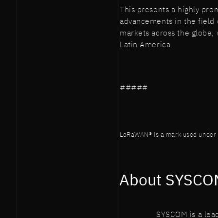
This presents a highly prom
advancements in the field 
markets across the globe, 
Latin America.
#####
LoRaWAN® is a mark used under l
About SYSCO
SYSCOM is a lead