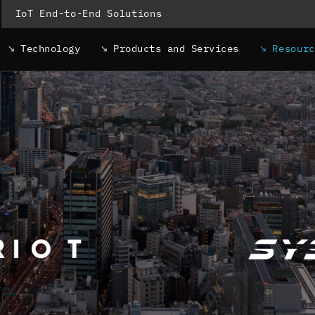
IoT End-to-End Solutions
Technology
Products and Services
Resour