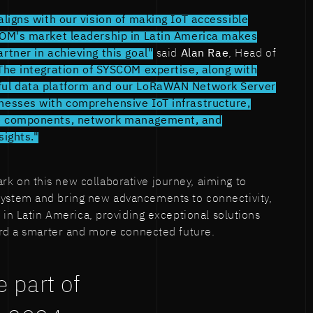
aligns with our vision of making IoT accessible
COM's market leadership in Latin America makes
rtner in achieving this goal"
said
Alan Rae
, Head of
The integration of SYSCOM expertise, along with
ful data platform and our LoRaWAN Network Server
nesses with comprehensive IoT infrastructure,
e components, network management, and
sights."
on this new collaborative journey, aiming to
stem and bring new advancements to connectivity,
 in Latin America, providing exceptional solutions
ard a smarter and more connected future.
 part of