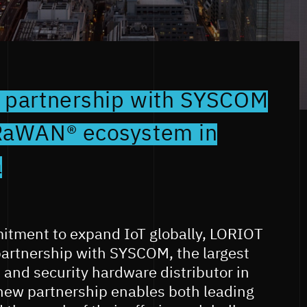
 partnership with SYSCOM
RaWAN® ecosystem in
a
mitment to expand IoT globally, LORIOT
artnership with SYSCOM, the largest
and security hardware distributor in
 new partnership enables both leading