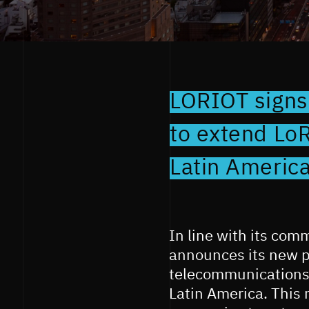
LORIOT signs
to extend Lo
Latin Americ
In line with its com
announces its new p
telecommunications 
Latin America. This