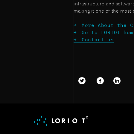
infrastructure and softwar
making it one of the most 
More About the C
Go to LORIOT hom
Contact us
Twitter
facebook
LinkedI