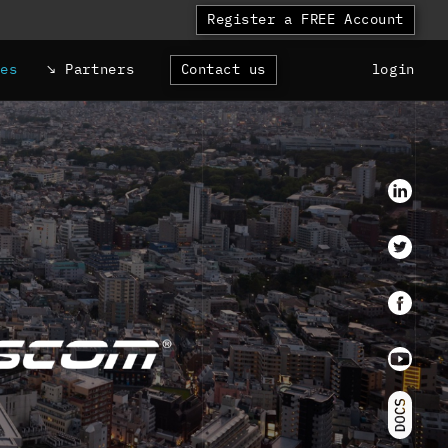
Register a FREE Account
ces
Partners
Contact us
login
LinkedI
Twitter
faceboo
Youtube