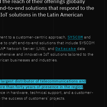
the reach of their offerings globally
nd-to-end solutions that respond to the
IoT solutions in the Latin American
ent to a customer-centric approach,
SYSCOM
and
ise to craft end-to-end solutions that include SYSCOM
N® Network Server (LNS), and
Datacake
data
ehensive and innovative IoT solutions tailored to the
rican businesses and industries.
 largest distributor of telecommunications and
re than forty years of presence in the region
,
nce in hardware, technical support, and a customer-
 the success of customers’ projects.