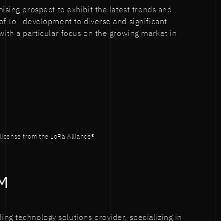
ising prospect to exhibit the latest trends and
of IoT development to diverse and significant
with a particular focus on the growing market in
icense from the LoRa Alliance®.
M
ing technology solutions provider, specializing in