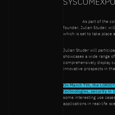
SYSCOMEXPO
As part of the c
founder, Julian Studer, wi
which is set to take place 
Julian Studer will partici
showcases a wide range of
comprehensively display c
innovative prospects in th
On March 7th, the LORIOT'
technologies, security in 
some interesting use cases
applications in real-life sc