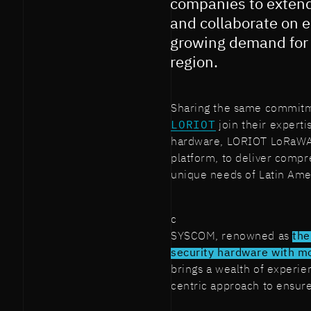
companies to extend 
and collaborate on e
growing demand for 
region.
Sharing the same commitm
LORIOT
join their expert
hardware, LORIOT LoRaWA
platform, to deliver compr
unique needs of Latin Ame
c
SYSCOM, renowned as
the
security hardware with mo
brings a wealth of experie
centric approach to ensure