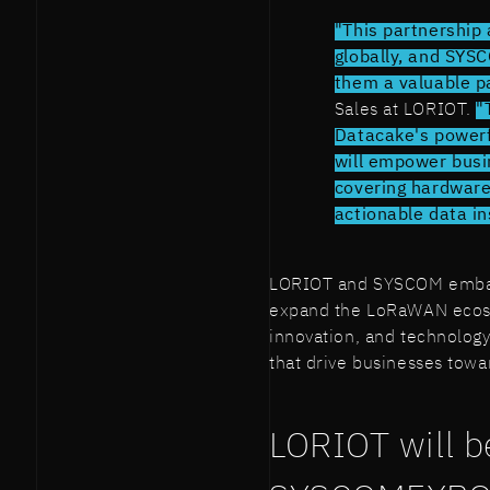
"This partnership 
globally, and SYS
them a valuable pa
Sales at LORIOT.
"
Datacake's power
will empower busi
covering hardwar
actionable data in
LORIOT and SYSCOM embark 
expand the LoRaWAN ecosy
innovation, and technology
that drive businesses tow
LORIOT will be