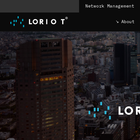
Jump
Network Management
to
content
About