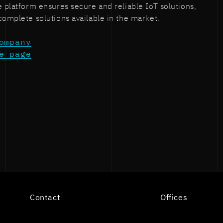
e platform ensures secure and reliable IoT solutions,
complete solutions available in the market.
ompany
e page
n
Contact
Offices