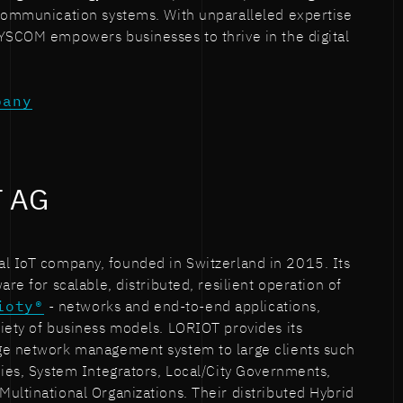
 communication systems. With unparalleled expertise
SYSCOM empowers businesses to thrive in the digital
pany
T AG
al IoT company, founded in Switzerland in 2015. Its
are for scalable, distributed, resilient operation of
ioty®
- networks and end-to-end applications,
iety of business models. LORIOT provides its
ge network management system to large clients such
nies, System Integrators, Local/City Governments,
ultinational Organizations. Their distributed Hybrid