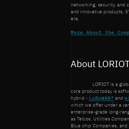
networking, security, and
and innovative products, 
era.
More About the Com
About LORIO
LORIOT is a glob
core product today is softw
hybrid -
LoRaWAN®
and
m
which we offer under a var
enterprise-grade long-ran
as Telcos, Utilities Compa
Blue chip Companies, and M