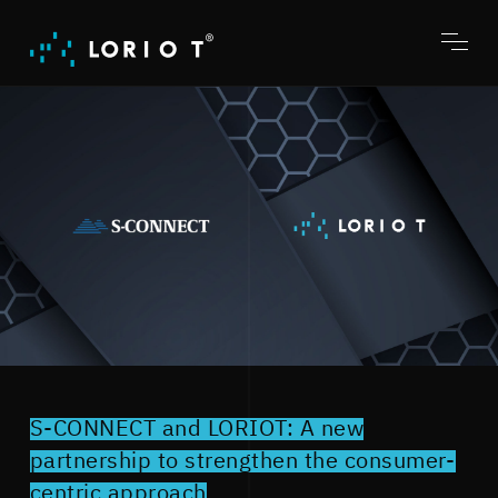
Jump
to
content
Toggl
menu
S-CONNECT and LORIOT: A new
partnership to strengthen the consumer-
centric approach