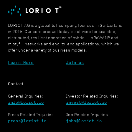
LORIOT AG is a global IoT company, founded in Switzerland
in 2015. Our core product today is software for scalable,
distributed, resilient operation of hybrid - LoRaWAN® and
mioty® - networks and end-to-end applications, which we
offer under a variety of business models.
Learn More
Join us
Contact
General Inquiries:
Investor Related Inquiries:
info@loriot.io
invest@loriot.io
Press Related Inquiries:
Job Related Inquiries:
press@loriot.io
jobs@loriot.io