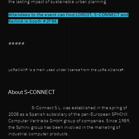
the lasting impact of sustainable urban planning.
Attendees to the event can find LORIOT, S-CONNECT and
Kerlink in booth #2F84.
#####
LoRaWAN® is a mark used under license from the LoRa Alliance®.
About S-CONNECT
S-Connect S.L. was established in the spring of
2008 as a Spanish subsidiary of the pan-European SPHINX
Computer Vertriebs GmbH group of companies. Since 1989,
the Sphinx group has been involved in the marketing of
industrial computer products.