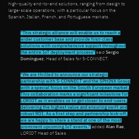
high-quality end-to-end solutions, ranging from design to
large-scale operations, with a particular focus on the
Spanish, Italian, French, and Portuguese markets.
"This strategic alliance will enable us to reach a
wider customer base and provide first-class
solutions with comprehensive support throughout
the entire IoT deployment process"
said
Sergio
Domínguez
, Head of Sales for S-CONNECT.
"We are thrilled to announce our strategic
partnership with S-CONNECT and the SPHINX Group
with a special focus on the Soiuth European market.
This collaboration marks a significant milestone for
LORIOT as it enables us to get closer to end-users,
delivering the highest value and ensuring swift and
robust ROI. As a first step and partnership kick-off,
we are happy to share a stand at one of the most
prominent upcoming IoT events.”
added
Alan Rae
,
LORIOT Head of Sales.