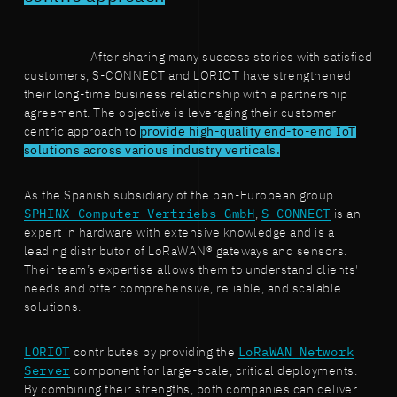
After sharing many success stories with satisfied
customers, S-CONNECT and LORIOT have strengthened
their long-time business relationship with a partnership
agreement. The objective is leveraging their customer-
centric approach to
provide high-quality end-to-end IoT
solutions across various industry verticals.
As the Spanish subsidiary of the pan-European group
SPHINX Computer Vertriebs-GmbH
,
S-CONNECT
is an
expert in hardware with extensive knowledge and is a
leading distributor of LoRaWAN® gateways and sensors.
Their team’s expertise allows them to understand clients'
needs and offer comprehensive, reliable, and scalable
solutions.
LORIOT
contributes by providing the
LoRaWAN Network
Server
component for large-scale, critical deployments.
By combining their strengths, both companies can deliver