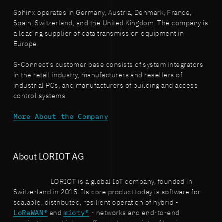
Sphinx operates in Germany, Austria, Denmark, France,
Spain, Switzerland, and the United Kingdom. The company is
a leading supplier of data transmission equipment in
Europe.
S-Connect's customer base consists of system integrators
in the retail industry, manufacturers and resellers of
industrial PCs, and manufacturers of building and access
control systems.
More About the Company
About LORIOT AG
LORIOT is a global IoT company, founded in
Switzerland in 2015. Its core product today is software for
scalable, distributed, resilient operation of hybrid -
LoRaWAN®
and
mioty®
- networks and end-to-end