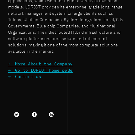
applications, which we offer under a variety of business
models. LORIOT provides its enterprise-grade long-range
network management system to large clients such as
Telcos, Utilities Companies, System Integrators, Local/City
Governments, Blue chip Companies, and Multinational
Organizations. Their distributed Hybrid infrastructure and
software platform ensures secure and reliable IoT
solutions, making it one of the most complete solutions
available in the market.
More About the Company
Go to LORIOT home page
Contact us
Twitter
facebook
LinkedIn