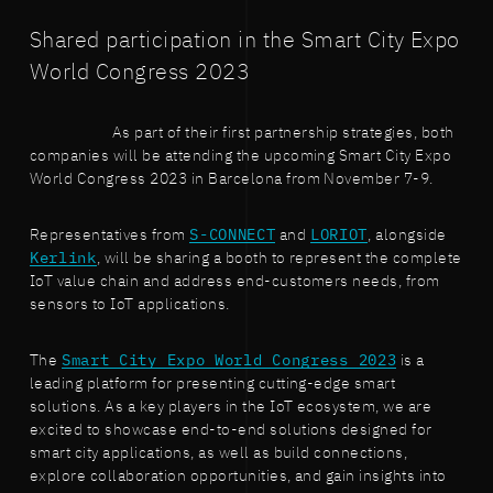
Shared participation in the Smart City Expo
World Congress 2023
As part of their first partnership strategies, both
companies will be attending the upcoming Smart City Expo
World Congress 2023 in Barcelona from November 7-9.
Representatives from
S-CONNECT
and
LORIOT
, alongside
Kerlink
, will be sharing a booth to represent the complete
IoT value chain and address end-customers needs, from
sensors to IoT applications.
The
Smart City Expo World Congress 2023
is a
leading platform for presenting cutting-edge smart
solutions. As a key players in the IoT ecosystem, we are
excited to showcase end-to-end solutions designed for
smart city applications, as well as build connections,
explore collaboration opportunities, and gain insights into