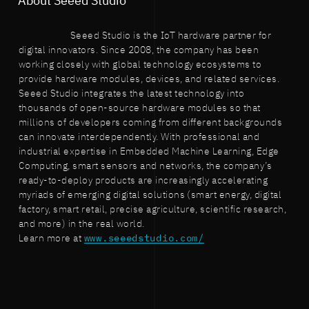
About Seeed Studio
Seeed Studio is the IoT hardware partner for
digital innovators. Since 2008, the company has been
working closely with global technology ecosystems to
provide hardware modules, devices, and related services.
Seeed Studio integrates the latest technology into
thousands of open-source hardware modules so that
millions of developers coming from different backgrounds
can innovate interdependently. With professional and
industrial expertise in Embedded Machine Learning, Edge
Computing, smart sensors and networks, the company’s
ready-to-deploy products are increasingly accelerating
myriads of emerging digital solutions (smart energy, digital
factory, smart retail, precise agriculture, scientific research,
and more) in the real world.
Learn more at
www.seeedstudio.com/