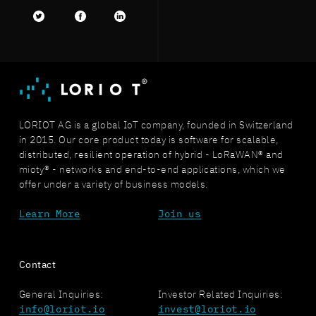
Twitter
facebook
LinkedIn
LORIOT AG is a global IoT company, founded in Switzerland
in 2015. Our core product today is software for scalable,
distributed, resilient operation of hybrid - LoRaWAN® and
mioty® - networks and end-to-end applications, which we
offer under a variety of business models.
Learn More
Join us
Contact
General Inquiries:
Investor Related Inquiries:
info@loriot.io
invest@loriot.io