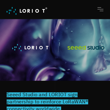
Jump
to
content
Toggl
menu
Seeed Studio and LORIOT sign
partnership to reinforce LoRaWAN®
connectivity worldwide.