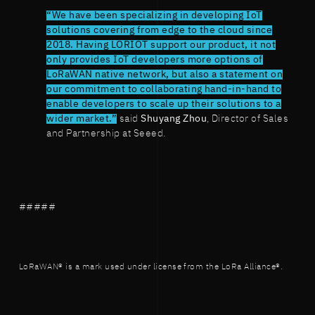
“We have been specializing in developing IoT
solutions covering from edge to the cloud since
2018. Having LORIOT support our product, it not
only provides IoT developers more options of
LoRaWAN native network, but also a statement on
our commitment to collaborating hand-in-hand to
enable developers to scale up their solutions to a
wider market.”
said
Shuyang Zhou
, Director of Sales
and Partnership at Seeed.
#####
LoRaWAN® is a mark used under license from the LoRa Alliance®.