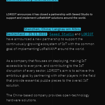
LORIOT announces it has closed a partnership with Seeed Studio to
support and implement LoRaWAN® solutions around the world.
Shenzhen, China; Langnau am Albis,
Switzerland - 21.11.2022
-
Seeed Studio
and
LORIOT
have announced a new partnership to support the
continuously-growing ecosystem of IoT with the common
goal of implementing LoRaWAN® around the world.
As a company that focuses on deploying, making IoT
accessible to everyone, and contributing to the IoT
disruption of every sector, LORIOT’s aim is to achieve this
ambitious goal by partnering with other players in the field
that provide essential puzzle pieces to the overall IoT
solution.
The China-based company provides open-technology
hardware solutions.