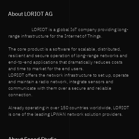
About LORIOT AG
LORIOT is a global IoT company providing long-
range infrastructure for the Internet of Things.
The core product is a software for scalable, distributed,
resilient and secure operation of long-range networks and
end-to-end applications that dramatically reduces costs
and time to market for the end users.
LORIOT offers the network infrastructure to set up, operate
and maintain a radio network, integrate sensors and
communicate with them over a secure and reliable
connection.
Already operating in over 150 countries worldwide, LORIOT
is one of the leading LPWAN network solution providers.