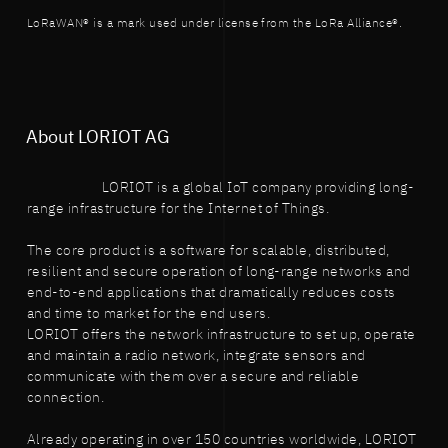
LoRaWAN® is a mark used under license from the LoRa Alliance®.
About LORIOT AG
LORIOT is a global IoT company providing long-
range infrastructure for the Internet of Things.
The core product is a software for scalable, distributed,
resilient and secure operation of long-range networks and
end-to-end applications that dramatically reduces costs
and time to market for the end users.
LORIOT offers the network infrastructure to set up, operate
and maintain a radio network, integrate sensors and
communicate with them over a secure and reliable
connection.
Already operating in over 150 countries worldwide, LORIOT