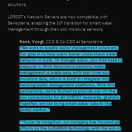
solutions.
LORIOT’s Network Servers are now compatible with
Sensoterra, enabling the IoT transition for smart water
management through their soil moisture sensors.
René, Voogt
, CCO & Co-CEO at Sensoterra:
“We work to enable water management solutions.
Our goal is to help users better understand water
behavior in soils. To manage water, you first have to
measure it. With Sensoterra sensors, water
management is made easy with real-time soil
moisture data, which is built to integrate into
existing water management platforms. With this
partnership, we’re thrilled to provide out-of-the-
box connectivity for all LORIOT networks, globally.
Together, we can bring smart water data to the
global market.”
"“Since its inception, our company has focused all
efforts on the LoRaWAN technology with the aim of