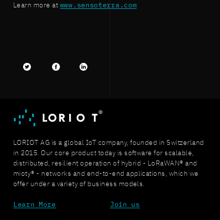
Learn more at
www.sensoterra.com
Twitter
facebook
LinkedIn
LORIOT AG is a global IoT company, founded in Switzerland
in 2015. Our core product today is software for scalable,
distributed, resilient operation of hybrid - LoRaWAN® and
mioty® - networks and end-to-end applications, which we
offer under a variety of business models.
Learn More
Join us