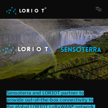
Jump
to
content
Toggl
menu
Sensoterra and LORIOT partner to
provide out-of-the-box connectivity to
the global LORIOT LoRaWAN® network.