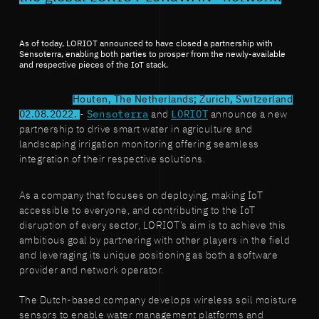
As of today, LORIOT announced to have closed a partnership with
Sensoterra, enabling both parties to prosper from the newly-available
and respective pieces of the IoT stack.
Houten, The Netherlands; Zurich, Switzerland
02.08.2022.
-
Sensoterra
and
LORIOT
announce a new
partnership to drive smart water in agriculture and
landscaping irrigation monitoring offering seamless
integration of their respective solutions.
As a company that focuses on deploying, making IoT
accessible to everyone, and contributing to the IoT
disruption of every sector, LORIOT’s aim is to achieve this
ambitious goal by partnering with other players in the field
and leveraging its unique positioning as both a software
provider and network operator.
The Dutch-based company develops wireless soil moisture
sensors to enable water management platforms and