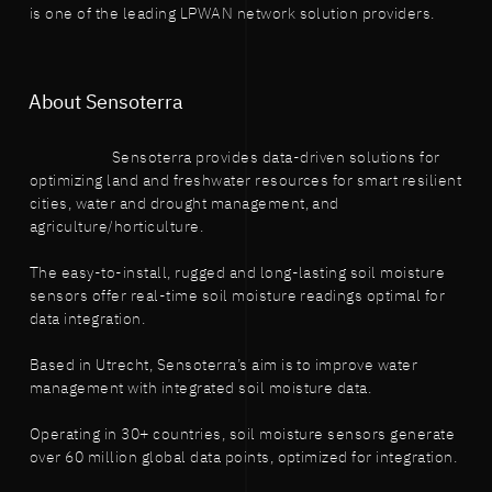
is one of the leading LPWAN network solution providers.
About Sensoterra
Sensoterra provides data-driven solutions for
optimizing land and freshwater resources for smart resilient
cities, water and drought management, and
agriculture/horticulture.
The easy-to-install, rugged and long-lasting soil moisture
sensors offer real-time soil moisture readings optimal for
data integration.
Based in Utrecht, Sensoterra’s aim is to improve water
management with integrated soil moisture data.
Operating in 30+ countries, soil moisture sensors generate
over 60 million global data points, optimized for integration.