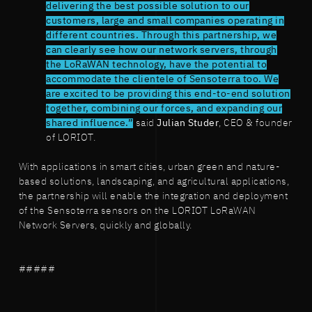
delivering the best possible solution to our
customers, large and small companies operating in
different countries. Through this partnership, we
can clearly see how our network servers, through
the LoRaWAN technology, have the potential to
accommodate the clientele of Sensoterra too. We
are excited to be providing this end-to-end solution
together, combining our forces, and expanding our
shared influence.”
said
Julian Studer
, CEO & founder
of LORIOT.
With applications in smart cities, urban green and nature-
based solutions, landscaping, and agricultural applications,
the partnership will enable the integration and deployment
of the Sensoterra sensors on the LORIOT LoRaWAN
Network Servers, quickly and globally.
#####