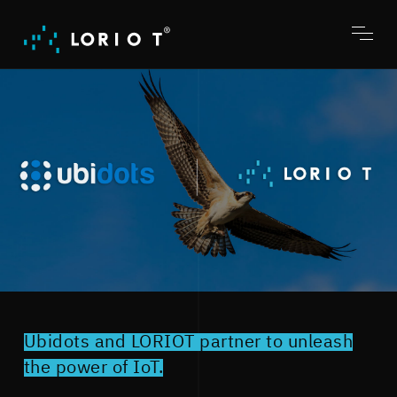
Jump
to
content
Toggl
menu
Ubidots and LORIOT partner to unleash
the power of IoT.