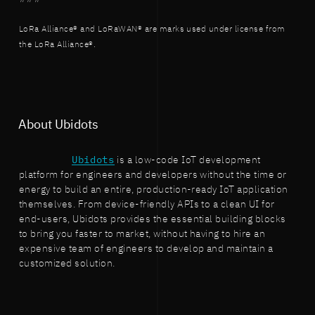
LoRa Alliance® and LoRaWAN® are marks used under license from
the LoRa Alliance®.
About Ubidots
Ubidots
is a low-code IoT development
platform for engineers and developers without the time or
energy to build an entire, production-ready IoT application
themselves. From device-friendly APIs to a clean UI for
end-users, Ubidots provides the essential building blocks
to bring you faster to market, without having to hire an
expensive team of engineers to develop and maintain a
customized solution.