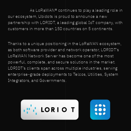
As LoRaWAN® continues to play a leading role in
our ecosystem, Ubidots is proud to announce a new
partnership with LORIOT, a leading global IoT company, with
customers in more than 150 countries on 5 continents.
Thanks to a unique positioning in the LoRaWAN ecosystem,
as both software provider and network operator, LORIOT’s
LoRaWAN Network Server has become one of the most
powerful, complete, and secure solutions in the market.
LORIOT’s clients span across multiple industries, serving
enterprise-grade deployments to Telcos, Utilities, System
Integrators, and Governments.