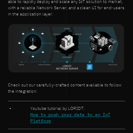
able to rapidly deploy and scale any IoT solution to market,
with a reliable Network Server, and a clean UI for end-users
in the application layer.
Check out our carefully-crafted content available to follow
the integration:
Youtube tutorial by LORIOT:
How to push your data to an IoT
Platform