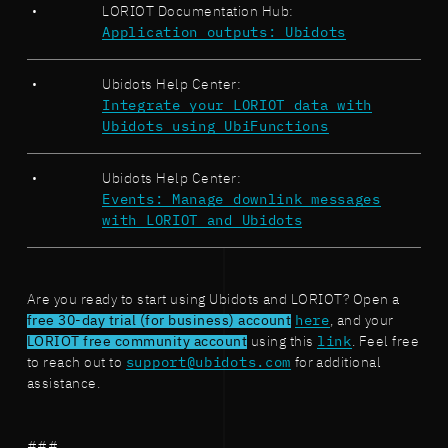
LORIOT Documentation Hub:
Application outputs: Ubidots
Ubidots Help Center:
Integrate your LORIOT data with
Ubidots using UbiFunctions
Ubidots Help Center:
Events: Manage downlink messages
with LORIOT and Ubidots
Are you ready to start using Ubidots and LORIOT? Open a
free 30-day trial (for business) account
here
, and your
LORIOT free community account
using this
link
. Feel free
to reach out to
support@ubidots.com
for additional
assistance.
###