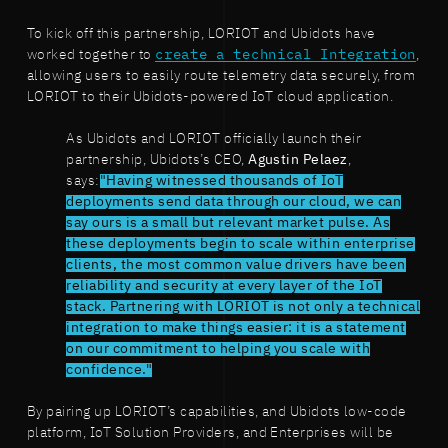
To kick off this partnership, LORIOT and Ubidots have
worked together to
create a technical Integration
,
allowing users to easily route telemetry data securely, from
LORIOT to their Ubidots-powered IoT cloud application.
As Ubidots and LORIOT officially launch their
partnership, Ubidots’s CEO,
Agustin Pelaez
,
says:
"Having witnessed thousands of IoT
deployments send data through our cloud, we can
say ours is a small but relevant market pulse. As
these deployments begin to scale within enterprise
clients, the most common value drivers have been
reliability and security at every layer of the IoT
stack. Partnering with LORIOT is not only a technical
integration to make things easier: it is a statement
on our commitment to helping you scale with
confidence."
By pairing up LORIOT’s capabilities, and Ubidots low-code
platform, IoT Solution Providers, and Enterprises will be