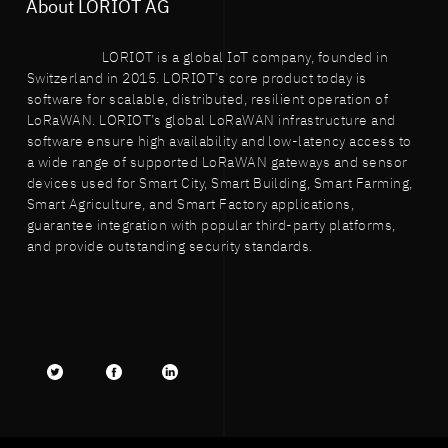
About LORIOT AG
LORIOT is a global IoT company, founded in
Switzerland in 2015. LORIOT’s core product today is
software for scalable, distributed, resilient operation of
LoRaWAN. LORIOT’s global LoRaWAN infrastructure and
software ensure high availability and low-latency access to
a wide range of supported LoRaWAN gateways and sensor
devices used for Smart City, Smart Building, Smart Farming,
Smart Agriculture, and Smart Factory applications,
guarantee integration with popular third-party platforms,
and provide outstanding security standards.
Twitter
facebook
LinkedIn