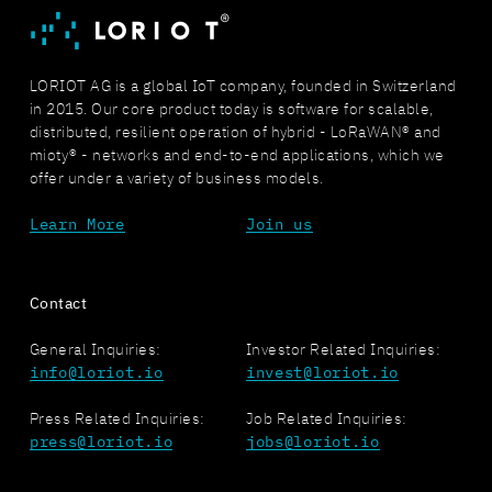
LORIOT AG is a global IoT company, founded in Switzerland
in 2015. Our core product today is software for scalable,
distributed, resilient operation of hybrid - LoRaWAN® and
mioty® - networks and end-to-end applications, which we
offer under a variety of business models.
Learn More
Join us
Contact
General Inquiries:
Investor Related Inquiries:
info@loriot.io
invest@loriot.io
Press Related Inquiries:
Job Related Inquiries:
press@loriot.io
jobs@loriot.io