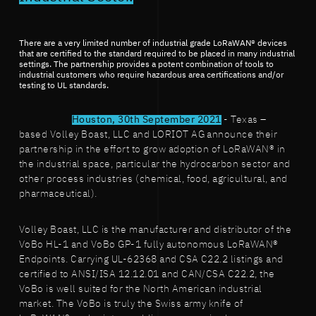
There are a very limited number of industrial grade LoRaWAN® devices
that are certified to the standard required to be placed in many industrial
settings. The partnership provides a potent combination of tools to
industrial customers who require hazardous area certifications and/or
testing to UL standards.
Houston, 30th September 2021
- Texas –
based Volley Boast, LLC and LORIOT AG announce their
partnership in the effort to grow adoption of LoRaWAN® in
the industrial space, particular the hydrocarbon sector and
other process industries (chemical, food, agricultural, and
pharmaceutical).
Volley Boast, LLC is the manufacturer and distributor of the
VoBo HL-1 and VoBo GP-1 fully autonomous LoRaWAN®
Endpoints. Carrying UL-62368 and CSA C22.2 listings and
certified to ANSI/ISA 12.12.01 and CAN/CSA C22.2, the
VoBo is well suited for the North American industrial
market. The VoBo is truly the Swiss army knife of