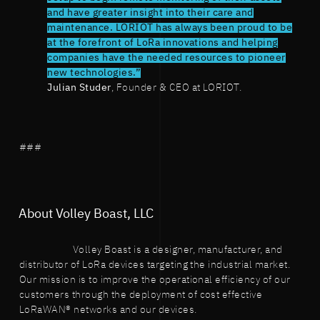
and have greater insight into their care and
maintenance. LORIOT has always been proud to be
at the forefront of LoRa innovations and helping
companies have the needed resources to pioneer
new technologies.”
Julian Studer
, Founder & CEO at LORIOT.
###
About Volley Boast, LLC
Volley Boast is a designer, manufacturer, and
distributor of LoRa devices targeting the industrial market.
Our mission is to improve the operational efficiency of our
customers through the deployment of cost effective
LoRaWAN® networks and our devices.