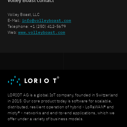
Volley Boast contact
Volley Boast, LLC
E-Mail:
info@volleyboast.com
Telephone: +1 (250) 412-5679
Web:
www.volleyboast.com
LORIOT AG is a global IoT company, founded in Switzerland
in 2015. Our core product today is software for scalable,
distributed, resilient operation of hybrid - LoRaWAN® and
mioty® - networks and end-to-end applications, which we
offer under a variety of business models.