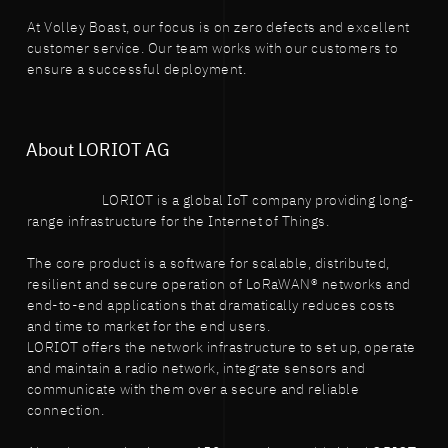
At Volley Boast, our focus is on zero defects and excellent
customer service. Our team works with our customers to
ensure a successful deployment.
About LORIOT AG
LORIOT is a global IoT company providing long-
range infrastructure for the Internet of Things.
The core product is a software for scalable, distributed,
resilient and secure operation of LoRaWAN® networks and
end-to-end applications that dramatically reduces costs
and time to market for the end users.
LORIOT offers the network infrastructure to set up, operate
and maintain a radio network, integrate sensors and
communicate with them over a secure and reliable
connection.