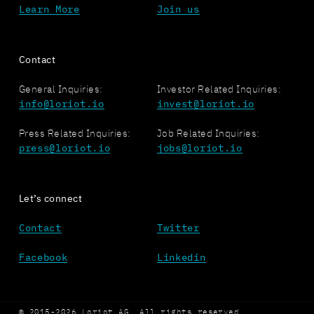
Learn More
Join us
Contact
General Inquiries:
Investor Related Inquiries:
info@loriot.io
invest@loriot.io
Press Related Inquiries:
Job Related Inquiries:
press@loriot.io
jobs@loriot.io
Let’s connect
Contact
Twitter
Facebook
Linkedin
© 2015-2026 Loriot AG. All rights reserved.