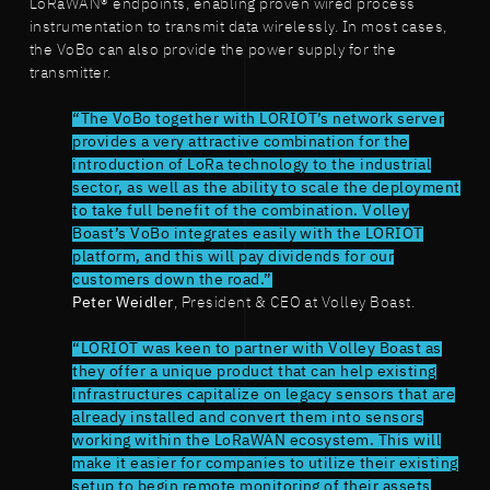
LoRaWAN® endpoints, enabling proven wired process
instrumentation to transmit data wirelessly. In most cases,
the VoBo can also provide the power supply for the
transmitter.
“The VoBo together with LORIOT’s network server
provides a very attractive combination for the
introduction of LoRa technology to the industrial
sector, as well as the ability to scale the deployment
to take full benefit of the combination. Volley
Boast’s VoBo integrates easily with the LORIOT
platform, and this will pay dividends for our
customers down the road.”
Peter Weidler
, President & CEO at Volley Boast.
“LORIOT was keen to partner with Volley Boast as
they offer a unique product that can help existing
infrastructures capitalize on legacy sensors that are
already installed and convert them into sensors
working within the LoRaWAN ecosystem. This will
make it easier for companies to utilize their existing
setup to begin remote monitoring of their assets