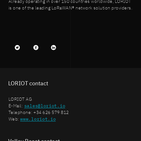
Already operating in over 150 countries worldwide, LORIOT
is one of the leading LoRaWAN® network solution providers.
Twitter
facebook
LinkedIn
LORIOT contact
LORIOT AG
E-Mail:
sales@loriot.io
Telephone: +34 626 579 812
Web:
www.loriot.io