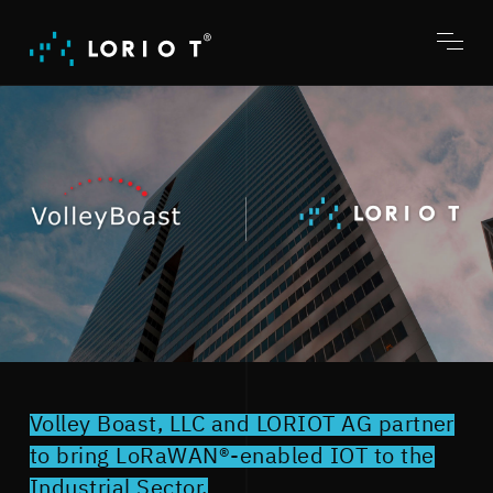
Jump
to
content
Toggl
menu
Volley Boast, LLC and LORIOT AG partner
to bring LoRaWAN®-enabled IOT to the
Industrial Sector.