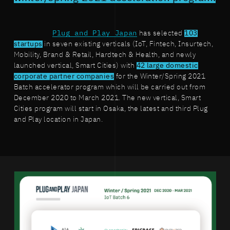
Plug and Play Japan
has selected
103
startups
in seven existing verticals (IoT, Fintech, Insurtech,
Mobility, Brand & Retail, Hardtech & Health, and newly
launched vertical, Smart Cities) with
42 large domestic
corporate partner companies
for the Winter/Spring 2021
Batch accelerator program which will be carried out from
December 2020 to March 2021. The new vertical, Smart
Cities program will start in Osaka, the latest and third Plug
and Play location in Japan.