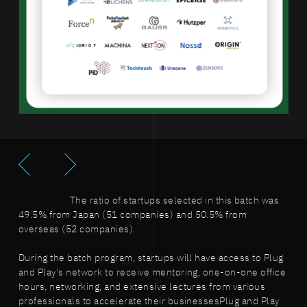
The ratio of startups selected in this batch was
49.5% from Japan (51 companies) and 50.5% from
overseas (52 companies).
During the batch program, startups will have access to Plug
and Play's network to receive mentoring, one-on-one office
hours, networking, and extensive lectures from various
professionals to accelerate their businessesPlug and Play