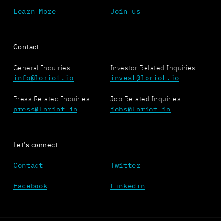
Learn More
Join us
Contact
General Inquiries:
Investor Related Inquiries:
info@loriot.io
invest@loriot.io
Press Related Inquiries:
Job Related Inquiries:
press@loriot.io
jobs@loriot.io
Let’s connect
Contact
Twitter
Facebook
Linkedin