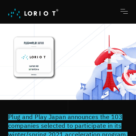
Jump
to
content
Toggl
menu
Plug and Play Japan announces the 103
companies selected to participate in its
winter/spring 2021 acceleration program.