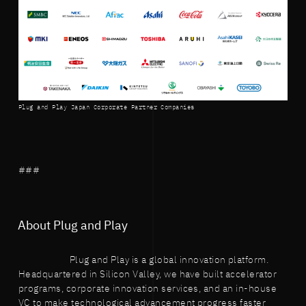
Plug and Play Japan Corporate Partner Companies
###
About Plug and Play
Plug and Play is a global innovation platform.
Headquartered in Silicon Valley, we have built accelerator
programs, corporate innovation services, and an in-house
VC to make technological advancement progress faster