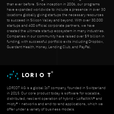
than ever before. Since inception in 2006, our programs
have expanded worldwide to include a presence in over 30
locations globally giving startups the necessary resources
to succeed in Silicon Valley and beyond. With over 30,000
startups and 400 official corporate partners, we have
created the ultimate startup ecosystem in many industries.
Companies in our community have raised over $9 billion in
funding, with successful portfolio exits including Dropbox,
Guardant Health, Honey, Lending Club, and PayPal.
LORIOT AG is a global IoT company, founded in Switzerland
in 2015. Our core product today is software for scalable,
distributed, resilient operation of hybrid - LoRaWAN® and
mioty® - networks and end-to-end applications, which we
offer under a variety of business models.