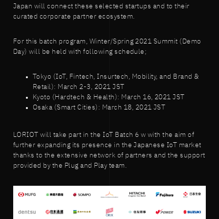
Japan will connect these selected startups and to their
curated corporate partner ecosystem.
For this batch program, Winter/Spring 2021 Summit (Demo
Day) will be held with following schedule;
Tokyo (IoT, Fintech, Insurtech, Mobility, and Brand &
Retail): March 2-3, 2021 JST
Kyoto (Hardtech & Health): March 16, 2021 JST
Osaka (Smart Cities): March 18, 2021 JST
LORIOT will take part in the IoT Batch 6 w with the aim of
further expanding its presence in the Japanese IoT market
thanks to the extensive network of partners and the support
provided by the Plug and Play team.