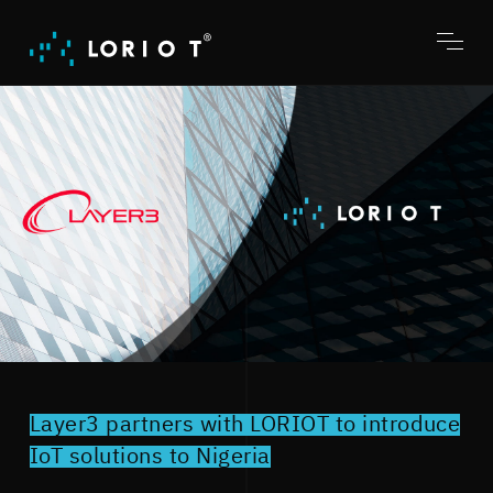
Jump
to
content
Toggl
menu
Layer3 partners with LORIOT to introduce
IoT solutions to Nigeria