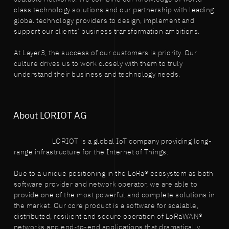
class technology solutions and our partnership with leading
global technology providers to design, implement and
support our clients’ business transformation ambitions.
At Layer3, the success of our customers is priority. Our
culture drives us to work closely with them to truly
understand their business and technology needs.
About LORIOT AG
LORIOT is a global IoT company providing long-
range infrastructure for the Internet of Things.
Due to a unique positioning in the LoRa® ecosystem as both
software provider and network operator, we are able to
provide one of the most powerful and complete solutions in
the market. Our core product is a software for scalable,
distributed, resilient and secure operation of LoRaWAN®
networks and end-to-end applications that dramatically