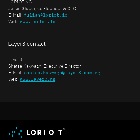
LORIOT AG
Julian Studer, co.-founder & CEO
E-Mail:
julian@loriot.io
Web:
www.loriot.io
Layer3 contact
Layer3
Shatse Kakwagh, Executive Director
E-Mail:
shatse.kakwagh@layer3.com.ng
Web:
www.layer3.ng