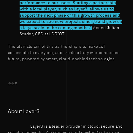
performance to our users. Starting a partnership
with a local player, such as Layer3, allows us to
support the next phase of this growth process and
we expect to see new projects emerge and grow on
a large scale in the coming months.”
Added
Julian
Studer
, CEO at LORIOT.
The ultimate aim of this partnership is to make IoT
accessible to everyone, and create a truly interconnected
future, powered by smart, cloud-enabled technologies.
###
About Layer3
Layer3 is a leader provider in cloud, secure and
scalable networks. We combine our knowledge of world-