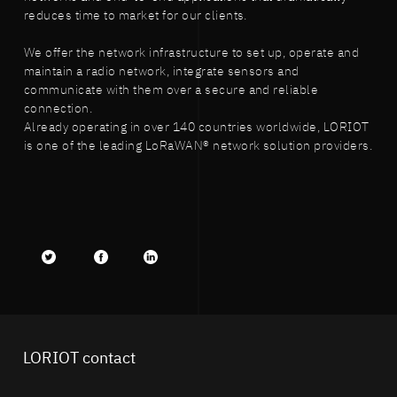
reduces time to market for our clients.
We offer the network infrastructure to set up, operate and
maintain a radio network, integrate sensors and
communicate with them over a secure and reliable
connection.
Already operating in over 140 countries worldwide, LORIOT
is one of the leading LoRaWAN® network solution providers.
Twitter
facebook
LinkedIn
LORIOT contact