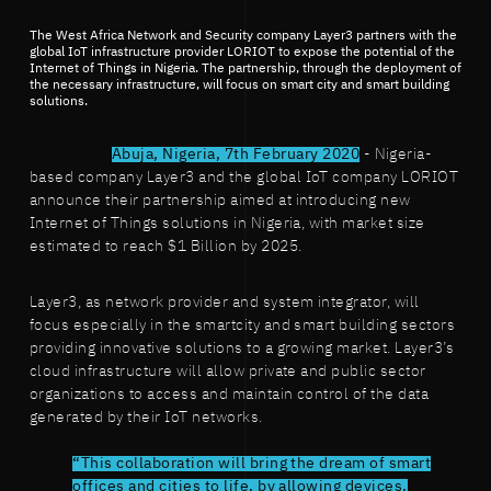
The West Africa Network and Security company Layer3 partners with the
global IoT infrastructure provider LORIOT to expose the potential of the
Internet of Things in Nigeria. The partnership, through the deployment of
the necessary infrastructure, will focus on smart city and smart building
solutions.
Abuja, Nigeria, 7th February 2020
- Nigeria-
based company Layer3 and the global IoT company LORIOT
announce their partnership aimed at introducing new
Internet of Things solutions in Nigeria, with market size
estimated to reach $1 Billion by 2025.
Layer3, as network provider and system integrator, will
focus especially in the smartcity and smart building sectors
providing innovative solutions to a growing market. Layer3’s
cloud infrastructure will allow private and public sector
organizations to access and maintain control of the data
generated by their IoT networks.
“This collaboration will bring the dream of smart
offices and cities to life, by allowing devices,