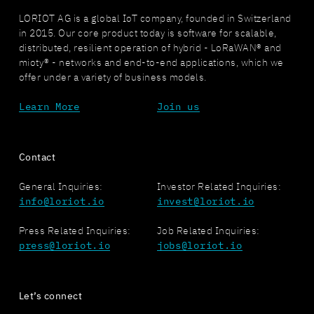
LORIOT AG is a global IoT company, founded in Switzerland
in 2015. Our core product today is software for scalable,
distributed, resilient operation of hybrid - LoRaWAN® and
mioty® - networks and end-to-end applications, which we
offer under a variety of business models.
Learn More
Join us
Contact
General Inquiries:
Investor Related Inquiries:
info@loriot.io
invest@loriot.io
Press Related Inquiries:
Job Related Inquiries:
press@loriot.io
jobs@loriot.io
Let’s connect