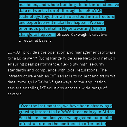
machines, and whole buildings to link into extensive
data networks. Loriot, through its LoRaWAN
technology, together with our cloud infrastructure
and expertise will make this happen. We see
enormous potential in Nigeria waiting for this
change to happen.”
Shatse Kakwagh
, Executive
Director at Layer3.
LORIOT provides the operation and management software
for a LoRaWAN® (Long Range Wide Area Network) network,
ensuring peak performance, flexibility, high-security
standards and compliance with local regulations. The
infrastructure enables IoT sensors to collect and transmit
data, through LoRaWAN® gateways, to the application
servers enabling IoT solutions across a wide range of
sectors.
“Over the last months, we have been observing a
growing interest in LoRaWAN technology in Africa.
For this reason, last year we upgraded our public
infrastructure on the continent to offer better