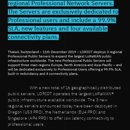
regional Professional Network Servers.
The Servers are exclusively dedicated to
Professional users and include a 99.9%
SLA, new features and four available
connectivity plans.
Thalwil, Switzerland – 11th December 2019 – LORIOT deploys 3 regional
Professional Public Servers to expand the largest LoRaWAN public
infrastructure worldwide. The new Professional Public Servers will
support three main regions Europe, North America and Asia-Pacific – and
will be dedicated exclusively to Professional Users offering a 99.9% SLA,
built-in redundancy and 4 connectivity plans.
With a new total of 16 geographically distributed
public servers, LORIOT operates the largest LoRaWAN®
public infrastructure available worldwide. The 3 new
regional servers announced today have been deployed in
Oregon (US3 PRO), the Netherlands (EU4 PRO) and
Singapore (AP4 PRO) to offer low latency connectivity to
professional users.