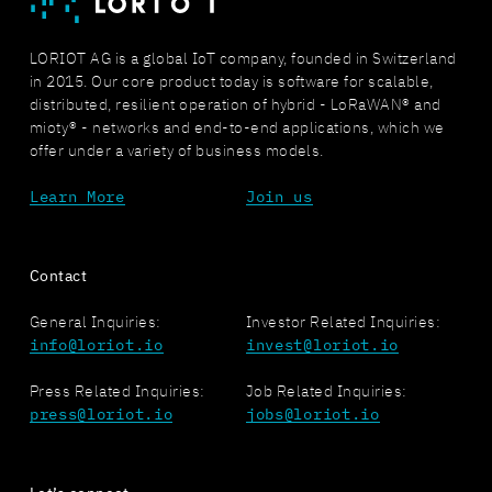
LORIOT AG is a global IoT company, founded in Switzerland
in 2015. Our core product today is software for scalable,
distributed, resilient operation of hybrid - LoRaWAN® and
mioty® - networks and end-to-end applications, which we
offer under a variety of business models.
Learn More
Join us
Contact
General Inquiries:
Investor Related Inquiries:
info@loriot.io
invest@loriot.io
Press Related Inquiries:
Job Related Inquiries:
press@loriot.io
jobs@loriot.io