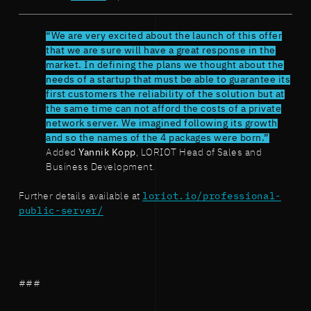
“We are very excited about the launch of this offer
that we are sure will have a great response in the
market. In defining the plans we thought about the
needs of a startup that must be able to guarantee its
first customers the reliability of the solution but at
the same time can not afford the costs of a private
network server. We imagined following its growth
and so the names of the 4 packages were born.”
Added
Yannik Kopp
, LORIOT Head of Sales and
Business Development.
Further details available at
loriot.io/professional-
public-server/
###