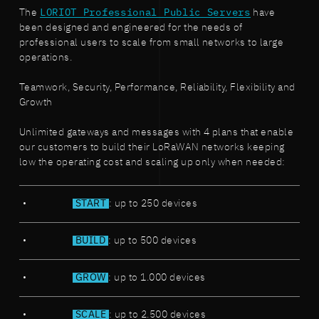
The
LORIOT Professional Public Servers
have
been designed and engineered for the needs of
professional users to scale from small networks to large
operations.
Teamwork, Security, Performance, Reliability, Flexibility and
Growth
Unlimited gateways and messages with 4 plans that enable
our customers to build their LoRaWAN networks keeping
low the operating cost and scaling up only when needed:
START
: up to 250 devices
BUILD
: up to 500 devices
GROW
: up to 1.000 devices
SCALE
: up to 2.500 devices