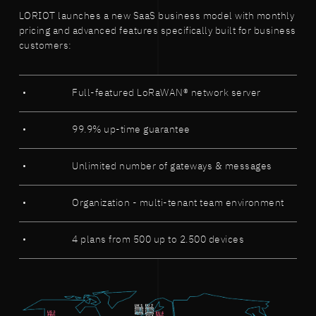
LORIOT launches a new SaaS business model with monthly
pricing and advanced features specifically built for business
customers:
Full-featured LoRaWAN® network server
99.9% up-time guarantee
Unlimited number of gateways & messages
Organization - multi-tenant team environment
4 plans from 500 up to 2.500 devices