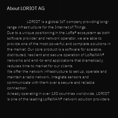
About LORIOT AG
LORIOT is a global IoT company providing long-
range infrastructure for the Internet of Things.
Due to a unique positioning in the LoRa® ecosystem as both
software provider and network operator, we are able to
provide one of the most powerful and complete solutions in
the market. Our core product is a software for scalable,
distributed, resilient and secure operation of LoRaWAN®
networks and end-to-end applications that dramatically
reduces time to market for our clients.
We offer the network infrastructure to set up, operate and
maintain a radio network, integrate sensors and
communicate with them over a secure and reliable
connection.
Already operating in over 130 countries worldwide, LORIOT
is one of the leading LoRaWAN® network solution providers.