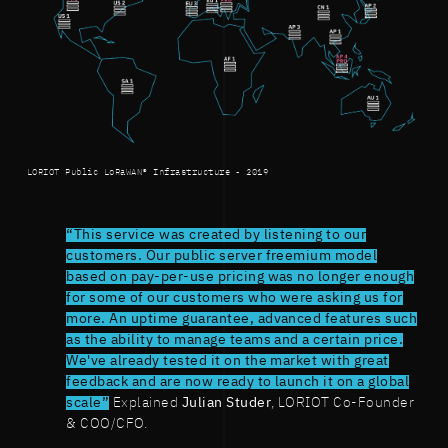
LORIOT Public LoRaWAN® Infrastructure - 2019
“This service was created by listening to our
customers. Our public server freemium model
based on pay-per-use pricing was no longer enough
for some of our customers who were asking us for
more. An uptime guarantee, advanced features such
as the ability to manage teams and a certain price.
We've already tested it on the market with great
feedback and are now ready to launch it on a global
scale”
Explained
Julian Studer
, LORIOT Co-Founder
& COO/CFO.