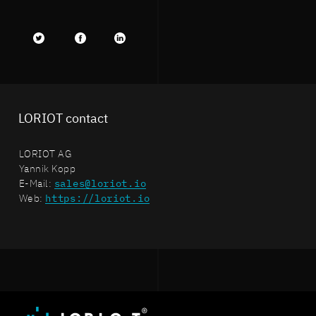
Twitter
facebook
LinkedIn
LORIOT contact
LORIOT AG
Yannik Kopp
E-Mail:
sales@loriot.io
Web:
https://loriot.io