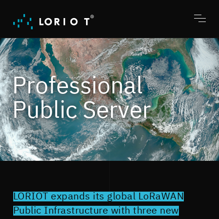
Jump
to
content
Toggl
menu
Professional
Public Server
LORIOT expands its global LoRaWAN
Public Infrastructure with three new