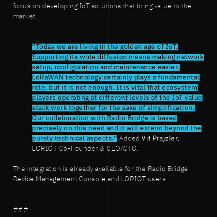
focus on developing IoT solutions that bring value to the
market.
“Today we are living in the golden age of IoT.
Supporting its wide diffusion means making network
setup, configuration and maintenance easier.
LoRaWAN technology certainly plays a fundamental
role, but it is not enough. It is vital that ecosystem
players operating at different levels of the IoT value
stack work together for the sake of simplification.
Our collaboration with Radio Bridge is based
precisely on this need and it will extend beyond the
purely technical aspects.”
Added
Vit Prajzler
,
LORIOT Co-Founder & CEO/CTO.
The integration is already available for the Radio Bridge
Device Management Console and LORIOT users.
###