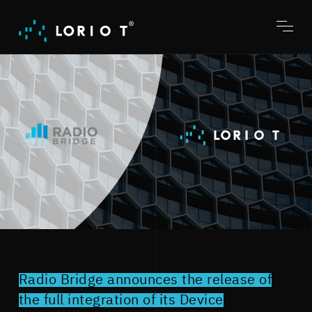
Jump
to
content
Toggl
menu
Radio Bridge announces the release of
the full integration of its Device