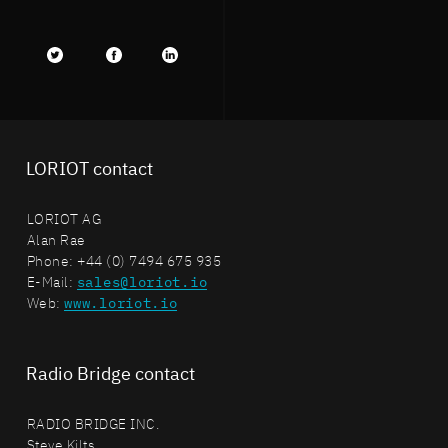
Twitter
facebook
LinkedIn
LORIOT contact
LORIOT AG
Alan Rae
Phone: +44 (0) 7494 675 935
E-Mail:
sales@loriot.io
Web:
www.loriot.io
Radio Bridge contact
RADIO BRIDGE INC.
Steve Kilts