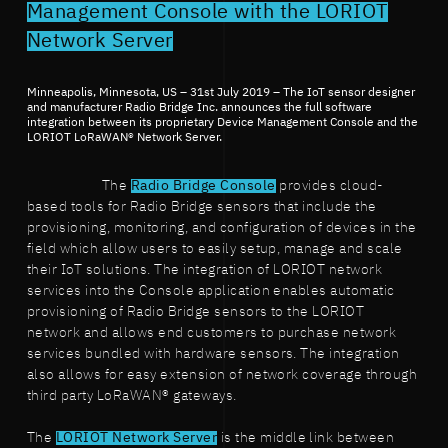
Management Console with the LORIOT
Network Server
Minneapolis, Minnesota, US – 31st July 2019 – The IoT sensor designer
and manufacturer Radio Bridge Inc. announces the full software
integration between its proprietary Device Management Console and the
LORIOT LoRaWAN® Network Server.
The
Radio Bridge Console
provides cloud-
based tools for Radio Bridge sensors that include the
provisioning, monitoring, and configuration of devices in the
field which allow users to easily setup, manage and scale
their IoT solutions. The integration of LORIOT network
services into the Console application enables automatic
provisioning of Radio Bridge sensors to the LORIOT
network and allows end customers to purchase network
services bundled with hardware sensors. The integration
also allows for easy extension of network coverage through
third party LoRaWAN® gateways.
The
LORIOT Network Server
is the middle link between