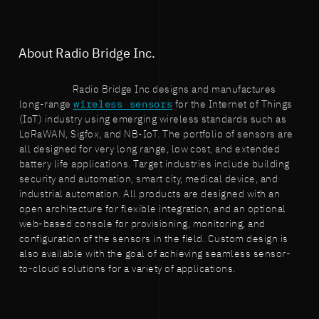
About Radio Bridge Inc.
Radio Bridge Inc designs and manufactures
long-range
wireless sensors
for the Internet of Things
(IoT) industry using emerging wireless standards such as
LoRaWAN, Sigfox, and NB-IoT. The portfolio of sensors are
all designed for very long range, low cost, and extended
battery life applications. Target industries include building
security and automation, smart city, medical device, and
industrial automation. All products are designed with an
open architecture for flexible integration, and an optional
web-based console for provisioning, monitoring, and
configuration of the sensors in the field. Custom design is
also available with the goal of achieving seamless sensor-
to-cloud solutions for a variety of applications.