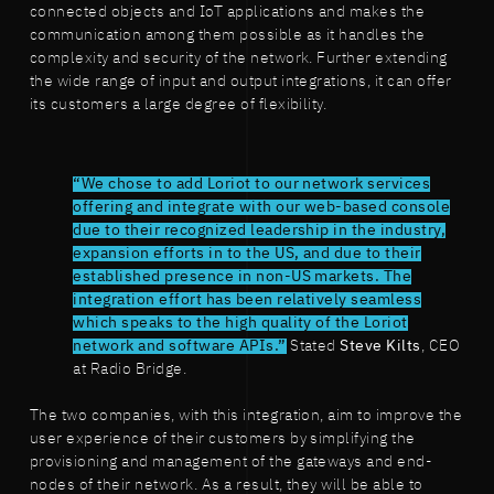
connected objects and IoT applications and makes the
communication among them possible as it handles the
complexity and security of the network. Further extending
the wide range of input and output integrations, it can offer
its customers a large degree of flexibility.
“We chose to add Loriot to our network services
offering and integrate with our web-based console
due to their recognized leadership in the industry,
expansion efforts in to the US, and due to their
established presence in non-US markets. The
integration effort has been relatively seamless
which speaks to the high quality of the Loriot
network and software APIs.”
Stated
Steve Kilts
, CEO
at Radio Bridge.
The two companies, with this integration, aim to improve the
user experience of their customers by simplifying the
provisioning and management of the gateways and end-
nodes of their network. As a result, they will be able to