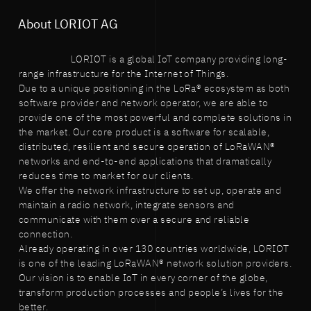
About LORIOT AG
LORIOT is a global IoT company providing long-
range infrastructure for the Internet of Things.
Due to a unique positioning in the LoRa® ecosystem as both
software provider and network operator, we are able to
provide one of the most powerful and complete solutions in
the market. Our core product is a software for scalable,
distributed, resilient and secure operation of LoRaWAN®
networks and end-to-end applications that dramatically
reduces time to market for our clients.
We offer the network infrastructure to set up, operate and
maintain a radio network, integrate sensors and
communicate with them over a secure and reliable
connection.
Already operating in over 130 countries worldwide, LORIOT
is one of the leading LoRaWAN® network solution providers.
Our vision is to enable IoT in every corner of the globe,
transform production processes and people’s lives for the
better.