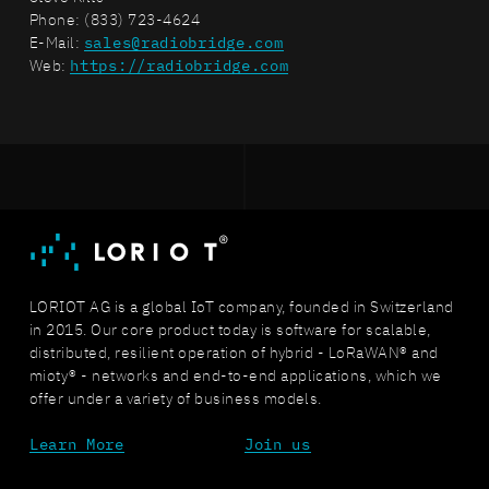
Phone: (833) 723-4624
E-Mail:
sales@radiobridge.com
Web:
https://radiobridge.com
LORIOT AG is a global IoT company, founded in Switzerland
in 2015. Our core product today is software for scalable,
distributed, resilient operation of hybrid - LoRaWAN® and
mioty® - networks and end-to-end applications, which we
offer under a variety of business models.
Learn More
Join us