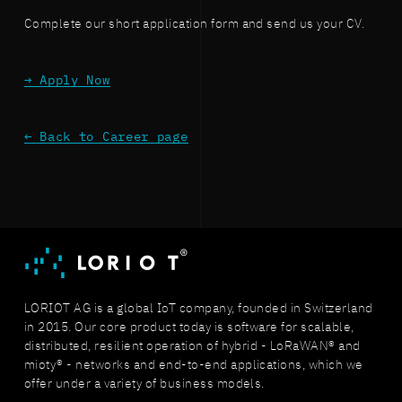
Complete our short application form and send us your CV.
→ Apply Now
← Back to Career page
LORIOT AG is a global IoT company, founded in Switzerland
in 2015. Our core product today is software for scalable,
distributed, resilient operation of hybrid - LoRaWAN® and
mioty® - networks and end-to-end applications, which we
offer under a variety of business models.