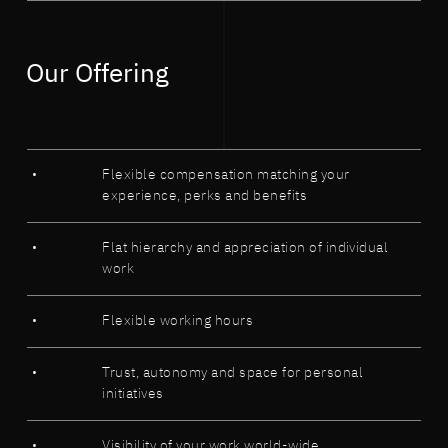
Our Offering
Flexible compensation matching your
experience, perks and benefits
Flat hierarchy and appreciation of individual
work
Flexible working hours
Trust, autonomy and space for personal
initiatives
Visibility of your work world-wide