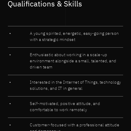
Qualifications & Skills
A young spirited, energetic, easy-going person
with a strategic mindset
Enthusiastic about working in a scale-up
environment alongside a small, talented, and
driven team
Interested in the Internet of Things, technology
solutions, and IT in general
Self-motivated, positive attitude, and
comfortable to work remotely
Customer-focused with a professional attitude