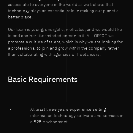
accessible to everyone in the world as we believe that
technology plays an essential role in making our planet a
better place.
Our team is young, energetic, motivated, and we would like
to add another like-minded person to it. At LORIOT we
promote a culture of talent, which is why we are looking for
a professional to join and grow within the company rather
than collaborating with agencies or freelancers.
Basic Requirements
At least three years experience selling
information technology software and services in
a B2B environment