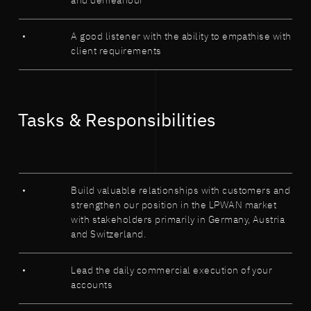
and demeanour
A good listener with the ability to empathise with
client requirements
Tasks & Responsibilities
Build valuable relationships with customers and
strengthen our position in the LPWAN market
with stakeholders primarily in Germany, Austria
and Switzerland.
Lead the daily commercial execution of your
accounts