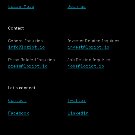
Learn More
Join us
Contact
General Inquiries:
Investor Related Inquiries:
info@loriot.io
invest@loriot.io
Press Related Inquiries:
Job Related Inquiries:
press@loriot.io
jobs@loriot.io
Let’s connect
Contact
Twitter
Facebook
Linkedin