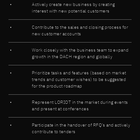
Actively create new business by creating
interest with new potential customers
Contribute to the sales and closing process for
new customer accounts
Work closely with the business team to expand
growth in the DACH region and globally
Prioritize tasks and features (based on market
trends and customer wishes) to be suggested
for the product roadmap
Represent LORIOT in the market during events
and present at conferences
Participate in the handover of RFQ’s and actively
contribute to tenders