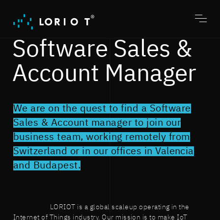
Jump
to
content
Toggl
menu
Software Sales &
Account Manager
We are on the quest to find a Software
Sales & Account manager to join our
business team, working remotely from
Switzerland or in our offices in Valencia
and Budapest.
LORIOT is a global scaleup operating in the
Internet of Things industry. Our mission is to make IoT