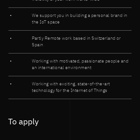
We support you in building a personal brand in
the IoT space
Partly Remote work based in Switzerland or
Spain
Working with motivated, passionate people and
an international environment
Working with exciting, state-of-the-art
technology for the Internet of Things
To apply