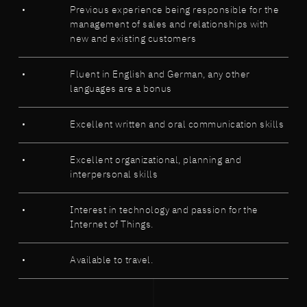
Previous experience being responsible for the
management of sales and relationships with
new and existing customers
Fluent in English and German, any other
languages are a bonus
Excellent written and oral communication skills
Excellent organizational, planning and
interpersonal skills
Interest in technology and passion for the
Internet of Things.
Available to travel.