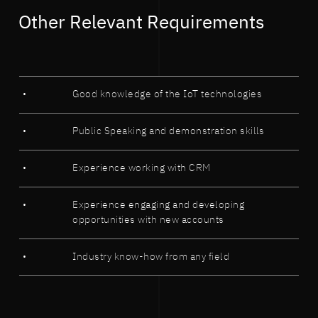
Other Relevant Requirements
Good knowledge of the IoT technologies
Public Speaking and demonstration skills
Experience working with CRM
Experience engaging and developing
opportunities with new accounts
Industry know-how from any field