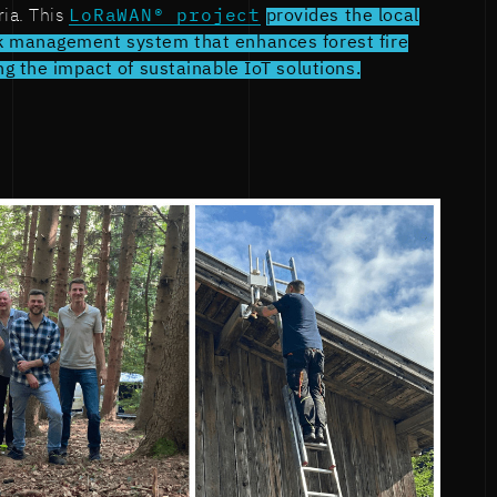
ria. This
LoRaWAN® project
provides the local
 management system that enhances forest fire
g the impact of sustainable IoT solutions.