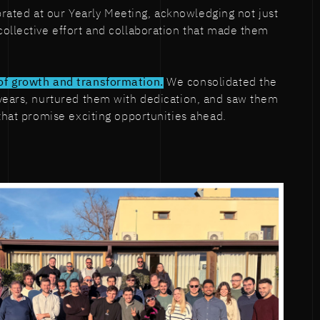
lebrated at our Yearly Meeting, acknowledging not just
ollective effort and collaboration that made them
of growth and transformation.
We consolidated the
 years, nurtured them with dedication, and saw them
 that promise exciting opportunities ahead.