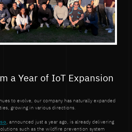
om a Year of IoT Expansion
inues to evolve, our company has naturally expanded
es, growing in various directions.
rso
, announced just a year ago, is already delivering
olutions such as the wildfire prevention system