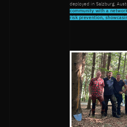
deployed in Salzburg, Aust
community with a network
risk prevention, showcasin