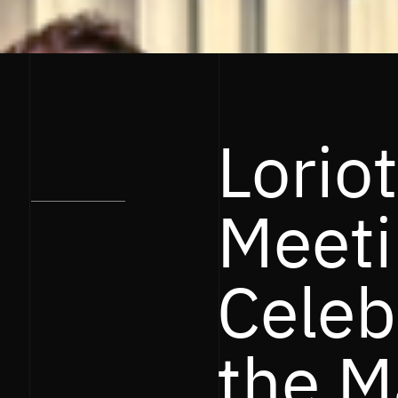
Loriot
Meeti
Celeb
the M