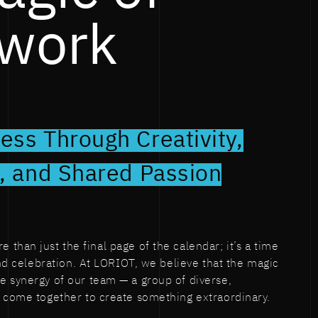
work
ess Through Creativity,
n, and Shared Passion
than just the final page of the calendar; it’s a time
and celebration. At LORIOT, we believe that the magic
 synergy of our team — a group of diverse,
o come together to create something extraordinary.