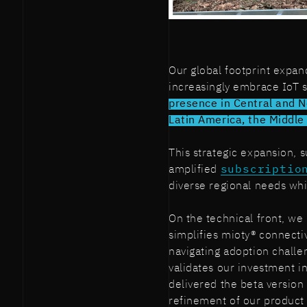
Our global footprint expa
increasingly embrace IoT 
presence in Central and N
Latin America, the Middle 
This strategic expansion, 
amplified
subscriptio
diverse regional needs whi
On the technical front, w
simplifies mioty® connectiv
navigating adoption challe
validates our investment i
delivered the beta version
refinement of our product 