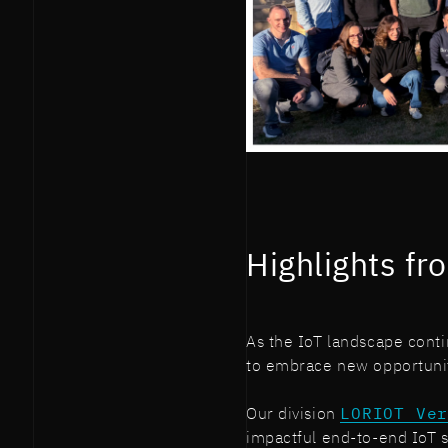
Highlights fr
As the IoT landscape cont
to embrace new opportuniti
Our division
LORIOT Ve
impactful end-to-end IoT s