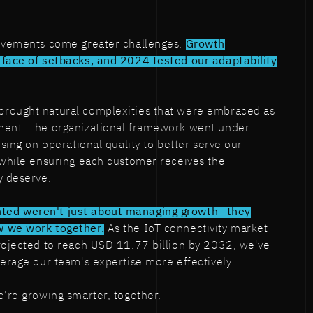
ievements come greater challenges.
Growth
 face of setbacks, and 2024 tested our adaptability
rought natural complexities that were embraced as
ment. The organizational framework went under
using on operational quality to better serve our
 while ensuring each customer receives the
y deserve.
ted weren't just about managing growth—they
w we work together.
As the IoT connectivity market
rojected to reach USD 11.77 billion by 2032, we've
verage our team's expertise more effectively.
e're growing smarter, together.