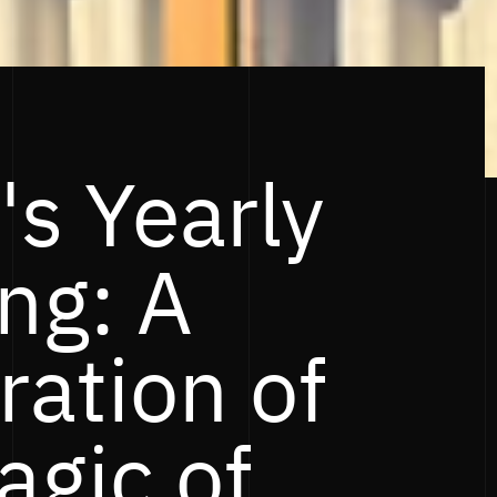
's Yearly
ng: A
ration of
agic of