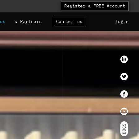
Register a FREE Account
ces
Partners
Contact us
login
LinkedI
Twitter
faceboo
Youtube