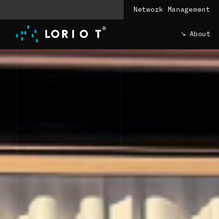
Jump
Network Management
to
content
About