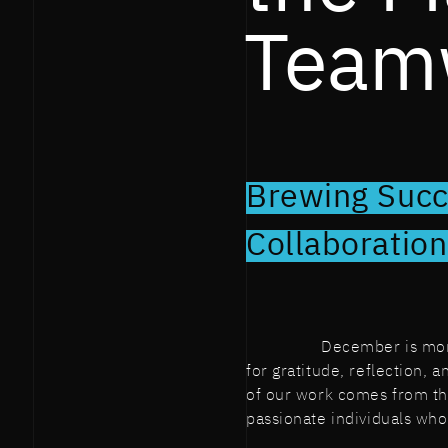
Team
Brewing Succ
Collaboratio
December is more 
for gratitude, reflection, 
of our work comes from the
passionate individuals wh