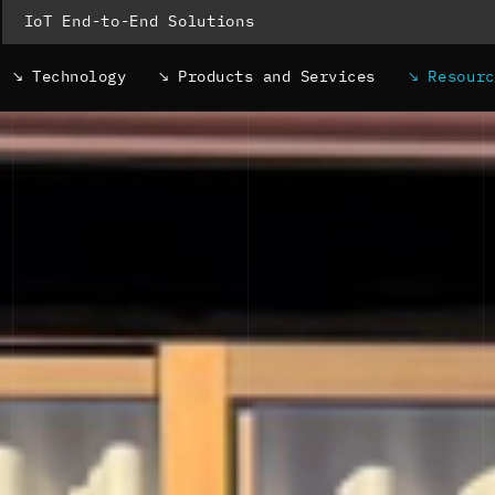
IoT End-to-End Solutions
Technology
Products and Services
Resour