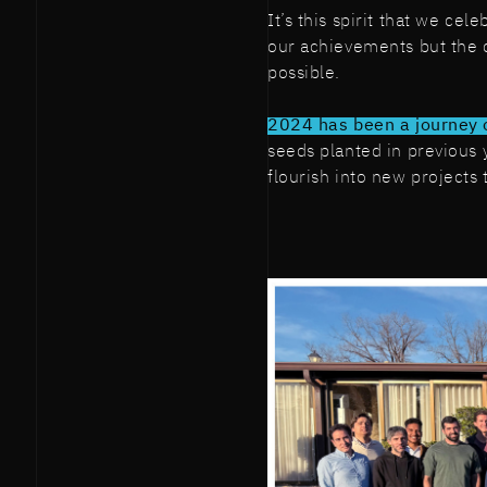
It’s this spirit that we ce
our achievements but the c
possible.
2024 has been a journey 
seeds planted in previous
flourish into new projects