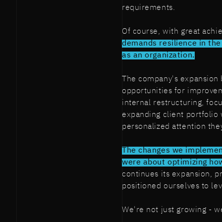
requirements.
Of course, with great ach
demands resilience in the
as an organization.
The company's expansion b
opportunities for improve
internal restructuring, foc
expanding client portfolio
personalized attention the
The changes we implemen
were about optimizing ho
continues its expansion, p
positioned ourselves to le
We're not just growing - w