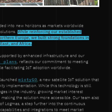
nded into new horizons as markets worldwide
solutions.
While reinforcing our established
orthern Europe, we built strong foundations in
East, and Africa.
supported by enhanced infrastructure and our
n plans
, reflects our commitment to meeting
le facilitating IoT adoption worldwide.
e launched
miotyGO
, a new satellite IoT solution that
ity implementation. While this technology is still
nges in the industry, growing market interest
n making the solution more accessible. Our team also
 of Logmas, a step further into the continuous
capabilities and integrations to meet market