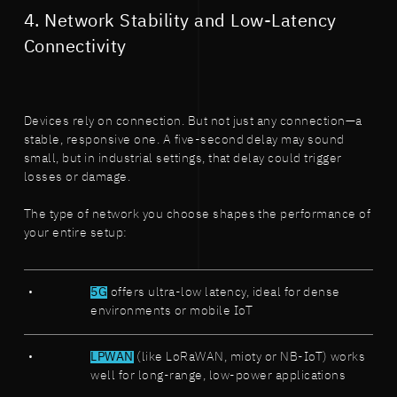
4. Network Stability and Low-Latency
Connectivity
Devices rely on connection. But not just any connection—a
stable, responsive one. A five-second delay may sound
small, but in industrial settings, that delay could trigger
losses or damage.
The type of network you choose shapes the performance of
your entire setup:
5G
offers ultra-low latency, ideal for dense
environments or mobile IoT
LPWAN
(like LoRaWAN, mioty or NB-IoT) works
well for long-range, low-power applications