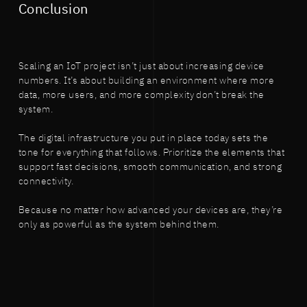
Conclusion
Scaling an IoT project isn’t just about increasing device
numbers. It’s about building an environment where more
data, more users, and more complexity don’t break the
system.
The digital infrastructure you put in place today sets the
tone for everything that follows. Prioritize the elements that
support fast decisions, smooth communication, and strong
connectivity.
Because no matter how advanced your devices are, they’re
only as powerful as the system behind them.