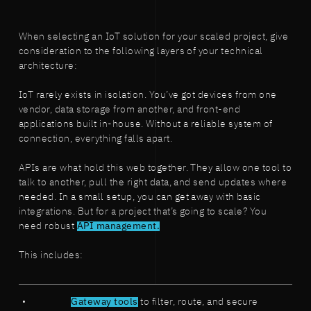
When selecting an IoT solution for your scaled project, give
consideration to the following layers of your technical
architecture:
IoT rarely exists in isolation. You’ve got devices from one
vendor, data storage from another, and front-end
applications built in-house. Without a reliable system of
connection, everything falls apart.
APIs are what hold this web together. They allow one tool to
talk to another, pull the right data, and send updates where
needed. In a small setup, you can get away with basic
integrations. But for a project that’s going to scale? You
need robust
API management.
This includes:
Gateway tools
to filter, route, and secure