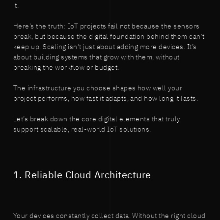
it.
Here’s the truth: IoT projects fail not because the sensors
break, but because the digital foundation behind them can’t
keep up. Scaling isn't just about adding more devices. It’s
about building systems that grow with them, without
breaking the workflow or budget.
The infrastructure you choose shapes how well your
project performs, how fast it adapts, and how long it lasts.
Let’s break down the core digital elements that truly
support scalable, real-world IoT solutions.
1. Reliable Cloud Architecture
Your devices constantly collect data. Without the right cloud