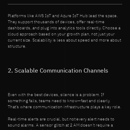
Platforms like AWS IoT and Azure IoT Hub lead the space.
They support thousands of devices, offer real-time
dashboards, and plug into analytics tools directly. Choose a
cloud approach based on your growth plan, not just your
current size. Scalability is less about speed and more about
structure.
2. Scalable Communication Channels
Even with the best devices, silence is a problem. If
something fails, teams need to know—fast and clearly.
That’s where communication infrastructure plays a key role.
Real-time alerts are crucial, but not every alert needs to
sound alarms. A sensor glitch at 2 AM doesn’t require a