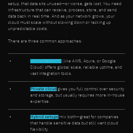
setup, that data sits unused—or worse, gets lost. You need
infrastructure that can receive, process, store, and send
data back in real time. And as your network grows, your
cloud must scale without slowing down or racking up
unpredictable costs.
There are three common approaches:
Public cloud
(like AWS, Azure, or Google
Cloud) offers global scale, reliable uptime, and
vast integration tools.
Private cloud
gives you full control over security
and storage, but usually requires more in-house
expertise.
Hybrid setups
mix both—great for companies
that handle sensitive data but still want cloud
flexibility.