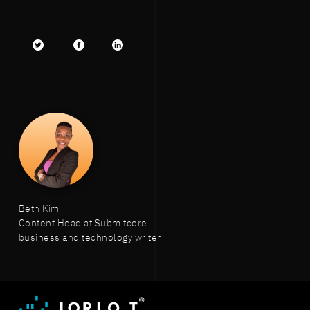
Twitter
facebook
LinkedIn
Beth Kim
Content Head at Submitcore
business and technology writer