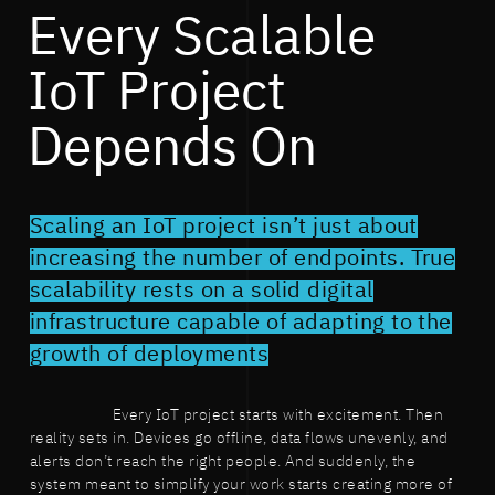
Every Scalable
IoT Project
Depends On
Scaling an IoT project isn’t just about
increasing the number of endpoints. True
scalability rests on a solid digital
infrastructure capable of adapting to the
growth of deployments
Every IoT project starts with excitement. Then
reality sets in. Devices go offline, data flows unevenly, and
alerts don’t reach the right people. And suddenly, the
system meant to simplify your work starts creating more of