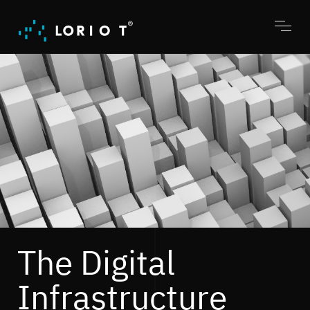
Jump
to
content
Toggl
menu
The Digital
Infrastructure