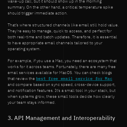
wake-up call, but it should show up in the morning
summary. On the other hand, a critical temperature spike
should trigger immediate action.
That’s where structured channels like email still hold value.
They're easy to manage, quick to access, and perfect for
both real-time and batch updates. Therefore, it is essential
to have appropriate email channels tailored to your
operating system.
For example, if you use a Mac, you need an ecosystem that
works for it across teams. Fortunately, there are many free
email services available for MacOS. You can check blogs
that review the
best free email service for Mac
and compare based on sync speed, cross-device support,
and notification features. It’s a small tool in your stack, but
when systems grow, these small tools decide how clearly
your team stays informed.
3. API Management and Interoperability