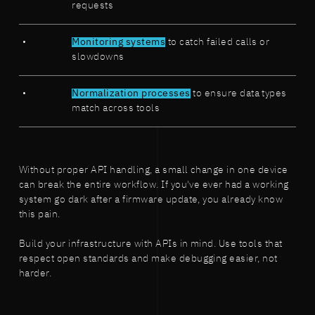
requests
Monitoring systems
to catch failed calls or
slowdowns
Normalization processes
to ensure data types
match across tools
Without proper API handling, a small change in one device
can break the entire workflow. If you've ever had a working
system go dark after a firmware update, you already know
this pain.
Build your infrastructure with APIs in mind. Use tools that
respect open standards and make debugging easier, not
harder.