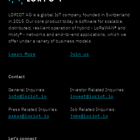
LORIOT AG is a global IoT company, founded in Switzerland
in 2015. Our core product today is software for scalable,
distributed, resilient operation of hybrid - LoRaWAN® and
mioty® - networks and end-to-end applications, which we
offer under a variety of business models.
Learn More
Join us
Contact
General Inquiries:
Investor Related Inquiries:
info@loriot.io
invest@loriot.io
Press Related Inquiries:
Job Related Inquiries:
press@loriot.io
jobs@loriot.io
Let’s connect