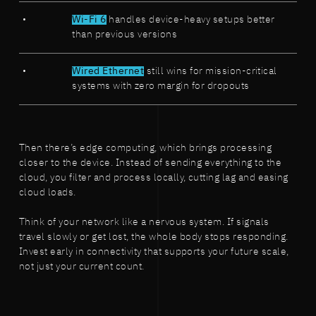
Wi-Fi 6
handles device-heavy setups better
than previous versions
Wired Ethernet
still wins for mission-critical
systems with zero margin for dropouts
Then there’s edge computing, which brings processing
closer to the device. Instead of sending everything to the
cloud, you filter and process locally, cutting lag and easing
cloud loads.
Think of your network like a nervous system. If signals
travel slowly or get lost, the whole body stops responding.
Invest early in connectivity that supports your future scale,
not just your current count.