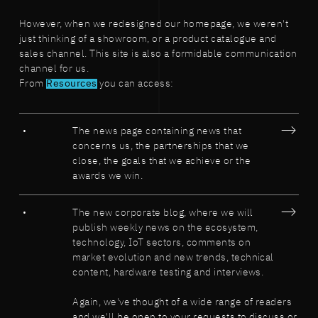
However, when we redesigned our homepage, we weren't
just thinking of a showroom, or a product catalogue and
sales channel. This site is also a formidable communication
channel for us.
From
Resources
you can access:
The news page containing news that
concerns us, the partnerships that we
close, the goals that we achieve or the
awards we win.
The new corporate blog, where we will
publish weekly news on the ecosystem,
technology, IoT sectors, comments on
market evolution and new trends, technical
content, hardware testing and interviews.
Again, we've thought of a wide range of readers
and we'll be open to your requests to discuss or