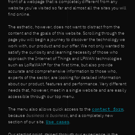
front of a webpage that is completely different from any
website you’ve visited so far and almost all the sites you will
find online.
The esthetic, however, does not want to distract from the
content and the goals of this website. Scrolling through the
page you will begin a journey to discover the technology we
work with, our product and our offer. We not only wanted to
satisfy the curiosity and learning necessity of those who
approach the Internet of Things and LPWAN technologies
such as LoRaWAN® for the first time, but also provide
accurate and comprehensive information to those who,
experts of the sector, are looking for detailed information
about our product, features and performance. Very different
needs that, however, meet in a single website and are easily
accessible through our top menu.
The menu also allows quick access to the
contact form
,
because
business is business
, and a completely new
section of our site.
Use cases
.
Our starting point, gained through our experience in the