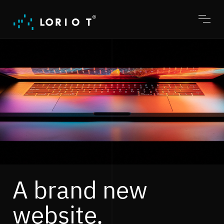
Jump
to
content
Toggl
menu
A brand new
website.