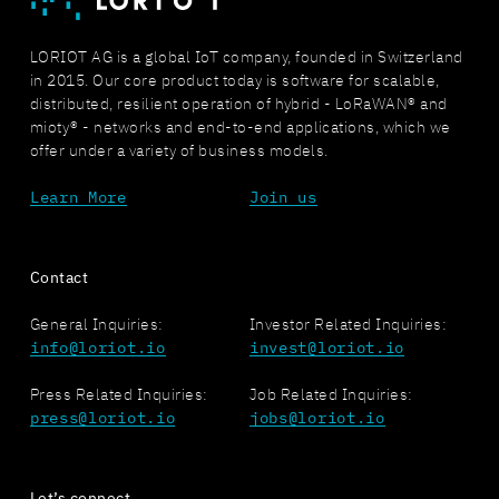
LORIOT AG is a global IoT company, founded in Switzerland
in 2015. Our core product today is software for scalable,
distributed, resilient operation of hybrid - LoRaWAN® and
mioty® - networks and end-to-end applications, which we
offer under a variety of business models.
Learn More
Join us
Contact
General Inquiries:
Investor Related Inquiries:
info@loriot.io
invest@loriot.io
Press Related Inquiries:
Job Related Inquiries:
press@loriot.io
jobs@loriot.io
Let’s connect