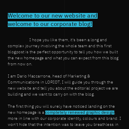
Welcome to our new website and
welcome to our corporate blog!
I hope you like them, it's been a long and
complex journey involving the whole team and this first
blogpost is the perfect opportunity to tell you how we built
the new homepage and what you can expect from this blog
from now on.
I am Dario Maccarrone, head of Marketing &
Communications in LORIOT, I will guide you through the
new website and tell you about the editorial project we are
building and we want to carry on with the blog.
The first thing you will surely have noticed landing on the
new homepage is a
completely renewed graphic design
,
more in line with our corporate identity, colours and brand. I
won't hide that the intention was to leave you breathless in