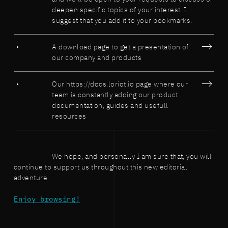
deepen specific topics of your interest. I
suggest that you add it to your bookmarks.
A download page to get a presentation of
our company and products
Our https://docs.loriot.io page where our
team is constantly adding our product
documentation, guides and usefull
resources
We hope, and personally I am sure that, you will
continue to support us throughout this new editorial
adventure.
Enjoy browsing!