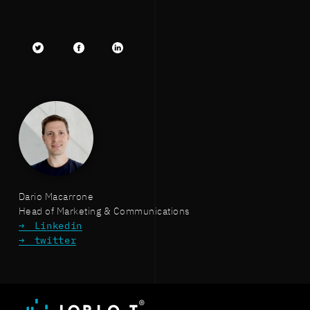
Twitter
facebook
LinkedIn
Dario Macarrone
Head of Marketing & Communications
Linkedin
twitter