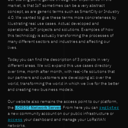
market, is that IoT sometimes can be a very abstract
concept, as are generic terms such as SmartCity or Industry
4.0. We wanted to give these terms more concreteness by
illustrating real use cases. Actual developed and
operational IoT projects and solutions. Examples of how
this technology is actually transforming the processes of
many different sectors and industries and affecting our
lives.
Today you can find the description of 3 projects in very
different areas. We will expand this use cases directory
over time, month after month, with real-life solutions that
our partners and customers are developing all over the
world, transforming the world in which we live for the better
and creating new business models.
Our website also remains the access point to our platform,
the
LORIOT Network Server
. From here you can
register
a new community account on our public infrastructure or
access
your dashboard and manage your LoRaWAN
networks.