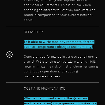
structure, minimizing the requirement for
additional adjustments. This is crucial when
choosing an alternative Gateway manufacturer
brand in comparison to your current network
setup.
RELIABILITY
Is it able to withstand environmental factors
such as temperature changes and humidity?
Consistent performance in various conditions is
crucial. Withstanding temperature and humidity
help minimize the risk of malfunctions, ensuring
continuous operation and reducing
maintenance expenses.
COST AND MAINTENANCE
What is the upfront cost of the gateway?
Are there any ongoing expenses for upkeep or