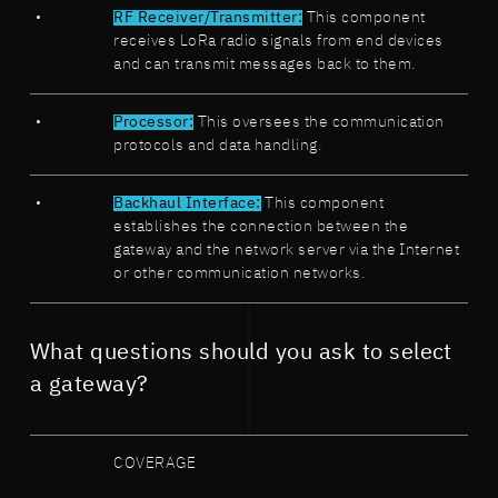
RF Receiver/Transmitter:
This component
receives LoRa radio signals from end devices
and can transmit messages back to them.
Processor:
This oversees the communication
protocols and data handling.
Backhaul Interface:
This component
establishes the connection between the
gateway and the network server via the Internet
or other communication networks.
What questions should you ask to select
a gateway?
COVERAGE