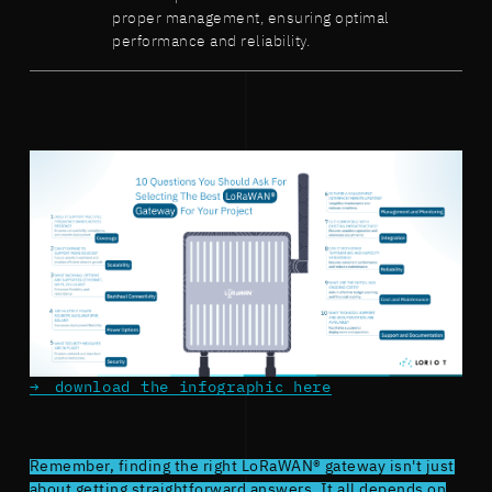
proper management, ensuring optimal
performance and reliability.
download the infographic here
Remember, finding the right LoRaWAN® gateway isn't just
about getting straightforward answers. It all depends on