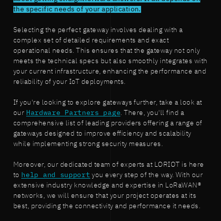
the specific needs of your application.
Selecting the perfect gateway involves dealing with a
complex set of detailed requirements and exact
operational needs. This ensures that the gateway not only
meets the technical specs but also smoothly integrates with
your current infrastructure, enhancing the performance and
reliability of your IoT deployments.
If you're looking to explore gateways further, take a look at
our
Hardware Partners page
. There, you'll find a
comprehensive list of leading providers offering a range of
gateways designed to improve efficiency and scalability
while implementing strong security measures.
Moreover, our dedicated team of experts at LORIOT is here
to
help and support
you every step of the way. With our
extensive industry knowledge and expertise in LoRaWAN®
networks, we will ensure that your project operates at its
best, providing the connectivity and performance it needs.