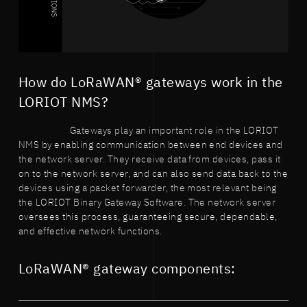
How do LoRaWAN® gateways work in the
LORIOT NMS?
Gateways play an important role in the LORIOT
NMS by enabling communication between end devices and
the network server. They receive data from devices, pass it
on to the network server, and can also send data back to the
devices using a packet forwarder, the most relevant being
the LORIOT Binary Gateway Software. The network server
oversees this process, guaranteeing secure, dependable,
and effective network functions.
LoRaWAN® gateway components: