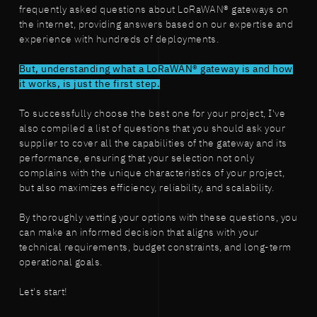
frequently asked questions about LoRaWAN® gateways on
the internet, providing answers based on our expertise and
experience with hundreds of deployments.
But, understanding what a LoRaWAN® gateway is and how
it works, is just the first step.
To successfully choose the best one for your project, I've
also compiled a list of questions that you should ask your
supplier to cover all the capabilities of the gateway and its
performance, ensuring that your selection not only
complains with the unique characteristics of your project,
but also maximizes efficiency, reliability, and scalability.
By thoroughly vetting your options with these questions, you
can make an informed decision that aligns with your
technical requirements, budget constraints, and long-term
operational goals.
Let's start!