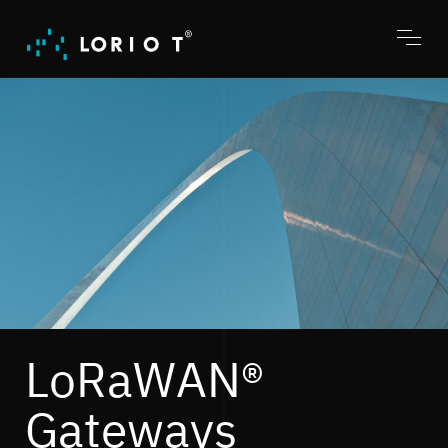
Jump
to
content
Toggl
menu
LoRaWAN®
Gateways