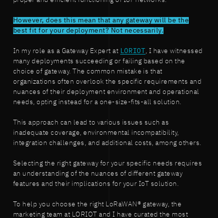
proper and efficient functioning of IoT networks.
However, does this mean that any gateway will be the
best fit for your deployment? Not necessarily.
In my role as a Gateway Expert at
LORIOT
, I have witnessed
many deployments succeeding or failing based on the
choice of gateway. The common mistake is that
organizations often overlook the specific requirements and
nuances of their deployment environment and operational
needs, opting instead for a one-size-fits-all solution.
This approach can lead to various issues such as
inadequate coverage, environmental incompatibility,
integration challenges, and additional costs, among others.
Selecting the right gateway for your specific needs requires
an understanding of the nuances of different gateway
features and their implications for your IoT solution.
To help you choose the right LoRaWAN® gateway, the
marketing team at LORIOT and I have curated the most