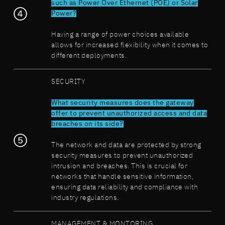
such as Power Over Ethernet (POE) or Solar
Power?
Having a range of power choices available
allows for increased flexibility when it comes to
different deployments.
SECURITY
What security measures does the gateway
offer to prevent unauthorized access and data
breaches on its side?
The network and data are protected by strong
security measures to prevent unauthorized
intrusion and breaches. This is crucial for
networks that handle sensitive information,
ensuring data reliability and compliance with
industry regulations.
MANAGEMENT & MONTORING