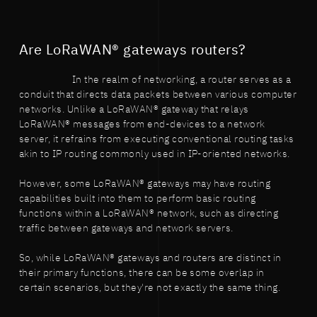
Are LoRaWAN® gateways routers?
In the realm of networking, a router serves as a
conduit that directs data packets between various computer
networks. Unlike a LoRaWAN® gateway that relays
LoRaWAN® messages from end-devices to a network
server, it refrains from executing conventional routing tasks
akin to IP routing commonly used in IP-oriented networks.
However, some LoRaWAN® gateways may have routing
capabilities built into them to perform basic routing
functions within a LoRaWAN® network, such as directing
traffic between gateways and network servers.
So, while LoRaWAN® gateways and routers are distinct in
their primary functions, there can be some overlap in
certain scenarios, but they're not exactly the same thing.