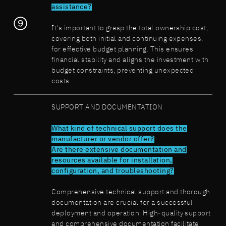
assistance?
It's important to grasp the total ownership cost,
covering both initial and continuing expenses,
for effective budget planning. This ensures
financial stability and aligns the investment with
budget constraints, preventing unexpected
costs.
SUPPORT AND DOCUMENTATION
What kind of technical support does the
manufacturer or vendor offer?
Are there extensive documentation and
resources available for installation,
configuration, and troubleshooting?
Comprehensive technical support and thorough
documentation are crucial for a successful
deployment and operation. High-quality support
and comprehensive documentation facilitate