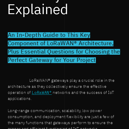
Explained
An In-Depth Guide to This Key
Component of LoRaWAN® Architecture,
Plus Essential Questions for Choosing the
Perfect Gateway for Your Project
LoRaWAN® gateways play a crucial role in the
architecture as they collectively ensure the effective
operation of
LoRaWAN®
networks and the success of IoT
applications.
Long-range communication, scalability, low power
consumption, and deployment flexibility are just a few of
the many functions that gateways perform to ensure the