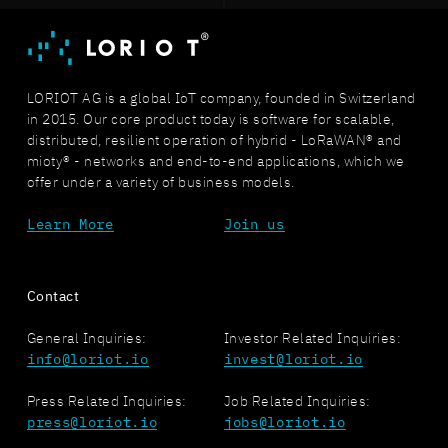
LORIOT AG is a global IoT company, founded in Switzerland
in 2015. Our core product today is software for scalable,
distributed, resilient operation of hybrid - LoRaWAN® and
mioty® - networks and end-to-end applications, which we
offer under a variety of business models.
Learn More
Join us
Contact
General Inquiries:
Investor Related Inquiries:
info@loriot.io
invest@loriot.io
Press Related Inquiries:
Job Related Inquiries:
press@loriot.io
jobs@loriot.io