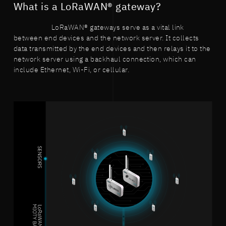
What is a LoRaWAN® gateway?
LoRaWAN® gateways serve as a vital link
between end devices and the network server. It collects
data transmitted by the end devices and then relays it to the
network server using a backhaul connection, which can
include Ethernet, Wi-Fi, or cellular.