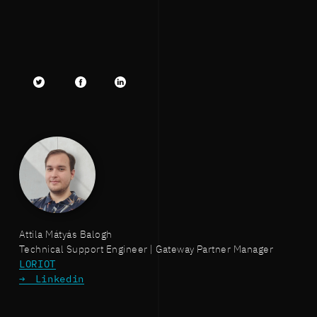
Twitter
facebook
LinkedIn
Attila Mátyás Balogh
Technical Support Engineer | Gateway Partner Manager
LORIOT
Linkedin