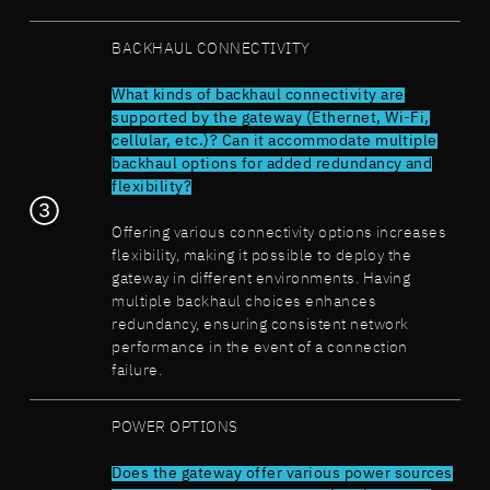
BACKHAUL CONNECTIVITY
What kinds of backhaul connectivity are
supported by the gateway (Ethernet, Wi-Fi,
cellular, etc.)? Can it accommodate multiple
backhaul options for added redundancy and
flexibility?
Offering various connectivity options increases
flexibility, making it possible to deploy the
gateway in different environments. Having
multiple backhaul choices enhances
redundancy, ensuring consistent network
performance in the event of a connection
failure.
POWER OPTIONS
Does the gateway offer various power sources