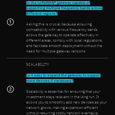
Is the LoRaWAN® gateway capable of
supporting multiple frequency bands across
different regions?
Asking this is crucial because ensuring
compatibility with various frequency bands
allows the gateway to operate effectively in
different areas, comply with local regulations,
and facilitate smooth deployment without the
need for multiple gateway versions.
SCALABILITY
Is it easy to expand the gateway to support
more devices if necessary?
Scalability is essential for ensuring that your
investment stays relevant in the long run. It
allows you to smoothly add new devices as your
network grows, making expansion efficient
without requiring costly network overhauls.