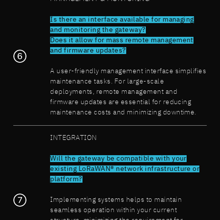
Is there an interface available for managing
and monitoring the gateway?
Does it allow for mass remote management
and firmware updates?
A user-friendly management interface simplifies
maintenance tasks. For large-scale
deployments, remote management and
firmware updates are essential for reducing
maintenance costs and minimizing downtime.
INTEGRATION
Will the gateway be compatible with your
existing LoRaWAN® network infrastructure or
platform?
Implementing systems helps to maintain
seamless operation within your current