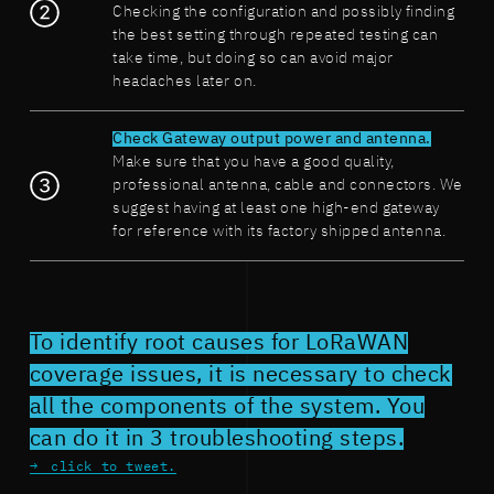
Checking the configuration and possibly finding
the best setting through repeated testing can
take time, but doing so can avoid major
headaches later on.
Check Gateway output power and antenna.
Make sure that you have a good quality,
professional antenna, cable and connectors. We
suggest having at least one high-end gateway
for reference with its factory shipped antenna.
To identify root causes for LoRaWAN
coverage issues, it is necessary to check
all the components of the system. You
can do it in 3 troubleshooting steps.
click to tweet.