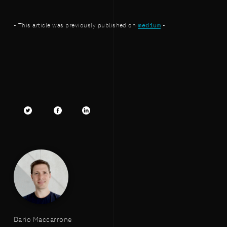
- This article was previously published on
medium
-
Twitter
facebook
LinkedIn
Dario Maccarrone