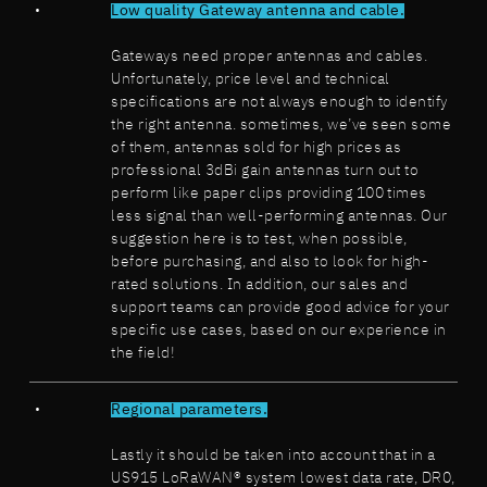
Low quality Gateway antenna and cable.
Gateways need proper antennas and cables.
Unfortunately, price level and technical
specifications are not always enough to identify
the right antenna. sometimes, we’ve seen some
of them, antennas sold for high prices as
professional 3dBi gain antennas turn out to
perform like paper clips providing 100 times
less signal than well-performing antennas. Our
suggestion here is to test, when possible,
before purchasing, and also to look for high-
rated solutions. In addition, our sales and
support teams can provide good advice for your
specific use cases, based on our experience in
the field!
Regional parameters.
Lastly it should be taken into account that in a
US915 LoRaWAN® system lowest data rate, DR0,