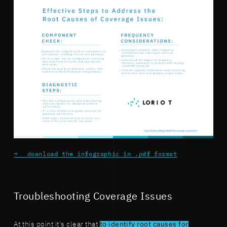
download the infographic in .pdf format
Troubleshooting Coverage Issues
At this point it's clear that
to identify root causes for