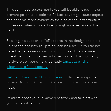
Through these assessments you will be able to identify or
prevent potential problems. In fact, coverage issues appear
and become more evident as the size of the infrastructure
increases, when you start deploying more sensors in the
field.
Seeking the support of IoT experts in the design and start-
up phases of a new IoT project can be useful if you do not
have the necessary know-how in-house. This is a wise
investment that, together with the choice of using quality
hardware components, drastically
increase the
chances of success.
Get in touch with our team
for further support and
advice. Both our Sales and Support teams will be happy to
help.
Ready to boost your LoRaWAN network and take off with
your IoT application?