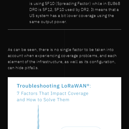
is using SF10 (Spreading Factor) while in EU868
DR0 is SF12, SF10 used by DR2. It means that a
US system has a bit lower coverage using the
same output power.
As can be seen, there is no single factor to be taken into
account when experiencing coverage problems, and each
element of the infrastructure, as well as its configuration,
can hide pitfalls.