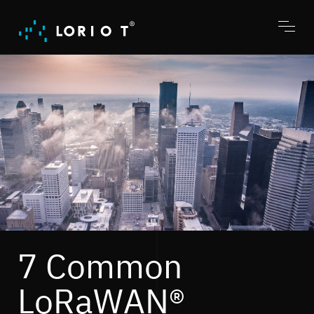
Jump
to
content
Toggl
menu
7 Common
LoRaWAN®