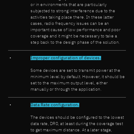
or in environments that are particularly
subjected to strong interference due to the
activities taking place there. In these latter
cases, radio frequency issues can be an
important cause of low performance and poor
coverage and it might be necessary to take a
step back to the design phase of the solution.
Improper configuration of devices.
Some devices are set to transmit power at the
minimum level by default. However, it should be
set to the maximum output level, either
manually or through the application.
Data Rate configuration.
The devices should be configured to the lowest
data rate, DR0, at least during the coverage test
to get maximum distance. At a later stage,