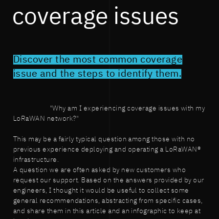
coverage issues
Discover the most common coverage
issue and the steps to identify them.
"Why am I experiencing coverage issues with my
LoRaWAN network?"
This may be a fairly typical question among those with no
previous experience deploying and operating a LoRaWAN®
infrastructure.
A question we are often asked by new customers who
request our support. Based on the answers provided by our
engineers, I thought it would be useful to collect some
general recommendations, abstracting from specific cases,
and share them in this article and an infographic to keep at