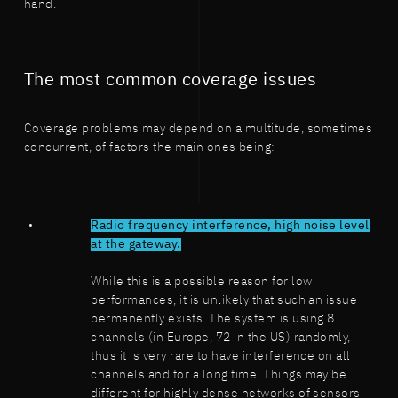
hand.
The most common coverage issues
Coverage problems may depend on a multitude, sometimes
concurrent, of factors the main ones being:
Radio frequency interference, high noise level
at the gateway.
While this is a possible reason for low
performances, it is unlikely that such an issue
permanently exists. The system is using 8
channels (in Europe, 72 in the US) randomly,
thus it is very rare to have interference on all
channels and for a long time. Things may be
different for highly dense networks of sensors