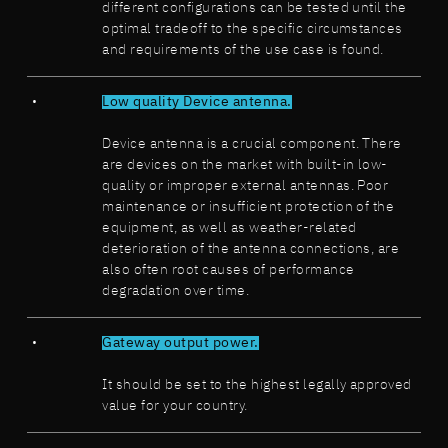
different configurations can be tested until the
optimal tradeoff to the specific circumstances
and requirements of the use case is found.
Low quality Device antenna.
Device antenna is a crucial component. There
are devices on the market with built-in low-
quality or improper external antennas. Poor
maintenance or insufficient protection of the
equipment, as well as weather-related
deterioration of the antenna connections, are
also often root causes of performance
degradation over time.
Gateway output power.
It should be set to the highest legally approved
value for your country.