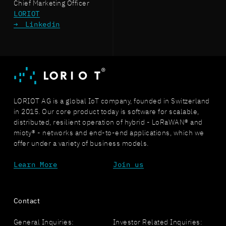
Chief Marketing Officer
LORIOT
Linkedin
LORIOT AG is a global IoT company, founded in Switzerland
in 2015. Our core product today is software for scalable,
distributed, resilient operation of hybrid - LoRaWAN® and
mioty® - networks and end-to-end applications, which we
offer under a variety of business models.
Learn More
Join us
Contact
General Inquiries:
Investor Related Inquiries: