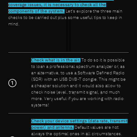
coverage issues, it is necessary to check all the
components of the system.
Let's explore the three main
checks to be carried out plus some useful tips to keep in
mind.
Check what is in the air.
To do so it is possible
to loan a professional spectrum analyzer or, as
an alternative, to use a Software Defined Radio
(SDR) with an USB DVB-T dongle. This might be
a cheaper solution and it would also allow to
check noise level, transmit signal, and much
more. Very useful if you are working with radio
systems!
Check your device settings (data rate, transmit
power) and antenna.
Default values are not
always the optimal ones in all circumstances.