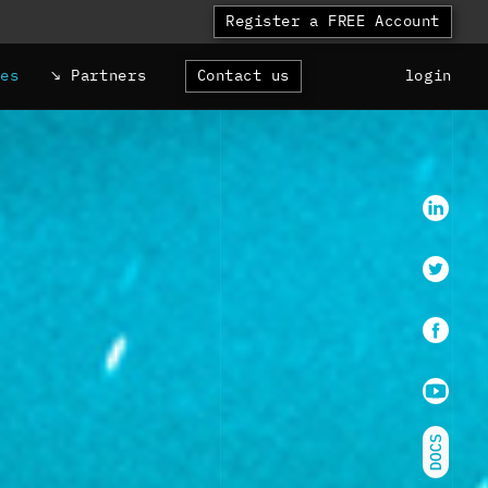
Register a FREE Account
ces
Partners
Contact us
login
LinkedI
Twitter
faceboo
Youtube