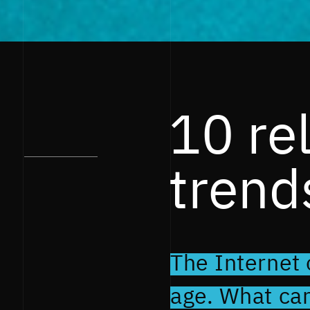
10 re
trend
The Internet o
age. What ca