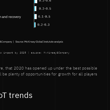
ic impact by 2025 | source: MvKinsey&Company
re, that 2020 has opened up under the best possible
l be plenty of opportunities for growth for all players
oT trends