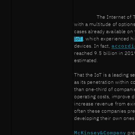
The Internet of
with a multitude of option
cases already available on
IoT
, which experienced h
devices. In fact,
accordi
reached 9.5 billion in 201
estimated.
That the IoT is a leading se
as its penetration within 
than one-third of companie
operating costs, improve d
increase revenue from exist
often these companies pref
developing their own ones
McKinsey&Company
pre