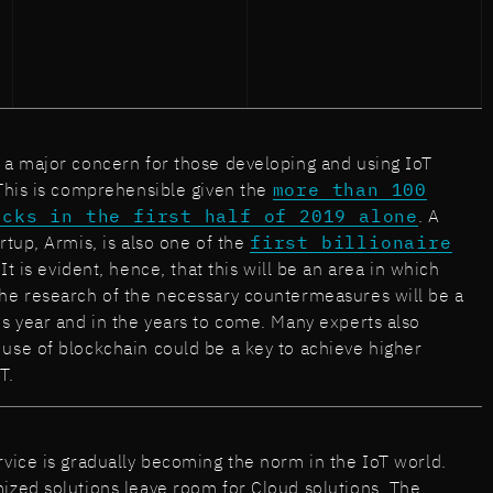
 a major concern for those developing and using IoT
 This is comprehensible given the
more than 100
acks in the first half of 2019 alone
. A
rtup, Armis, is also one of the
first billionaire
t is evident, hence, that this will be an area in which
he research of the necessary countermeasures will be a
is year and in the years to come. Many experts also
use of blockchain could be a key to achieve higher
T.
rvice is gradually becoming the norm in the IoT world.
ized solutions leave room for Cloud solutions. The