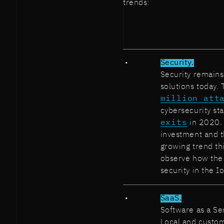
trends:
Security.
Security remains
solutions today.
million att
cybersecurity sta
exits
in 2020. I
investment and t
growing trend th
observe how the 
security in the Io
SaaS.
Software as a Se
Local and custom