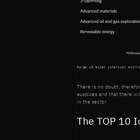
Range of sized potencial econm
There is no doubt, therefo
auspices and that there wil
in the sector.
The TOP 10 I