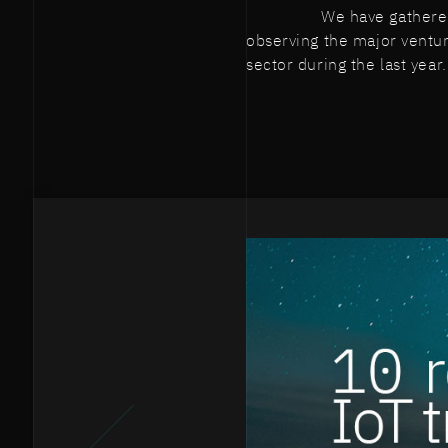
We have gathered
observing the major ventur
sector during the last year