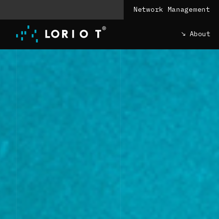
Jump
Network Management
to
content
About