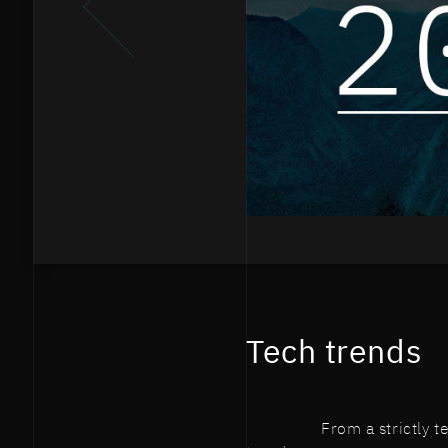
Tech trends
From a strictly 