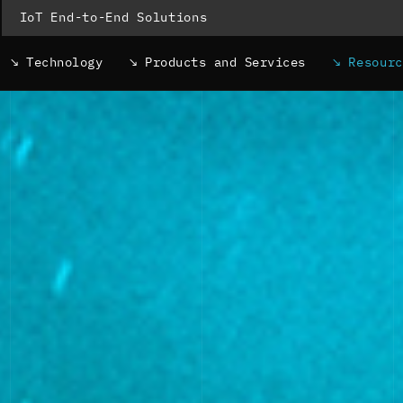
IoT End-to-End Solutions
Technology
Products and Services
Resour