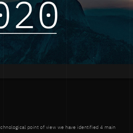
technological point of view we have identified 4 main