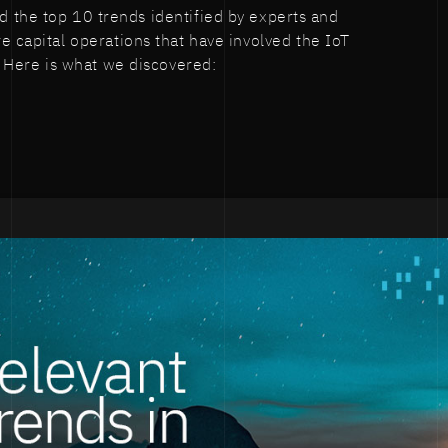
 the top 10 trends identified by experts and
e capital operations that have involved the IoT
. Here is what we discovered: