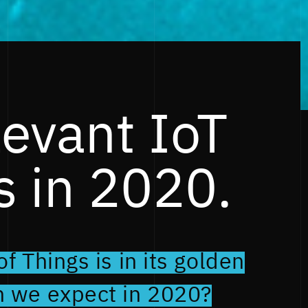
levant IoT
s in 2020.
f Things is in its golden
n we expect in 2020?