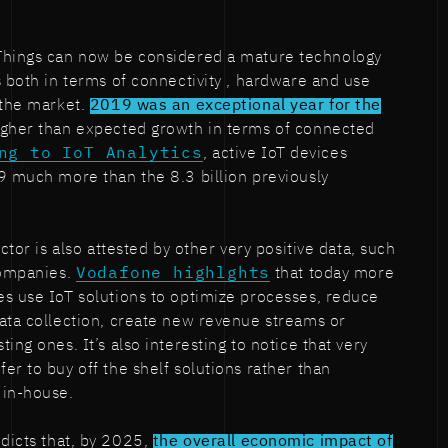
 Things can now be considered a mature technology
s both in terms of connectivity , hardware and use
 the market.
2019 was an exceptional year for the
igher than expected growth in terms of connected
ng to IoT Analytics
, active IoT devices
9 much more than the 8.3 billion previously
ctor is also attested by other very positive data, such
companies.
Vodafone highlghts
that today more
s use IoT solutions to optimize processes, reduce
ata collection, create new revenue streams or
ing ones. It’s also interesting to notice that very
er to buy off the shelf solutions rather than
 in-house.
dicts that, by 2025,
the overall economic impact of