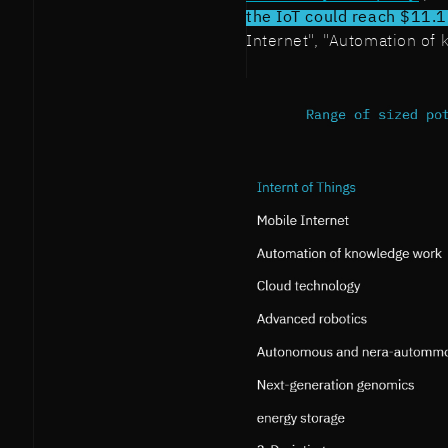
the IoT could reach $11.1 
Internet", "Automation of