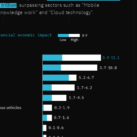
trillion
, surpassing sectors such as "Mobile
 knowledge work" and "Cloud technology".