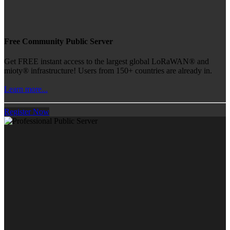
Free Community Public Server
Get FREE instant access to the largest global LoRaWAN® and
mioty® infrastructure! Users from 150+ countries are already in.
Learn more...
Register Now