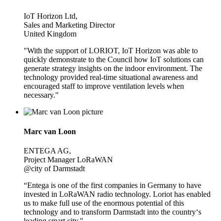
IoT Horizon Ltd,
Sales and Marketing Director
United Kingdom
"With the support of LORIOT, IoT Horizon was able to
quickly demonstrate to the Council how IoT solutions can
generate strategy insights on the indoor environment. The
technology provided real-time situational awareness and
encouraged staff to improve ventilation levels when
necessary."
Marc van Loon
ENTEGA AG,
Project Manager LoRaWAN
@city of Darmstadt
“Entega is one of the first companies in Germany to have
invested in LoRaWAN radio technology. Loriot has enabled
us to make full use of the enormous potential of this
technology and to transform Darmstadt into the country‘s
leading smart city."