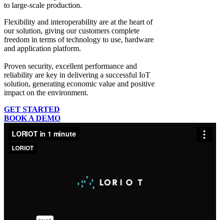
to large-scale production.
Flexibility and interoperability
are at the heart of
our solution, giving our customers complete
freedom in terms of technology to use, hardware
and application platform.
Proven security, excellent performance and
reliability
are key in delivering a successful IoT
solution, generating economic value and positive
impact on the environment.
GET STARTED
BOOK A DEMO