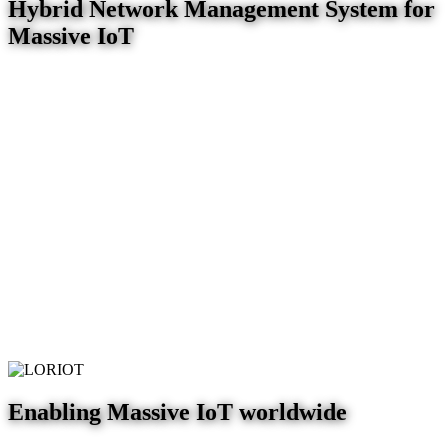
Hybrid Network Management System for
Massive IoT
Enabling Massive IoT worldwide