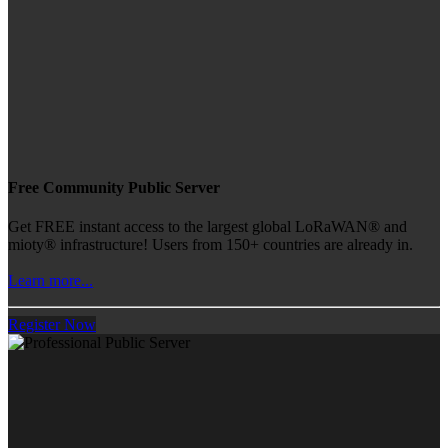
Free Community Public Server
Get FREE instant access to the largest global LoRaWAN® and
mioty® infrastructure! Users from 150+ countries are already in.
Learn more...
Register Now