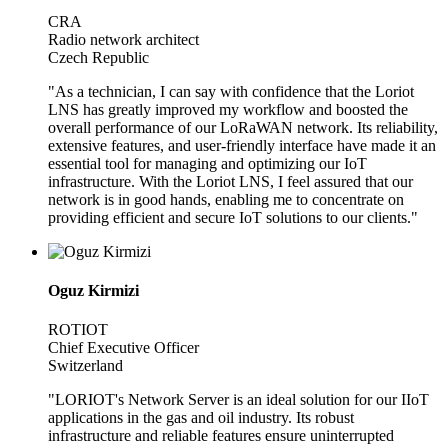
CRA
Radio network architect
Czech Republic
"As a technician, I can say with confidence that the Loriot
LNS has greatly improved my workflow and boosted the
overall performance of our LoRaWAN network. Its reliability,
extensive features, and user-friendly interface have made it an
essential tool for managing and optimizing our IoT
infrastructure. With the Loriot LNS, I feel assured that our
network is in good hands, enabling me to concentrate on
providing efficient and secure IoT solutions to our clients."
Oguz Kirmizi
ROTIOT
Chief Executive Officer
Switzerland
"LORIOT's Network Server is an ideal solution for our IIoT
applications in the gas and oil industry. Its robust
infrastructure and reliable features ensure uninterrupted