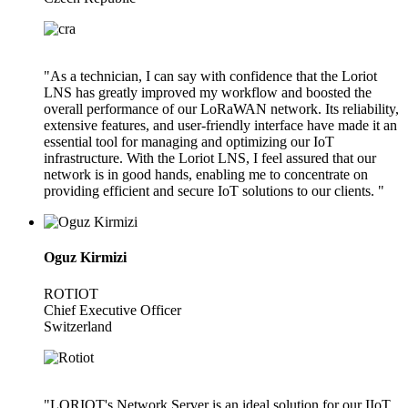
"As a technician, I can say with confidence that the Loriot
LNS has greatly improved my workflow and boosted the
overall performance of our LoRaWAN network. Its reliability,
extensive features, and user-friendly interface have made it an
essential tool for managing and optimizing our IoT
infrastructure. With the Loriot LNS, I feel assured that our
network is in good hands, enabling me to concentrate on
providing efficient and secure IoT solutions to our clients. "
Oguz Kirmizi
ROTIOT
Chief Executive Officer
Switzerland
"LORIOT's Network Server is an ideal solution for our IIoT