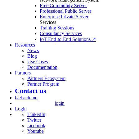
Free Community Server
Professional Public Server
Enterprise Private Server
Services
Training Sessions
Consultancy Services
IoT End-to-End Solutions ↗
Resources
News
Blog
Use Cases
Documentation
Partners
Partners Ecosystem
Partner Program
Contact us
Get a demo
login
Login
LinkedIn
Twitter
facebook
Youtube