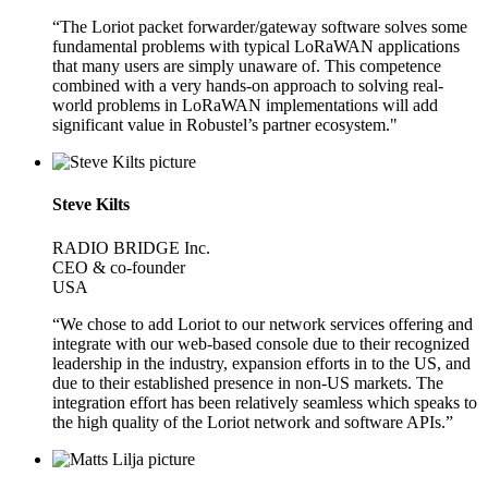
“The Loriot packet forwarder/gateway software solves some
fundamental problems with typical LoRaWAN applications
that many users are simply unaware of. This competence
combined with a very hands-on approach to solving real-
world problems in LoRaWAN implementations will add
significant value in Robustel’s partner ecosystem."
Steve Kilts
RADIO BRIDGE Inc.
CEO & co-founder
USA
“We chose to add Loriot to our network services offering and
integrate with our web-based console due to their recognized
leadership in the industry, expansion efforts in to the US, and
due to their established presence in non-US markets. The
integration effort has been relatively seamless which speaks to
the high quality of the Loriot network and software APIs.”