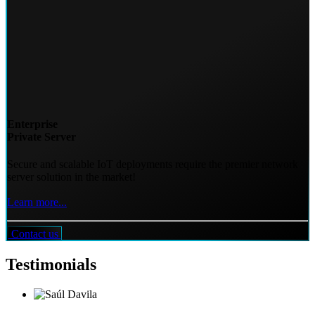
Enterprise
Private Server
Secure and scalable IoT deployments require the premier network
server solution in the market!
Learn more...
Contact us
Testimonials