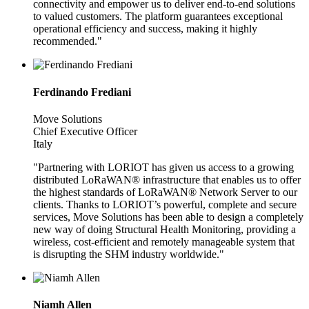
connectivity and empower us to deliver end-to-end solutions
to valued customers. The platform guarantees exceptional
operational efficiency and success, making it highly
recommended."
Ferdinando Frediani
Move Solutions
Chief Executive Officer
Italy
"Partnering with LORIOT has given us access to a growing
distributed LoRaWAN® infrastructure that enables us to offer
the highest standards of LoRaWAN® Network Server to our
clients. Thanks to LORIOT’s powerful, complete and secure
services, Move Solutions has been able to design a completely
new way of doing Structural Health Monitoring, providing a
wireless, cost-efficient and remotely manageable system that
is disrupting the SHM industry worldwide."
Niamh Allen