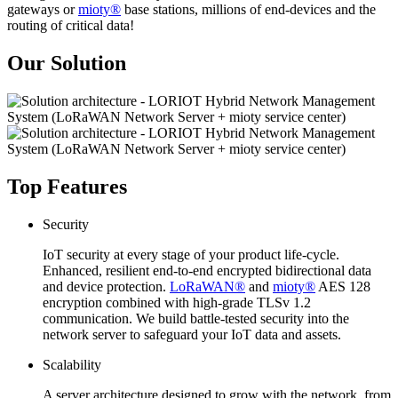
gateways or
mioty®
base stations, millions of end-devices and the
routing of critical data!
Our Solution
Top Features
Security
IoT security at every stage of your product life-cycle.
Enhanced, resilient end-to-end encrypted bidirectional data
and device protection.
LoRaWAN®
and
mioty®
AES 128
encryption combined with high-grade TLSv 1.2
communication. We build battle-tested security into the
network server to safeguard your IoT data and assets.
Scalability
A server architecture designed to grow with the network, from