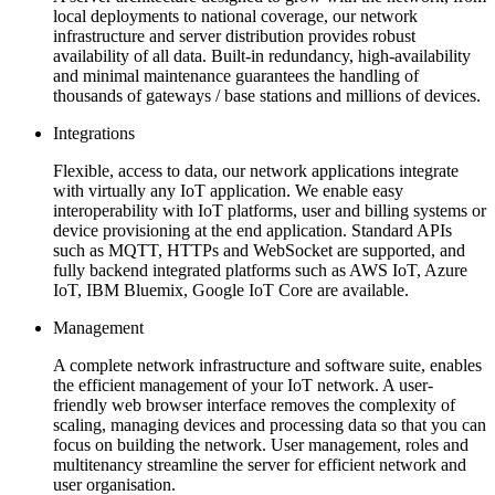
local deployments to national coverage, our network
infrastructure and server distribution provides robust
availability of all data. Built-in redundancy, high-availability
and minimal maintenance guarantees the handling of
thousands of gateways / base stations and millions of devices.
Integrations
Flexible, access to data, our network applications integrate
with virtually any IoT application. We enable easy
interoperability with IoT platforms, user and billing systems or
device provisioning at the end application. Standard APIs
such as MQTT, HTTPs and WebSocket are supported, and
fully backend integrated platforms such as AWS IoT, Azure
IoT, IBM Bluemix, Google IoT Core are available.
Management
A complete network infrastructure and software suite, enables
the efficient management of your IoT network. A user-
friendly web browser interface removes the complexity of
scaling, managing devices and processing data so that you can
focus on building the network. User management, roles and
multitenancy streamline the server for efficient network and
user organisation.