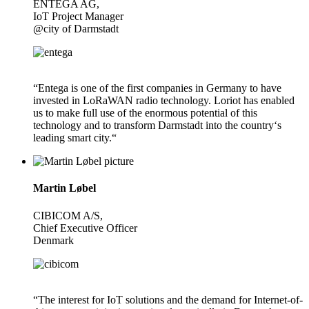
ENTEGA AG,
IoT Project Manager
@city of Darmstadt
“Entega is one of the first companies in Germany to have
invested in LoRaWAN radio technology. Loriot has enabled
us to make full use of the enormous potential of this
technology and to transform Darmstadt into the country‘s
leading smart city.“
Martin Løbel
CIBICOM A/S,
Chief Executive Officer
Denmark
“The interest for IoT solutions and the demand for Internet-of-