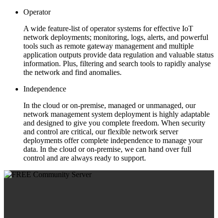
Operator
A wide feature-list of operator systems for effective IoT
network deployments; monitoring, logs, alerts, and powerful
tools such as remote gateway management and multiple
application outputs provide data regulation and valuable status
information. Plus, filtering and search tools to rapidly analyse
the network and find anomalies.
Independence
In the cloud or on-premise, managed or unmanaged, our
network management system deployment is highly adaptable
and designed to give you complete freedom. When security
and control are critical, our flexible network server
deployments offer complete independence to manage your
data. In the cloud or on-premise, we can hand over full
control and are always ready to support.