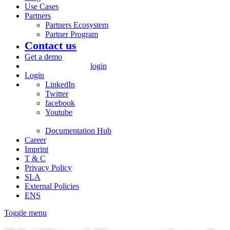
Use Cases
Partners
Partners Ecosystem
Partner Program
Contact us
Get a demo
login
Login
LinkedIn
Twitter
facebook
Youtube
Documentation Hub
Career
Imprint
T & C
Privacy Policy
SLA
External Policies
ENS
Toggle menu