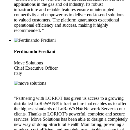
applications in the gas and oil industry. Its robust
infrastructure and reliable features ensure uninterrupted
connectivity and empower us to deliver end-to-end solutions
to valued customers. The platform guarantees exceptional
operational efficiency and success, making it highly
recommended. "
Ferdinando Frediani
Move Solutions
Chief Executive Officer
Italy
"Partnering with LORIOT has given us access to a growing
distributed LoRaWAN® infrastructure that enables us to offer
the highest standards of LoRaWAN® Network Server to our
clients. Thanks to LORIOT’s powerful, complete and secure
services, Move Solutions has been able to design a completely
new way of doing Structural Health Monitoring, providing a
wireless, cost-efficient and remotely manageable system that