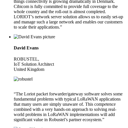
things connectivity is growing dramatically in Denmark.
Cibicom is fully committed to provide full coverage to the
whole country and the roll-out is almost completed.
LORIOT’s network server solution allows us to easily set-up
and manage such a large network and enables our customers
to scale their applications.”
David Evans
ROBUSTEL,
IoT Solution Architect
United Kingdom
“The Loriot packet forwarder/gateway software solves some
fundamental problems with typical LoRaWAN applications
that many users are simply unaware of. This competence
combined with a very hands-on approach to solving real-
world problems in LoRaWAN implementations will add
significant value in Robustel’s partner ecosystem.”