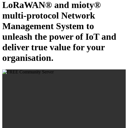
LoRaWAN® and mioty®
multi-protocol Network
Management System to
unleash the power of IoT and
deliver true value for your
organisation.