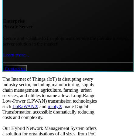
Enterprise
Private Server
Secure and scalable IoT deployments require the premier network
server solution in the market!
Learn more...
Contact us
The Internet of Things (IoT) is disrupting every
industry sector, including manufacturing, supply
chain management, agriculture, farming, urban
services, and utilites to name a few. Long-Range
Low-Power (LPWAN) transmission technologies
such
LoRaWAN®
and
mioty®
made Digital
Transformation accessible dramatically reducing
costs and complexity.
Our Hybrid Network Management System offers
a solution for organisations of all sizes, from PoC