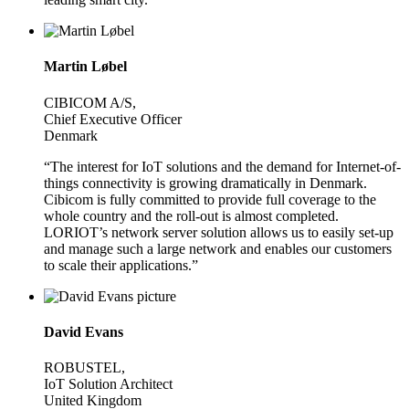
Martin Løbel
CIBICOM A/S,
Chief Executive Officer
Denmark
“The interest for IoT solutions and the demand for Internet-of-
things connectivity is growing dramatically in Denmark.
Cibicom is fully committed to provide full coverage to the
whole country and the roll-out is almost completed.
LORIOT’s network server solution allows us to easily set-up
and manage such a large network and enables our customers
to scale their applications.”
David Evans
ROBUSTEL,
IoT Solution Architect
United Kingdom