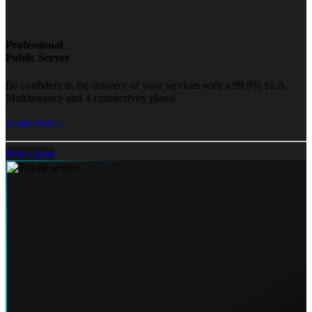
Professional
Public Server
Be confident in the delivery of your services with a 99.9% SLA,
Multitenancy and 4 connectivity plans!
Learn more...
Pick a plan