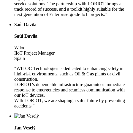
service solutions. The partnership with LORIOT brings a
track record of success, and a toolkit highly suitable for the
next generation of Enterprise-grade IoT projects.”
Saúl Davila
Saúl Davila
Wiloc
IIoT Project Manager
Spain
"WILOC Technologies is dedicated to enhancing safety in
high-risk environments, such as Oil & Gas plants or civil
construction.
LORIOT's dependable infrastructure guarantees immediate
response to emergencies and seamless communication with
our IoT devices.
With LORIOT, we are shaping a safer future by preventing
accidents."
Jan Veselý