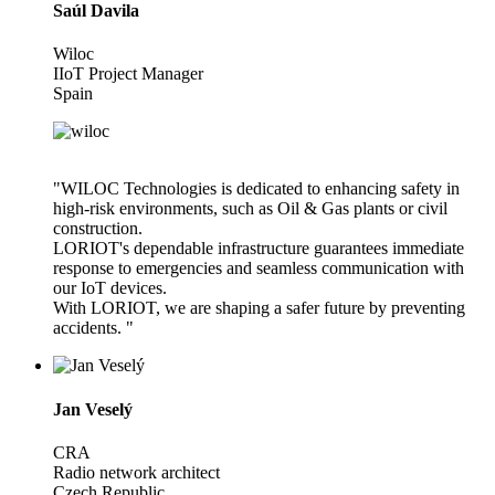
Saúl Davila
Wiloc
IIoT Project Manager
Spain
"WILOC Technologies is dedicated to enhancing safety in
high-risk environments, such as Oil & Gas plants or civil
construction.
LORIOT's dependable infrastructure guarantees immediate
response to emergencies and seamless communication with
our IoT devices.
With LORIOT, we are shaping a safer future by preventing
accidents. "
Jan Veselý
CRA
Radio network architect
Czech Republic