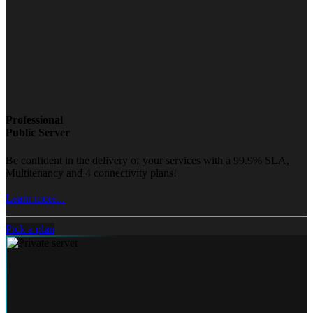
Professional
Public Server
Be confident in the delivery of your services with a 99.9% SLA,
Multitenancy and 4 connectivity plans!
Learn more...
Pick a plan