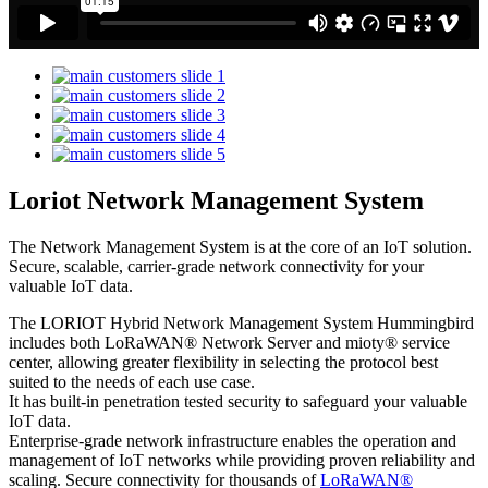
Loriot Network Management System
The Network Management System is at the core of an IoT solution.
Secure, scalable, carrier-grade network connectivity for your
valuable IoT data.
The LORIOT Hybrid Network Management System Hummingbird
includes both LoRaWAN® Network Server and mioty® service
center,
allowing greater flexibility in selecting the protocol best
suited to the needs of each use case.
It has built-in penetration tested security to safeguard your valuable
IoT data.
Enterprise-grade network infrastructure enables the operation and
management of IoT networks while providing proven reliability and
scaling. Secure connectivity for thousands of
LoRaWAN®