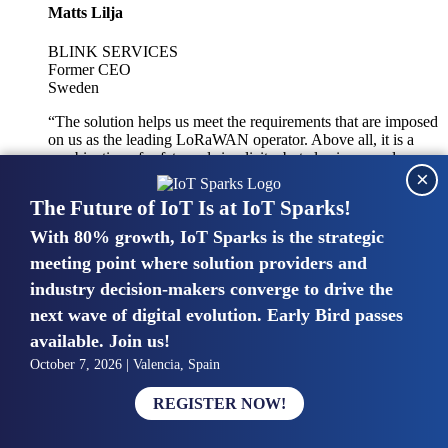
Matts Lilja
BLINK SERVICES
Former CEO
Sweden
“The solution helps us meet the requirements that are imposed
on us as the leading LoRaWAN operator. Above all, it is a
combination of safety and simplicity, but also improved
×
integration with other systems.”
The Future of IoT Is at IoT Sparks!
With 80% growth, IoT Sparks is the strategic
Mike van Bunnens
meeting point where solution providers and
industry decision-makers converge to drive the
PERVASIVE SOLUTIONS
Managing Director
next wave of digital evolution. Early Bird passes
United Kingdom
available. Join us!
“The UK IoT market is growing in size, knowledge, maturity
October 7, 2026 | Valencia, Spain
and confidence. Customers want to entrust their IoT
deployments and the critical data generated by devices to
REGISTER NOW!
experts who have knowledge in building and managing
highly secure, private and SLA-based IoT networks and