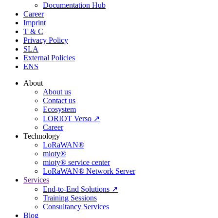
Documentation Hub
Career
Imprint
T & C
Privacy Policy
SLA
External Policies
ENS
About
About us
Contact us
Ecosystem
LORIOT Verso ↗
Career
Technology
LoRaWAN®
mioty®
mioty® service center
LoRaWAN® Network Server
Services
End-to-End Solutions ↗
Training Sessions
Consultancy Services
Blog