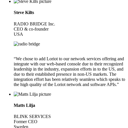
Steve Kilts
RADIO BRIDGE Inc.
CEO & co-founder
USA
“We chose to add Loriot to our network services offering and
integrate with our web-based console due to their recognized
leadership in the industry, expansion efforts in to the US, and
due to their established presence in non-US markets. The
integration effort has been relatively seamless which speaks to
the high quality of the Loriot network and software APIs.”
Matts Lilja
BLINK SERVICES
Former CEO
Sweden