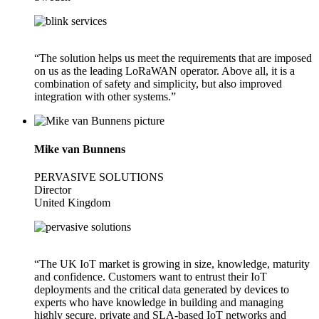
“The solution helps us meet the requirements that are imposed
on us as the leading LoRaWAN operator. Above all, it is a
combination of safety and simplicity, but also improved
integration with other systems.”
Mike van Bunnens
PERVASIVE SOLUTIONS
Director
United Kingdom
“The UK IoT market is growing in size, knowledge, maturity
and confidence. Customers want to entrust their IoT
deployments and the critical data generated by devices to
experts who have knowledge in building and managing
highly secure, private and SLA-based IoT networks and