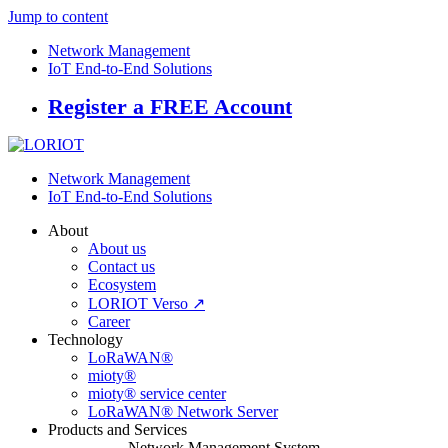
Jump to content
Network Management
IoT End-to-End Solutions
Register a FREE Account
Network Management
IoT End-to-End Solutions
About
About us
Contact us
Ecosystem
LORIOT Verso ↗
Career
Technology
LoRaWAN®
mioty®
mioty® service center
LoRaWAN® Network Server
Products and Services
Network Management System