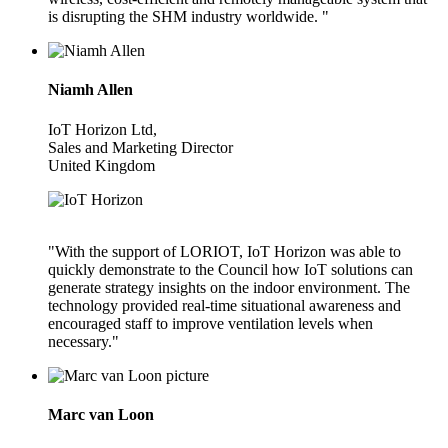
is disrupting the SHM industry worldwide. "
Niamh Allen
IoT Horizon Ltd,
Sales and Marketing Director
United Kingdom
"With the support of LORIOT, IoT Horizon was able to
quickly demonstrate to the Council how IoT solutions can
generate strategy insights on the indoor environment. The
technology provided real-time situational awareness and
encouraged staff to improve ventilation levels when
necessary."
Marc van Loon