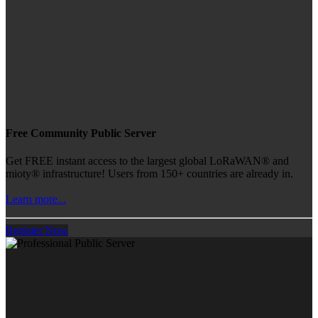
Free Community Public Server
Get FREE instant access to the largest global LoRaWAN® and
mioty® infrastructure! Users from 150+ countries are already in.
Learn more...
Register Now