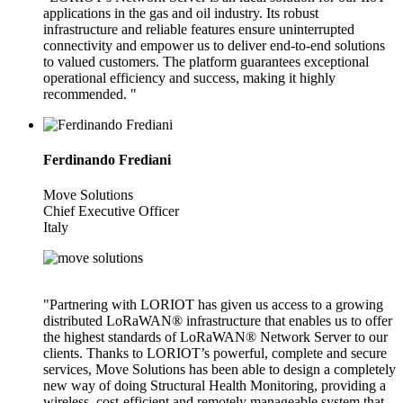
applications in the gas and oil industry. Its robust
infrastructure and reliable features ensure uninterrupted
connectivity and empower us to deliver end-to-end solutions
to valued customers. The platform guarantees exceptional
operational efficiency and success, making it highly
recommended. "
Ferdinando Frediani
Move Solutions
Chief Executive Officer
Italy
"Partnering with LORIOT has given us access to a growing
distributed LoRaWAN® infrastructure that enables us to offer
the highest standards of LoRaWAN® Network Server to our
clients. Thanks to LORIOT’s powerful, complete and secure
services, Move Solutions has been able to design a completely
new way of doing Structural Health Monitoring, providing a
wireless, cost-efficient and remotely manageable system that