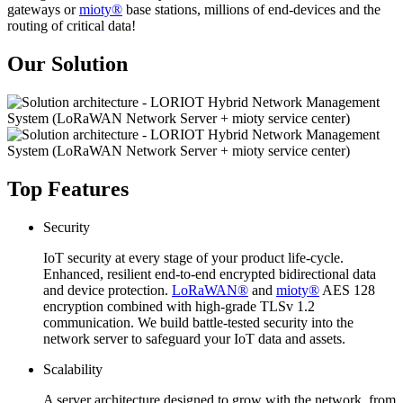
gateways or
mioty®
base stations, millions of end-devices and the
routing of critical data!
Our Solution
Top Features
Security
IoT security at every stage of your product life-cycle.
Enhanced, resilient end-to-end encrypted bidirectional data
and device protection.
LoRaWAN®
and
mioty®
AES 128
encryption combined with high-grade TLSv 1.2
communication. We build battle-tested security into the
network server to safeguard your IoT data and assets.
Scalability
A server architecture designed to grow with the network, from