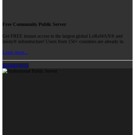
Free Community Public Server
Get FREE instant access to the largest global LoRaWAN® and
mioty® infrastructure! Users from 150+ countries are already in.
Learn more...
Register Now