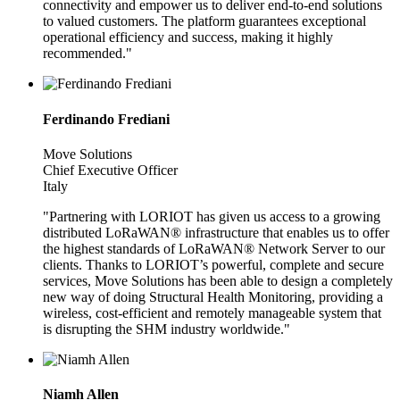
connectivity and empower us to deliver end-to-end solutions
to valued customers. The platform guarantees exceptional
operational efficiency and success, making it highly
recommended."
Ferdinando Frediani
Move Solutions
Chief Executive Officer
Italy
"Partnering with LORIOT has given us access to a growing
distributed LoRaWAN® infrastructure that enables us to offer
the highest standards of LoRaWAN® Network Server to our
clients. Thanks to LORIOT’s powerful, complete and secure
services, Move Solutions has been able to design a completely
new way of doing Structural Health Monitoring, providing a
wireless, cost-efficient and remotely manageable system that
is disrupting the SHM industry worldwide."
Niamh Allen