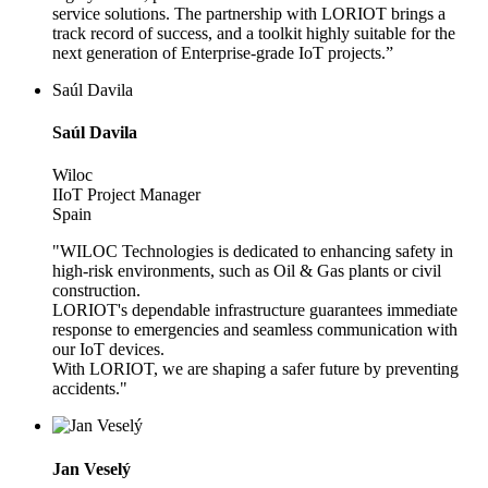
service solutions. The partnership with LORIOT brings a
track record of success, and a toolkit highly suitable for the
next generation of Enterprise-grade IoT projects.”
Saúl Davila
Saúl Davila
Wiloc
IIoT Project Manager
Spain
"WILOC Technologies is dedicated to enhancing safety in
high-risk environments, such as Oil & Gas plants or civil
construction.
LORIOT's dependable infrastructure guarantees immediate
response to emergencies and seamless communication with
our IoT devices.
With LORIOT, we are shaping a safer future by preventing
accidents."
Jan Veselý