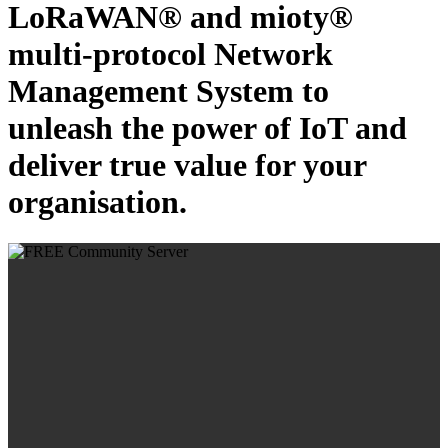
LoRaWAN® and mioty®
multi-protocol Network
Management System to
unleash the power of IoT and
deliver true value for your
organisation.