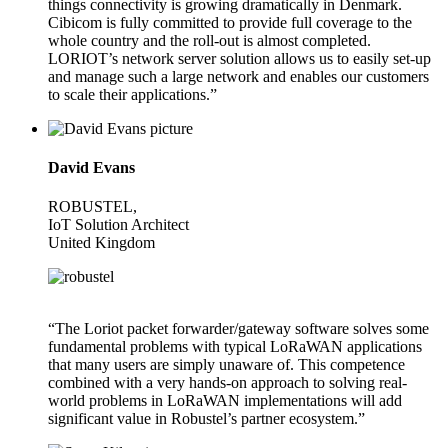
things connectivity is growing dramatically in Denmark.
Cibicom is fully committed to provide full coverage to the
whole country and the roll-out is almost completed.
LORIOT’s network server solution allows us to easily set-up
and manage such a large network and enables our customers
to scale their applications.”
David Evans
ROBUSTEL,
IoT Solution Architect
United Kingdom
“The Loriot packet forwarder/gateway software solves some
fundamental problems with typical LoRaWAN applications
that many users are simply unaware of. This competence
combined with a very hands-on approach to solving real-
world problems in LoRaWAN implementations will add
significant value in Robustel’s partner ecosystem.”