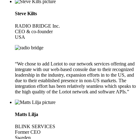
Steve Kilts
RADIO BRIDGE Inc.
CEO & co-founder
USA
“We chose to add Loriot to our network services offering and
integrate with our web-based console due to their recognized
leadership in the industry, expansion efforts in to the US, and
due to their established presence in non-US markets. The
integration effort has been relatively seamless which speaks to
the high quality of the Loriot network and software APIs.”
Matts Lilja
BLINK SERVICES
Former CEO
Sweden