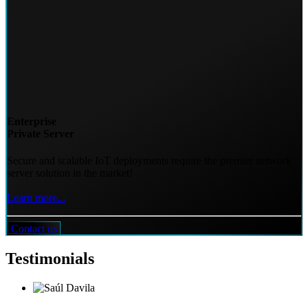
Enterprise
Private Server
Secure and scalable IoT deployments require the premier network
server solution in the market!
Learn more...
Contact us
Testimonials