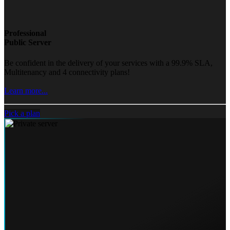
Professional
Public Server
Be confident in the delivery of your services with a 99.9% SLA,
Multitenancy and 4 connectivity plans!
Learn more...
Pick a plan