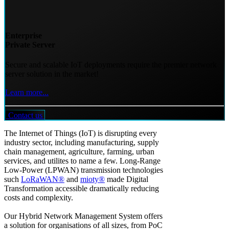
Enterprise
Private Server
Secure and scalable IoT deployments require the premier network
server solution in the market!
Learn more...
Contact us
The Internet of Things (IoT) is disrupting every
industry sector, including manufacturing, supply
chain management, agriculture, farming, urban
services, and utilites to name a few. Long-Range
Low-Power (LPWAN) transmission technologies
such
LoRaWAN®
and
mioty®
made Digital
Transformation accessible dramatically reducing
costs and complexity.
Our Hybrid Network Management System offers
a solution for organisations of all sizes, from PoC