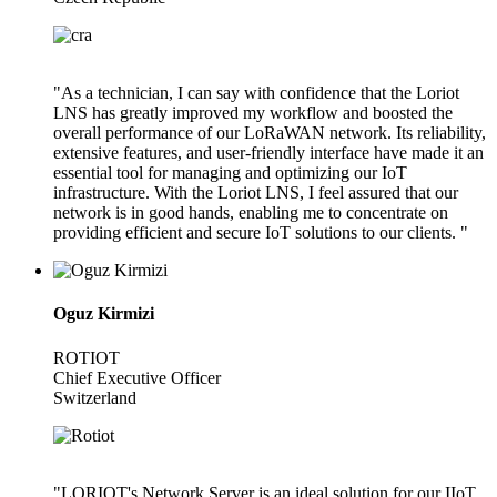
"As a technician, I can say with confidence that the Loriot
LNS has greatly improved my workflow and boosted the
overall performance of our LoRaWAN network. Its reliability,
extensive features, and user-friendly interface have made it an
essential tool for managing and optimizing our IoT
infrastructure. With the Loriot LNS, I feel assured that our
network is in good hands, enabling me to concentrate on
providing efficient and secure IoT solutions to our clients. "
Oguz Kirmizi
ROTIOT
Chief Executive Officer
Switzerland
"LORIOT's Network Server is an ideal solution for our IIoT