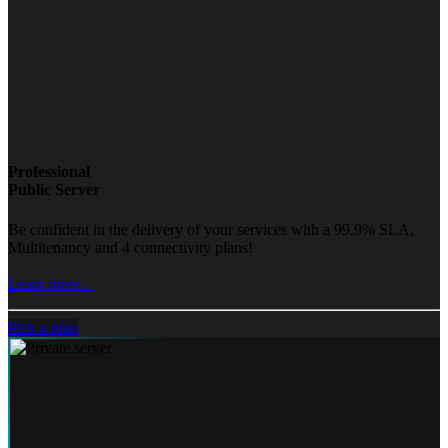
Professional
Public Server
Be confident in the delivery of your services with a 99.9% SLA,
Multitenancy and 4 connectivity plans!
Learn more...
Pick a plan