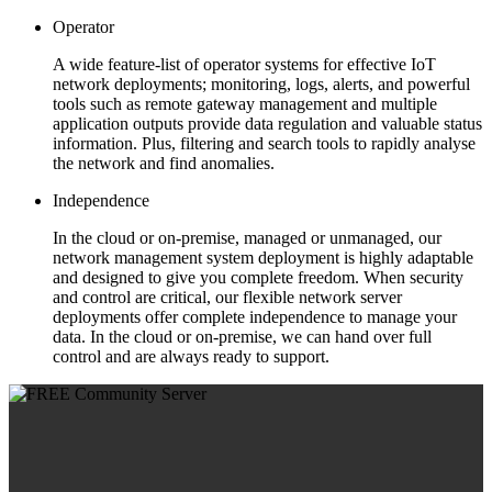
Operator
A wide feature-list of operator systems for effective IoT
network deployments; monitoring, logs, alerts, and powerful
tools such as remote gateway management and multiple
application outputs provide data regulation and valuable status
information. Plus, filtering and search tools to rapidly analyse
the network and find anomalies.
Independence
In the cloud or on-premise, managed or unmanaged, our
network management system deployment is highly adaptable
and designed to give you complete freedom. When security
and control are critical, our flexible network server
deployments offer complete independence to manage your
data. In the cloud or on-premise, we can hand over full
control and are always ready to support.