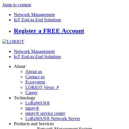
Jump to content
Network Management
IoT End-to-End Solutions
Register a FREE Account
Network Management
IoT End-to-End Solutions
About
About us
Contact us
Ecosystem
LORIOT Verso ↗
Career
Technology
LoRaWAN®
mioty®
mioty® service center
LoRaWAN® Network Server
Products and Services
Network Management System