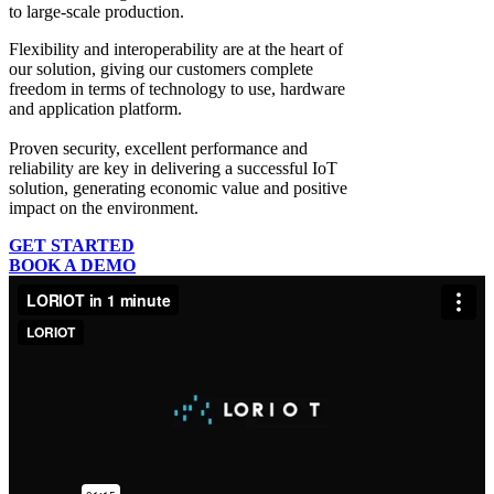
to large-scale production.
Flexibility and interoperability
are at the heart of
our solution, giving our customers complete
freedom in terms of technology to use, hardware
and application platform.
Proven security, excellent performance and
reliability
are key in delivering a successful IoT
solution, generating economic value and positive
impact on the environment.
GET STARTED
BOOK A DEMO