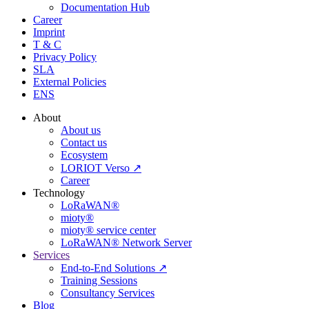
Documentation Hub
Career
Imprint
T & C
Privacy Policy
SLA
External Policies
ENS
About
About us
Contact us
Ecosystem
LORIOT Verso ↗
Career
Technology
LoRaWAN®
mioty®
mioty® service center
LoRaWAN® Network Server
Services
End-to-End Solutions ↗
Training Sessions
Consultancy Services
Blog