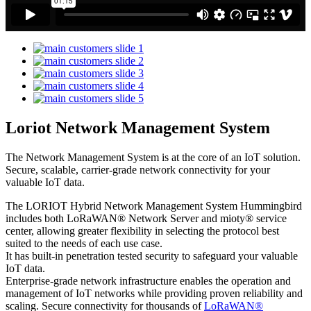
Loriot Network Management System
The Network Management System is at the core of an IoT solution.
Secure, scalable, carrier-grade network connectivity for your
valuable IoT data.
The LORIOT Hybrid Network Management System Hummingbird
includes both LoRaWAN® Network Server and mioty® service
center,
allowing greater flexibility in selecting the protocol best
suited to the needs of each use case.
It has built-in penetration tested security to safeguard your valuable
IoT data.
Enterprise-grade network infrastructure enables the operation and
management of IoT networks while providing proven reliability and
scaling. Secure connectivity for thousands of
LoRaWAN®