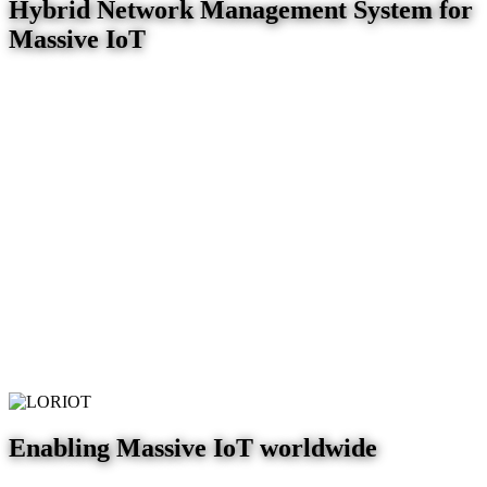
Hybrid Network Management System for
Massive IoT
Enabling Massive IoT worldwide