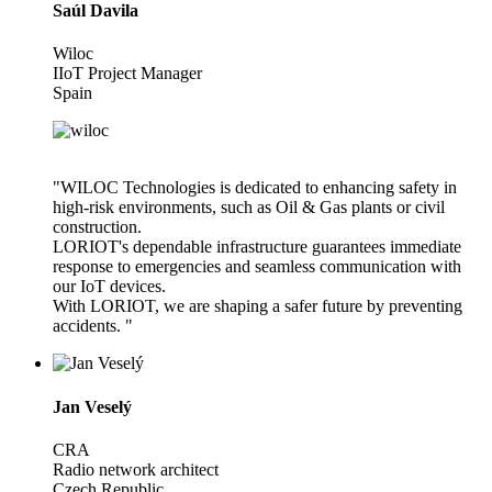
Saúl Davila
Wiloc
IIoT Project Manager
Spain
"WILOC Technologies is dedicated to enhancing safety in
high-risk environments, such as Oil & Gas plants or civil
construction.
LORIOT's dependable infrastructure guarantees immediate
response to emergencies and seamless communication with
our IoT devices.
With LORIOT, we are shaping a safer future by preventing
accidents. "
Jan Veselý
CRA
Radio network architect
Czech Republic