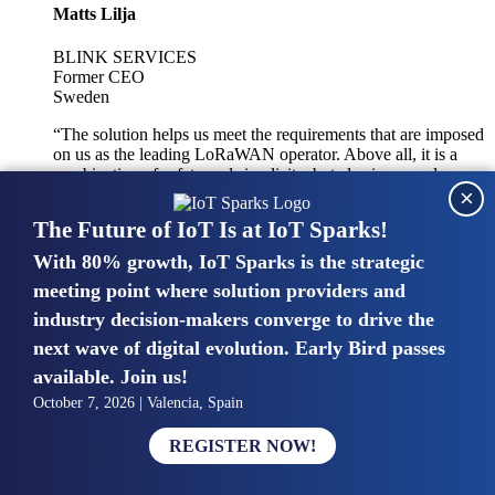
Matts Lilja
BLINK SERVICES
Former CEO
Sweden
“The solution helps us meet the requirements that are imposed
on us as the leading LoRaWAN operator. Above all, it is a
combination of safety and simplicity, but also improved
×
integration with other systems.”
The Future of IoT Is at IoT Sparks!
With 80% growth, IoT Sparks is the strategic
Mike van Bunnens
meeting point where solution providers and
industry decision-makers converge to drive the
PERVASIVE SOLUTIONS
Managing Director
next wave of digital evolution. Early Bird passes
United Kingdom
available. Join us!
“The UK IoT market is growing in size, knowledge, maturity
October 7, 2026 | Valencia, Spain
and confidence. Customers want to entrust their IoT
deployments and the critical data generated by devices to
REGISTER NOW!
experts who have knowledge in building and managing
highly secure, private and SLA-based IoT networks and