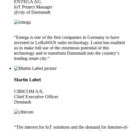
ENTEGA AG,
IoT Project Manager
@city of Darmstadt
“Entega is one of the first companies in Germany to have
invested in LoRaWAN radio technology. Loriot has enabled
us to make full use of the enormous potential of this
technology and to transform Darmstadt into the country‘s
leading smart city.“
Martin Løbel
CIBICOM A/S,
Chief Executive Officer
Denmark
“The interest for IoT solutions and the demand for Internet-of-