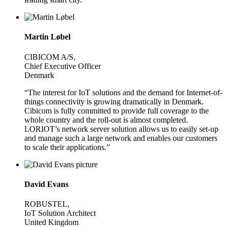
Martin Løbel
CIBICOM A/S,
Chief Executive Officer
Denmark
“The interest for IoT solutions and the demand for Internet-of-
things connectivity is growing dramatically in Denmark.
Cibicom is fully committed to provide full coverage to the
whole country and the roll-out is almost completed.
LORIOT’s network server solution allows us to easily set-up
and manage such a large network and enables our customers
to scale their applications.”
David Evans
ROBUSTEL,
IoT Solution Architect
United Kingdom