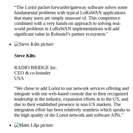
“The Loriot packet forwarder/gateway software solves some
fundamental problems with typical LoRaWAN applications
that many users are simply unaware of. This competence
combined with a very hands-on approach to solving real-
world problems in LoRaWAN implementations will add
significant value in Robustel’s partner ecosystem."
Steve Kilts
RADIO BRIDGE Inc.
CEO & co-founder
USA
“We chose to add Loriot to our network services offering and
integrate with our web-based console due to their recognized
leadership in the industry, expansion efforts in to the US, and
due to their established presence in non-US markets. The
integration effort has been relatively seamless which speaks to
the high quality of the Loriot network and software APIs.”