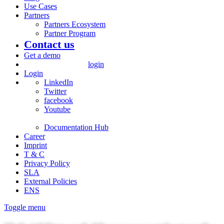
Use Cases
Partners
Partners Ecosystem
Partner Program
Contact us
Get a demo
login
Login
LinkedIn
Twitter
facebook
Youtube
Documentation Hub
Career
Imprint
T & C
Privacy Policy
SLA
External Policies
ENS
Toggle menu