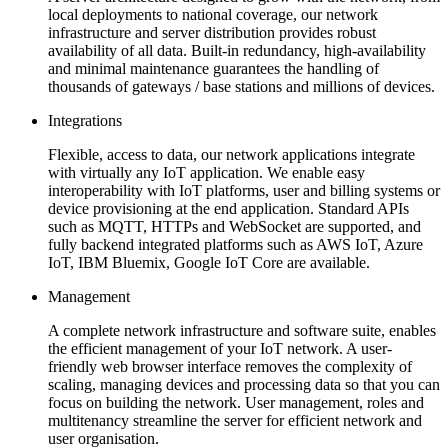
local deployments to national coverage, our network
infrastructure and server distribution provides robust
availability of all data. Built-in redundancy, high-availability
and minimal maintenance guarantees the handling of
thousands of gateways / base stations and millions of devices.
Integrations
Flexible, access to data, our network applications integrate
with virtually any IoT application. We enable easy
interoperability with IoT platforms, user and billing systems or
device provisioning at the end application. Standard APIs
such as MQTT, HTTPs and WebSocket are supported, and
fully backend integrated platforms such as AWS IoT, Azure
IoT, IBM Bluemix, Google IoT Core are available.
Management
A complete network infrastructure and software suite, enables
the efficient management of your IoT network. A user-
friendly web browser interface removes the complexity of
scaling, managing devices and processing data so that you can
focus on building the network. User management, roles and
multitenancy streamline the server for efficient network and
user organisation.