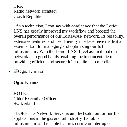
CRA
Radio network architect
Czech Republic
"As a technician, I can say with confidence that the Loriot
LNS has greatly improved my workflow and boosted the
overall performance of our LoRaWAN network. Its reliability,
extensive features, and user-friendly interface have made it an
essential tool for managing and optimizing our IoT
infrastructure. With the Loriot LNS, I feel assured that our
network is in good hands, enabling me to concentrate on
providing efficient and secure IoT solutions to our clients."
Oguz Kirmizi
ROTIOT
Chief Executive Officer
Switzerland
"LORIOT's Network Server is an ideal solution for our IIoT
applications in the gas and oil industry. Its robust
infrastructure and reliable features ensure uninterrupted