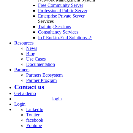
Free Community Server
Professional Public Server
Enterprise Private Server
Services
Training Sessions
Consultancy Services
IoT End-to-End Solutions ↗
Resources
News
Blog
Use Cases
Documentation
Partners
Partners Ecosystem
Partner Program
Contact us
Get a demo
login
Login
LinkedIn
Twitter
facebook
Youtube