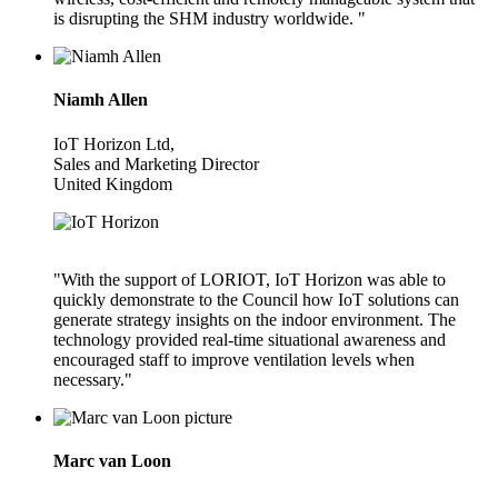
is disrupting the SHM industry worldwide. "
Niamh Allen
IoT Horizon Ltd,
Sales and Marketing Director
United Kingdom
"With the support of LORIOT, IoT Horizon was able to
quickly demonstrate to the Council how IoT solutions can
generate strategy insights on the indoor environment. The
technology provided real-time situational awareness and
encouraged staff to improve ventilation levels when
necessary."
Marc van Loon