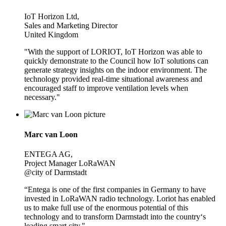
IoT Horizon Ltd,
Sales and Marketing Director
United Kingdom
"With the support of LORIOT, IoT Horizon was able to
quickly demonstrate to the Council how IoT solutions can
generate strategy insights on the indoor environment. The
technology provided real-time situational awareness and
encouraged staff to improve ventilation levels when
necessary."
Marc van Loon
ENTEGA AG,
Project Manager LoRaWAN
@city of Darmstadt
“Entega is one of the first companies in Germany to have
invested in LoRaWAN radio technology. Loriot has enabled
us to make full use of the enormous potential of this
technology and to transform Darmstadt into the country‘s
leading smart city."