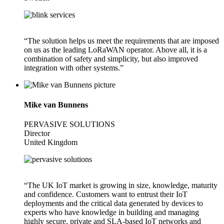
“The solution helps us meet the requirements that are imposed
on us as the leading LoRaWAN operator. Above all, it is a
combination of safety and simplicity, but also improved
integration with other systems.”
Mike van Bunnens
PERVASIVE SOLUTIONS
Director
United Kingdom
“The UK IoT market is growing in size, knowledge, maturity
and confidence. Customers want to entrust their IoT
deployments and the critical data generated by devices to
experts who have knowledge in building and managing
highly secure, private and SLA-based IoT networks and