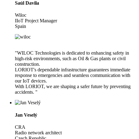
Saúl Davila
Wiloc
IIoT Project Manager
Spain
"WILOC Technologies is dedicated to enhancing safety in
high-risk environments, such as Oil & Gas plants or civil
construction.
LORIOT's dependable infrastructure guarantees immediate
response to emergencies and seamless communication with
our IoT devices.
With LORIOT, we are shaping a safer future by preventing
accidents. "
Jan Veselý
CRA
Radio network architect
Czech Republic