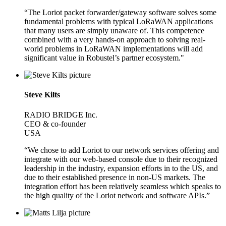
“The Loriot packet forwarder/gateway software solves some
fundamental problems with typical LoRaWAN applications
that many users are simply unaware of. This competence
combined with a very hands-on approach to solving real-
world problems in LoRaWAN implementations will add
significant value in Robustel’s partner ecosystem."
Steve Kilts
RADIO BRIDGE Inc.
CEO & co-founder
USA
“We chose to add Loriot to our network services offering and
integrate with our web-based console due to their recognized
leadership in the industry, expansion efforts in to the US, and
due to their established presence in non-US markets. The
integration effort has been relatively seamless which speaks to
the high quality of the Loriot network and software APIs.”