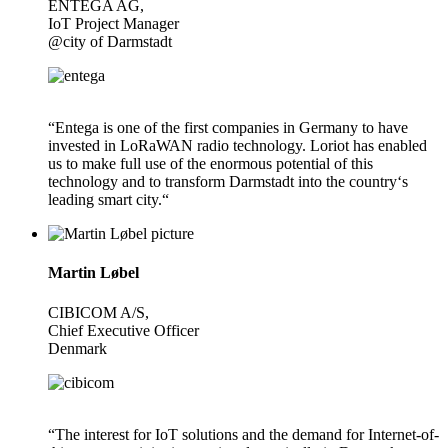
ENTEGA AG,
IoT Project Manager
@city of Darmstadt
“Entega is one of the first companies in Germany to have
invested in LoRaWAN radio technology. Loriot has enabled
us to make full use of the enormous potential of this
technology and to transform Darmstadt into the country‘s
leading smart city.“
Martin Løbel
CIBICOM A/S,
Chief Executive Officer
Denmark
“The interest for IoT solutions and the demand for Internet-of-