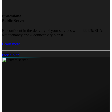
Professional
Public Server
Be confident in the delivery of your services with a 99.9% SLA,
Multitenancy and 4 connectivity plans!
Learn more...
Pick a plan