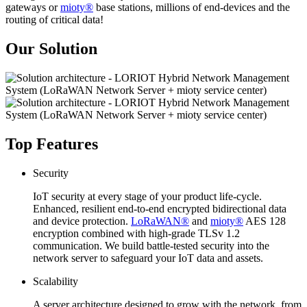
gateways or
mioty®
base stations, millions of end-devices and the
routing of critical data!
Our Solution
Top Features
Security
IoT security at every stage of your product life-cycle.
Enhanced, resilient end-to-end encrypted bidirectional data
and device protection.
LoRaWAN®
and
mioty®
AES 128
encryption combined with high-grade TLSv 1.2
communication. We build battle-tested security into the
network server to safeguard your IoT data and assets.
Scalability
A server architecture designed to grow with the network, from