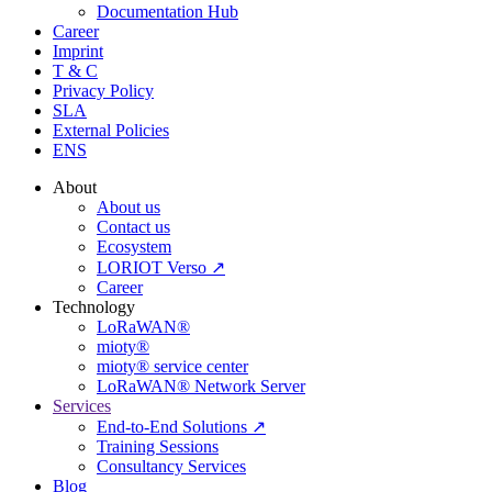
Documentation Hub
Career
Imprint
T & C
Privacy Policy
SLA
External Policies
ENS
About
About us
Contact us
Ecosystem
LORIOT Verso ↗
Career
Technology
LoRaWAN®
mioty®
mioty® service center
LoRaWAN® Network Server
Services
End-to-End Solutions ↗
Training Sessions
Consultancy Services
Blog