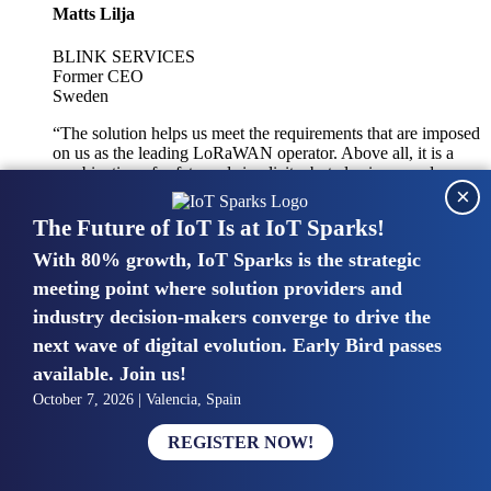
Matts Lilja
BLINK SERVICES
Former CEO
Sweden
“The solution helps us meet the requirements that are imposed
on us as the leading LoRaWAN operator. Above all, it is a
combination of safety and simplicity, but also improved
×
integration with other systems.”
The Future of IoT Is at IoT Sparks!
With 80% growth, IoT Sparks is the strategic
Mike van Bunnens
meeting point where solution providers and
industry decision-makers converge to drive the
PERVASIVE SOLUTIONS
Managing Director
next wave of digital evolution. Early Bird passes
United Kingdom
available. Join us!
“The UK IoT market is growing in size, knowledge, maturity
October 7, 2026 | Valencia, Spain
and confidence. Customers want to entrust their IoT
deployments and the critical data generated by devices to
REGISTER NOW!
experts who have knowledge in building and managing
highly secure, private and SLA-based IoT networks and