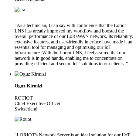
"As a technician, I can say with confidence that the Loriot
LNS has greatly improved my workflow and boosted the
overall performance of our LoRaWAN network. Its reliability,
extensive features, and user-friendly interface have made it an
essential tool for managing and optimizing our IoT
infrastructure. With the Loriot LNS, I feel assured that our
network is in good hands, enabling me to concentrate on
providing efficient and secure IoT solutions to our clients. "
Oguz Kirmizi
ROTIOT
Chief Executive Officer
Switzerland
"LORIOT's Network Server is an ideal solution for our IIoT