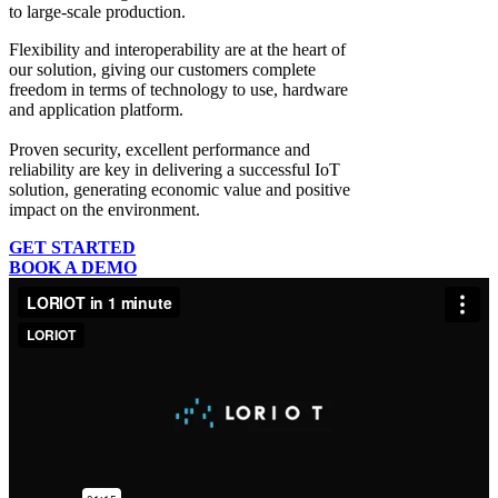
to large-scale production.
Flexibility and interoperability
are at the heart of
our solution, giving our customers complete
freedom in terms of technology to use, hardware
and application platform.
Proven security, excellent performance and
reliability
are key in delivering a successful IoT
solution, generating economic value and positive
impact on the environment.
GET STARTED
BOOK A DEMO