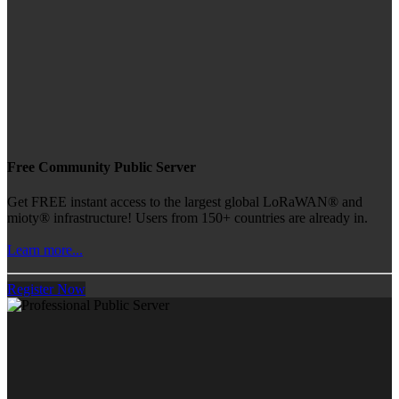
Free Community Public Server
Get FREE instant access to the largest global LoRaWAN® and
mioty® infrastructure! Users from 150+ countries are already in.
Learn more...
Register Now