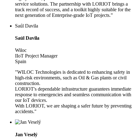
service solutions. The partnership with LORIOT brings a
track record of success, and a toolkit highly suitable for the
next generation of Enterprise-grade IoT projects.”
Saúl Davila
Saúl Davila
Wiloc
IIoT Project Manager
Spain
"WILOC Technologies is dedicated to enhancing safety in
high-risk environments, such as Oil & Gas plants or civil
construction.
LORIOT's dependable infrastructure guarantees immediate
response to emergencies and seamless communication with
our IoT devices.
With LORIOT, we are shaping a safer future by preventing
accidents."
Jan Veselý