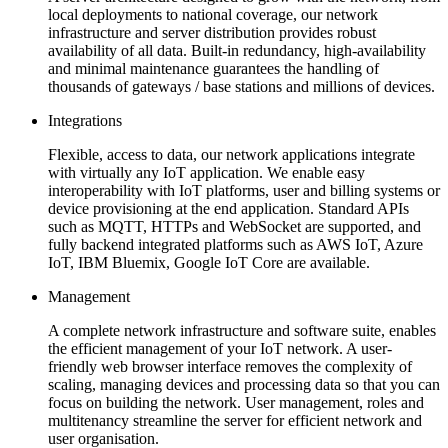
local deployments to national coverage, our network
infrastructure and server distribution provides robust
availability of all data. Built-in redundancy, high-availability
and minimal maintenance guarantees the handling of
thousands of gateways / base stations and millions of devices.
Integrations
Flexible, access to data, our network applications integrate
with virtually any IoT application. We enable easy
interoperability with IoT platforms, user and billing systems or
device provisioning at the end application. Standard APIs
such as MQTT, HTTPs and WebSocket are supported, and
fully backend integrated platforms such as AWS IoT, Azure
IoT, IBM Bluemix, Google IoT Core are available.
Management
A complete network infrastructure and software suite, enables
the efficient management of your IoT network. A user-
friendly web browser interface removes the complexity of
scaling, managing devices and processing data so that you can
focus on building the network. User management, roles and
multitenancy streamline the server for efficient network and
user organisation.