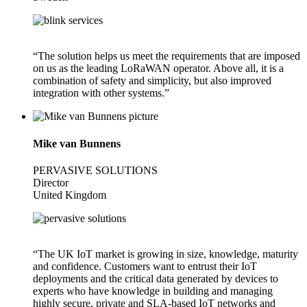
“The solution helps us meet the requirements that are imposed
on us as the leading LoRaWAN operator. Above all, it is a
combination of safety and simplicity, but also improved
integration with other systems.”
Mike van Bunnens
PERVASIVE SOLUTIONS
Director
United Kingdom
“The UK IoT market is growing in size, knowledge, maturity
and confidence. Customers want to entrust their IoT
deployments and the critical data generated by devices to
experts who have knowledge in building and managing
highly secure, private and SLA-based IoT networks and