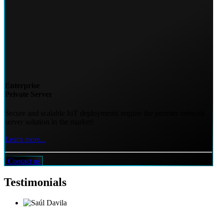
Enterprise
Private Server
Secure and scalable IoT deployments require the premier network
server solution in the market!
Learn more...
Contact us
Testimonials