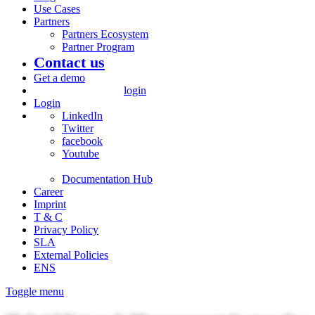
Use Cases
Partners
Partners Ecosystem
Partner Program
Contact us
Get a demo
login
Login
LinkedIn
Twitter
facebook
Youtube
Documentation Hub
Career
Imprint
T & C
Privacy Policy
SLA
External Policies
ENS
Toggle menu