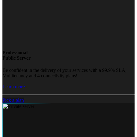
Professional
Public Server
Be confident in the delivery of your services with a 99.9% SLA,
Multitenancy and 4 connectivity plans!
Learn more...
Pick a plan