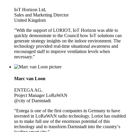
IoT Horizon Ltd,
Sales and Marketing Director
United Kingdom
"With the support of LORIOT, IoT Horizon was able to
quickly demonstrate to the Council how IoT solutions can
generate strategy insights on the indoor environment. The
technology provided real-time situational awareness and
encouraged staff to improve ventilation levels when
necessary."
Marc van Loon
ENTEGA AG,
Project Manager LoRaWAN
@city of Darmstadt
“Entega is one of the first companies in Germany to have
invested in LoRaWAN radio technology. Loriot has enabled
us to make full use of the enormous potential of this
technology and to transform Darmstadt into the country‘s
leading smart city."