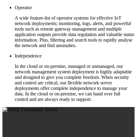
Operator
A wide feature-list of operator systems for effective IoT
network deployments; monitoring, logs, alerts, and powerful
tools such as remote gateway management and multiple
application outputs provide data regulation and valuable status
information. Plus, filtering and search tools to rapidly analyse
the network and find anomalies.
Independence
In the cloud or on-premise, managed or unmanaged, our
network management system deployment is highly adaptable
and designed to give you complete freedom. When security
and control are critical, our flexible network server
deployments offer complete independence to manage your
data. In the cloud or on-premise, we can hand over full
control and are always ready to support.