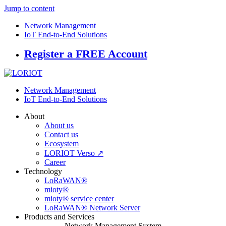
Jump to content
Network Management
IoT End-to-End Solutions
Register a FREE Account
Network Management
IoT End-to-End Solutions
About
About us
Contact us
Ecosystem
LORIOT Verso ↗
Career
Technology
LoRaWAN®
mioty®
mioty® service center
LoRaWAN® Network Server
Products and Services
Network Management System