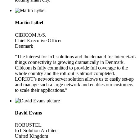
Martin Løbel
CIBICOM A/S,
Chief Executive Officer
Denmark
“The interest for IoT solutions and the demand for Internet-of-
things connectivity is growing dramatically in Denmark.
Cibicom is fully committed to provide full coverage to the
whole country and the roll-out is almost completed.
LORIOT’s network server solution allows us to easily set-up
and manage such a large network and enables our customers
to scale their applications.”
David Evans
ROBUSTEL,
IoT Solution Architect
United Kingdom