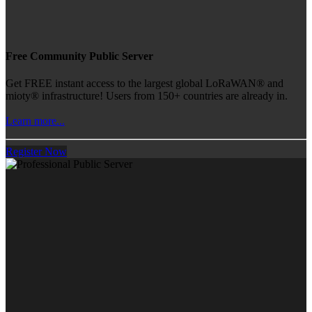
Free Community Public Server
Get FREE instant access to the largest global LoRaWAN® and
mioty® infrastructure! Users from 150+ countries are already in.
Learn more...
Register Now