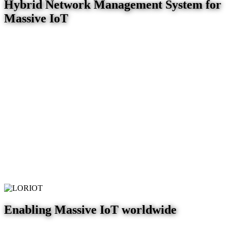
Hybrid Network Management System for
Massive IoT
Enabling Massive IoT worldwide