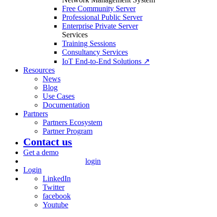
Free Community Server
Professional Public Server
Enterprise Private Server
Services
Training Sessions
Consultancy Services
IoT End-to-End Solutions ↗
Resources
News
Blog
Use Cases
Documentation
Partners
Partners Ecosystem
Partner Program
Contact us
Get a demo
login
Login
LinkedIn
Twitter
facebook
Youtube