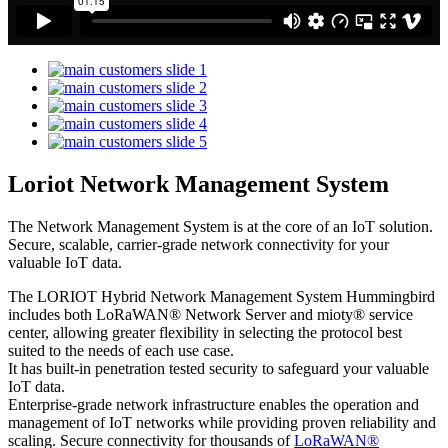
Loriot Network Management System
The Network Management System is at the core of an IoT solution.
Secure, scalable, carrier-grade network connectivity for your
valuable IoT data.
The LORIOT Hybrid Network Management System Hummingbird
includes both LoRaWAN® Network Server and mioty® service
center,
allowing greater flexibility in selecting the protocol best
suited to the needs of each use case.
It has built-in penetration tested security to safeguard your valuable
IoT data.
Enterprise-grade network infrastructure enables the operation and
management of IoT networks while providing proven reliability and
scaling. Secure connectivity for thousands of
LoRaWAN®