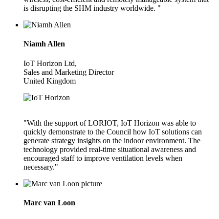
is disrupting the SHM industry worldwide. "
Niamh Allen
IoT Horizon Ltd,
Sales and Marketing Director
United Kingdom
"With the support of LORIOT, IoT Horizon was able to
quickly demonstrate to the Council how IoT solutions can
generate strategy insights on the indoor environment. The
technology provided real-time situational awareness and
encouraged staff to improve ventilation levels when
necessary."
Marc van Loon