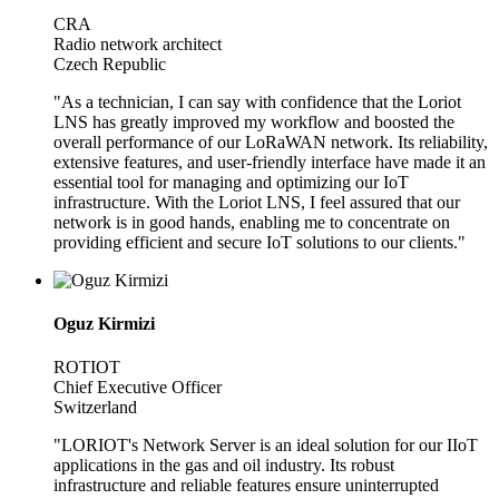
CRA
Radio network architect
Czech Republic
"As a technician, I can say with confidence that the Loriot
LNS has greatly improved my workflow and boosted the
overall performance of our LoRaWAN network. Its reliability,
extensive features, and user-friendly interface have made it an
essential tool for managing and optimizing our IoT
infrastructure. With the Loriot LNS, I feel assured that our
network is in good hands, enabling me to concentrate on
providing efficient and secure IoT solutions to our clients."
Oguz Kirmizi
ROTIOT
Chief Executive Officer
Switzerland
"LORIOT's Network Server is an ideal solution for our IIoT
applications in the gas and oil industry. Its robust
infrastructure and reliable features ensure uninterrupted