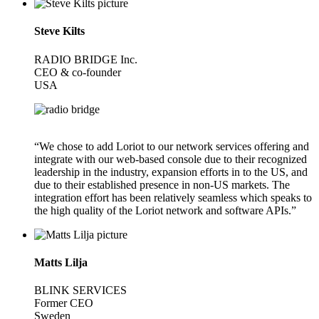
Steve Kilts
RADIO BRIDGE Inc.
CEO & co-founder
USA
“We chose to add Loriot to our network services offering and
integrate with our web-based console due to their recognized
leadership in the industry, expansion efforts in to the US, and
due to their established presence in non-US markets. The
integration effort has been relatively seamless which speaks to
the high quality of the Loriot network and software APIs.”
Matts Lilja
BLINK SERVICES
Former CEO
Sweden