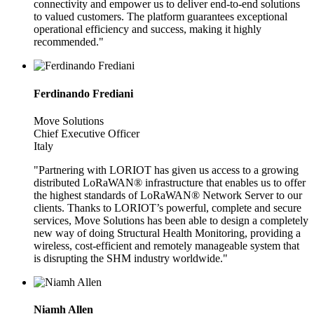
connectivity and empower us to deliver end-to-end solutions
to valued customers. The platform guarantees exceptional
operational efficiency and success, making it highly
recommended."
Ferdinando Frediani
Move Solutions
Chief Executive Officer
Italy
"Partnering with LORIOT has given us access to a growing
distributed LoRaWAN® infrastructure that enables us to offer
the highest standards of LoRaWAN® Network Server to our
clients. Thanks to LORIOT’s powerful, complete and secure
services, Move Solutions has been able to design a completely
new way of doing Structural Health Monitoring, providing a
wireless, cost-efficient and remotely manageable system that
is disrupting the SHM industry worldwide."
Niamh Allen