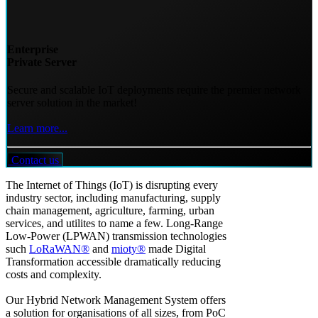
Enterprise
Private Server
Secure and scalable IoT deployments require the premier network
server solution in the market!
Learn more...
Contact us
The Internet of Things (IoT) is disrupting every
industry sector, including manufacturing, supply
chain management, agriculture, farming, urban
services, and utilites to name a few. Long-Range
Low-Power (LPWAN) transmission technologies
such
LoRaWAN®
and
mioty®
made Digital
Transformation accessible dramatically reducing
costs and complexity.
Our Hybrid Network Management System offers
a solution for organisations of all sizes, from PoC