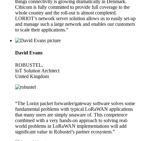
things connectivity is growing dramatically in Denmark.
Cibicom is fully committed to provide full coverage to the
whole country and the roll-out is almost completed.
LORIOT’s network server solution allows us to easily set-up
and manage such a large network and enables our customers
to scale their applications.”
David Evans
ROBUSTEL,
IoT Solution Architect
United Kingdom
“The Loriot packet forwarder/gateway software solves some
fundamental problems with typical LoRaWAN applications
that many users are simply unaware of. This competence
combined with a very hands-on approach to solving real-
world problems in LoRaWAN implementations will add
significant value in Robustel’s partner ecosystem.”