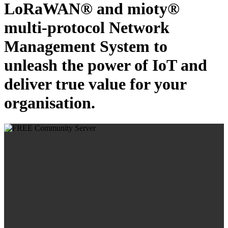
LoRaWAN® and mioty®
multi-protocol Network
Management System to
unleash the power of IoT and
deliver true value for your
organisation.