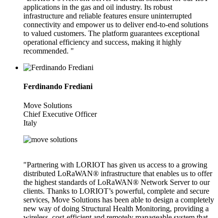
applications in the gas and oil industry. Its robust
infrastructure and reliable features ensure uninterrupted
connectivity and empower us to deliver end-to-end solutions
to valued customers. The platform guarantees exceptional
operational efficiency and success, making it highly
recommended. "
Ferdinando Frediani
Move Solutions
Chief Executive Officer
Italy
"Partnering with LORIOT has given us access to a growing
distributed LoRaWAN® infrastructure that enables us to offer
the highest standards of LoRaWAN® Network Server to our
clients. Thanks to LORIOT’s powerful, complete and secure
services, Move Solutions has been able to design a completely
new way of doing Structural Health Monitoring, providing a
wireless, cost-efficient and remotely manageable system that