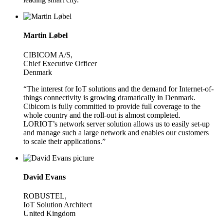
Martin Løbel
CIBICOM A/S,
Chief Executive Officer
Denmark
“The interest for IoT solutions and the demand for Internet-of-
things connectivity is growing dramatically in Denmark.
Cibicom is fully committed to provide full coverage to the
whole country and the roll-out is almost completed.
LORIOT’s network server solution allows us to easily set-up
and manage such a large network and enables our customers
to scale their applications.”
David Evans
ROBUSTEL,
IoT Solution Architect
United Kingdom