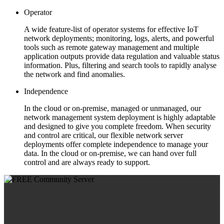
Operator
A wide feature-list of operator systems for effective IoT
network deployments; monitoring, logs, alerts, and powerful
tools such as remote gateway management and multiple
application outputs provide data regulation and valuable status
information. Plus, filtering and search tools to rapidly analyse
the network and find anomalies.
Independence
In the cloud or on-premise, managed or unmanaged, our
network management system deployment is highly adaptable
and designed to give you complete freedom. When security
and control are critical, our flexible network server
deployments offer complete independence to manage your
data. In the cloud or on-premise, we can hand over full
control and are always ready to support.