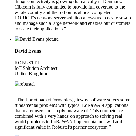
things connectivity is growing dramatically in Denmark.
Cibicom is fully committed to provide full coverage to the
whole country and the roll-out is almost completed.
LORIOT’s network server solution allows us to easily set-up
and manage such a large network and enables our customers
to scale their applications.”
David Evans
ROBUSTEL,
IoT Solution Architect
United Kingdom
“The Loriot packet forwarder/gateway software solves some
fundamental problems with typical LoRaWAN applications
that many users are simply unaware of. This competence
combined with a very hands-on approach to solving real-
world problems in LoRaWAN implementations will add
significant value in Robustel’s partner ecosystem.”