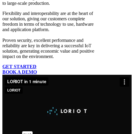
to large-scale production.
Flexibility and interoperability
are at the heart of
our solution, giving our customers complete
freedom in terms of technology to use, hardware
and application platform.
Proven security, excellent performance and
reliability
are key in delivering a successful IoT
solution, generating economic value and positive
impact on the environment.
GET STARTED
BOOK A DEMO