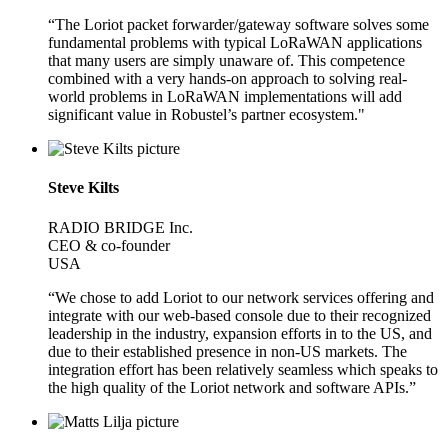
“The Loriot packet forwarder/gateway software solves some
fundamental problems with typical LoRaWAN applications
that many users are simply unaware of. This competence
combined with a very hands-on approach to solving real-
world problems in LoRaWAN implementations will add
significant value in Robustel’s partner ecosystem."
Steve Kilts
RADIO BRIDGE Inc.
CEO & co-founder
USA
“We chose to add Loriot to our network services offering and
integrate with our web-based console due to their recognized
leadership in the industry, expansion efforts in to the US, and
due to their established presence in non-US markets. The
integration effort has been relatively seamless which speaks to
the high quality of the Loriot network and software APIs.”