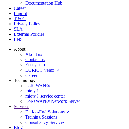
Documentation Hub
Career
Imprint
T & C
Privacy Policy
SLA
External Policies
ENS
About
About us
Contact us
Ecosystem
LORIOT Verso ↗
Career
Technology
LoRaWAN®
mioty®
mioty® service center
LoRaWAN® Network Server
Services
End-to-End Solutions ↗
Training Sessions
Consultancy Services
Blog