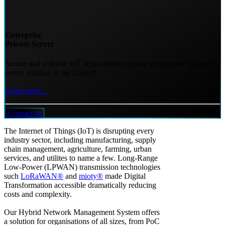
Enterprise
Private Server
Secure and scalable IoT deployments require the premier network
server solution in the market!
Learn more...
Contact us
The Internet of Things (IoT) is disrupting every
industry sector, including manufacturing, supply
chain management, agriculture, farming, urban
services, and utilites to name a few. Long-Range
Low-Power (LPWAN) transmission technologies
such
LoRaWAN®
and
mioty®
made Digital
Transformation accessible dramatically reducing
costs and complexity.
Our Hybrid Network Management System offers
a solution for organisations of all sizes, from PoC