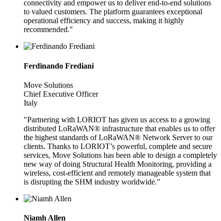
connectivity and empower us to deliver end-to-end solutions
to valued customers. The platform guarantees exceptional
operational efficiency and success, making it highly
recommended."
Ferdinando Frediani
Move Solutions
Chief Executive Officer
Italy
"Partnering with LORIOT has given us access to a growing
distributed LoRaWAN® infrastructure that enables us to offer
the highest standards of LoRaWAN® Network Server to our
clients. Thanks to LORIOT’s powerful, complete and secure
services, Move Solutions has been able to design a completely
new way of doing Structural Health Monitoring, providing a
wireless, cost-efficient and remotely manageable system that
is disrupting the SHM industry worldwide."
Niamh Allen