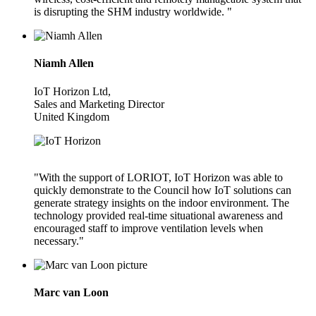
is disrupting the SHM industry worldwide. "
Niamh Allen
IoT Horizon Ltd,
Sales and Marketing Director
United Kingdom
"With the support of LORIOT, IoT Horizon was able to
quickly demonstrate to the Council how IoT solutions can
generate strategy insights on the indoor environment. The
technology provided real-time situational awareness and
encouraged staff to improve ventilation levels when
necessary."
Marc van Loon