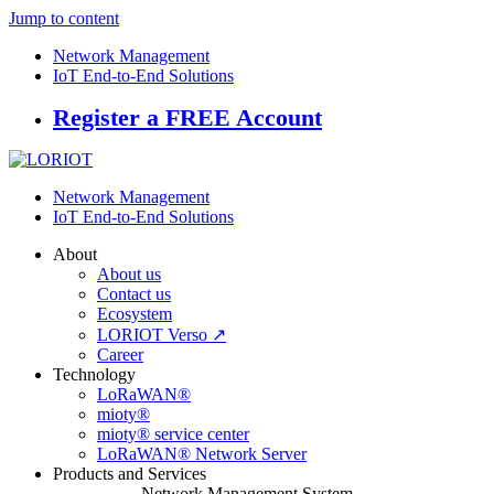
Jump to content
Network Management
IoT End-to-End Solutions
Register a FREE Account
Network Management
IoT End-to-End Solutions
About
About us
Contact us
Ecosystem
LORIOT Verso ↗
Career
Technology
LoRaWAN®
mioty®
mioty® service center
LoRaWAN® Network Server
Products and Services
Network Management System