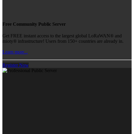
Free Community Public Server
Get FREE instant access to the largest global LoRaWAN® and
mioty® infrastructure! Users from 150+ countries are already in.
Learn more...
Register Now