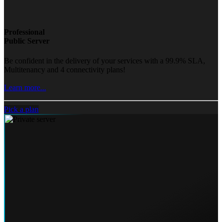
Professional
Public Server
Be confident in the delivery of your services with a 99.9% SLA,
Multitenancy and 4 connectivity plans!
Learn more...
Pick a plan