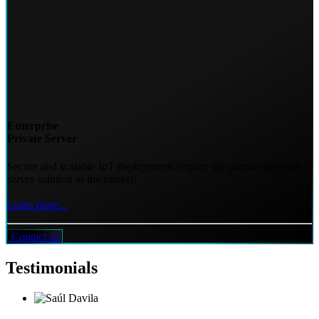
Enterprise
Private Server
Secure and scalable IoT deployments require the premier network
server solution in the market!
Learn more...
Contact us
Testimonials