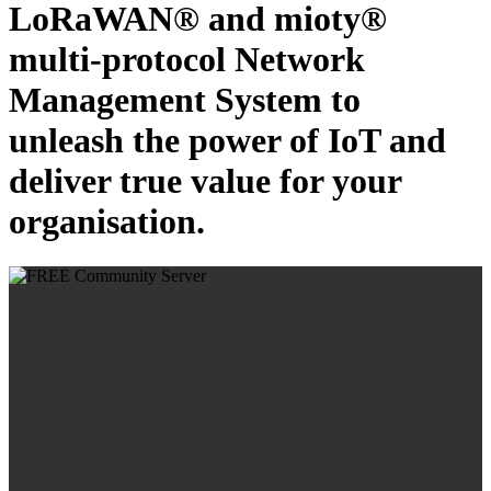
LoRaWAN® and mioty®
multi-protocol Network
Management System to
unleash the power of IoT and
deliver true value for your
organisation.