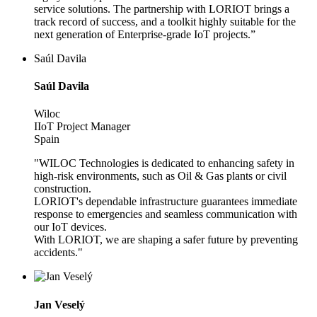
service solutions. The partnership with LORIOT brings a
track record of success, and a toolkit highly suitable for the
next generation of Enterprise-grade IoT projects.”
Saúl Davila
Saúl Davila
Wiloc
IIoT Project Manager
Spain
"WILOC Technologies is dedicated to enhancing safety in
high-risk environments, such as Oil & Gas plants or civil
construction.
LORIOT's dependable infrastructure guarantees immediate
response to emergencies and seamless communication with
our IoT devices.
With LORIOT, we are shaping a safer future by preventing
accidents."
Jan Veselý