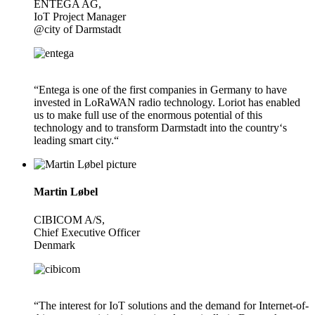
ENTEGA AG,
IoT Project Manager
@city of Darmstadt
“Entega is one of the first companies in Germany to have
invested in LoRaWAN radio technology. Loriot has enabled
us to make full use of the enormous potential of this
technology and to transform Darmstadt into the country‘s
leading smart city.“
Martin Løbel
CIBICOM A/S,
Chief Executive Officer
Denmark
“The interest for IoT solutions and the demand for Internet-of-