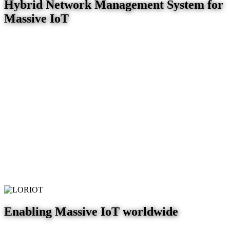
Hybrid Network Management System for
Massive IoT
Enabling Massive IoT worldwide