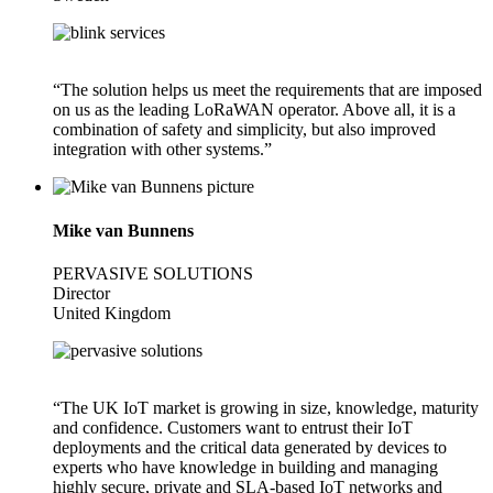
“The solution helps us meet the requirements that are imposed
on us as the leading LoRaWAN operator. Above all, it is a
combination of safety and simplicity, but also improved
integration with other systems.”
Mike van Bunnens
PERVASIVE SOLUTIONS
Director
United Kingdom
“The UK IoT market is growing in size, knowledge, maturity
and confidence. Customers want to entrust their IoT
deployments and the critical data generated by devices to
experts who have knowledge in building and managing
highly secure, private and SLA-based IoT networks and