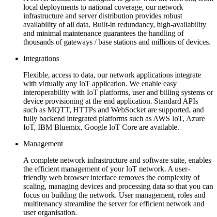
local deployments to national coverage, our network
infrastructure and server distribution provides robust
availability of all data. Built-in redundancy, high-availability
and minimal maintenance guarantees the handling of
thousands of gateways / base stations and millions of devices.
Integrations
Flexible, access to data, our network applications integrate
with virtually any IoT application. We enable easy
interoperability with IoT platforms, user and billing systems or
device provisioning at the end application. Standard APIs
such as MQTT, HTTPs and WebSocket are supported, and
fully backend integrated platforms such as AWS IoT, Azure
IoT, IBM Bluemix, Google IoT Core are available.
Management
A complete network infrastructure and software suite, enables
the efficient management of your IoT network. A user-
friendly web browser interface removes the complexity of
scaling, managing devices and processing data so that you can
focus on building the network. User management, roles and
multitenancy streamline the server for efficient network and
user organisation.