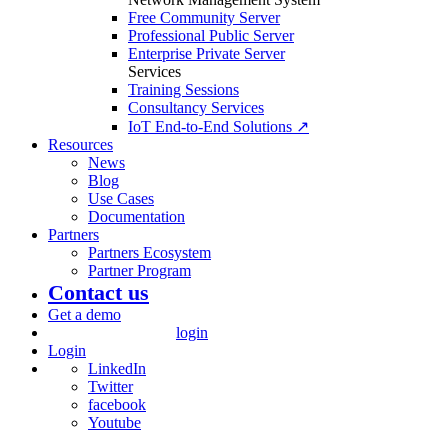
Free Community Server
Professional Public Server
Enterprise Private Server
Services
Training Sessions
Consultancy Services
IoT End-to-End Solutions ↗
Resources
News
Blog
Use Cases
Documentation
Partners
Partners Ecosystem
Partner Program
Contact us
Get a demo
login
Login
LinkedIn
Twitter
facebook
Youtube