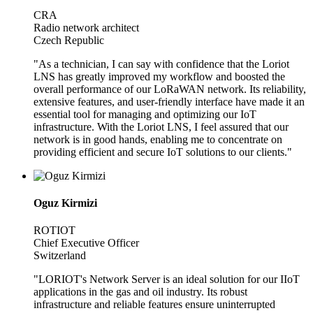
CRA
Radio network architect
Czech Republic
"As a technician, I can say with confidence that the Loriot
LNS has greatly improved my workflow and boosted the
overall performance of our LoRaWAN network. Its reliability,
extensive features, and user-friendly interface have made it an
essential tool for managing and optimizing our IoT
infrastructure. With the Loriot LNS, I feel assured that our
network is in good hands, enabling me to concentrate on
providing efficient and secure IoT solutions to our clients."
Oguz Kirmizi
ROTIOT
Chief Executive Officer
Switzerland
"LORIOT's Network Server is an ideal solution for our IIoT
applications in the gas and oil industry. Its robust
infrastructure and reliable features ensure uninterrupted