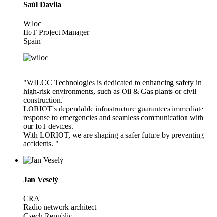
Saúl Davila
Wiloc
IIoT Project Manager
Spain
"WILOC Technologies is dedicated to enhancing safety in
high-risk environments, such as Oil & Gas plants or civil
construction.
LORIOT's dependable infrastructure guarantees immediate
response to emergencies and seamless communication with
our IoT devices.
With LORIOT, we are shaping a safer future by preventing
accidents. "
Jan Veselý
CRA
Radio network architect
Czech Republic