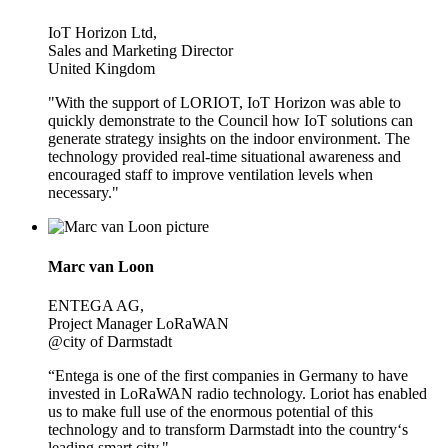
IoT Horizon Ltd,
Sales and Marketing Director
United Kingdom
"With the support of LORIOT, IoT Horizon was able to
quickly demonstrate to the Council how IoT solutions can
generate strategy insights on the indoor environment. The
technology provided real-time situational awareness and
encouraged staff to improve ventilation levels when
necessary."
Marc van Loon
ENTEGA AG,
Project Manager LoRaWAN
@city of Darmstadt
“Entega is one of the first companies in Germany to have
invested in LoRaWAN radio technology. Loriot has enabled
us to make full use of the enormous potential of this
technology and to transform Darmstadt into the country‘s
leading smart city."