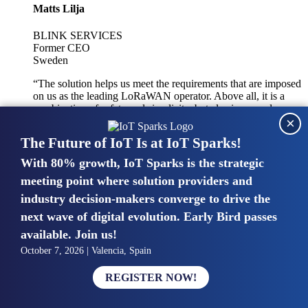
Matts Lilja
BLINK SERVICES
Former CEO
Sweden
“The solution helps us meet the requirements that are imposed
on us as the leading LoRaWAN operator. Above all, it is a
combination of safety and simplicity, but also improved
×
integration with other systems.”
The Future of IoT Is at IoT Sparks!
With 80% growth, IoT Sparks is the strategic
Mike van Bunnens
meeting point where solution providers and
industry decision-makers converge to drive the
PERVASIVE SOLUTIONS
Managing Director
next wave of digital evolution. Early Bird passes
United Kingdom
available. Join us!
“The UK IoT market is growing in size, knowledge, maturity
October 7, 2026 | Valencia, Spain
and confidence. Customers want to entrust their IoT
deployments and the critical data generated by devices to
REGISTER NOW!
experts who have knowledge in building and managing
highly secure, private and SLA-based IoT networks and