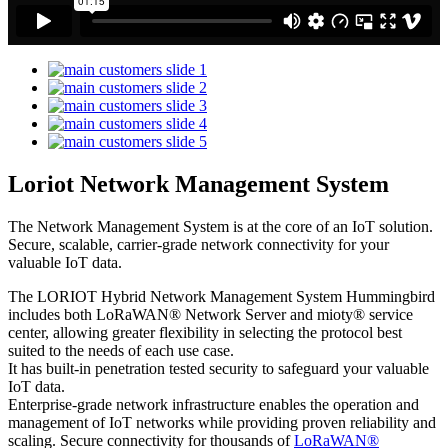
Loriot Network Management System
The Network Management System is at the core of an IoT solution.
Secure, scalable, carrier-grade network connectivity for your
valuable IoT data.
The LORIOT Hybrid Network Management System Hummingbird
includes both LoRaWAN® Network Server and mioty® service
center,
allowing greater flexibility in selecting the protocol best
suited to the needs of each use case.
It has built-in penetration tested security to safeguard your valuable
IoT data.
Enterprise-grade network infrastructure enables the operation and
management of IoT networks while providing proven reliability and
scaling. Secure connectivity for thousands of
LoRaWAN®