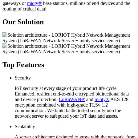
gateways or
mioty®
base stations, millions of end-devices and the
routing of critical data!
Our Solution
Top Features
Security
IoT security at every stage of your product life-cycle.
Enhanced, resilient end-to-end encrypted bidirectional data
and device protection.
LoRaWAN®
and
mioty®
AES 128
encryption combined with high-grade TLSv 1.2
communication. We build battle-tested security into the
network server to safeguard your IoT data and assets.
Scalability
A server architecture designed to grow with the network, from