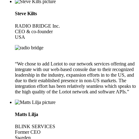
Steve Kilts
RADIO BRIDGE Inc.
CEO & co-founder
USA
“We chose to add Loriot to our network services offering and
integrate with our web-based console due to their recognized
leadership in the industry, expansion efforts in to the US, and
due to their established presence in non-US markets. The
integration effort has been relatively seamless which speaks to
the high quality of the Loriot network and software APIs.”
Matts Lilja
BLINK SERVICES
Former CEO
Sweden