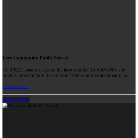
Free Community Public Server
Get FREE instant access to the largest global LoRaWAN® and
mioty® infrastructure! Users from 150+ countries are already in.
Learn more...
Register Now