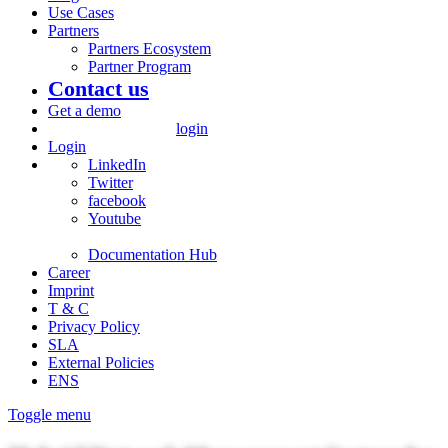
Use Cases
Partners
Partners Ecosystem
Partner Program
Contact us
Get a demo
login
Login
LinkedIn
Twitter
facebook
Youtube
Documentation Hub
Career
Imprint
T & C
Privacy Policy
SLA
External Policies
ENS
Toggle menu