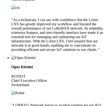
"As a technician, I can say with confidence that the Loriot
LNS has greatly improved my workflow and boosted the
overall performance of our LoRaWAN network. Its reliability,
extensive features, and user-friendly interface have made it an
essential tool for managing and optimizing our IoT
infrastructure. With the Loriot LNS, I feel assured that our
network is in good hands, enabling me to concentrate on
providing efficient and secure IoT solutions to our clients. "
Oguz Kirmizi
ROTIOT
Chief Executive Officer
Switzerland
"LORIOT's Network Server is an ideal solution for our IIoT