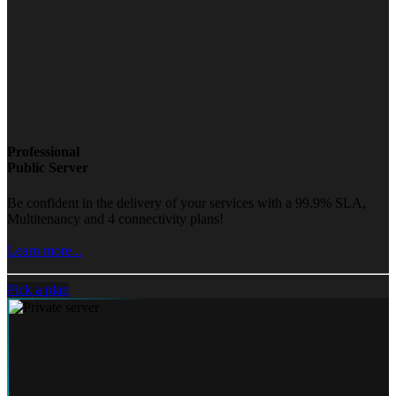
Professional
Public Server
Be confident in the delivery of your services with a 99.9% SLA,
Multitenancy and 4 connectivity plans!
Learn more...
Pick a plan