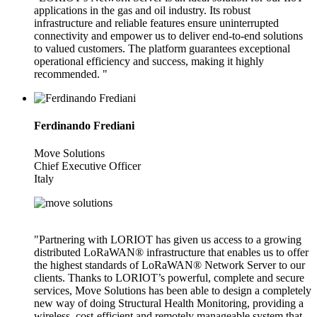
applications in the gas and oil industry. Its robust
infrastructure and reliable features ensure uninterrupted
connectivity and empower us to deliver end-to-end solutions
to valued customers. The platform guarantees exceptional
operational efficiency and success, making it highly
recommended. "
Ferdinando Frediani
Move Solutions
Chief Executive Officer
Italy
"Partnering with LORIOT has given us access to a growing
distributed LoRaWAN® infrastructure that enables us to offer
the highest standards of LoRaWAN® Network Server to our
clients. Thanks to LORIOT’s powerful, complete and secure
services, Move Solutions has been able to design a completely
new way of doing Structural Health Monitoring, providing a
wireless, cost-efficient and remotely manageable system that