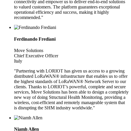
connectivity and empower us to deliver end-to-end solutions
to valued customers. The platform guarantees exceptional
operational efficiency and success, making it highly
recommended."
Ferdinando Frediani
Move Solutions
Chief Executive Officer
Italy
"Partnering with LORIOT has given us access to a growing
distributed LoRaWAN® infrastructure that enables us to offer
the highest standards of LoRaWAN® Network Server to our
clients. Thanks to LORIOT’s powerful, complete and secure
services, Move Solutions has been able to design a completely
new way of doing Structural Health Monitoring, providing a
wireless, cost-efficient and remotely manageable system that
is disrupting the SHM industry worldwide."
Niamh Allen