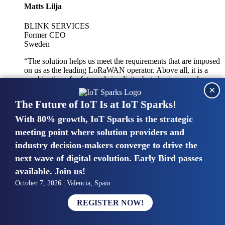
Matts Lilja
BLINK SERVICES
Former CEO
Sweden
“The solution helps us meet the requirements that are imposed
on us as the leading LoRaWAN operator. Above all, it is a
combination of safety and simplicity, but also improved
×
integration with other systems.”
The Future of IoT Is at IoT Sparks!
With 80% growth, IoT Sparks is the strategic
Mike van Bunnens
meeting point where solution providers and
industry decision-makers converge to drive the
PERVASIVE SOLUTIONS
Managing Director
next wave of digital evolution. Early Bird passes
United Kingdom
available. Join us!
“The UK IoT market is growing in size, knowledge, maturity
October 7, 2026 | Valencia, Spain
and confidence. Customers want to entrust their IoT
deployments and the critical data generated by devices to
REGISTER NOW!
experts who have knowledge in building and managing
highly secure, private and SLA-based IoT networks and