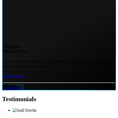
Enterprise
Private Server
Secure and scalable IoT deployments require the premier network
server solution in the market!
Learn more...
Contact us
Testimonials