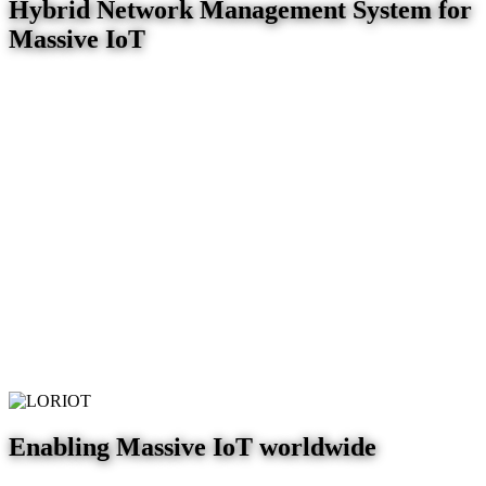
Hybrid Network Management System for
Massive IoT
Enabling Massive IoT worldwide