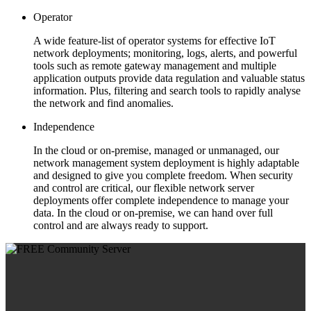
Operator
A wide feature-list of operator systems for effective IoT
network deployments; monitoring, logs, alerts, and powerful
tools such as remote gateway management and multiple
application outputs provide data regulation and valuable status
information. Plus, filtering and search tools to rapidly analyse
the network and find anomalies.
Independence
In the cloud or on-premise, managed or unmanaged, our
network management system deployment is highly adaptable
and designed to give you complete freedom. When security
and control are critical, our flexible network server
deployments offer complete independence to manage your
data. In the cloud or on-premise, we can hand over full
control and are always ready to support.