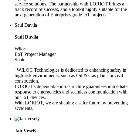
service solutions. The partnership with LORIOT brings a
track record of success, and a toolkit highly suitable for the
next generation of Enterprise-grade IoT projects.”
Saúl Davila
Saúl Davila
Wiloc
IIoT Project Manager
Spain
"WILOC Technologies is dedicated to enhancing safety in
high-risk environments, such as Oil & Gas plants or civil
construction.
LORIOT's dependable infrastructure guarantees immediate
response to emergencies and seamless communication with
our IoT devices.
With LORIOT, we are shaping a safer future by preventing
accidents."
Jan Veselý