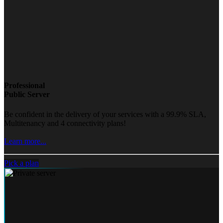
Professional
Public Server
Be confident in the delivery of your services with a 99.9% SLA,
Multitenancy and 4 connectivity plans!
Learn more...
Pick a plan