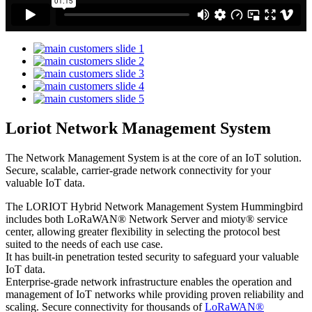
Loriot Network Management System
The Network Management System is at the core of an IoT solution.
Secure, scalable, carrier-grade network connectivity for your
valuable IoT data.
The LORIOT Hybrid Network Management System Hummingbird
includes both LoRaWAN® Network Server and mioty® service
center,
allowing greater flexibility in selecting the protocol best
suited to the needs of each use case.
It has built-in penetration tested security to safeguard your valuable
IoT data.
Enterprise-grade network infrastructure enables the operation and
management of IoT networks while providing proven reliability and
scaling. Secure connectivity for thousands of
LoRaWAN®