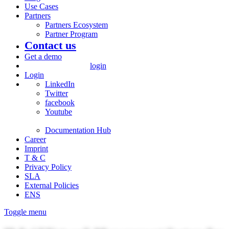
Use Cases
Partners
Partners Ecosystem
Partner Program
Contact us
Get a demo
login
Login
LinkedIn
Twitter
facebook
Youtube
Documentation Hub
Career
Imprint
T & C
Privacy Policy
SLA
External Policies
ENS
Toggle menu