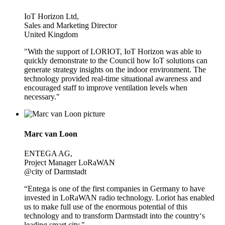
IoT Horizon Ltd,
Sales and Marketing Director
United Kingdom
"With the support of LORIOT, IoT Horizon was able to
quickly demonstrate to the Council how IoT solutions can
generate strategy insights on the indoor environment. The
technology provided real-time situational awareness and
encouraged staff to improve ventilation levels when
necessary."
Marc van Loon
ENTEGA AG,
Project Manager LoRaWAN
@city of Darmstadt
“Entega is one of the first companies in Germany to have
invested in LoRaWAN radio technology. Loriot has enabled
us to make full use of the enormous potential of this
technology and to transform Darmstadt into the country‘s
leading smart city."