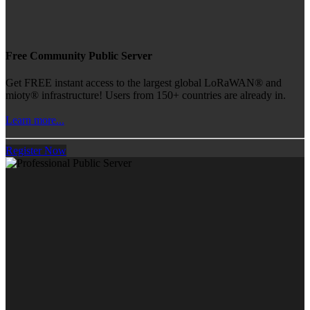
Free Community Public Server
Get FREE instant access to the largest global LoRaWAN® and
mioty® infrastructure! Users from 150+ countries are already in.
Learn more...
Register Now