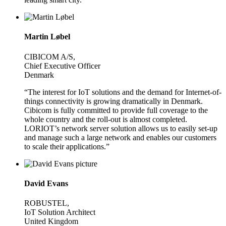
Martin Løbel
CIBICOM A/S,
Chief Executive Officer
Denmark
“The interest for IoT solutions and the demand for Internet-of-
things connectivity is growing dramatically in Denmark.
Cibicom is fully committed to provide full coverage to the
whole country and the roll-out is almost completed.
LORIOT’s network server solution allows us to easily set-up
and manage such a large network and enables our customers
to scale their applications.”
David Evans
ROBUSTEL,
IoT Solution Architect
United Kingdom