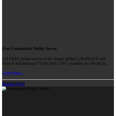
Free Community Public Server
Get FREE instant access to the largest global LoRaWAN® and
mioty® infrastructure! Users from 150+ countries are already in.
Learn more...
Register Now