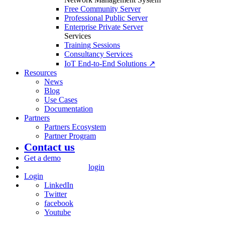
Free Community Server
Professional Public Server
Enterprise Private Server
Services
Training Sessions
Consultancy Services
IoT End-to-End Solutions ↗
Resources
News
Blog
Use Cases
Documentation
Partners
Partners Ecosystem
Partner Program
Contact us
Get a demo
login
Login
LinkedIn
Twitter
facebook
Youtube