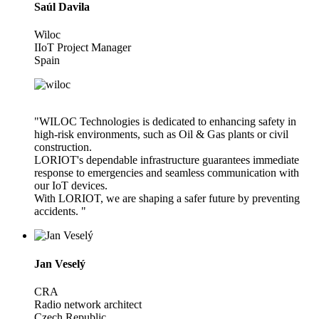
Saúl Davila
Wiloc
IIoT Project Manager
Spain
"WILOC Technologies is dedicated to enhancing safety in
high-risk environments, such as Oil & Gas plants or civil
construction.
LORIOT's dependable infrastructure guarantees immediate
response to emergencies and seamless communication with
our IoT devices.
With LORIOT, we are shaping a safer future by preventing
accidents. "
Jan Veselý
CRA
Radio network architect
Czech Republic