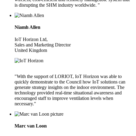
is disrupting the SHM industry worldwide. "
Niamh Allen
IoT Horizon Ltd,
Sales and Marketing Director
United Kingdom
"With the support of LORIOT, IoT Horizon was able to
quickly demonstrate to the Council how IoT solutions can
generate strategy insights on the indoor environment. The
technology provided real-time situational awareness and
encouraged staff to improve ventilation levels when
necessary."
Marc van Loon