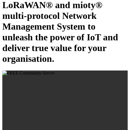
LoRaWAN® and mioty®
multi-protocol Network
Management System to
unleash the power of IoT and
deliver true value for your
organisation.