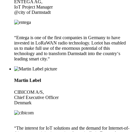
ENTEGA AG,
IoT Project Manager
@city of Darmstadt
“Entega is one of the first companies in Germany to have
invested in LoRaWAN radio technology. Loriot has enabled
us to make full use of the enormous potential of this
technology and to transform Darmstadt into the country‘s
leading smart city.“
Martin Løbel
CIBICOM A/S,
Chief Executive Officer
Denmark
“The interest for IoT solutions and the demand for Internet-of-