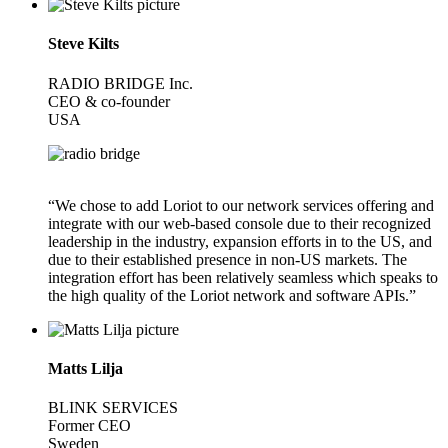
Steve Kilts
RADIO BRIDGE Inc.
CEO & co-founder
USA
“We chose to add Loriot to our network services offering and
integrate with our web-based console due to their recognized
leadership in the industry, expansion efforts in to the US, and
due to their established presence in non-US markets. The
integration effort has been relatively seamless which speaks to
the high quality of the Loriot network and software APIs.”
Matts Lilja
BLINK SERVICES
Former CEO
Sweden