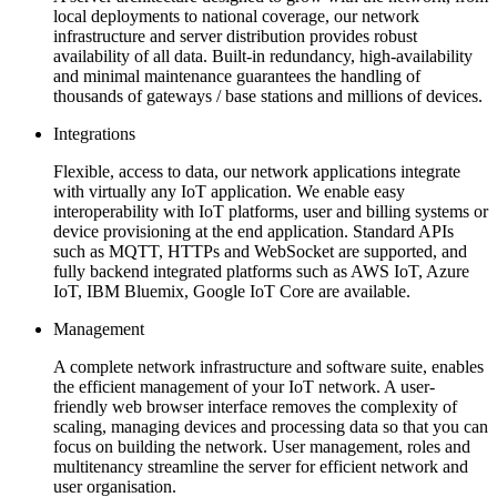
local deployments to national coverage, our network
infrastructure and server distribution provides robust
availability of all data. Built-in redundancy, high-availability
and minimal maintenance guarantees the handling of
thousands of gateways / base stations and millions of devices.
Integrations
Flexible, access to data, our network applications integrate
with virtually any IoT application. We enable easy
interoperability with IoT platforms, user and billing systems or
device provisioning at the end application. Standard APIs
such as MQTT, HTTPs and WebSocket are supported, and
fully backend integrated platforms such as AWS IoT, Azure
IoT, IBM Bluemix, Google IoT Core are available.
Management
A complete network infrastructure and software suite, enables
the efficient management of your IoT network. A user-
friendly web browser interface removes the complexity of
scaling, managing devices and processing data so that you can
focus on building the network. User management, roles and
multitenancy streamline the server for efficient network and
user organisation.