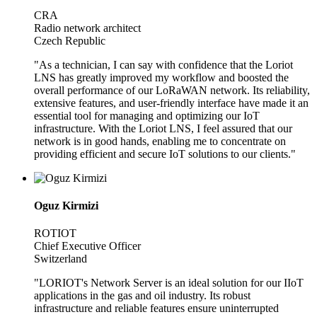
CRA
Radio network architect
Czech Republic
"As a technician, I can say with confidence that the Loriot
LNS has greatly improved my workflow and boosted the
overall performance of our LoRaWAN network. Its reliability,
extensive features, and user-friendly interface have made it an
essential tool for managing and optimizing our IoT
infrastructure. With the Loriot LNS, I feel assured that our
network is in good hands, enabling me to concentrate on
providing efficient and secure IoT solutions to our clients."
Oguz Kirmizi
ROTIOT
Chief Executive Officer
Switzerland
"LORIOT's Network Server is an ideal solution for our IIoT
applications in the gas and oil industry. Its robust
infrastructure and reliable features ensure uninterrupted