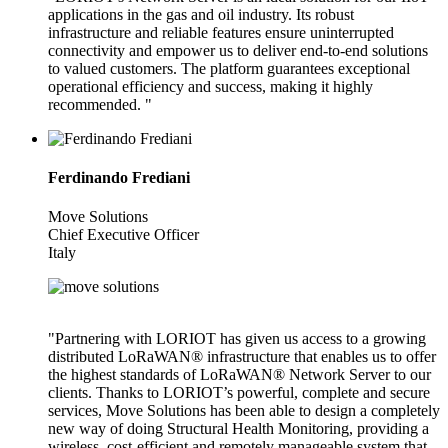
applications in the gas and oil industry. Its robust
infrastructure and reliable features ensure uninterrupted
connectivity and empower us to deliver end-to-end solutions
to valued customers. The platform guarantees exceptional
operational efficiency and success, making it highly
recommended. "
Ferdinando Frediani
Move Solutions
Chief Executive Officer
Italy
"Partnering with LORIOT has given us access to a growing
distributed LoRaWAN® infrastructure that enables us to offer
the highest standards of LoRaWAN® Network Server to our
clients. Thanks to LORIOT’s powerful, complete and secure
services, Move Solutions has been able to design a completely
new way of doing Structural Health Monitoring, providing a
wireless, cost-efficient and remotely manageable system that