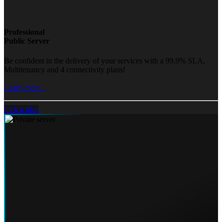
Professional
Public Server
Be confident in the delivery of your services with a 99.9% SLA,
Multitenancy and 4 connectivity plans!
Learn more...
Pick a plan