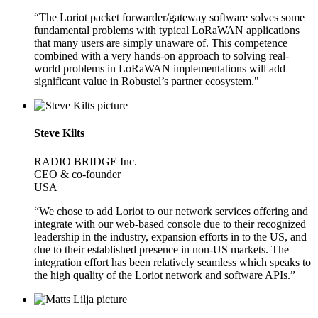
“The Loriot packet forwarder/gateway software solves some
fundamental problems with typical LoRaWAN applications
that many users are simply unaware of. This competence
combined with a very hands-on approach to solving real-
world problems in LoRaWAN implementations will add
significant value in Robustel’s partner ecosystem."
Steve Kilts
RADIO BRIDGE Inc.
CEO & co-founder
USA
“We chose to add Loriot to our network services offering and
integrate with our web-based console due to their recognized
leadership in the industry, expansion efforts in to the US, and
due to their established presence in non-US markets. The
integration effort has been relatively seamless which speaks to
the high quality of the Loriot network and software APIs.”