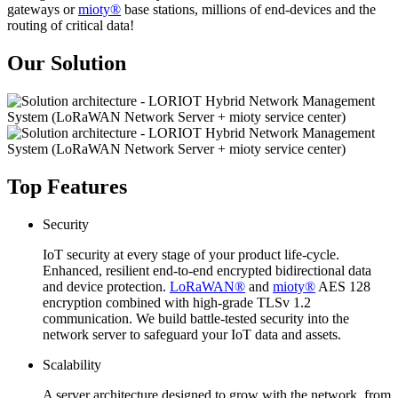
gateways or
mioty®
base stations, millions of end-devices and the
routing of critical data!
Our Solution
Top Features
Security
IoT security at every stage of your product life-cycle.
Enhanced, resilient end-to-end encrypted bidirectional data
and device protection.
LoRaWAN®
and
mioty®
AES 128
encryption combined with high-grade TLSv 1.2
communication. We build battle-tested security into the
network server to safeguard your IoT data and assets.
Scalability
A server architecture designed to grow with the network, from