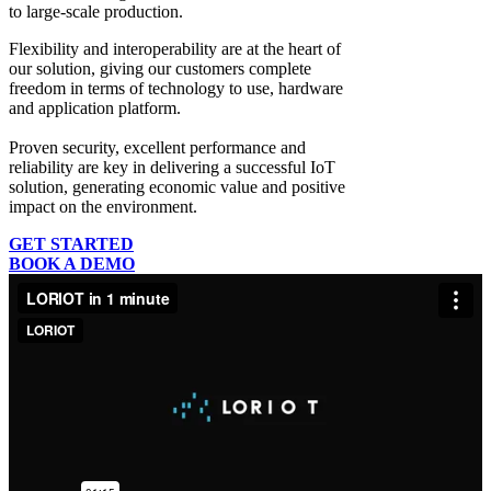
to large-scale production.
Flexibility and interoperability
are at the heart of
our solution, giving our customers complete
freedom in terms of technology to use, hardware
and application platform.
Proven security, excellent performance and
reliability
are key in delivering a successful IoT
solution, generating economic value and positive
impact on the environment.
GET STARTED
BOOK A DEMO