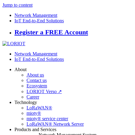
Jump to content
Network Management
IoT End-to-End Solutions
Register a FREE Account
Network Management
IoT End-to-End Solutions
About
About us
Contact us
Ecosystem
LORIOT Verso ↗
Career
Technology
LoRaWAN®
mioty®
mioty® service center
LoRaWAN® Network Server
Products and Services
Network Management System