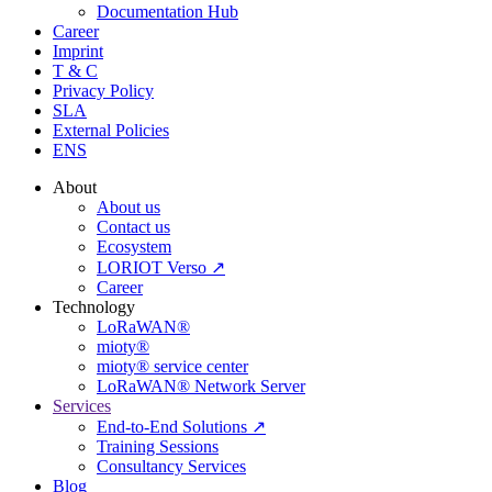
Documentation Hub
Career
Imprint
T & C
Privacy Policy
SLA
External Policies
ENS
About
About us
Contact us
Ecosystem
LORIOT Verso ↗
Career
Technology
LoRaWAN®
mioty®
mioty® service center
LoRaWAN® Network Server
Services
End-to-End Solutions ↗
Training Sessions
Consultancy Services
Blog