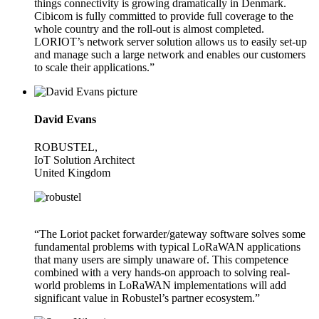
things connectivity is growing dramatically in Denmark.
Cibicom is fully committed to provide full coverage to the
whole country and the roll-out is almost completed.
LORIOT’s network server solution allows us to easily set-up
and manage such a large network and enables our customers
to scale their applications.”
David Evans
ROBUSTEL,
IoT Solution Architect
United Kingdom
“The Loriot packet forwarder/gateway software solves some
fundamental problems with typical LoRaWAN applications
that many users are simply unaware of. This competence
combined with a very hands-on approach to solving real-
world problems in LoRaWAN implementations will add
significant value in Robustel’s partner ecosystem.”