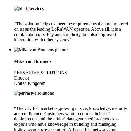
“The solution helps us meet the requirements that are imposed
on us as the leading LoRaWAN operator. Above all, it is a
combination of safety and simplicity, but also improved
integration with other systems.”
Mike van Bunnens
PERVASIVE SOLUTIONS
Director
United Kingdom
“The UK IoT market is growing in size, knowledge, maturity
and confidence. Customers want to entrust their IoT
deployments and the critical data generated by devices to
experts who have knowledge in building and managing
highly secure, private and SLA-based IoT networks and