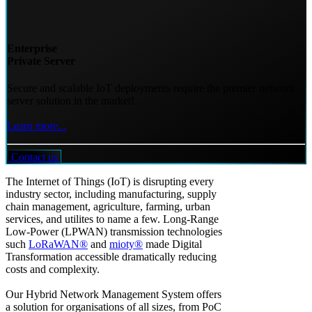
Enterprise
Private Server
Secure and scalable IoT deployments require the premier network
server solution in the market!
Learn more...
Contact us
The Internet of Things (IoT) is disrupting every
industry sector, including manufacturing, supply
chain management, agriculture, farming, urban
services, and utilites to name a few. Long-Range
Low-Power (LPWAN) transmission technologies
such
LoRaWAN®
and
mioty®
made Digital
Transformation accessible dramatically reducing
costs and complexity.
Our Hybrid Network Management System offers
a solution for organisations of all sizes, from PoC