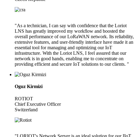
"As a technician, I can say with confidence that the Loriot
LNS has greatly improved my workflow and boosted the
overall performance of our LoRaWAN network. Its reliability,
extensive features, and user-friendly interface have made it an
essential tool for managing and optimizing our IoT
infrastructure. With the Loriot LNS, I feel assured that our
network is in good hands, enabling me to concentrate on
providing efficient and secure IoT solutions to our clients. "
Oguz Kirmizi
ROTIOT
Chief Executive Officer
Switzerland
"LORIOT's Network Server is an ideal solution for our IIoT