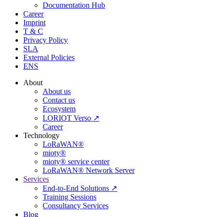
Documentation Hub
Career
Imprint
T & C
Privacy Policy
SLA
External Policies
ENS
About
About us
Contact us
Ecosystem
LORIOT Verso ↗
Career
Technology
LoRaWAN®
mioty®
mioty® service center
LoRaWAN® Network Server
Services
End-to-End Solutions ↗
Training Sessions
Consultancy Services
Blog