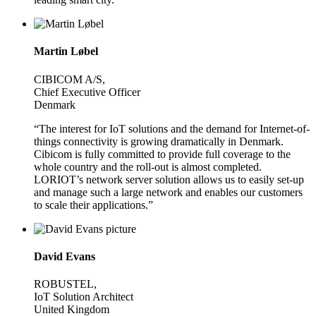
Martin Løbel
CIBICOM A/S,
Chief Executive Officer
Denmark
“The interest for IoT solutions and the demand for Internet-of-
things connectivity is growing dramatically in Denmark.
Cibicom is fully committed to provide full coverage to the
whole country and the roll-out is almost completed.
LORIOT’s network server solution allows us to easily set-up
and manage such a large network and enables our customers
to scale their applications.”
David Evans
ROBUSTEL,
IoT Solution Architect
United Kingdom