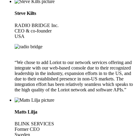
Steve Kilts
RADIO BRIDGE Inc.
CEO & co-founder
USA
“We chose to add Loriot to our network services offering and
integrate with our web-based console due to their recognized
leadership in the industry, expansion efforts in to the US, and
due to their established presence in non-US markets. The
integration effort has been relatively seamless which speaks to
the high quality of the Loriot network and software APIs.”
Matts Lilja
BLINK SERVICES
Former CEO
Sweden