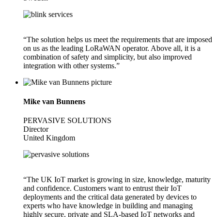
“The solution helps us meet the requirements that are imposed
on us as the leading LoRaWAN operator. Above all, it is a
combination of safety and simplicity, but also improved
integration with other systems.”
Mike van Bunnens
PERVASIVE SOLUTIONS
Director
United Kingdom
“The UK IoT market is growing in size, knowledge, maturity
and confidence. Customers want to entrust their IoT
deployments and the critical data generated by devices to
experts who have knowledge in building and managing
highly secure, private and SLA-based IoT networks and