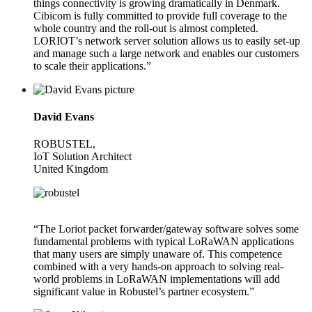
things connectivity is growing dramatically in Denmark.
Cibicom is fully committed to provide full coverage to the
whole country and the roll-out is almost completed.
LORIOT’s network server solution allows us to easily set-up
and manage such a large network and enables our customers
to scale their applications.”
David Evans
ROBUSTEL,
IoT Solution Architect
United Kingdom
“The Loriot packet forwarder/gateway software solves some
fundamental problems with typical LoRaWAN applications
that many users are simply unaware of. This competence
combined with a very hands-on approach to solving real-
world problems in LoRaWAN implementations will add
significant value in Robustel’s partner ecosystem.”