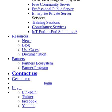
Free Community Server
Professional Public Server
Enterprise Private Server
Services
Training Sessions
Consultancy Services
IoT End-to-End Solutions ↗
Resources
News
Blog
Use Cases
Documentation
Partners
Partners Ecosystem
Partner Program
Contact us
Get a demo
login
Login
LinkedIn
Twitter
facebook
Youtube