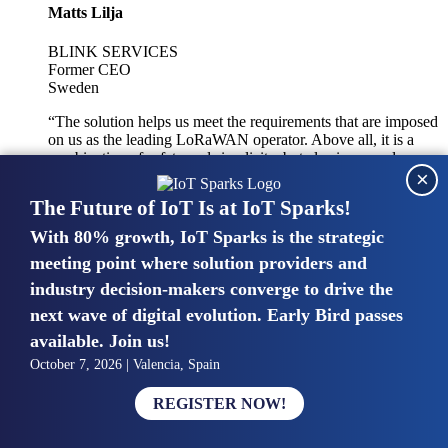
Matts Lilja
BLINK SERVICES
Former CEO
Sweden
“The solution helps us meet the requirements that are imposed
on us as the leading LoRaWAN operator. Above all, it is a
combination of safety and simplicity, but also improved
×
integration with other systems.”
The Future of IoT Is at IoT Sparks!
With 80% growth, IoT Sparks is the strategic
Mike van Bunnens
meeting point where solution providers and
industry decision-makers converge to drive the
PERVASIVE SOLUTIONS
Managing Director
next wave of digital evolution. Early Bird passes
United Kingdom
available. Join us!
“The UK IoT market is growing in size, knowledge, maturity
October 7, 2026 | Valencia, Spain
and confidence. Customers want to entrust their IoT
deployments and the critical data generated by devices to
REGISTER NOW!
experts who have knowledge in building and managing
highly secure, private and SLA-based IoT networks and