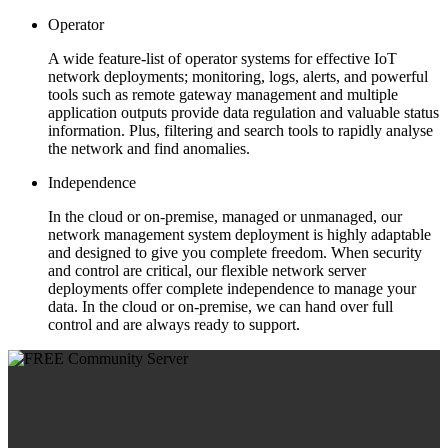
Operator
A wide feature-list of operator systems for effective IoT
network deployments; monitoring, logs, alerts, and powerful
tools such as remote gateway management and multiple
application outputs provide data regulation and valuable status
information. Plus, filtering and search tools to rapidly analyse
the network and find anomalies.
Independence
In the cloud or on-premise, managed or unmanaged, our
network management system deployment is highly adaptable
and designed to give you complete freedom. When security
and control are critical, our flexible network server
deployments offer complete independence to manage your
data. In the cloud or on-premise, we can hand over full
control and are always ready to support.