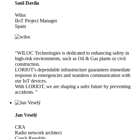
Saúl Davila
Wiloc
IIoT Project Manager
Spain
"WILOC Technologies is dedicated to enhancing safety in
high-risk environments, such as Oil & Gas plants or civil
construction.
LORIOT's dependable infrastructure guarantees immediate
response to emergencies and seamless communication with
our IoT devices.
With LORIOT, we are shaping a safer future by preventing
accidents. "
Jan Veselý
CRA
Radio network architect
Czech Republic