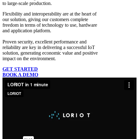
to large-scale production.
Flexibility and interoperability
are at the heart of
our solution, giving our customers complete
freedom in terms of technology to use, hardware
and application platform.
Proven security, excellent performance and
reliability
are key in delivering a successful IoT
solution, generating economic value and positive
impact on the environment.
GET STARTED
BOOK A DEMO