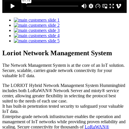
Loriot Network Management System
The Network Management System is at the core of an IoT solution.
Secure, scalable, carrier-grade network connectivity for your
valuable IoT data.
The LORIOT Hybrid Network Management System Hummingbird
includes both LoRaWAN® Network Server and mioty® service
center,
allowing greater flexibility in selecting the protocol best
suited to the needs of each use case.
It has built-in penetration tested security to safeguard your valuable
IoT data.
Enterprise-grade network infrastructure enables the operation and
management of IoT networks while providing proven reliability and
scaling. Secure connectivity for thousands of
LoRaWAN®