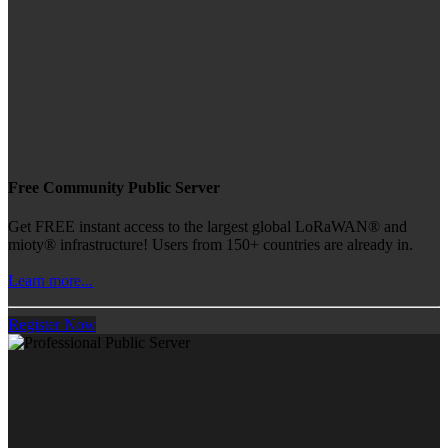
Free Community Public Server
Get FREE instant access to the largest global LoRaWAN® and
mioty® infrastructure! Users from 150+ countries are already in.
Learn more...
Register Now