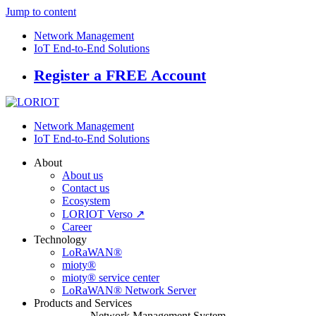
Jump to content
Network Management
IoT End-to-End Solutions
Register a FREE Account
Network Management
IoT End-to-End Solutions
About
About us
Contact us
Ecosystem
LORIOT Verso ↗
Career
Technology
LoRaWAN®
mioty®
mioty® service center
LoRaWAN® Network Server
Products and Services
Network Management System