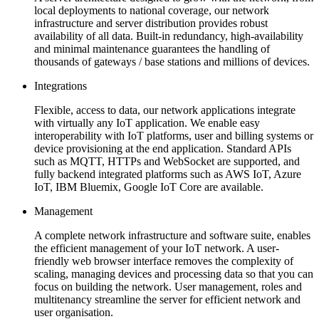
local deployments to national coverage, our network
infrastructure and server distribution provides robust
availability of all data. Built-in redundancy, high-availability
and minimal maintenance guarantees the handling of
thousands of gateways / base stations and millions of devices.
Integrations
Flexible, access to data, our network applications integrate
with virtually any IoT application. We enable easy
interoperability with IoT platforms, user and billing systems or
device provisioning at the end application. Standard APIs
such as MQTT, HTTPs and WebSocket are supported, and
fully backend integrated platforms such as AWS IoT, Azure
IoT, IBM Bluemix, Google IoT Core are available.
Management
A complete network infrastructure and software suite, enables
the efficient management of your IoT network. A user-
friendly web browser interface removes the complexity of
scaling, managing devices and processing data so that you can
focus on building the network. User management, roles and
multitenancy streamline the server for efficient network and
user organisation.