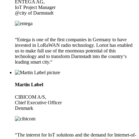
ENTEGA AG,
IoT Project Manager
@city of Darmstadt
“Entega is one of the first companies in Germany to have
invested in LoRaWAN radio technology. Loriot has enabled
us to make full use of the enormous potential of this
technology and to transform Darmstadt into the country‘s
leading smart city.“
Martin Løbel
CIBICOM A/S,
Chief Executive Officer
Denmark
“The interest for IoT solutions and the demand for Internet-of-