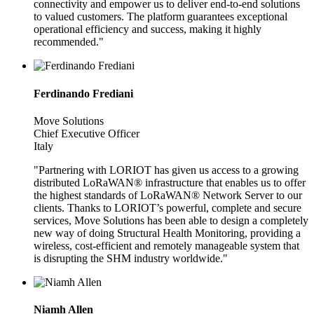
connectivity and empower us to deliver end-to-end solutions
to valued customers. The platform guarantees exceptional
operational efficiency and success, making it highly
recommended."
Ferdinando Frediani
Move Solutions
Chief Executive Officer
Italy
"Partnering with LORIOT has given us access to a growing
distributed LoRaWAN® infrastructure that enables us to offer
the highest standards of LoRaWAN® Network Server to our
clients. Thanks to LORIOT’s powerful, complete and secure
services, Move Solutions has been able to design a completely
new way of doing Structural Health Monitoring, providing a
wireless, cost-efficient and remotely manageable system that
is disrupting the SHM industry worldwide."
Niamh Allen