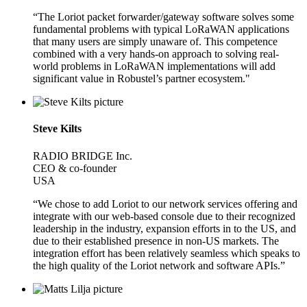
“The Loriot packet forwarder/gateway software solves some
fundamental problems with typical LoRaWAN applications
that many users are simply unaware of. This competence
combined with a very hands-on approach to solving real-
world problems in LoRaWAN implementations will add
significant value in Robustel’s partner ecosystem."
Steve Kilts
RADIO BRIDGE Inc.
CEO & co-founder
USA
“We chose to add Loriot to our network services offering and
integrate with our web-based console due to their recognized
leadership in the industry, expansion efforts in to the US, and
due to their established presence in non-US markets. The
integration effort has been relatively seamless which speaks to
the high quality of the Loriot network and software APIs.”