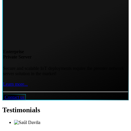
Enterprise
Private Server
Secure and scalable IoT deployments require the premier network
server solution in the market!
Learn more...
Contact us
Testimonials