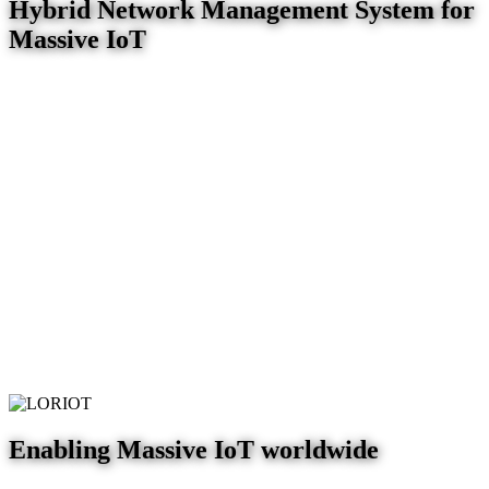
Hybrid Network Management System for
Massive IoT
Enabling Massive IoT worldwide