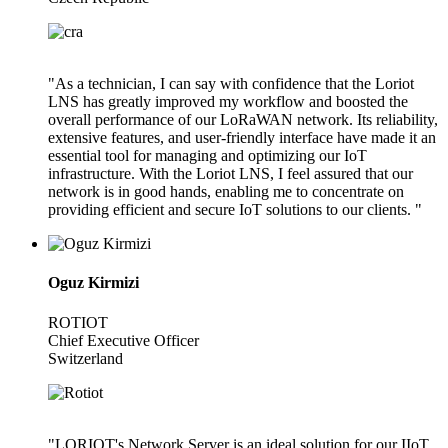
"As a technician, I can say with confidence that the Loriot
LNS has greatly improved my workflow and boosted the
overall performance of our LoRaWAN network. Its reliability,
extensive features, and user-friendly interface have made it an
essential tool for managing and optimizing our IoT
infrastructure. With the Loriot LNS, I feel assured that our
network is in good hands, enabling me to concentrate on
providing efficient and secure IoT solutions to our clients. "
Oguz Kirmizi
ROTIOT
Chief Executive Officer
Switzerland
"LORIOT's Network Server is an ideal solution for our IIoT