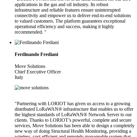
applications in the gas and oil industry. Its robust
infrastructure and reliable features ensure uninterrupted
connectivity and empower us to deliver end-to-end solutions
to valued customers. The platform guarantees exceptional
operational efficiency and success, making it highly
recommended. "
Ferdinando Frediani
Move Solutions
Chief Executive Officer
Italy
"Partnering with LORIOT has given us access to a growing
distributed LoRaWAN® infrastructure that enables us to offer
the highest standards of LoRaWAN® Network Server to our
clients. Thanks to LORIOT’s powerful, complete and secure
services, Move Solutions has been able to design a completely
new way of doing Structural Health Monitoring, providing a
wireless, cost-efficient and remotely manageable system that