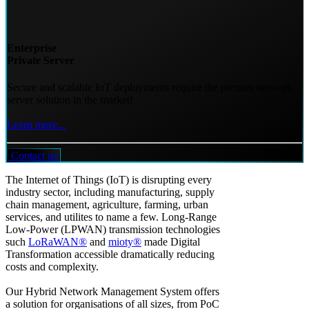
Enterprise
Private Server
Secure and scalable IoT deployments require the premier network
server solution in the market!
Learn more...
Contact us
The Internet of Things (IoT) is disrupting every
industry sector, including manufacturing, supply
chain management, agriculture, farming, urban
services, and utilites to name a few. Long-Range
Low-Power (LPWAN) transmission technologies
such
LoRaWAN®
and
mioty®
made Digital
Transformation accessible dramatically reducing
costs and complexity.
Our Hybrid Network Management System offers
a solution for organisations of all sizes, from PoC