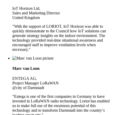
IoT Horizon Ltd,
Sales and Marketing Director
United Kingdom
"With the support of LORIOT, IoT Horizon was able to
quickly demonstrate to the Council how IoT solutions can
generate strategy insights on the indoor environment. The
technology provided real-time situational awareness and
encouraged staff to improve ventilation levels when
necessary."
Marc van Loon
ENTEGA AG,
Project Manager LoRaWAN
@city of Darmstadt
“Entega is one of the first companies in Germany to have
invested in LoRaWAN radio technology. Loriot has enabled
us to make full use of the enormous potential of this
technology and to transform Darmstadt into the country‘s
leading smart city."