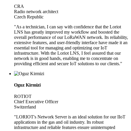
CRA
Radio network architect
Czech Republic
"As a technician, I can say with confidence that the Loriot
LNS has greatly improved my workflow and boosted the
overall performance of our LoRaWAN network. Its reliability,
extensive features, and user-friendly interface have made it an
essential tool for managing and optimizing our IoT
infrastructure. With the Loriot LNS, I feel assured that our
network is in good hands, enabling me to concentrate on
providing efficient and secure IoT solutions to our clients."
Oguz Kirmizi
ROTIOT
Chief Executive Officer
Switzerland
"LORIOT's Network Server is an ideal solution for our IIoT
applications in the gas and oil industry. Its robust
infrastructure and reliable features ensure uninterrupted