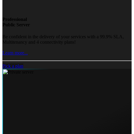
Professional
Public Server
Be confident in the delivery of your services with a 99.9% SLA,
Multitenancy and 4 connectivity plans!
Learn more...
Pick a plan