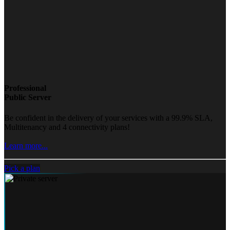
Professional
Public Server
Be confident in the delivery of your services with a 99.9% SLA,
Multitenancy and 4 connectivity plans!
Learn more...
Pick a plan