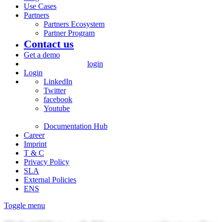
Use Cases
Partners
Partners Ecosystem
Partner Program
Contact us
Get a demo
login
Login
LinkedIn
Twitter
facebook
Youtube
Documentation Hub
Career
Imprint
T & C
Privacy Policy
SLA
External Policies
ENS
Toggle menu