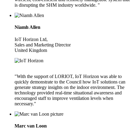
is disrupting the SHM industry worldwide. "
Niamh Allen
IoT Horizon Ltd,
Sales and Marketing Director
United Kingdom
"With the support of LORIOT, IoT Horizon was able to
quickly demonstrate to the Council how IoT solutions can
generate strategy insights on the indoor environment. The
technology provided real-time situational awareness and
encouraged staff to improve ventilation levels when
necessary."
Marc van Loon