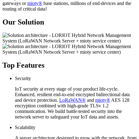
gateways or
mioty®
base stations, millions of end-devices and the
routing of critical data!
Our Solution
Top Features
Security
IoT security at every stage of your product life-cycle.
Enhanced, resilient end-to-end encrypted bidirectional data
and device protection.
LoRaWAN®
and
mioty®
AES 128
encryption combined with high-grade TLSv 1.2
communication. We build battle-tested security into the
network server to safeguard your IoT data and assets.
Scalability
A server architecture designed to grow with the network, from