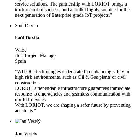
service solutions. The partnership with LORIOT brings a
track record of success, and a toolkit highly suitable for the
next generation of Enterprise-grade IoT projects.”
Saúl Davila
Saúl Davila
Wiloc
IIoT Project Manager
Spain
"WILOC Technologies is dedicated to enhancing safety in
high-risk environments, such as Oil & Gas plants or civil
construction.
LORIOT's dependable infrastructure guarantees immediate
response to emergencies and seamless communication with
our IoT devices.
With LORIOT, we are shaping a safer future by preventing
accidents."
Jan Veselý