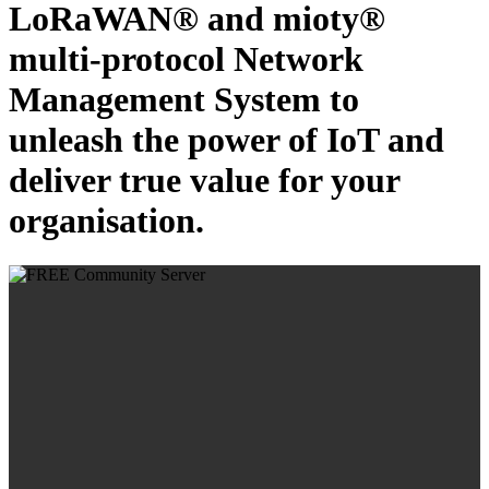
LoRaWAN® and mioty®
multi-protocol Network
Management System to
unleash the power of IoT and
deliver true value for your
organisation.