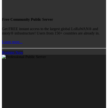
Free Community Public Server
Get FREE instant access to the largest global LoRaWAN® and
mioty® infrastructure! Users from 150+ countries are already in.
Learn more...
Register Now