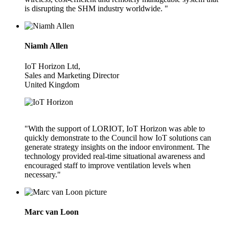
is disrupting the SHM industry worldwide. "
Niamh Allen
IoT Horizon Ltd,
Sales and Marketing Director
United Kingdom
"With the support of LORIOT, IoT Horizon was able to
quickly demonstrate to the Council how IoT solutions can
generate strategy insights on the indoor environment. The
technology provided real-time situational awareness and
encouraged staff to improve ventilation levels when
necessary."
Marc van Loon