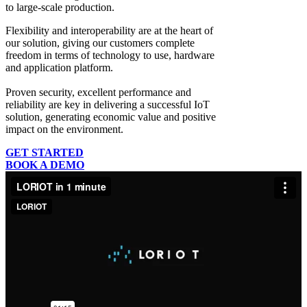
to large-scale production.
Flexibility and interoperability
are at the heart of
our solution, giving our customers complete
freedom in terms of technology to use, hardware
and application platform.
Proven security, excellent performance and
reliability
are key in delivering a successful IoT
solution, generating economic value and positive
impact on the environment.
GET STARTED
BOOK A DEMO