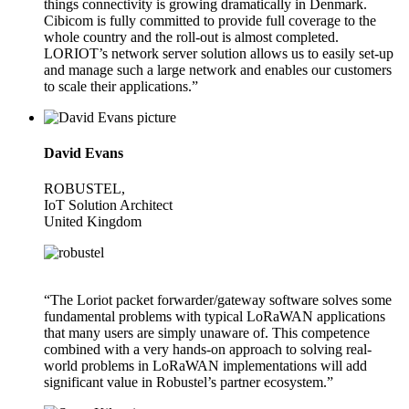
things connectivity is growing dramatically in Denmark.
Cibicom is fully committed to provide full coverage to the
whole country and the roll-out is almost completed.
LORIOT’s network server solution allows us to easily set-up
and manage such a large network and enables our customers
to scale their applications.”
David Evans
ROBUSTEL,
IoT Solution Architect
United Kingdom
“The Loriot packet forwarder/gateway software solves some
fundamental problems with typical LoRaWAN applications
that many users are simply unaware of. This competence
combined with a very hands-on approach to solving real-
world problems in LoRaWAN implementations will add
significant value in Robustel’s partner ecosystem.”