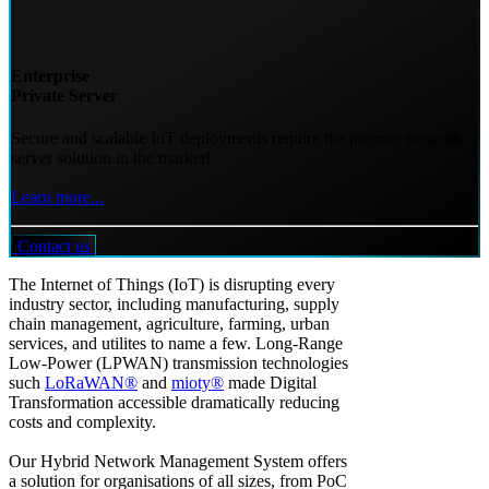
Enterprise
Private Server
Secure and scalable IoT deployments require the premier network
server solution in the market!
Learn more...
Contact us
The Internet of Things (IoT) is disrupting every
industry sector, including manufacturing, supply
chain management, agriculture, farming, urban
services, and utilites to name a few. Long-Range
Low-Power (LPWAN) transmission technologies
such
LoRaWAN®
and
mioty®
made Digital
Transformation accessible dramatically reducing
costs and complexity.
Our Hybrid Network Management System offers
a solution for organisations of all sizes, from PoC