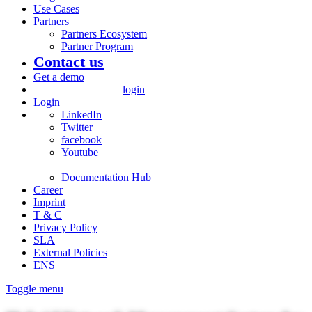
Use Cases
Partners
Partners Ecosystem
Partner Program
Contact us
Get a demo
login
Login
LinkedIn
Twitter
facebook
Youtube
Documentation Hub
Career
Imprint
T & C
Privacy Policy
SLA
External Policies
ENS
Toggle menu