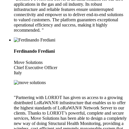
applications in the gas and oil industry. Its robust
infrastructure and reliable features ensure uninterrupted
connectivity and empower us to deliver end-to-end solutions
to valued customers. The platform guarantees exceptional
operational efficiency and success, making it highly
recommended. "
Ferdinando Frediani
Move Solutions
Chief Executive Officer
Italy
"Partnering with LORIOT has given us access to a growing
distributed LoRaWAN® infrastructure that enables us to offer
the highest standards of LoRaWAN® Network Server to our
clients. Thanks to LORIOT’s powerful, complete and secure
services, Move Solutions has been able to design a completely
new way of doing Structural Health Monitoring, providing a
wireless, cost-efficient and remotely manageable system that