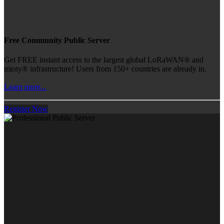
Free Community Public Server
Get FREE instant access to the largest global LoRaWAN® and
mioty® infrastructure! Users from 150+ countries are already in.
Learn more...
Register Now