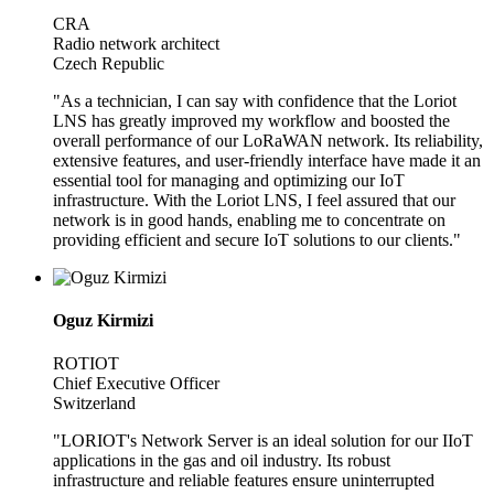
CRA
Radio network architect
Czech Republic
"As a technician, I can say with confidence that the Loriot
LNS has greatly improved my workflow and boosted the
overall performance of our LoRaWAN network. Its reliability,
extensive features, and user-friendly interface have made it an
essential tool for managing and optimizing our IoT
infrastructure. With the Loriot LNS, I feel assured that our
network is in good hands, enabling me to concentrate on
providing efficient and secure IoT solutions to our clients."
Oguz Kirmizi
ROTIOT
Chief Executive Officer
Switzerland
"LORIOT's Network Server is an ideal solution for our IIoT
applications in the gas and oil industry. Its robust
infrastructure and reliable features ensure uninterrupted