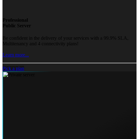
Professional
Public Server
Be confident in the delivery of your services with a 99.9% SLA,
Multitenancy and 4 connectivity plans!
Learn more...
Pick a plan