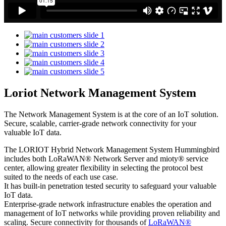
Loriot Network Management System
The Network Management System is at the core of an IoT solution.
Secure, scalable, carrier-grade network connectivity for your
valuable IoT data.
The LORIOT Hybrid Network Management System Hummingbird
includes both LoRaWAN® Network Server and mioty® service
center,
allowing greater flexibility in selecting the protocol best
suited to the needs of each use case.
It has built-in penetration tested security to safeguard your valuable
IoT data.
Enterprise-grade network infrastructure enables the operation and
management of IoT networks while providing proven reliability and
scaling. Secure connectivity for thousands of
LoRaWAN®