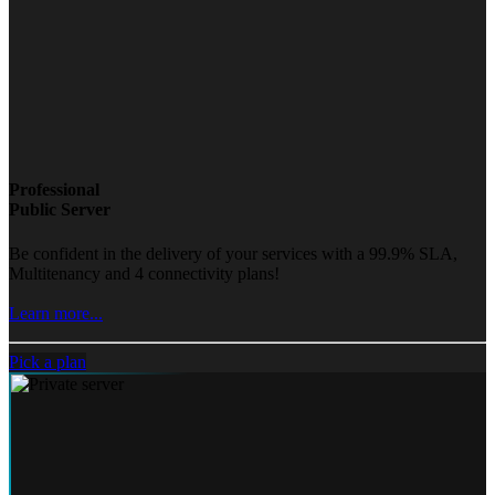
Professional
Public Server
Be confident in the delivery of your services with a 99.9% SLA,
Multitenancy and 4 connectivity plans!
Learn more...
Pick a plan