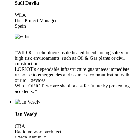
Saúl Davila
Wiloc
IIoT Project Manager
Spain
"WILOC Technologies is dedicated to enhancing safety in
high-risk environments, such as Oil & Gas plants or civil
construction.
LORIOT's dependable infrastructure guarantees immediate
response to emergencies and seamless communication with
our IoT devices.
With LORIOT, we are shaping a safer future by preventing
accidents. "
Jan Veselý
CRA
Radio network architect
Czech Republic