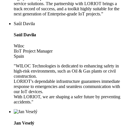
service solutions. The partnership with LORIOT brings a
track record of success, and a toolkit highly suitable for the
next generation of Enterprise-grade IoT projects.”
Saúl Davila
Saúl Davila
Wiloc
IIoT Project Manager
Spain
"WILOC Technologies is dedicated to enhancing safety in
high-risk environments, such as Oil & Gas plants or civil
construction.
LORIOT's dependable infrastructure guarantees immediate
response to emergencies and seamless communication with
our IoT devices.
With LORIOT, we are shaping a safer future by preventing
accidents."
Jan Veselý