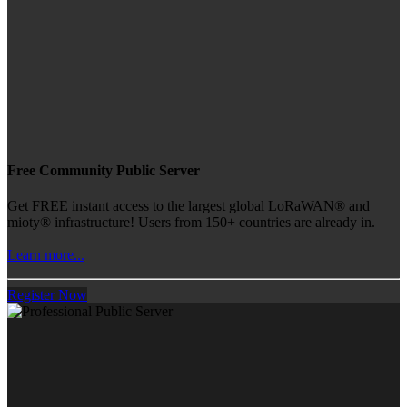
Free Community Public Server
Get FREE instant access to the largest global LoRaWAN® and
mioty® infrastructure! Users from 150+ countries are already in.
Learn more...
Register Now