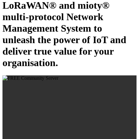
LoRaWAN® and mioty®
multi-protocol Network
Management System to
unleash the power of IoT and
deliver true value for your
organisation.