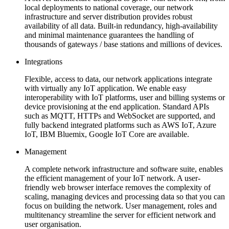
local deployments to national coverage, our network
infrastructure and server distribution provides robust
availability of all data. Built-in redundancy, high-availability
and minimal maintenance guarantees the handling of
thousands of gateways / base stations and millions of devices.
Integrations
Flexible, access to data, our network applications integrate
with virtually any IoT application. We enable easy
interoperability with IoT platforms, user and billing systems or
device provisioning at the end application. Standard APIs
such as MQTT, HTTPs and WebSocket are supported, and
fully backend integrated platforms such as AWS IoT, Azure
IoT, IBM Bluemix, Google IoT Core are available.
Management
A complete network infrastructure and software suite, enables
the efficient management of your IoT network. A user-
friendly web browser interface removes the complexity of
scaling, managing devices and processing data so that you can
focus on building the network. User management, roles and
multitenancy streamline the server for efficient network and
user organisation.