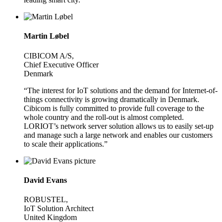
Martin Løbel
CIBICOM A/S,
Chief Executive Officer
Denmark
“The interest for IoT solutions and the demand for Internet-of-
things connectivity is growing dramatically in Denmark.
Cibicom is fully committed to provide full coverage to the
whole country and the roll-out is almost completed.
LORIOT’s network server solution allows us to easily set-up
and manage such a large network and enables our customers
to scale their applications.”
David Evans
ROBUSTEL,
IoT Solution Architect
United Kingdom