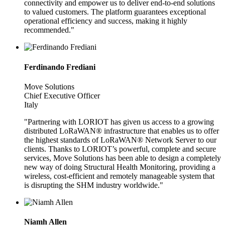
connectivity and empower us to deliver end-to-end solutions
to valued customers. The platform guarantees exceptional
operational efficiency and success, making it highly
recommended."
Ferdinando Frediani
Move Solutions
Chief Executive Officer
Italy
"Partnering with LORIOT has given us access to a growing
distributed LoRaWAN® infrastructure that enables us to offer
the highest standards of LoRaWAN® Network Server to our
clients. Thanks to LORIOT’s powerful, complete and secure
services, Move Solutions has been able to design a completely
new way of doing Structural Health Monitoring, providing a
wireless, cost-efficient and remotely manageable system that
is disrupting the SHM industry worldwide."
Niamh Allen