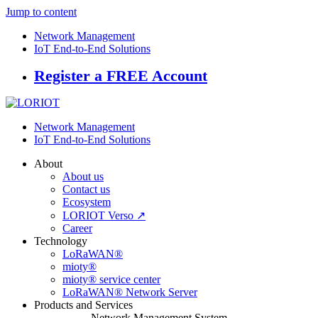
Jump to content
Network Management
IoT End-to-End Solutions
Register a FREE Account
Network Management
IoT End-to-End Solutions
About
About us
Contact us
Ecosystem
LORIOT Verso ↗
Career
Technology
LoRaWAN®
mioty®
mioty® service center
LoRaWAN® Network Server
Products and Services
Network Management System