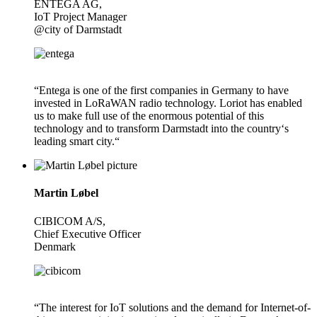
ENTEGA AG,
IoT Project Manager
@city of Darmstadt
“Entega is one of the first companies in Germany to have
invested in LoRaWAN radio technology. Loriot has enabled
us to make full use of the enormous potential of this
technology and to transform Darmstadt into the country‘s
leading smart city.“
Martin Løbel
CIBICOM A/S,
Chief Executive Officer
Denmark
“The interest for IoT solutions and the demand for Internet-of-