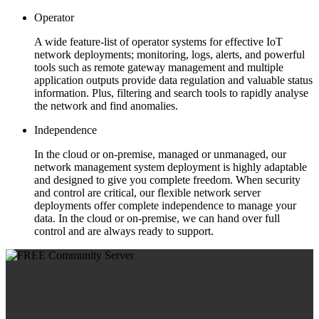
Operator
A wide feature-list of operator systems for effective IoT
network deployments; monitoring, logs, alerts, and powerful
tools such as remote gateway management and multiple
application outputs provide data regulation and valuable status
information. Plus, filtering and search tools to rapidly analyse
the network and find anomalies.
Independence
In the cloud or on-premise, managed or unmanaged, our
network management system deployment is highly adaptable
and designed to give you complete freedom. When security
and control are critical, our flexible network server
deployments offer complete independence to manage your
data. In the cloud or on-premise, we can hand over full
control and are always ready to support.