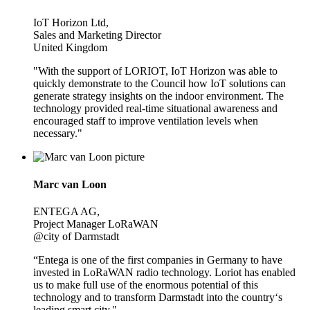
IoT Horizon Ltd,
Sales and Marketing Director
United Kingdom
"With the support of LORIOT, IoT Horizon was able to
quickly demonstrate to the Council how IoT solutions can
generate strategy insights on the indoor environment. The
technology provided real-time situational awareness and
encouraged staff to improve ventilation levels when
necessary."
Marc van Loon
ENTEGA AG,
Project Manager LoRaWAN
@city of Darmstadt
“Entega is one of the first companies in Germany to have
invested in LoRaWAN radio technology. Loriot has enabled
us to make full use of the enormous potential of this
technology and to transform Darmstadt into the country‘s
leading smart city."