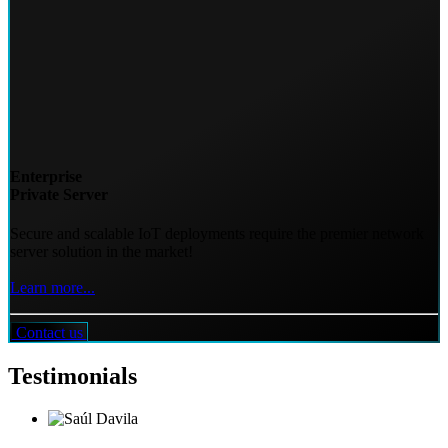
Enterprise
Private Server
Secure and scalable IoT deployments require the premier network
server solution in the market!
Learn more...
Contact us
Testimonials