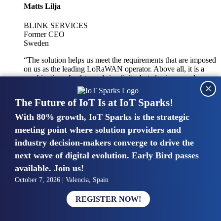
Matts Lilja
BLINK SERVICES
Former CEO
Sweden
“The solution helps us meet the requirements that are imposed
on us as the leading LoRaWAN operator. Above all, it is a
combination of safety and simplicity, but also improved
×
integration with other systems.”
The Future of IoT Is at IoT Sparks!
With 80% growth, IoT Sparks is the strategic
Mike van Bunnens
meeting point where solution providers and
industry decision-makers converge to drive the
PERVASIVE SOLUTIONS
Managing Director
next wave of digital evolution. Early Bird passes
United Kingdom
available. Join us!
“The UK IoT market is growing in size, knowledge, maturity
October 7, 2026 | Valencia, Spain
and confidence. Customers want to entrust their IoT
deployments and the critical data generated by devices to
REGISTER NOW!
experts who have knowledge in building and managing
highly secure, private and SLA-based IoT networks and