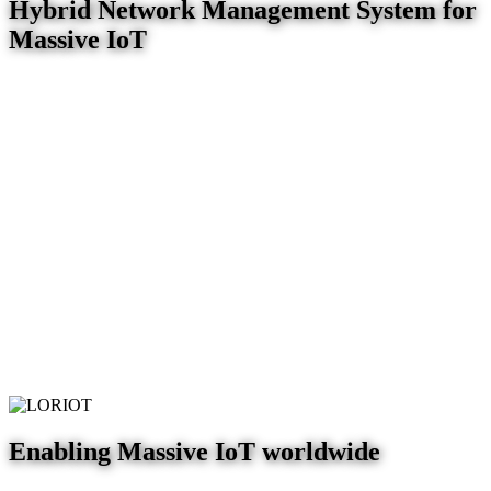
Hybrid Network Management System for
Massive IoT
Enabling Massive IoT worldwide