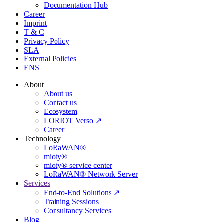
Documentation Hub
Career
Imprint
T & C
Privacy Policy
SLA
External Policies
ENS
About
About us
Contact us
Ecosystem
LORIOT Verso ↗
Career
Technology
LoRaWAN®
mioty®
mioty® service center
LoRaWAN® Network Server
Services
End-to-End Solutions ↗
Training Sessions
Consultancy Services
Blog