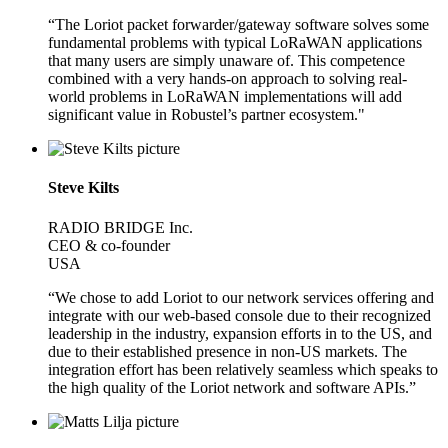
“The Loriot packet forwarder/gateway software solves some
fundamental problems with typical LoRaWAN applications
that many users are simply unaware of. This competence
combined with a very hands-on approach to solving real-
world problems in LoRaWAN implementations will add
significant value in Robustel’s partner ecosystem."
Steve Kilts
RADIO BRIDGE Inc.
CEO & co-founder
USA
“We chose to add Loriot to our network services offering and
integrate with our web-based console due to their recognized
leadership in the industry, expansion efforts in to the US, and
due to their established presence in non-US markets. The
integration effort has been relatively seamless which speaks to
the high quality of the Loriot network and software APIs.”