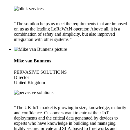
“The solution helps us meet the requirements that are imposed
on us as the leading LoRaWAN operator. Above all, it is a
combination of safety and simplicity, but also improved
integration with other systems.”
Mike van Bunnens
PERVASIVE SOLUTIONS
Director
United Kingdom
“The UK IoT market is growing in size, knowledge, maturity
and confidence. Customers want to entrust their IoT
deployments and the critical data generated by devices to
experts who have knowledge in building and managing
highly secure, private and SLA-based IoT networks and