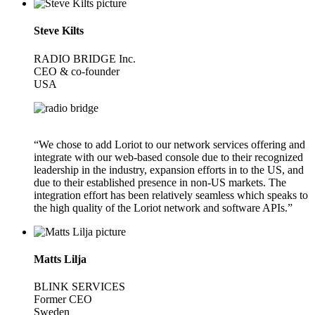
Steve Kilts
RADIO BRIDGE Inc.
CEO & co-founder
USA
“We chose to add Loriot to our network services offering and
integrate with our web-based console due to their recognized
leadership in the industry, expansion efforts in to the US, and
due to their established presence in non-US markets. The
integration effort has been relatively seamless which speaks to
the high quality of the Loriot network and software APIs.”
Matts Lilja
BLINK SERVICES
Former CEO
Sweden