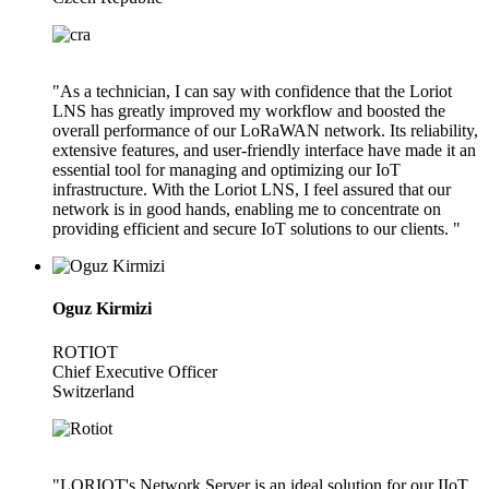
"As a technician, I can say with confidence that the Loriot
LNS has greatly improved my workflow and boosted the
overall performance of our LoRaWAN network. Its reliability,
extensive features, and user-friendly interface have made it an
essential tool for managing and optimizing our IoT
infrastructure. With the Loriot LNS, I feel assured that our
network is in good hands, enabling me to concentrate on
providing efficient and secure IoT solutions to our clients. "
Oguz Kirmizi
ROTIOT
Chief Executive Officer
Switzerland
"LORIOT's Network Server is an ideal solution for our IIoT