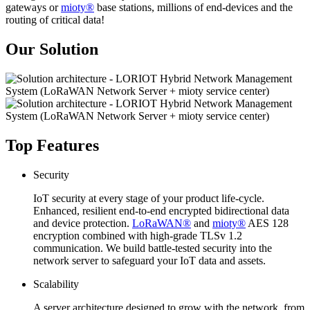
gateways or
mioty®
base stations, millions of end-devices and the
routing of critical data!
Our Solution
Top Features
Security
IoT security at every stage of your product life-cycle.
Enhanced, resilient end-to-end encrypted bidirectional data
and device protection.
LoRaWAN®
and
mioty®
AES 128
encryption combined with high-grade TLSv 1.2
communication. We build battle-tested security into the
network server to safeguard your IoT data and assets.
Scalability
A server architecture designed to grow with the network, from