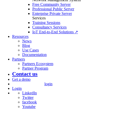
Free Community Server
Professional Public Server
Enterprise Private Server
Services
Training Sessions
Consultancy Services
IoT End-to-End Solutions ↗
Resources
News
Blog
Use Cases
Documentation
Partners
Partners Ecosystem
Partner Program
Contact us
Get a demo
login
Login
LinkedIn
Twitter
facebook
Youtube