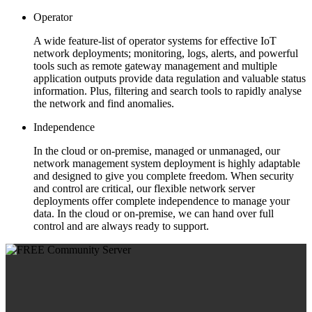
Operator
A wide feature-list of operator systems for effective IoT
network deployments; monitoring, logs, alerts, and powerful
tools such as remote gateway management and multiple
application outputs provide data regulation and valuable status
information. Plus, filtering and search tools to rapidly analyse
the network and find anomalies.
Independence
In the cloud or on-premise, managed or unmanaged, our
network management system deployment is highly adaptable
and designed to give you complete freedom. When security
and control are critical, our flexible network server
deployments offer complete independence to manage your
data. In the cloud or on-premise, we can hand over full
control and are always ready to support.