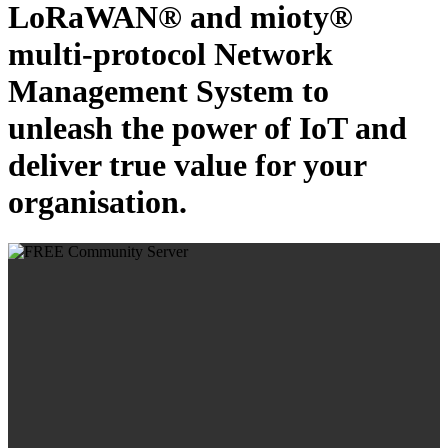
LoRaWAN® and mioty®
multi-protocol Network
Management System to
unleash the power of IoT and
deliver true value for your
organisation.