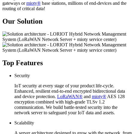
gateways or
mioty®
base stations, millions of end-devices and the
routing of critical data!
Our Solution
Top Features
Security
IoT security at every stage of your product life-cycle.
Enhanced, resilient end-to-end encrypted bidirectional data
and device protection.
LoRaWAN®
and
mioty®
AES 128
encryption combined with high-grade TLSv 1.2
communication. We build battle-tested security into the
network server to safeguard your IoT data and assets.
Scalability
A server architecture designed to grow with the network, from