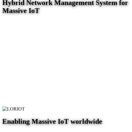
Hybrid Network Management System for
Massive IoT
Enabling Massive IoT worldwide