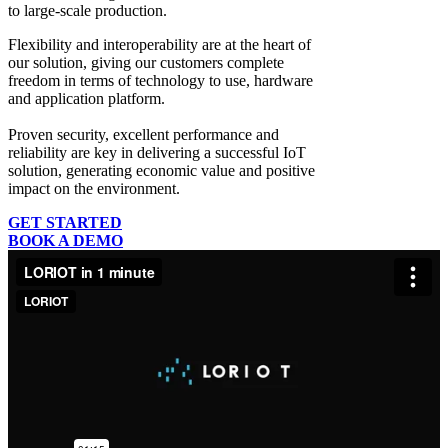
to large-scale production.
Flexibility and interoperability
are at the heart of
our solution, giving our customers complete
freedom in terms of technology to use, hardware
and application platform.
Proven security, excellent performance and
reliability
are key in delivering a successful IoT
solution, generating economic value and positive
impact on the environment.
GET STARTED
BOOK A DEMO