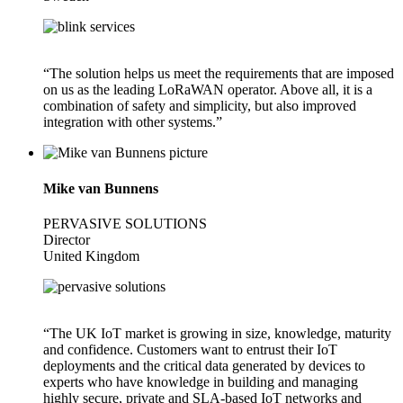
“The solution helps us meet the requirements that are imposed
on us as the leading LoRaWAN operator. Above all, it is a
combination of safety and simplicity, but also improved
integration with other systems.”
Mike van Bunnens
PERVASIVE SOLUTIONS
Director
United Kingdom
“The UK IoT market is growing in size, knowledge, maturity
and confidence. Customers want to entrust their IoT
deployments and the critical data generated by devices to
experts who have knowledge in building and managing
highly secure, private and SLA-based IoT networks and