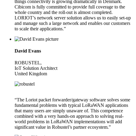
things connectivity is growing dramatically in Denmark.
Cibicom is fully committed to provide full coverage to the
whole country and the roll-out is almost completed.
LORIOT’s network server solution allows us to easily set-up
and manage such a large network and enables our customers
to scale their applications.”
David Evans
ROBUSTEL,
IoT Solution Architect
United Kingdom
“The Loriot packet forwarder/gateway software solves some
fundamental problems with typical LoRaWAN applications
that many users are simply unaware of. This competence
combined with a very hands-on approach to solving real-
world problems in LoRaWAN implementations will add
significant value in Robustel’s partner ecosystem.”