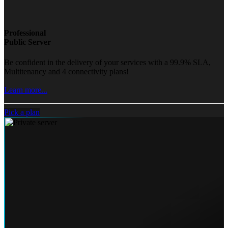
Professional
Public Server
Be confident in the delivery of your services with a 99.9% SLA,
Multitenancy and 4 connectivity plans!
Learn more...
Pick a plan