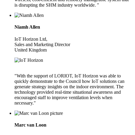
is disrupting the SHM industry worldwide. "
Niamh Allen
IoT Horizon Ltd,
Sales and Marketing Director
United Kingdom
"With the support of LORIOT, IoT Horizon was able to
quickly demonstrate to the Council how IoT solutions can
generate strategy insights on the indoor environment. The
technology provided real-time situational awareness and
encouraged staff to improve ventilation levels when
necessary."
Marc van Loon