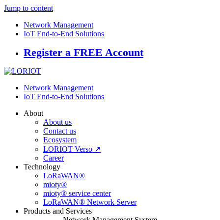
Jump to content
Network Management
IoT End-to-End Solutions
Register a FREE Account
Network Management
IoT End-to-End Solutions
About
About us
Contact us
Ecosystem
LORIOT Verso ↗
Career
Technology
LoRaWAN®
mioty®
mioty® service center
LoRaWAN® Network Server
Products and Services
Network Management System