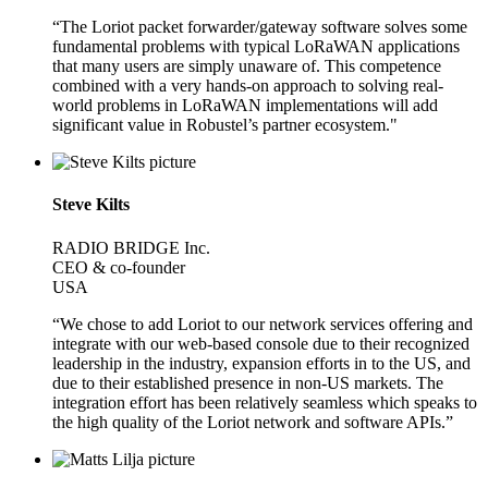
“The Loriot packet forwarder/gateway software solves some
fundamental problems with typical LoRaWAN applications
that many users are simply unaware of. This competence
combined with a very hands-on approach to solving real-
world problems in LoRaWAN implementations will add
significant value in Robustel’s partner ecosystem."
Steve Kilts
RADIO BRIDGE Inc.
CEO & co-founder
USA
“We chose to add Loriot to our network services offering and
integrate with our web-based console due to their recognized
leadership in the industry, expansion efforts in to the US, and
due to their established presence in non-US markets. The
integration effort has been relatively seamless which speaks to
the high quality of the Loriot network and software APIs.”