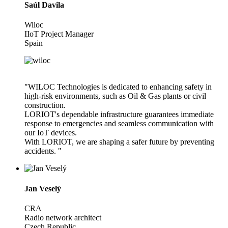
Saúl Davila
Wiloc
IIoT Project Manager
Spain
"WILOC Technologies is dedicated to enhancing safety in
high-risk environments, such as Oil & Gas plants or civil
construction.
LORIOT's dependable infrastructure guarantees immediate
response to emergencies and seamless communication with
our IoT devices.
With LORIOT, we are shaping a safer future by preventing
accidents. "
Jan Veselý
CRA
Radio network architect
Czech Republic