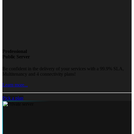
Professional
Public Server
Be confident in the delivery of your services with a 99.9% SLA,
Multitenancy and 4 connectivity plans!
Learn more...
Pick a plan