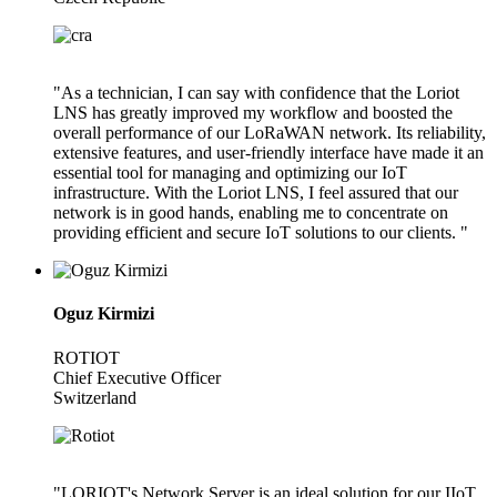
"As a technician, I can say with confidence that the Loriot
LNS has greatly improved my workflow and boosted the
overall performance of our LoRaWAN network. Its reliability,
extensive features, and user-friendly interface have made it an
essential tool for managing and optimizing our IoT
infrastructure. With the Loriot LNS, I feel assured that our
network is in good hands, enabling me to concentrate on
providing efficient and secure IoT solutions to our clients. "
Oguz Kirmizi
ROTIOT
Chief Executive Officer
Switzerland
"LORIOT's Network Server is an ideal solution for our IIoT