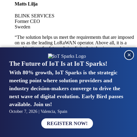
Matts Lilja
BLINK SERVICES
Former CEO
Sweden
“The solution helps us meet the requirements that are imposed
on us as the leading LoRaWAN operator. Above all, it is a
combination of safety and simplicity, but also improved
×
integration with other systems.”
The Future of IoT Is at IoT Sparks!
With 80% growth, IoT Sparks is the strategic
Mike van Bunnens
meeting point where solution providers and
industry decision-makers converge to drive the
PERVASIVE SOLUTIONS
Managing Director
next wave of digital evolution. Early Bird passes
United Kingdom
available. Join us!
“The UK IoT market is growing in size, knowledge, maturity
October 7, 2026 | Valencia, Spain
and confidence. Customers want to entrust their IoT
deployments and the critical data generated by devices to
REGISTER NOW!
experts who have knowledge in building and managing
highly secure, private and SLA-based IoT networks and