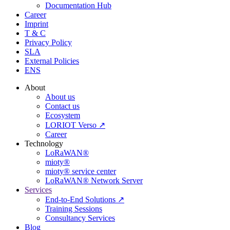
Documentation Hub
Career
Imprint
T & C
Privacy Policy
SLA
External Policies
ENS
About
About us
Contact us
Ecosystem
LORIOT Verso ↗
Career
Technology
LoRaWAN®
mioty®
mioty® service center
LoRaWAN® Network Server
Services
End-to-End Solutions ↗
Training Sessions
Consultancy Services
Blog