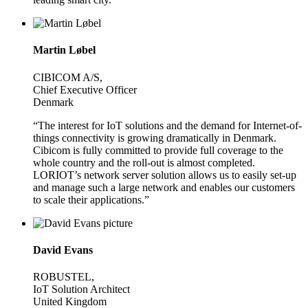
Martin Løbel
CIBICOM A/S,
Chief Executive Officer
Denmark
“The interest for IoT solutions and the demand for Internet-of-
things connectivity is growing dramatically in Denmark.
Cibicom is fully committed to provide full coverage to the
whole country and the roll-out is almost completed.
LORIOT’s network server solution allows us to easily set-up
and manage such a large network and enables our customers
to scale their applications.”
David Evans
ROBUSTEL,
IoT Solution Architect
United Kingdom