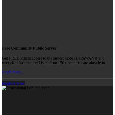
Free Community Public Server
Get FREE instant access to the largest global LoRaWAN® and
mioty® infrastructure! Users from 150+ countries are already in.
Learn more...
Register Now