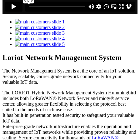
Loriot Network Management System
The Network Management System is at the core of an IoT solution.
Secure, scalable, carrier-grade network connectivity for your
valuable IoT data.
The LORIOT Hybrid Network Management System Hummingbird
includes both LoRaWAN® Network Server and mioty® service
center,
allowing greater flexibility in selecting the protocol best
suited to the needs of each use case.
It has built-in penetration tested security to safeguard your valuable
IoT data.
Enterprise-grade network infrastructure enables the operation and
management of IoT networks while providing proven reliability and
scaling. Secure connectivity for thousands of
LoRaWAN®