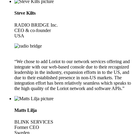
Steve Kilts
RADIO BRIDGE Inc.
CEO & co-founder
USA
“We chose to add Loriot to our network services offering and
integrate with our web-based console due to their recognized
leadership in the industry, expansion efforts in to the US, and
due to their established presence in non-US markets. The
integration effort has been relatively seamless which speaks to
the high quality of the Loriot network and software APIs.”
Matts Lilja
BLINK SERVICES
Former CEO
Sweden