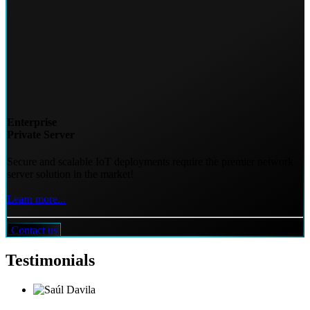
Enterprise
Private Server
Secure and scalable IoT deployments require the premier network
server solution in the market!
Learn more...
Contact us
Testimonials