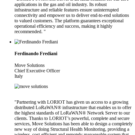
applications in the gas and oil industry. Its robust
infrastructure and reliable features ensure uninterrupted
connectivity and empower us to deliver end-to-end solutions
to valued customers. The platform guarantees exceptional
operational efficiency and success, making it highly
recommended. "
Ferdinando Frediani
Move Solutions
Chief Executive Officer
Italy
"Partnering with LORIOT has given us access to a growing
distributed LoRaWAN® infrastructure that enables us to offer
the highest standards of LoRaWAN® Network Server to our
clients. Thanks to LORIOT’s powerful, complete and secure
services, Move Solutions has been able to design a completely
new way of doing Structural Health Monitoring, providing a
wireless, cost-efficient and remotely manageable system that