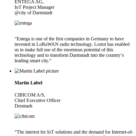
ENTEGA AG,
IoT Project Manager
@city of Darmstadt
“Entega is one of the first companies in Germany to have
invested in LoRaWAN radio technology. Loriot has enabled
us to make full use of the enormous potential of this
technology and to transform Darmstadt into the country‘s
leading smart city.“
Martin Løbel
CIBICOM A/S,
Chief Executive Officer
Denmark
“The interest for IoT solutions and the demand for Internet-of-