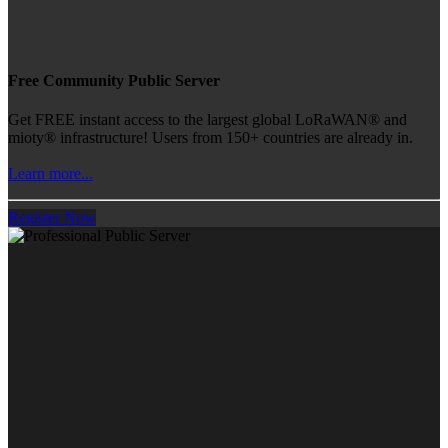
Free Community Public Server
Get FREE instant access to the largest global LoRaWAN® and
mioty® infrastructure! Users from 150+ countries are already in.
Learn more...
Register Now