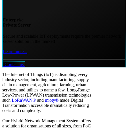
Enterprise
Private Server
Secure and scalable IoT deployments require the premier network
server solution in the market!
Learn more...
Contact us
The Internet of Things (IoT) is disrupting every
industry sector, including manufacturing, supply
chain management, agriculture, farming, urban
services, and utilites to name a few. Long-Range
Low-Power (LPWAN) transmission technologies
such
LoRaWAN®
and
mioty®
made Digital
Transformation accessible dramatically reducing
costs and complexity.
Our Hybrid Network Management System offers
a solution for organisations of all sizes, from PoC