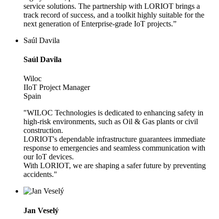
service solutions. The partnership with LORIOT brings a
track record of success, and a toolkit highly suitable for the
next generation of Enterprise-grade IoT projects.”
Saúl Davila
Saúl Davila
Wiloc
IIoT Project Manager
Spain
"WILOC Technologies is dedicated to enhancing safety in
high-risk environments, such as Oil & Gas plants or civil
construction.
LORIOT's dependable infrastructure guarantees immediate
response to emergencies and seamless communication with
our IoT devices.
With LORIOT, we are shaping a safer future by preventing
accidents."
Jan Veselý