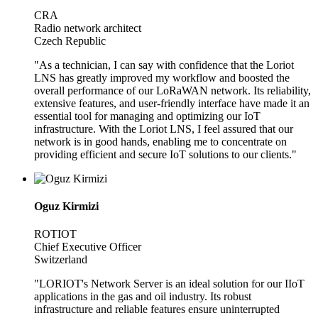
CRA
Radio network architect
Czech Republic
"As a technician, I can say with confidence that the Loriot
LNS has greatly improved my workflow and boosted the
overall performance of our LoRaWAN network. Its reliability,
extensive features, and user-friendly interface have made it an
essential tool for managing and optimizing our IoT
infrastructure. With the Loriot LNS, I feel assured that our
network is in good hands, enabling me to concentrate on
providing efficient and secure IoT solutions to our clients."
Oguz Kirmizi
ROTIOT
Chief Executive Officer
Switzerland
"LORIOT's Network Server is an ideal solution for our IIoT
applications in the gas and oil industry. Its robust
infrastructure and reliable features ensure uninterrupted