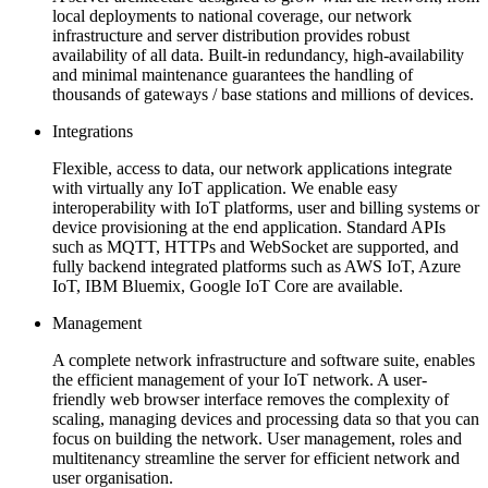
local deployments to national coverage, our network
infrastructure and server distribution provides robust
availability of all data. Built-in redundancy, high-availability
and minimal maintenance guarantees the handling of
thousands of gateways / base stations and millions of devices.
Integrations
Flexible, access to data, our network applications integrate
with virtually any IoT application. We enable easy
interoperability with IoT platforms, user and billing systems or
device provisioning at the end application. Standard APIs
such as MQTT, HTTPs and WebSocket are supported, and
fully backend integrated platforms such as AWS IoT, Azure
IoT, IBM Bluemix, Google IoT Core are available.
Management
A complete network infrastructure and software suite, enables
the efficient management of your IoT network. A user-
friendly web browser interface removes the complexity of
scaling, managing devices and processing data so that you can
focus on building the network. User management, roles and
multitenancy streamline the server for efficient network and
user organisation.