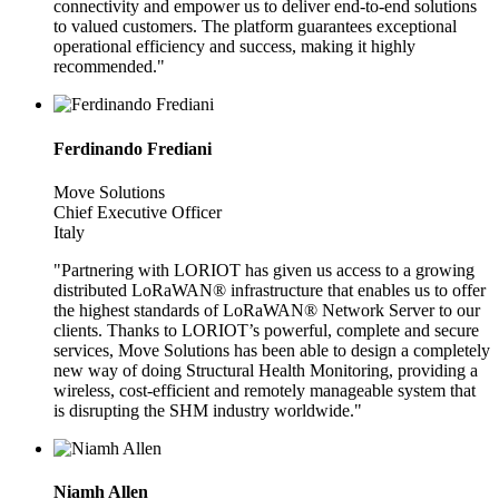
connectivity and empower us to deliver end-to-end solutions
to valued customers. The platform guarantees exceptional
operational efficiency and success, making it highly
recommended."
Ferdinando Frediani
Move Solutions
Chief Executive Officer
Italy
"Partnering with LORIOT has given us access to a growing
distributed LoRaWAN® infrastructure that enables us to offer
the highest standards of LoRaWAN® Network Server to our
clients. Thanks to LORIOT’s powerful, complete and secure
services, Move Solutions has been able to design a completely
new way of doing Structural Health Monitoring, providing a
wireless, cost-efficient and remotely manageable system that
is disrupting the SHM industry worldwide."
Niamh Allen