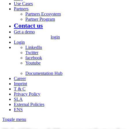
Use Cases
Partners
Partners Ecosystem
Partner Program
Contact us
Get a demo
login
Login
LinkedIn
Twitter
facebook
Youtube
Documentation Hub
Career
Imprint
T & C
Privacy Policy
SLA
External Policies
ENS
Toggle menu