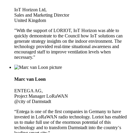
IoT Horizon Ltd,
Sales and Marketing Director
United Kingdom
"With the support of LORIOT, IoT Horizon was able to
quickly demonstrate to the Council how IoT solutions can
generate strategy insights on the indoor environment. The
technology provided real-time situational awareness and
encouraged staff to improve ventilation levels when
necessary."
Marc van Loon
ENTEGA AG,
Project Manager LoRaWAN
@city of Darmstadt
“Entega is one of the first companies in Germany to have
invested in LoRaWAN radio technology. Loriot has enabled
us to make full use of the enormous potential of this
technology and to transform Darmstadt into the country‘s
leading smart city."