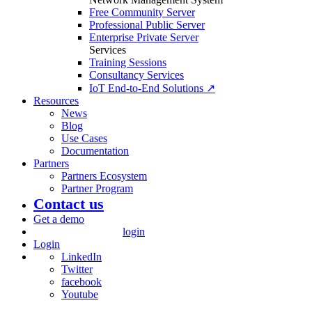
Free Community Server
Professional Public Server
Enterprise Private Server
Services
Training Sessions
Consultancy Services
IoT End-to-End Solutions ↗
Resources
News
Blog
Use Cases
Documentation
Partners
Partners Ecosystem
Partner Program
Contact us
Get a demo
login
Login
LinkedIn
Twitter
facebook
Youtube