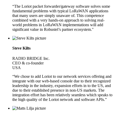
“The Loriot packet forwarder/gateway software solves some
fundamental problems with typical LoRaWAN applications
that many users are simply unaware of. This competence
combined with a very hands-on approach to solving real-
world problems in LoRaWAN implementations will add
significant value in Robustel’s partner ecosystem."
Steve Kilts
RADIO BRIDGE Inc.
CEO & co-founder
USA
“We chose to add Loriot to our network services offering and
integrate with our web-based console due to their recognized
leadership in the industry, expansion efforts in to the US, and
due to their established presence in non-US markets. The
integration effort has been relatively seamless which speaks to
the high quality of the Loriot network and software APIs.”