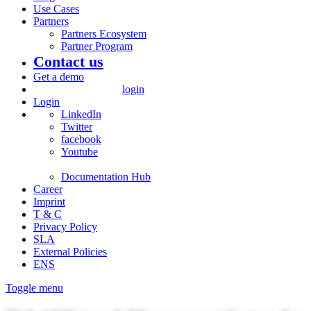
Use Cases
Partners
Partners Ecosystem
Partner Program
Contact us
Get a demo
login
Login
LinkedIn
Twitter
facebook
Youtube
Documentation Hub
Career
Imprint
T & C
Privacy Policy
SLA
External Policies
ENS
Toggle menu