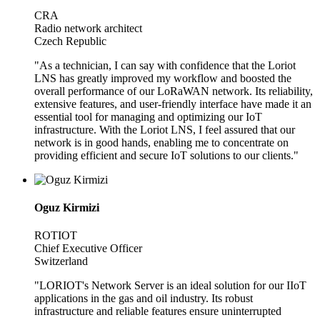
CRA
Radio network architect
Czech Republic
"As a technician, I can say with confidence that the Loriot
LNS has greatly improved my workflow and boosted the
overall performance of our LoRaWAN network. Its reliability,
extensive features, and user-friendly interface have made it an
essential tool for managing and optimizing our IoT
infrastructure. With the Loriot LNS, I feel assured that our
network is in good hands, enabling me to concentrate on
providing efficient and secure IoT solutions to our clients."
Oguz Kirmizi
ROTIOT
Chief Executive Officer
Switzerland
"LORIOT's Network Server is an ideal solution for our IIoT
applications in the gas and oil industry. Its robust
infrastructure and reliable features ensure uninterrupted