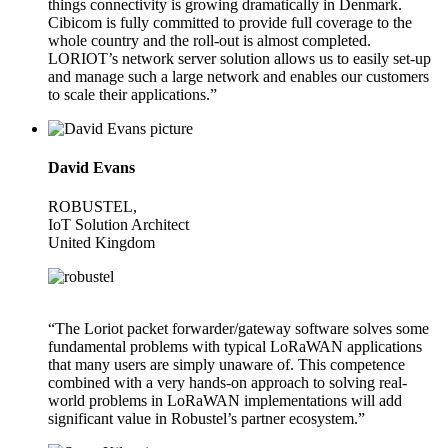
things connectivity is growing dramatically in Denmark.
Cibicom is fully committed to provide full coverage to the
whole country and the roll-out is almost completed.
LORIOT’s network server solution allows us to easily set-up
and manage such a large network and enables our customers
to scale their applications.”
David Evans
ROBUSTEL,
IoT Solution Architect
United Kingdom
“The Loriot packet forwarder/gateway software solves some
fundamental problems with typical LoRaWAN applications
that many users are simply unaware of. This competence
combined with a very hands-on approach to solving real-
world problems in LoRaWAN implementations will add
significant value in Robustel’s partner ecosystem.”