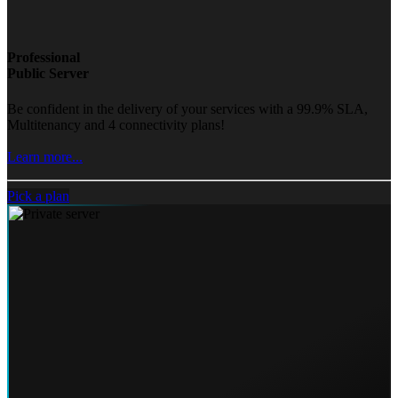
Professional
Public Server
Be confident in the delivery of your services with a 99.9% SLA,
Multitenancy and 4 connectivity plans!
Learn more...
Pick a plan