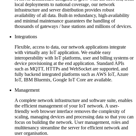
local deployments to national coverage, our network
infrastructure and server distribution provides robust
availability of all data. Built-in redundancy, high-availability
and minimal maintenance guarantees the handling of
thousands of gateways / base stations and millions of devices.
Integrations
Flexible, access to data, our network applications integrate
with virtually any IoT application. We enable easy
interoperability with IoT platforms, user and billing systems or
device provisioning at the end application. Standard APIs
such as MQTT, HTTPs and WebSocket are supported, and
fully backend integrated platforms such as AWS IoT, Azure
IoT, IBM Bluemix, Google IoT Core are available.
Management
A complete network infrastructure and software suite, enables
the efficient management of your IoT network. A user-
friendly web browser interface removes the complexity of
scaling, managing devices and processing data so that you can
focus on building the network. User management, roles and
multitenancy streamline the server for efficient network and
user organisation.