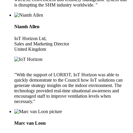
is disrupting the SHM industry worldwide. "
Niamh Allen
IoT Horizon Ltd,
Sales and Marketing Director
United Kingdom
"With the support of LORIOT, IoT Horizon was able to
quickly demonstrate to the Council how IoT solutions can
generate strategy insights on the indoor environment. The
technology provided real-time situational awareness and
encouraged staff to improve ventilation levels when
necessary."
Marc van Loon