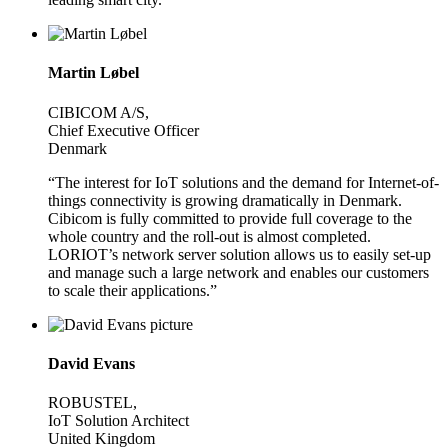
Martin Løbel
CIBICOM A/S,
Chief Executive Officer
Denmark
“The interest for IoT solutions and the demand for Internet-of-
things connectivity is growing dramatically in Denmark.
Cibicom is fully committed to provide full coverage to the
whole country and the roll-out is almost completed.
LORIOT’s network server solution allows us to easily set-up
and manage such a large network and enables our customers
to scale their applications.”
David Evans
ROBUSTEL,
IoT Solution Architect
United Kingdom