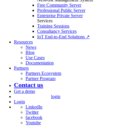
Free Community Server
Professional Public Server
Enterprise Private Server
Services
Training Sessions
Consultancy Services
IoT End-to-End Solutions ↗
Resources
News
Blog
Use Cases
Documentation
Partners
Partners Ecosystem
Partner Program
Contact us
Get a demo
login
Login
LinkedIn
Twitter
facebook
Youtube