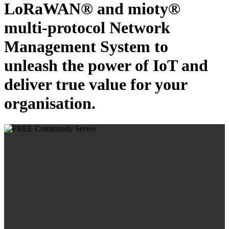
LoRaWAN® and mioty®
multi-protocol Network
Management System to
unleash the power of IoT and
deliver true value for your
organisation.