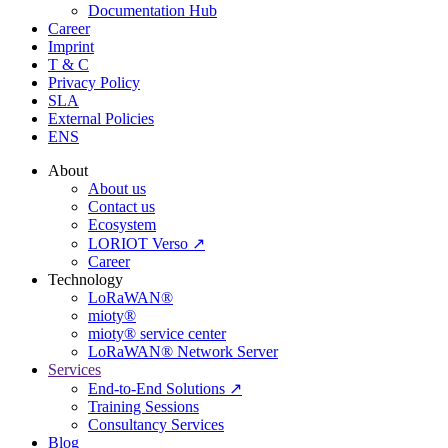
Documentation Hub
Career
Imprint
T & C
Privacy Policy
SLA
External Policies
ENS
About
About us
Contact us
Ecosystem
LORIOT Verso ↗
Career
Technology
LoRaWAN®
mioty®
mioty® service center
LoRaWAN® Network Server
Services
End-to-End Solutions ↗
Training Sessions
Consultancy Services
Blog