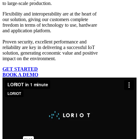
to large-scale production.
Flexibility and interoperability
are at the heart of
our solution, giving our customers complete
freedom in terms of technology to use, hardware
and application platform.
Proven security, excellent performance and
reliability
are key in delivering a successful IoT
solution, generating economic value and positive
impact on the environment.
GET STARTED
BOOK A DEMO