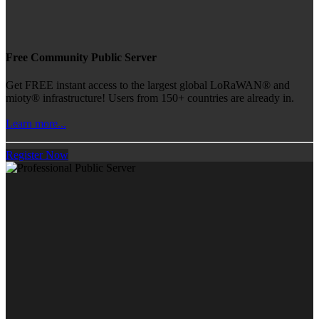
Free Community Public Server
Get FREE instant access to the largest global LoRaWAN® and
mioty® infrastructure! Users from 150+ countries are already in.
Learn more...
Register Now