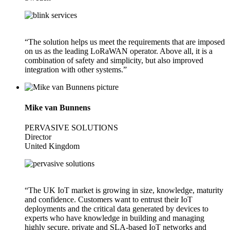
“The solution helps us meet the requirements that are imposed
on us as the leading LoRaWAN operator. Above all, it is a
combination of safety and simplicity, but also improved
integration with other systems.”
Mike van Bunnens
PERVASIVE SOLUTIONS
Director
United Kingdom
“The UK IoT market is growing in size, knowledge, maturity
and confidence. Customers want to entrust their IoT
deployments and the critical data generated by devices to
experts who have knowledge in building and managing
highly secure, private and SLA-based IoT networks and