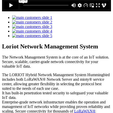
Loriot Network Management System
The Network Management System is at the core of an IoT solution.
Secure, scalable, carrier-grade network connectivity for your
valuable IoT data.
The LORIOT Hybrid Network Management System Hummingbird
includes both LoRaWAN® Network Server and mioty® service
center,
allowing greater flexibility in selecting the protocol best
suited to the needs of each use case.
It has built-in penetration tested security to safeguard your valuable
IoT data.
Enterprise-grade network infrastructure enables the operation and
management of IoT networks while providing proven reliability and
scaling. Secure connectivity for thousands of
LoRaWAN®