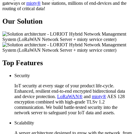
gateways or
mioty®
base stations, millions of end-devices and the
routing of critical data!
Our Solution
Top Features
Security
IoT security at every stage of your product life-cycle.
Enhanced, resilient end-to-end encrypted bidirectional data
and device protection.
LoRaWAN®
and
mioty®
AES 128
encryption combined with high-grade TLSv 1.2
communication. We build battle-tested security into the
network server to safeguard your IoT data and assets.
Scalability
A server architecture designed to grow with the network, from