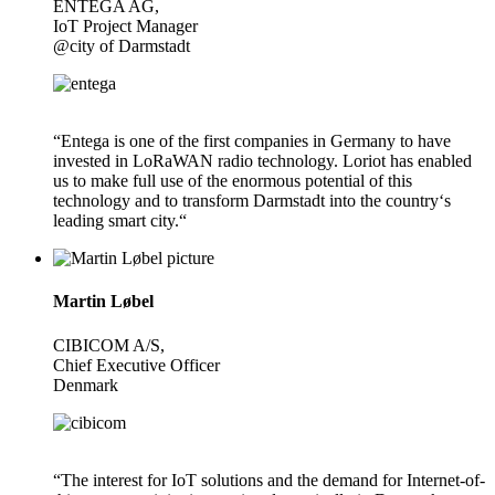
ENTEGA AG,
IoT Project Manager
@city of Darmstadt
“Entega is one of the first companies in Germany to have
invested in LoRaWAN radio technology. Loriot has enabled
us to make full use of the enormous potential of this
technology and to transform Darmstadt into the country‘s
leading smart city.“
Martin Løbel
CIBICOM A/S,
Chief Executive Officer
Denmark
“The interest for IoT solutions and the demand for Internet-of-