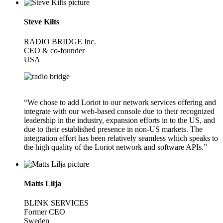
Steve Kilts
RADIO BRIDGE Inc.
CEO & co-founder
USA
“We chose to add Loriot to our network services offering and
integrate with our web-based console due to their recognized
leadership in the industry, expansion efforts in to the US, and
due to their established presence in non-US markets. The
integration effort has been relatively seamless which speaks to
the high quality of the Loriot network and software APIs.”
Matts Lilja
BLINK SERVICES
Former CEO
Sweden