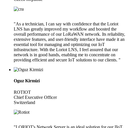
"As a technician, I can say with confidence that the Loriot
LNS has greatly improved my workflow and boosted the
overall performance of our LoRaWAN network. Its reliability,
extensive features, and user-friendly interface have made it an
essential tool for managing and optimizing our IoT
infrastructure. With the Loriot LNS, I feel assured that our
network is in good hands, enabling me to concentrate on
providing efficient and secure IoT solutions to our clients. "
Oguz Kirmizi
ROTIOT
Chief Executive Officer
Switzerland
"LORIOT's Network Server is an ideal solution for our IIoT