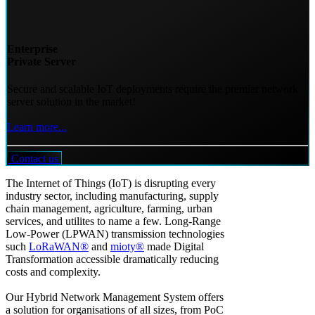
Enterprise
Private Server
Secure and scalable IoT deployments require the premier network
server solution in the market!
Learn more...
Contact us
The Internet of Things (IoT) is disrupting every
industry sector, including manufacturing, supply
chain management, agriculture, farming, urban
services, and utilites to name a few. Long-Range
Low-Power (LPWAN) transmission technologies
such
LoRaWAN®
and
mioty®
made Digital
Transformation accessible dramatically reducing
costs and complexity.
Our Hybrid Network Management System offers
a solution for organisations of all sizes, from PoC