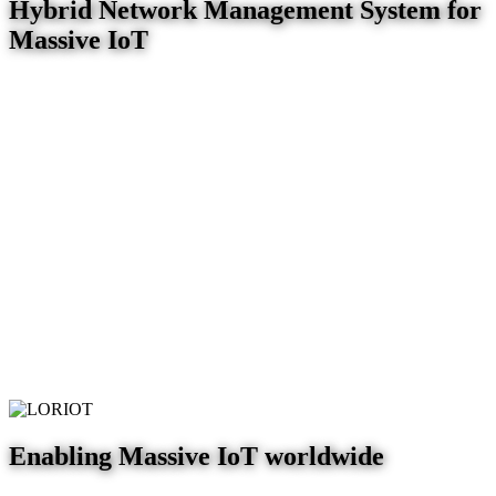
Hybrid Network Management System for
Massive IoT
Enabling Massive IoT worldwide