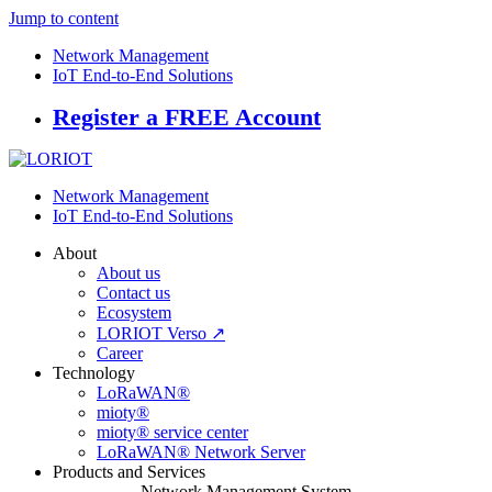
Jump to content
Network Management
IoT End-to-End Solutions
Register a FREE Account
Network Management
IoT End-to-End Solutions
About
About us
Contact us
Ecosystem
LORIOT Verso ↗
Career
Technology
LoRaWAN®
mioty®
mioty® service center
LoRaWAN® Network Server
Products and Services
Network Management System