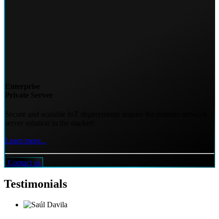
Enterprise
Private Server
Secure and scalable IoT deployments require the premier network
server solution in the market!
Learn more...
Contact us
Testimonials