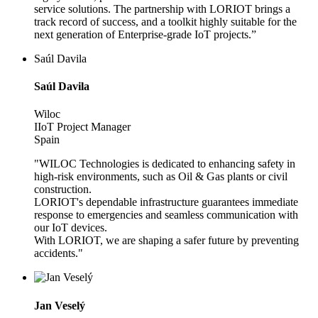
service solutions. The partnership with LORIOT brings a
track record of success, and a toolkit highly suitable for the
next generation of Enterprise-grade IoT projects.”
Saúl Davila
Saúl Davila
Wiloc
IIoT Project Manager
Spain
"WILOC Technologies is dedicated to enhancing safety in
high-risk environments, such as Oil & Gas plants or civil
construction.
LORIOT's dependable infrastructure guarantees immediate
response to emergencies and seamless communication with
our IoT devices.
With LORIOT, we are shaping a safer future by preventing
accidents."
Jan Veselý