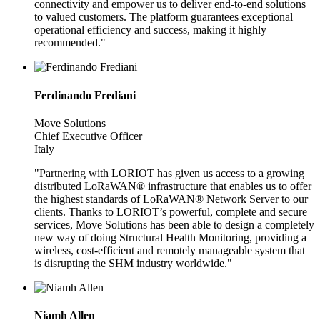
connectivity and empower us to deliver end-to-end solutions
to valued customers. The platform guarantees exceptional
operational efficiency and success, making it highly
recommended."
Ferdinando Frediani
Move Solutions
Chief Executive Officer
Italy
"Partnering with LORIOT has given us access to a growing
distributed LoRaWAN® infrastructure that enables us to offer
the highest standards of LoRaWAN® Network Server to our
clients. Thanks to LORIOT’s powerful, complete and secure
services, Move Solutions has been able to design a completely
new way of doing Structural Health Monitoring, providing a
wireless, cost-efficient and remotely manageable system that
is disrupting the SHM industry worldwide."
Niamh Allen