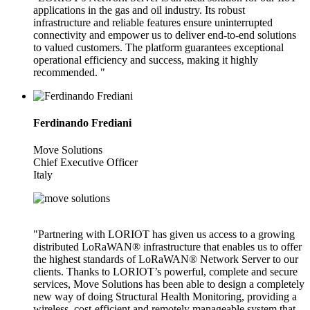
applications in the gas and oil industry. Its robust
infrastructure and reliable features ensure uninterrupted
connectivity and empower us to deliver end-to-end solutions
to valued customers. The platform guarantees exceptional
operational efficiency and success, making it highly
recommended. "
Ferdinando Frediani
Move Solutions
Chief Executive Officer
Italy
"Partnering with LORIOT has given us access to a growing
distributed LoRaWAN® infrastructure that enables us to offer
the highest standards of LoRaWAN® Network Server to our
clients. Thanks to LORIOT’s powerful, complete and secure
services, Move Solutions has been able to design a completely
new way of doing Structural Health Monitoring, providing a
wireless, cost-efficient and remotely manageable system that