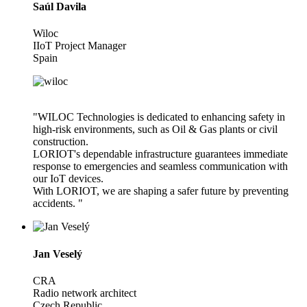
Saúl Davila
Wiloc
IIoT Project Manager
Spain
"WILOC Technologies is dedicated to enhancing safety in
high-risk environments, such as Oil & Gas plants or civil
construction.
LORIOT's dependable infrastructure guarantees immediate
response to emergencies and seamless communication with
our IoT devices.
With LORIOT, we are shaping a safer future by preventing
accidents. "
Jan Veselý
CRA
Radio network architect
Czech Republic