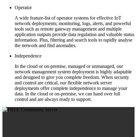
Operator
A wide feature-list of operator systems for effective IoT
network deployments; monitoring, logs, alerts, and powerful
tools such as remote gateway management and multiple
application outputs provide data regulation and valuable status
information. Plus, filtering and search tools to rapidly analyse
the network and find anomalies.
Independence
In the cloud or on-premise, managed or unmanaged, our
network management system deployment is highly adaptable
and designed to give you complete freedom. When security
and control are critical, our flexible network server
deployments offer complete independence to manage your
data. In the cloud or on-premise, we can hand over full
control and are always ready to support.