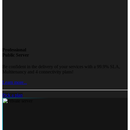
Professional
Public Server
Be confident in the delivery of your services with a 99.9% SLA,
Multitenancy and 4 connectivity plans!
Learn more...
Pick a plan