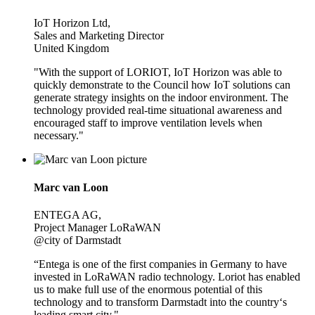
IoT Horizon Ltd,
Sales and Marketing Director
United Kingdom
"With the support of LORIOT, IoT Horizon was able to
quickly demonstrate to the Council how IoT solutions can
generate strategy insights on the indoor environment. The
technology provided real-time situational awareness and
encouraged staff to improve ventilation levels when
necessary."
Marc van Loon
ENTEGA AG,
Project Manager LoRaWAN
@city of Darmstadt
“Entega is one of the first companies in Germany to have
invested in LoRaWAN radio technology. Loriot has enabled
us to make full use of the enormous potential of this
technology and to transform Darmstadt into the country‘s
leading smart city."