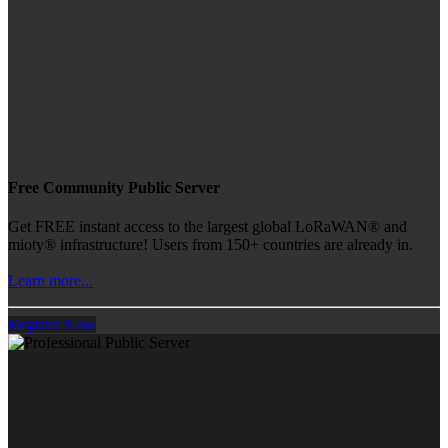
Free Community Public Server
Get FREE instant access to the largest global LoRaWAN® and
mioty® infrastructure! Users from 150+ countries are already in.
Learn more...
Register Now