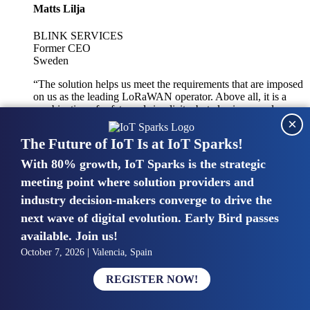
Matts Lilja
BLINK SERVICES
Former CEO
Sweden
“The solution helps us meet the requirements that are imposed
on us as the leading LoRaWAN operator. Above all, it is a
combination of safety and simplicity, but also improved
×
integration with other systems.”
The Future of IoT Is at IoT Sparks!
With 80% growth, IoT Sparks is the strategic
Mike van Bunnens
meeting point where solution providers and
industry decision-makers converge to drive the
PERVASIVE SOLUTIONS
Managing Director
next wave of digital evolution. Early Bird passes
United Kingdom
available. Join us!
“The UK IoT market is growing in size, knowledge, maturity
October 7, 2026 | Valencia, Spain
and confidence. Customers want to entrust their IoT
deployments and the critical data generated by devices to
REGISTER NOW!
experts who have knowledge in building and managing
highly secure, private and SLA-based IoT networks and