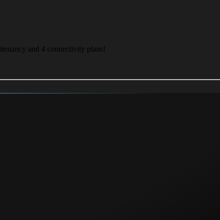
itenancy and 4 connectivity plans!