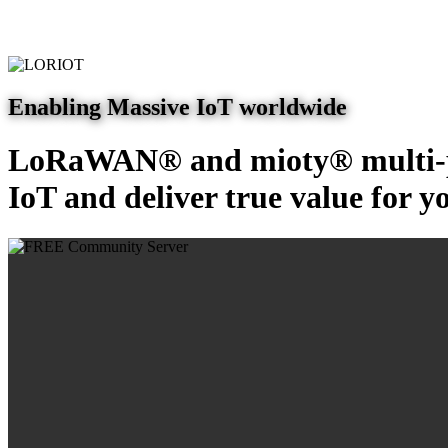
Enabling Massive IoT worldwide
LoRaWAN® and mioty® multi-pr
IoT and deliver true value for y