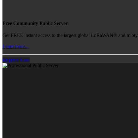
Free Community Public Server
Get FREE instant access to the largest global LoRaWAN® and mioty® 
Learn more...
Register Now