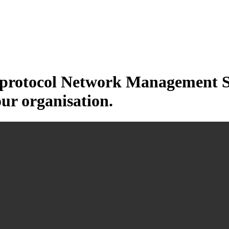
otocol Network Management Sys
our organisation.