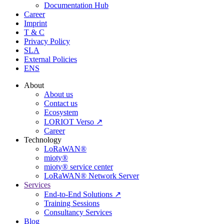
Documentation Hub
Career
Imprint
T & C
Privacy Policy
SLA
External Policies
ENS
About
About us
Contact us
Ecosystem
LORIOT Verso ↗
Career
Technology
LoRaWAN®
mioty®
mioty® service center
LoRaWAN® Network Server
Services
End-to-End Solutions ↗
Training Sessions
Consultancy Services
Blog