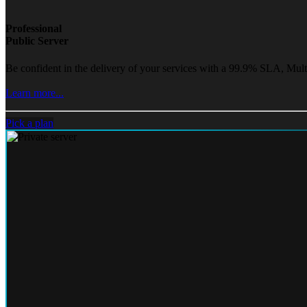
Professional
Public Server
Be confident in the delivery of your services with a 99.9% SLA, Mult
Learn more...
Pick a plan