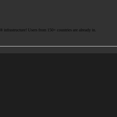
infrastructure! Users from 150+ countries are already in.