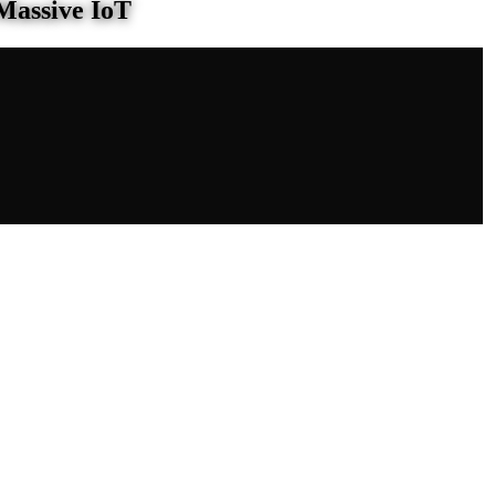
Massive IoT