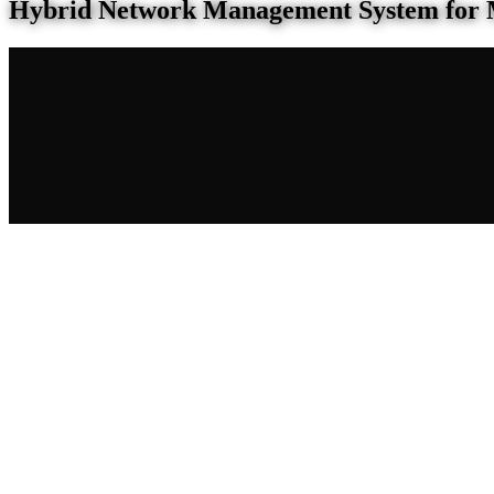
Hybrid Network Management System for 