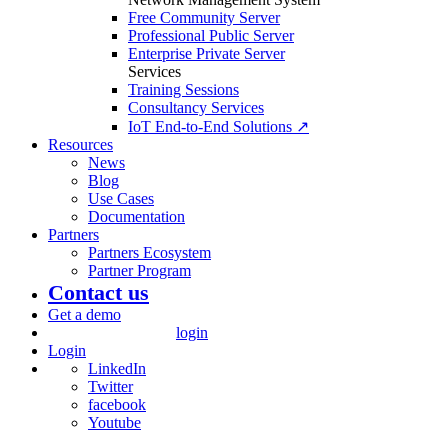
Free Community Server
Professional Public Server
Enterprise Private Server
Services
Training Sessions
Consultancy Services
IoT End-to-End Solutions ↗
Resources
News
Blog
Use Cases
Documentation
Partners
Partners Ecosystem
Partner Program
Contact us
Get a demo
login
Login
LinkedIn
Twitter
facebook
Youtube