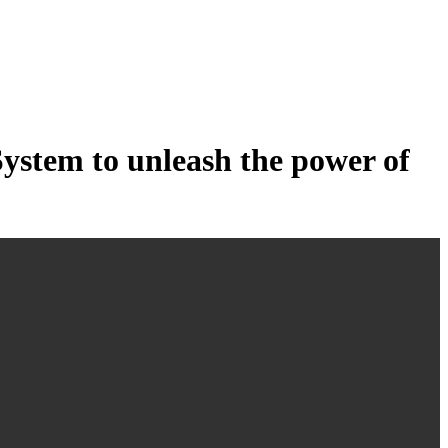
tem to unleash the power of