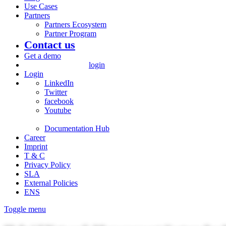
Use Cases
Partners
Partners Ecosystem
Partner Program
Contact us
Get a demo
login
Login
LinkedIn
Twitter
facebook
Youtube
Documentation Hub
Career
Imprint
T & C
Privacy Policy
SLA
External Policies
ENS
Toggle menu