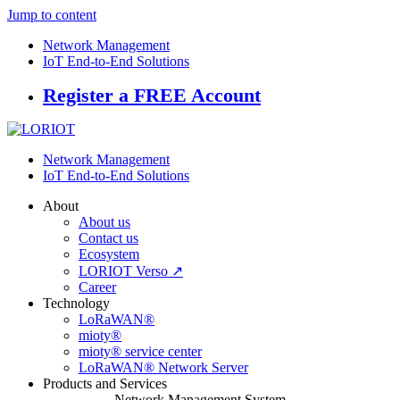
Jump to content
Network Management
IoT End-to-End Solutions
Register a FREE Account
Network Management
IoT End-to-End Solutions
About
About us
Contact us
Ecosystem
LORIOT Verso ↗
Career
Technology
LoRaWAN®
mioty®
mioty® service center
LoRaWAN® Network Server
Products and Services
Network Management System