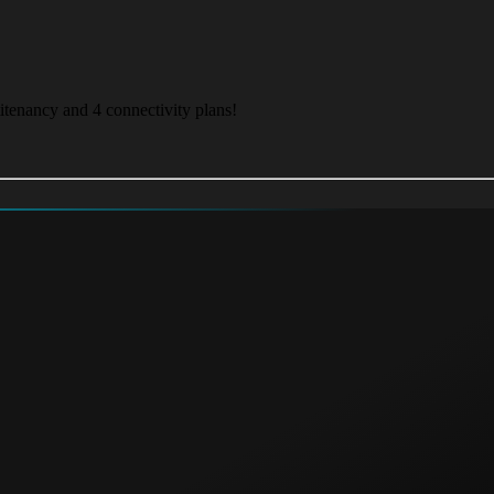
itenancy and 4 connectivity plans!