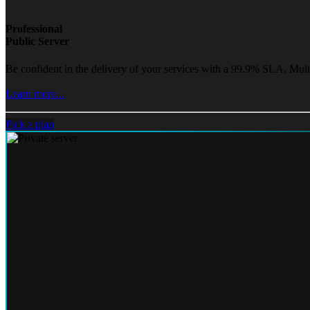
Professional
Public Server
Be confident in the delivery of your services with a 99.9% SLA, Mult
Learn more...
Pick a plan