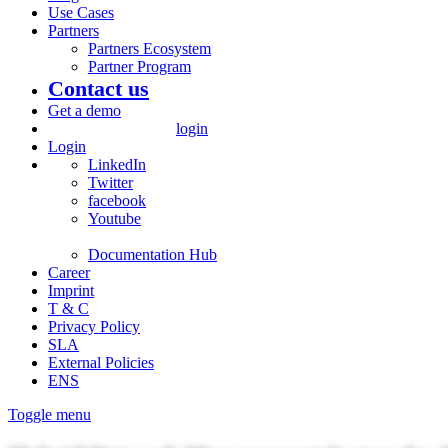
Use Cases
Partners
Partners Ecosystem
Partner Program
Contact us
Get a demo
login
Login
LinkedIn
Twitter
facebook
Youtube
Documentation Hub
Career
Imprint
T & C
Privacy Policy
SLA
External Policies
ENS
Toggle menu