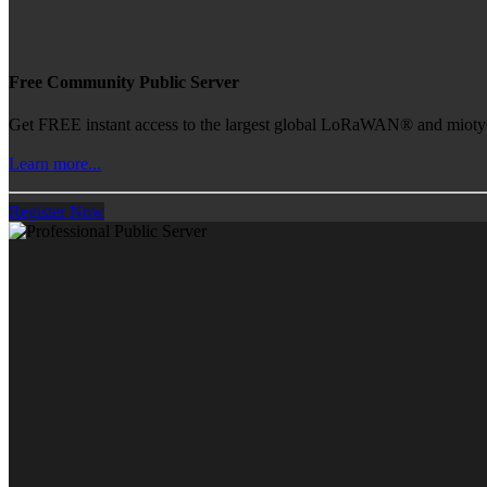
Free Community Public Server
Get FREE instant access to the largest global LoRaWAN® and mioty® 
Learn more...
Register Now