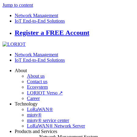
Jump to content
Network Management
IoT End-to-End Solutions
Register a FREE Account
Network Management
IoT End-to-End Solutions
About
About us
Contact us
Ecosystem
LORIOT Verso ↗
Career
Technology
LoRaWAN®
mioty®
mioty® service center
LoRaWAN® Network Server
Products and Services
Network Management System