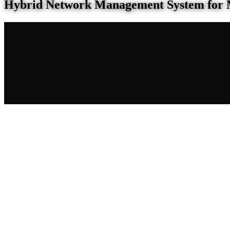
Hybrid Network Management System for 