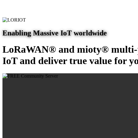
Enabling Massive IoT worldwide
LoRaWAN® and mioty® multi-pr
IoT and deliver true value for y