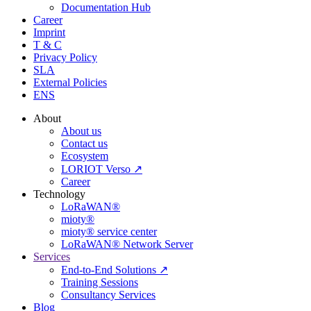
Documentation Hub
Career
Imprint
T & C
Privacy Policy
SLA
External Policies
ENS
About
About us
Contact us
Ecosystem
LORIOT Verso ↗
Career
Technology
LoRaWAN®
mioty®
mioty® service center
LoRaWAN® Network Server
Services
End-to-End Solutions ↗
Training Sessions
Consultancy Services
Blog