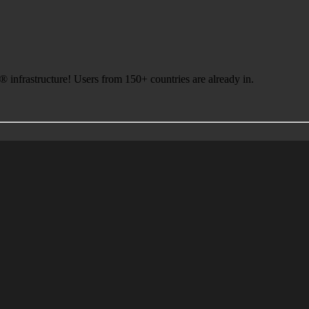
infrastructure! Users from 150+ countries are already in.