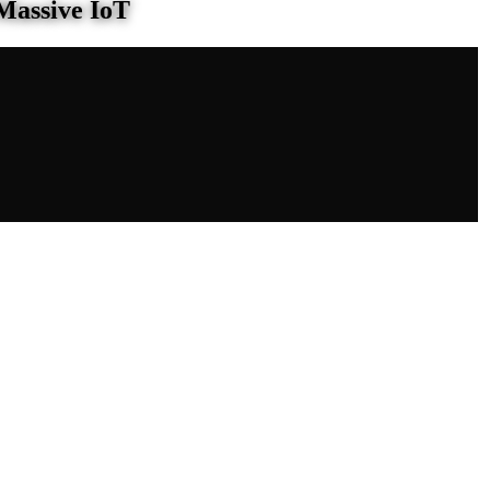
Massive IoT