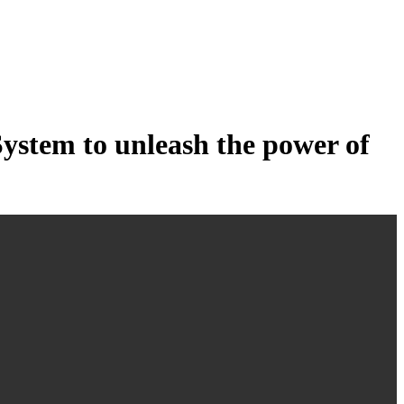
tem to unleash the power of