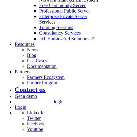
Free Community Server
Professional Public Server
Enterprise Private Server
Services
Training Sessions
Consultancy Services
IoT End-to-End Solutions ↗
Resources
News
Blog
Use Cases
Documentation
Partners
Partners Ecosystem
Partner Program
Contact us
Get a demo
login
Login
LinkedIn
Twitter
facebook
Youtube