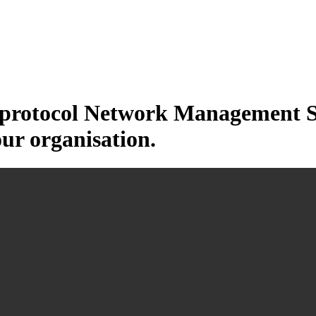
otocol Network Management Sys
our organisation.