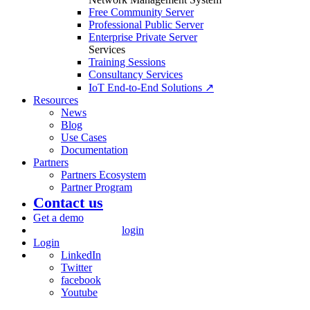
Free Community Server
Professional Public Server
Enterprise Private Server
Services
Training Sessions
Consultancy Services
IoT End-to-End Solutions ↗
Resources
News
Blog
Use Cases
Documentation
Partners
Partners Ecosystem
Partner Program
Contact us
Get a demo
login
Login
LinkedIn
Twitter
facebook
Youtube