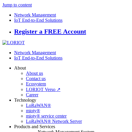
Jump to content
Network Management
IoT End-to-End Solutions
Register a FREE Account
Network Management
IoT End-to-End Solutions
About
About us
Contact us
Ecosystem
LORIOT Verso ↗
Career
Technology
LoRaWAN®
mioty®
mioty® service center
LoRaWAN® Network Server
Products and Services
Network Management System