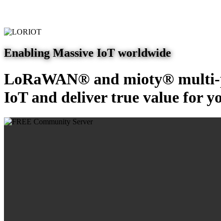
Enabling Massive IoT worldwide
LoRaWAN® and mioty® multi-pr
IoT and deliver true value for y