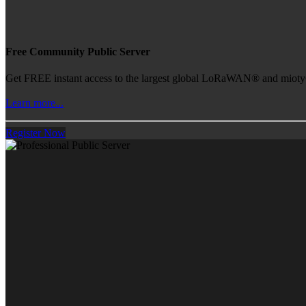
Free Community Public Server
Get FREE instant access to the largest global LoRaWAN® and mioty® 
Learn more...
Register Now