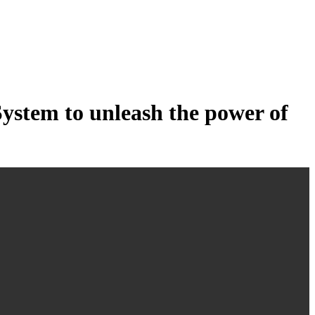
tem to unleash the power of