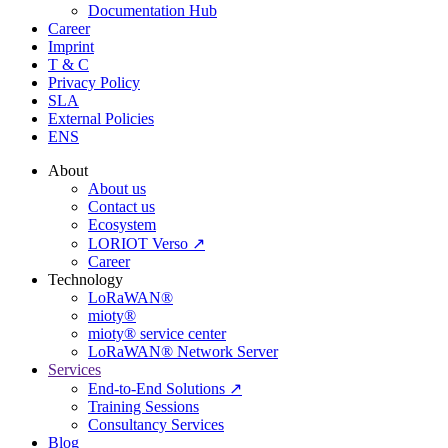
Documentation Hub
Career
Imprint
T & C
Privacy Policy
SLA
External Policies
ENS
About
About us
Contact us
Ecosystem
LORIOT Verso ↗
Career
Technology
LoRaWAN®
mioty®
mioty® service center
LoRaWAN® Network Server
Services
End-to-End Solutions ↗
Training Sessions
Consultancy Services
Blog