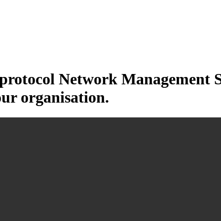
otocol Network Management Sys
our organisation.