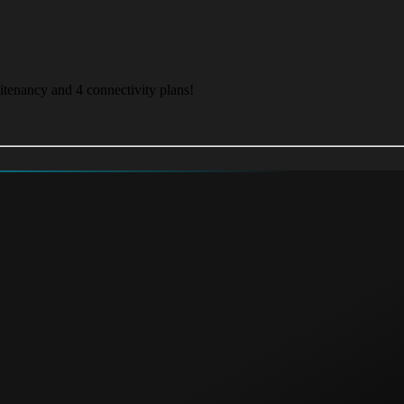
itenancy and 4 connectivity plans!