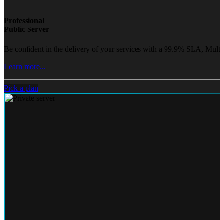
Professional
Public Server
Be confident in the delivery of your services with a 99.9% SLA, Mult
Learn more...
Pick a plan