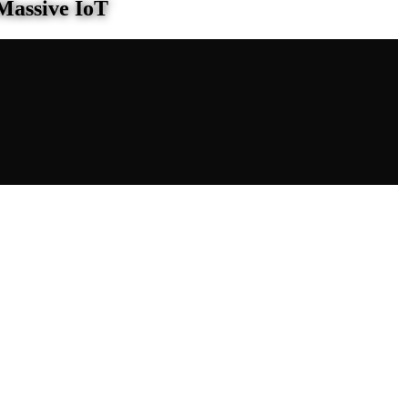
Massive IoT