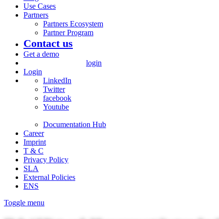
Use Cases
Partners
Partners Ecosystem
Partner Program
Contact us
Get a demo
login
Login
LinkedIn
Twitter
facebook
Youtube
Documentation Hub
Career
Imprint
T & C
Privacy Policy
SLA
External Policies
ENS
Toggle menu