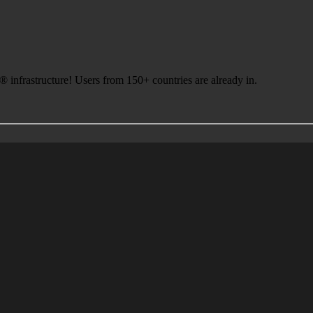
infrastructure! Users from 150+ countries are already in.