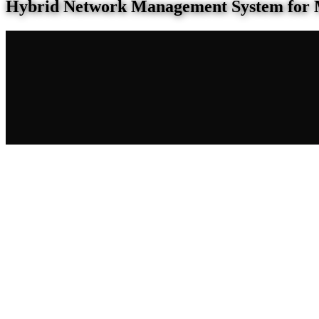
Hybrid Network Management System for 