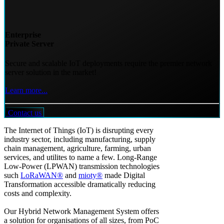
Enterprise
Private Server
Secure and scalable IoT deployments require the premier network
server solution in the market!
Learn more...
Contact us
The Internet of Things (IoT) is disrupting every
industry sector, including manufacturing, supply
chain management, agriculture, farming, urban
services, and utilites to name a few. Long-Range
Low-Power (LPWAN) transmission technologies
such
LoRaWAN®
and
mioty®
made Digital
Transformation accessible dramatically reducing
costs and complexity.
Our Hybrid Network Management System offers
a solution for organisations of all sizes, from PoC