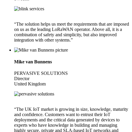
“The solution helps us meet the requirements that are imposed
on us as the leading LoRaWAN operator. Above all, it is a
combination of safety and simplicity, but also improved
integration with other systems.”
Mike van Bunnens
PERVASIVE SOLUTIONS
Director
United Kingdom
“The UK IoT market is growing in size, knowledge, maturity
and confidence. Customers want to entrust their IoT
deployments and the critical data generated by devices to
experts who have knowledge in building and managing
highly secure, private and SLA-based IoT networks and