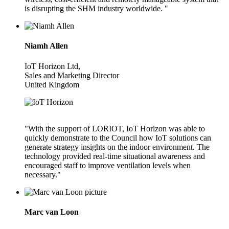
is disrupting the SHM industry worldwide. "
Niamh Allen
IoT Horizon Ltd,
Sales and Marketing Director
United Kingdom
"With the support of LORIOT, IoT Horizon was able to
quickly demonstrate to the Council how IoT solutions can
generate strategy insights on the indoor environment. The
technology provided real-time situational awareness and
encouraged staff to improve ventilation levels when
necessary."
Marc van Loon