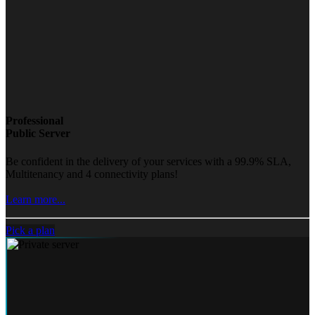
Professional
Public Server
Be confident in the delivery of your services with a 99.9% SLA,
Multitenancy and 4 connectivity plans!
Learn more...
Pick a plan