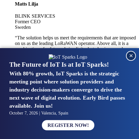
Matts Lilja
BLINK SERVICES
Former CEO
Sweden
“The solution helps us meet the requirements that are imposed
on us as the leading LoRaWAN operator. Above all, it is a
combination of safety and simplicity, but also improved
×
integration with other systems.”
The Future of IoT Is at IoT Sparks!
With 80% growth, IoT Sparks is the strategic
Mike van Bunnens
meeting point where solution providers and
industry decision-makers converge to drive the
PERVASIVE SOLUTIONS
Managing Director
next wave of digital evolution. Early Bird passes
United Kingdom
available. Join us!
“The UK IoT market is growing in size, knowledge, maturity
October 7, 2026 | Valencia, Spain
and confidence. Customers want to entrust their IoT
deployments and the critical data generated by devices to
REGISTER NOW!
experts who have knowledge in building and managing
highly secure, private and SLA-based IoT networks and