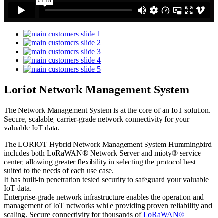
Loriot Network Management System
The Network Management System is at the core of an IoT solution.
Secure, scalable, carrier-grade network connectivity for your
valuable IoT data.
The LORIOT Hybrid Network Management System Hummingbird
includes both LoRaWAN® Network Server and mioty® service
center,
allowing greater flexibility in selecting the protocol best
suited to the needs of each use case.
It has built-in penetration tested security to safeguard your valuable
IoT data.
Enterprise-grade network infrastructure enables the operation and
management of IoT networks while providing proven reliability and
scaling. Secure connectivity for thousands of
LoRaWAN®