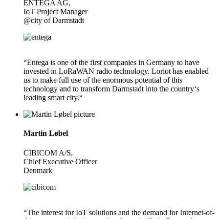
ENTEGA AG,
IoT Project Manager
@city of Darmstadt
“Entega is one of the first companies in Germany to have
invested in LoRaWAN radio technology. Loriot has enabled
us to make full use of the enormous potential of this
technology and to transform Darmstadt into the country‘s
leading smart city.“
Martin Løbel
CIBICOM A/S,
Chief Executive Officer
Denmark
“The interest for IoT solutions and the demand for Internet-of-