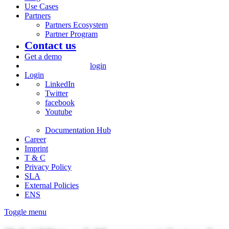
Use Cases
Partners
Partners Ecosystem
Partner Program
Contact us
Get a demo
login
Login
LinkedIn
Twitter
facebook
Youtube
Documentation Hub
Career
Imprint
T & C
Privacy Policy
SLA
External Policies
ENS
Toggle menu