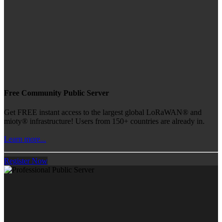
Free Community Public Server
Get FREE instant access to the largest global LoRaWAN® and
mioty® infrastructure! Users from 150+ countries are already in.
Learn more...
Register Now