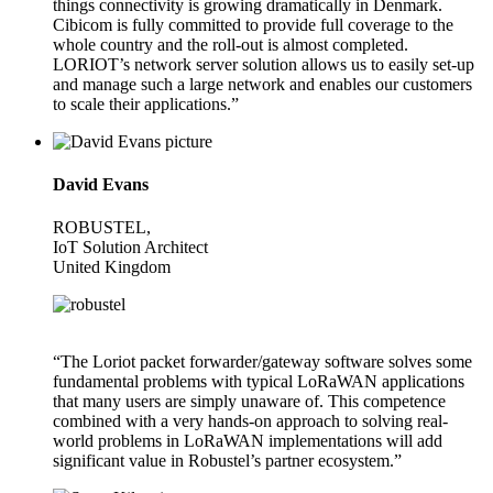
things connectivity is growing dramatically in Denmark.
Cibicom is fully committed to provide full coverage to the
whole country and the roll-out is almost completed.
LORIOT’s network server solution allows us to easily set-up
and manage such a large network and enables our customers
to scale their applications.”
David Evans
ROBUSTEL,
IoT Solution Architect
United Kingdom
“The Loriot packet forwarder/gateway software solves some
fundamental problems with typical LoRaWAN applications
that many users are simply unaware of. This competence
combined with a very hands-on approach to solving real-
world problems in LoRaWAN implementations will add
significant value in Robustel’s partner ecosystem.”