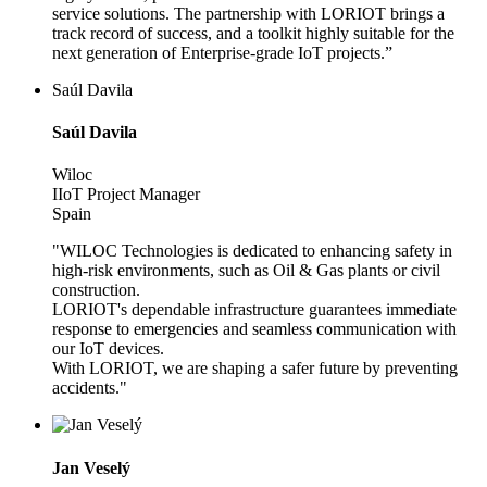
service solutions. The partnership with LORIOT brings a
track record of success, and a toolkit highly suitable for the
next generation of Enterprise-grade IoT projects.”
Saúl Davila
Saúl Davila
Wiloc
IIoT Project Manager
Spain
"WILOC Technologies is dedicated to enhancing safety in
high-risk environments, such as Oil & Gas plants or civil
construction.
LORIOT's dependable infrastructure guarantees immediate
response to emergencies and seamless communication with
our IoT devices.
With LORIOT, we are shaping a safer future by preventing
accidents."
Jan Veselý