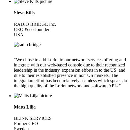
Steve Kilts
RADIO BRIDGE Inc.
CEO & co-founder
USA
“We chose to add Loriot to our network services offering and
integrate with our web-based console due to their recognized
leadership in the industry, expansion efforts in to the US, and
due to their established presence in non-US markets. The
integration effort has been relatively seamless which speaks to
the high quality of the Loriot network and software APIs.”
Matts Lilja
BLINK SERVICES
Former CEO
Sweden