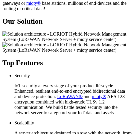
gateways or
mioty®
base stations, millions of end-devices and the
routing of critical data!
Our Solution
Top Features
Security
IoT security at every stage of your product life-cycle.
Enhanced, resilient end-to-end encrypted bidirectional data
and device protection.
LoRaWAN®
and
mioty®
AES 128
encryption combined with high-grade TLSv 1.2
communication. We build battle-tested security into the
network server to safeguard your IoT data and assets.
Scalability
A server architecture designed to grow with the network, from