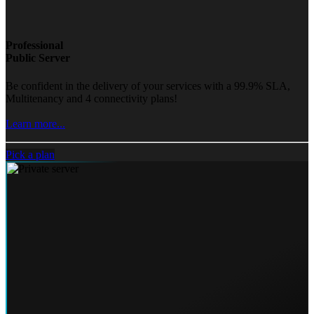
Professional
Public Server
Be confident in the delivery of your services with a 99.9% SLA,
Multitenancy and 4 connectivity plans!
Learn more...
Pick a plan