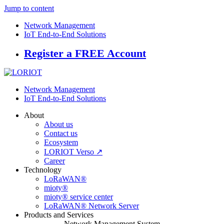
Jump to content
Network Management
IoT End-to-End Solutions
Register a FREE Account
Network Management
IoT End-to-End Solutions
About
About us
Contact us
Ecosystem
LORIOT Verso ↗
Career
Technology
LoRaWAN®
mioty®
mioty® service center
LoRaWAN® Network Server
Products and Services
Network Management System