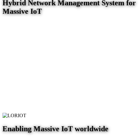
Hybrid Network Management System for
Massive IoT
Enabling Massive IoT worldwide