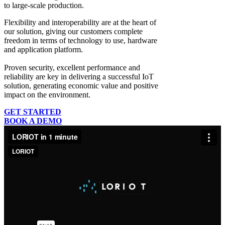
to large-scale production.
Flexibility and interoperability
are at the heart of
our solution, giving our customers complete
freedom in terms of technology to use, hardware
and application platform.
Proven security, excellent performance and
reliability
are key in delivering a successful IoT
solution, generating economic value and positive
impact on the environment.
GET STARTED
BOOK A DEMO