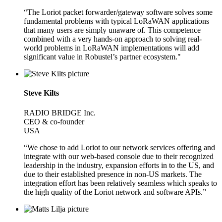
“The Loriot packet forwarder/gateway software solves some
fundamental problems with typical LoRaWAN applications
that many users are simply unaware of. This competence
combined with a very hands-on approach to solving real-
world problems in LoRaWAN implementations will add
significant value in Robustel’s partner ecosystem."
Steve Kilts
RADIO BRIDGE Inc.
CEO & co-founder
USA
“We chose to add Loriot to our network services offering and
integrate with our web-based console due to their recognized
leadership in the industry, expansion efforts in to the US, and
due to their established presence in non-US markets. The
integration effort has been relatively seamless which speaks to
the high quality of the Loriot network and software APIs.”