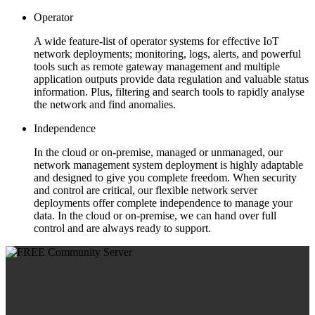
Operator
A wide feature-list of operator systems for effective IoT
network deployments; monitoring, logs, alerts, and powerful
tools such as remote gateway management and multiple
application outputs provide data regulation and valuable status
information. Plus, filtering and search tools to rapidly analyse
the network and find anomalies.
Independence
In the cloud or on-premise, managed or unmanaged, our
network management system deployment is highly adaptable
and designed to give you complete freedom. When security
and control are critical, our flexible network server
deployments offer complete independence to manage your
data. In the cloud or on-premise, we can hand over full
control and are always ready to support.