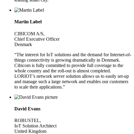
Martin Løbel
CIBICOM A/S,
Chief Executive Officer
Denmark
“The interest for IoT solutions and the demand for Internet-of-
things connectivity is growing dramatically in Denmark.
Cibicom is fully committed to provide full coverage to the
whole country and the roll-out is almost completed.
LORIOT’s network server solution allows us to easily set-up
and manage such a large network and enables our customers
to scale their applications.”
David Evans
ROBUSTEL,
IoT Solution Architect
United Kingdom