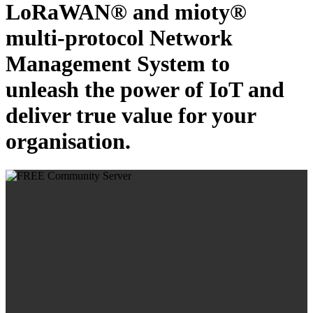
LoRaWAN® and mioty®
multi-protocol Network
Management System to
unleash the power of IoT and
deliver true value for your
organisation.