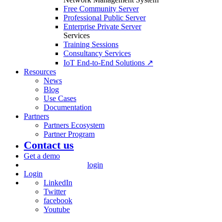
Free Community Server
Professional Public Server
Enterprise Private Server
Services
Training Sessions
Consultancy Services
IoT End-to-End Solutions ↗
Resources
News
Blog
Use Cases
Documentation
Partners
Partners Ecosystem
Partner Program
Contact us
Get a demo
login
Login
LinkedIn
Twitter
facebook
Youtube