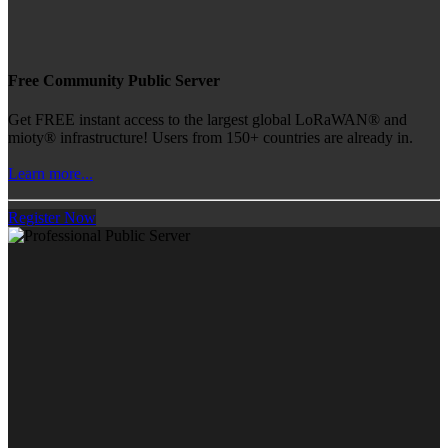
Free Community Public Server
Get FREE instant access to the largest global LoRaWAN® and
mioty® infrastructure! Users from 150+ countries are already in.
Learn more...
Register Now