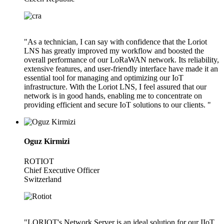
"As a technician, I can say with confidence that the Loriot
LNS has greatly improved my workflow and boosted the
overall performance of our LoRaWAN network. Its reliability,
extensive features, and user-friendly interface have made it an
essential tool for managing and optimizing our IoT
infrastructure. With the Loriot LNS, I feel assured that our
network is in good hands, enabling me to concentrate on
providing efficient and secure IoT solutions to our clients. "
Oguz Kirmizi
ROTIOT
Chief Executive Officer
Switzerland
"LORIOT's Network Server is an ideal solution for our IIoT