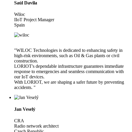
Saúl Davila
Wiloc
IIoT Project Manager
Spain
"WILOC Technologies is dedicated to enhancing safety in
high-risk environments, such as Oil & Gas plants or civil
construction.
LORIOT's dependable infrastructure guarantees immediate
response to emergencies and seamless communication with
our IoT devices.
With LORIOT, we are shaping a safer future by preventing
accidents. "
Jan Veselý
CRA
Radio network architect
Czech Republic