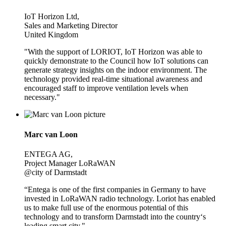
IoT Horizon Ltd,
Sales and Marketing Director
United Kingdom
"With the support of LORIOT, IoT Horizon was able to
quickly demonstrate to the Council how IoT solutions can
generate strategy insights on the indoor environment. The
technology provided real-time situational awareness and
encouraged staff to improve ventilation levels when
necessary."
Marc van Loon
ENTEGA AG,
Project Manager LoRaWAN
@city of Darmstadt
“Entega is one of the first companies in Germany to have
invested in LoRaWAN radio technology. Loriot has enabled
us to make full use of the enormous potential of this
technology and to transform Darmstadt into the country‘s
leading smart city."