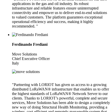
applications in the gas and oil industry. Its robust
infrastructure and reliable features ensure uninterrupted
connectivity and empower us to deliver end-to-end solutions
to valued customers. The platform guarantees exceptional
operational efficiency and success, making it highly
recommended. "
Ferdinando Frediani
Move Solutions
Chief Executive Officer
Italy
"Partnering with LORIOT has given us access to a growing
distributed LoRaWAN® infrastructure that enables us to offer
the highest standards of LoRaWAN® Network Server to our
clients. Thanks to LORIOT’s powerful, complete and secure
services, Move Solutions has been able to design a completely
new way of doing Structural Health Monitoring, providing a
wireless, cost-efficient and remotely manageable system that