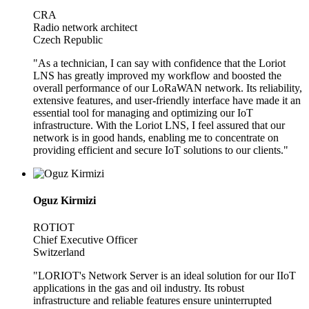
CRA
Radio network architect
Czech Republic
"As a technician, I can say with confidence that the Loriot
LNS has greatly improved my workflow and boosted the
overall performance of our LoRaWAN network. Its reliability,
extensive features, and user-friendly interface have made it an
essential tool for managing and optimizing our IoT
infrastructure. With the Loriot LNS, I feel assured that our
network is in good hands, enabling me to concentrate on
providing efficient and secure IoT solutions to our clients."
Oguz Kirmizi
ROTIOT
Chief Executive Officer
Switzerland
"LORIOT's Network Server is an ideal solution for our IIoT
applications in the gas and oil industry. Its robust
infrastructure and reliable features ensure uninterrupted