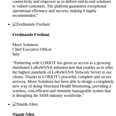
connectivity and empower us to deliver end-to-end solutions
to valued customers. The platform guarantees exceptional
operational efficiency and success, making it highly
recommended."
Ferdinando Frediani
Move Solutions
Chief Executive Officer
Italy
"Partnering with LORIOT has given us access to a growing
distributed LoRaWAN® infrastructure that enables us to offer
the highest standards of LoRaWAN® Network Server to our
clients. Thanks to LORIOT’s powerful, complete and secure
services, Move Solutions has been able to design a completely
new way of doing Structural Health Monitoring, providing a
wireless, cost-efficient and remotely manageable system that
is disrupting the SHM industry worldwide."
Niamh Allen