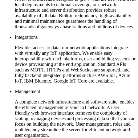
local deployments to national coverage, our network
infrastructure and server distribution provides robust
availability of all data. Built-in redundancy, high-availability
and minimal maintenance guarantees the handling of
thousands of gateways / base stations and millions of devices.
Integrations
Flexible, access to data, our network applications integrate
with virtually any IoT application. We enable easy
interoperability with IoT platforms, user and billing systems or
device provisioning at the end application. Standard APIs
such as MQTT, HTTPs and WebSocket are supported, and
fully backend integrated platforms such as AWS IoT, Azure
IoT, IBM Bluemix, Google IoT Core are available.
Management
A complete network infrastructure and software suite, enables
the efficient management of your IoT network. A user-
friendly web browser interface removes the complexity of
scaling, managing devices and processing data so that you can
focus on building the network. User management, roles and
multitenancy streamline the server for efficient network and
user organisation.