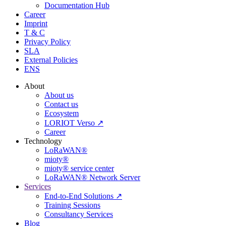
Documentation Hub
Career
Imprint
T & C
Privacy Policy
SLA
External Policies
ENS
About
About us
Contact us
Ecosystem
LORIOT Verso ↗
Career
Technology
LoRaWAN®
mioty®
mioty® service center
LoRaWAN® Network Server
Services
End-to-End Solutions ↗
Training Sessions
Consultancy Services
Blog