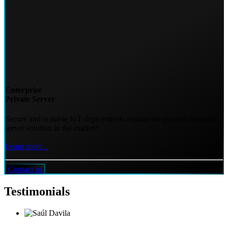
Enterprise
Private Server
Secure and scalable IoT deployments require the premier network
server solution in the market!
Learn more...
Contact us
Testimonials